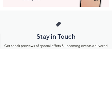
Stay in Touch
Get sneak previews of special offers & upcoming events delivered
to your inbox.
Email
Sign Up
*You're signing up to receive QVC promotional email.
Manage Your Account
Find recent orders, do a return or exchange, create a Wish List &
more.