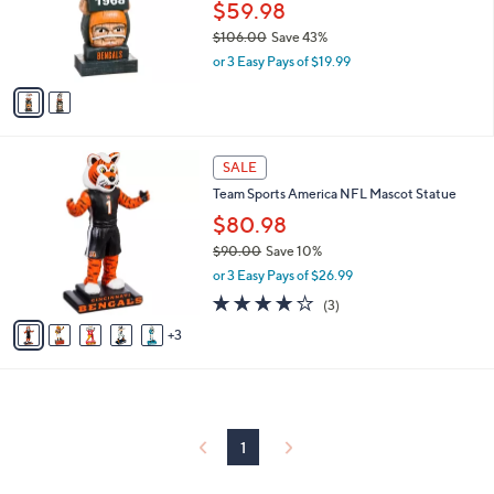
0
o
$59.98
0
r
$106.00
Save 43%
s
,
or 3 Easy Pays of $19.99
A
w
v
a
a
s
i
,
l
$
8
a
SALE
1
C
b
Team Sports America NFL Mascot Statue
0
o
l
6
l
$80.98
e
.
o
$90.00
Save 10%
0
r
,
0
or 3 Easy Pays of $26.99
s
w
A
3.7
3
(3)
a
v
of
Reviews
s
3
a
5
,
i
Stars
$
l
9
a
0
b
.
l
1
0
e
0