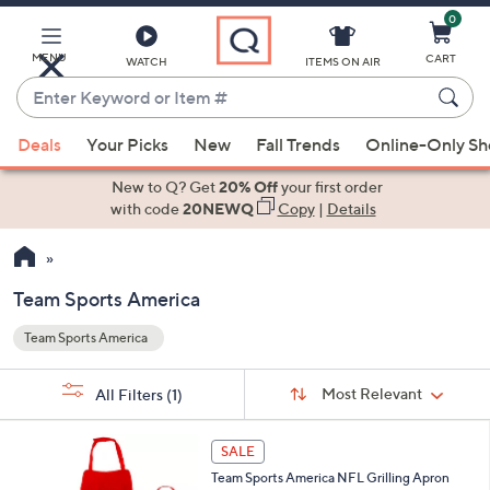
0
Skip
to
Main
MENU
CART
WATCH
ITEMS ON AIR
Content
Enter
Keyword
When
or
Deals
Your Picks
New
Fall Trends
Online-Only S
suggestions
Item
are
New to Q? Get
20% Off
your first order
#
available,
with code
20NEWQ
Copy
|
Details
use
the
up
Team Sports America
and
Team Sports America
down
Your
arrow
Selections:
Sort
keys
Sort:
Most Relevant
All Filters
(1)
By:
or
1
swipe
SALE
1
left
Team Sports America NFL Grilling Apron
C