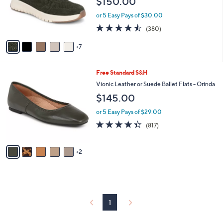
$150.00
.
l
0
o
or 5 Easy Pays of $30.00
0
r
4.4
380
(380)
s
of
Reviews
A
5
7
v
Stars
a
i
7
Free Standard S&H
l
C
a
Vionic Leather or Suede Ballet Flats - Orinda
o
b
$145.00
l
l
o
e
or 5 Easy Pays of $29.00
r
4.3
817
(817)
s
of
Reviews
A
5
v
Stars
2
a
i
l
a
b
l
1
e