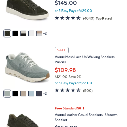
and
$145.00
l
o
right
or 5 Easy Pays of $29.00
r
on
4.5
4040
(4040)
Top Rated
s
of
Reviews
touch
A
5
v
devices
Stars
2
a
to
i
review.
l
7
a
SALE
C
b
Vionic Mesh Lace Up Walking Sneakers -
o
l
Priscilla
l
e
o
$109.98
r
$121.00
Save 9%
s
,
or 5 Easy Pays of $22.00
A
w
v
4.4
500
(500)
a
2
a
of
Reviews
s
i
5
,
l
Stars
$
1
Free Standard S&H
a
1
2
b
Vionic Leather Casual Sneakers - Uptown
2
C
l
Sneaker
1
o
e