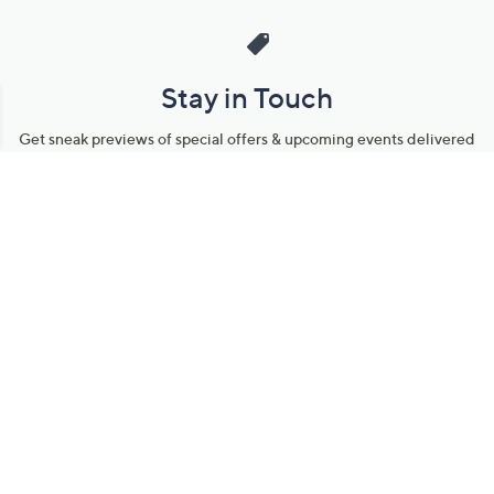
Stay in Touch
Get sneak previews of special offers & upcoming events delivered
to your inbox.
Email
Sign Up
*You're signing up to receive QVC promotional email.
Manage Your Account
Find recent orders, do a return or exchange, create a Wish List &
more.
Order Status
QVC Account