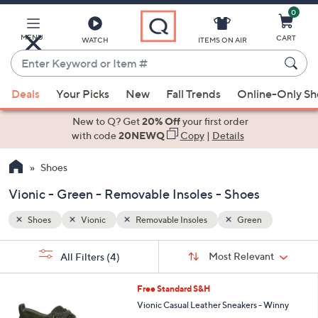
0
Skip
to
Main
MENU
CART
WATCH
ITEMS ON AIR
Content
Enter
Keyword
When
or
Deals
Your Picks
New
Fall Trends
Online-Only S
suggestions
Item
are
New to Q? Get
20% Off
your first order
#
available,
with code
20NEWQ
Copy
|
Details
use
Shoes
the
up
Vionic - Green - Removable Insoles - Shoes
and
down
Shoes
Vionic
Removable Insoles
Green
arrow
Sort
s
keys
Sort:
Most Relevant
All Filters
(4)
By:
Your
or
Selections:
7
swipe
Free Standard S&H
C
left
Vionic Casual Leather Sneakers - Winny
o