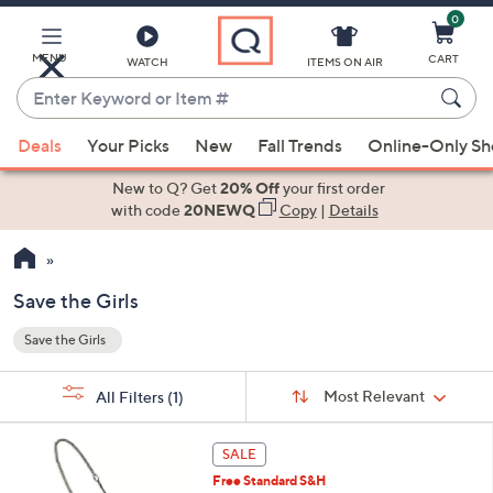
0
Skip
to
Main
MENU
CART
WATCH
ITEMS ON AIR
Content
Enter
Keyword
When
or
Deals
Your Picks
New
Fall Trends
Online-Only S
suggestions
Item
are
New to Q? Get
20% Off
your first order
#
available,
with code
20NEWQ
Copy
|
Details
use
the
up
Save the Girls
and
Save the Girls
down
Your
arrow
Selections:
Sort
keys
Sort:
Most Relevant
All Filters
(1)
By:
or
4
swipe
SALE
C
left
Free Standard S&H
o