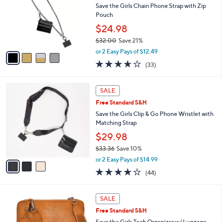
and
l
Save the Girls Chain Phone Strap with Zip
o
right
Pouch
r
on
$24.98
s
touch
$32.00
Save 21%
A
,
v
devices
or 2 Easy Pays of $12.49
w
a
3.6
33
to
(33)
a
i
of
Reviews
review.
s
l
5
,
a
3
Stars
SALE
$
b
C
3
Free Standard S&H
l
o
2
e
l
Save the Girls Clip & Go Phone Wristlet with
.
o
Matching Strap
0
r
$29.98
0
s
$33.36
Save 10%
A
,
v
or 2 Easy Pays of $14.99
w
a
3.9
44
(44)
a
i
of
Reviews
s
l
5
,
a
3
Stars
SALE
$
b
C
3
Free Standard S&H
l
o
3
e
l
Save the Girls Tech Organizer w/ Luggage