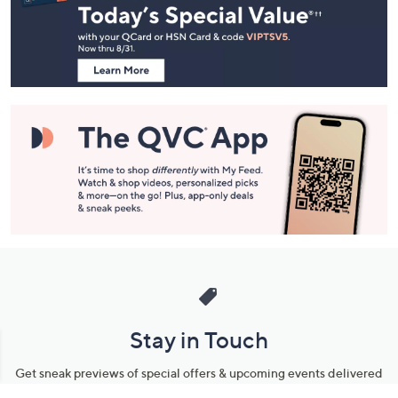
and
Information
Stay in Touch
Get sneak previews of special offers & upcoming events delivered
to your inbox.