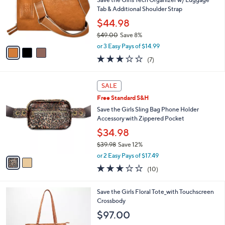
.
o
Tab & Additional Shoulder Strap
3
r
$44.98
6
s
$49.00
Save 8%
A
,
v
or 3 Easy Pays of $14.99
w
a
2.9
7
(7)
a
i
of
Reviews
s
l
5
,
a
2
Stars
SALE
$
b
C
4
Free Standard S&H
l
o
9
e
l
Save the Girls Sling Bag Phone Holder
.
o
Accessory with Zippered Pocket
0
r
$34.98
0
s
$39.98
Save 12%
A
,
v
or 2 Easy Pays of $17.49
w
a
3.0
10
(10)
a
i
of
Reviews
s
l
5
,
a
4
Save the Girls Floral Tote_with Touchscreen
Stars
$
b
C
Crossbody
3
l
o
$97.00
9
e
l