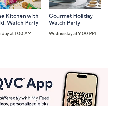
he Kitchen with
Gourmet Holiday
id: Watch Party
Watch Party
rday at 1:00 AM
Wednesday at 9:00 PM