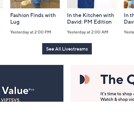
Fashion Finds with
In the Kitchen with
In t
Lug
David: PM Edition
Dav
Yesterday at 2:00 PM
Yesterday at 2:00 AM
Yeste
See All Livestreams