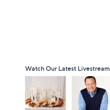
Footer
Watch Our Latest Livestream
Navigation
and
Information