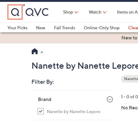
Skip
to
Shop
Watch
Items on A
Main
Content
Your Picks
New
Fall Trends
Online-Only Shop
Clea
Electronics
Kitchen
Food & Wine
Health & Fitness
New to
Nanette by Nanette Lepor
Nanette
Filter By:
Your
Selecti
Skip
1 - 0 of 
Brand
to
product
No Rec
Nanette by Nanette Lepore
listings