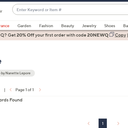
Enter
ir
Keyword
When
or
suggestions
rance
Garden
Fashion
Beauty
Jewelry
Shoes
Ba
Item
are
 Q? Get
#
20% Off
your first order
with code
20NEWQ
Copy
available,
use
the
e
up
and
down
 by Nanette Lepore
arrow
ons:
keys
0
|
Page 1 of 1
or
ords Found
swipe
left
and
right
1
on