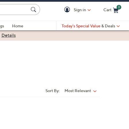
0
Sign in
Cart
Cart is Empty
gs
Home
Today's Special Value
& Deals
|
Details
Sort By:
Most Relevant
Sort
By: