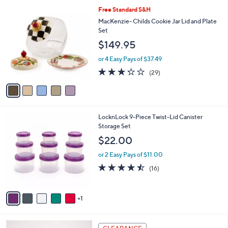
l
5
Free Standard S&H
a
C
b
MacKenzie- Childs Cookie Jar Lid and Plate
o
l
Set
l
e
$149.95
o
r
or 4 Easy Pays of $37.49
s
3.2
29
(29)
A
of
Reviews
v
5
a
Stars
i
l
6
LocknLock 9-Piece Twist-Lid Canister
a
C
Storage Set
b
o
l
$22.00
l
e
o
or 2 Easy Pays of $11.00
r
4.4
16
(16)
s
of
Reviews
A
5
v
Stars
1
a
i
l
3
a