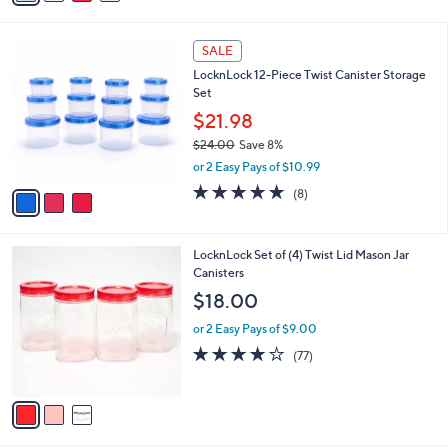
s
i
5
,
l
Stars
$
3
a
SALE
2
C
b
LocknLock 12-Piece Twist Canister Storage
0
o
l
Set
.
l
e
0
o
$21.98
0
r
$24.00
Save 8%
s
,
or 2 Easy Pays of $10.99
A
w
v
4.6
8
(8)
a
a
of
Reviews
s
i
5
,
l
Stars
$
3
LocknLock Set of (4) Twist Lid Mason Jar
a
2
C
Canisters
b
4
o
l
$18.00
.
l
e
0
o
or 2 Easy Pays of $9.00
0
r
3.7
77
(77)
s
of
Reviews
A
5
v
Stars
a
i