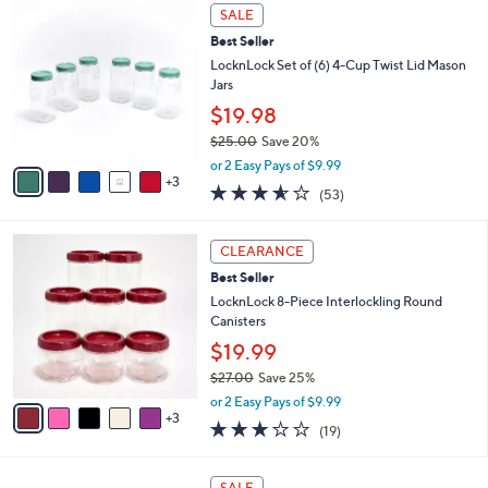
,
a
8
Stars
SALE
$
b
C
2
Best Seller
l
o
9
e
l
LocknLock Set of (6) 4-Cup Twist Lid Mason
.
o
Jars
0
r
$19.98
0
s
$25.00
Save 20%
A
,
v
or 2 Easy Pays of $9.99
w
3
a
3.5
53
(53)
a
i
of
Reviews
s
l
5
,
a
8
Stars
CLEARANCE
$
b
C
2
Best Seller
l
o
5
e
l
LocknLock 8-Piece Interlockling Round
.
o
Canisters
0
r
$19.99
0
s
$27.00
Save 25%
A
,
v
or 2 Easy Pays of $9.99
w
3
a
3.2
19
(19)
a
i
of
Reviews
s
l
5
,
a
5
Stars
SALE