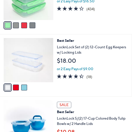
e
or 2 Easy Pays of $16.50
r
4.2
434
(434)
s
of
Reviews
A
5
v
Stars
a
i
l
3
Best Seller
a
C
b
LocknLock Set of (2) 12-Count Egg Keepers
o
l
w/ Locking Lids
l
e
$18.00
o
r
or 2 Easy Pays of $9.00
s
4.3
18
(18)
A
of
Reviews
v
5
a
Stars
i
l
2
a
SALE
C
b
Best Seller
o
l
l
LocknLock S/(2) 17-Cup Colored Body Tulip
e
o
Bowls w/ 2 Handle Lids
r