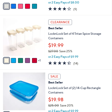
,
v
or 2 Easy Pays of $8.00
w
a
3.8
9
(9)
a
i
of
Reviews
s
l
5
,
a
6
Stars
CLEARANCE
$
b
C
2
Best Seller
l
o
8
e
l
LocknLock Set of 4 Tritan Spice Storage
.
o
Containers
0
r
$19.99
0
s
$27.00
Save 25%
A
,
v
or 2 Easy Pays of $9.99
w
1
a
4.3
14
(14)
a
i
of
Reviews
s
l
5
,
a
5
Stars
SALE
$
b
C
2
Best Seller
l
o
7
e
l
LocknLock Set of (2) 14-Cup Rectangle
.
o
Containers
0
r
$19.98
0
s
$25.00
Save 20%
A
,
v
or 2 Easy Pays of $9.99