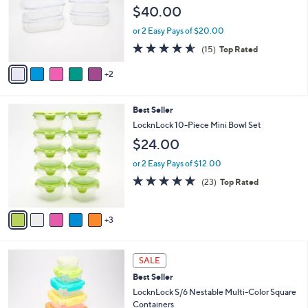
e
l
$40.00
.
o
0
r
or 2 Easy Pays of $20.00
0
s
4.5
15
(15)
Top Rated
A
of
Reviews
v
5
2
a
Stars
i
l
8
Best Seller
a
C
b
LocknLock 10-Piece Mini Bowl Set
o
l
$24.00
l
e
o
or 2 Easy Pays of $12.00
r
4.8
23
(23)
Top Rated
s
of
Reviews
A
5
v
Stars
3
a
i
l
a
SALE
b
Best Seller
l
LocknLock S/6 Nestable Multi-Color Square
e
Containers