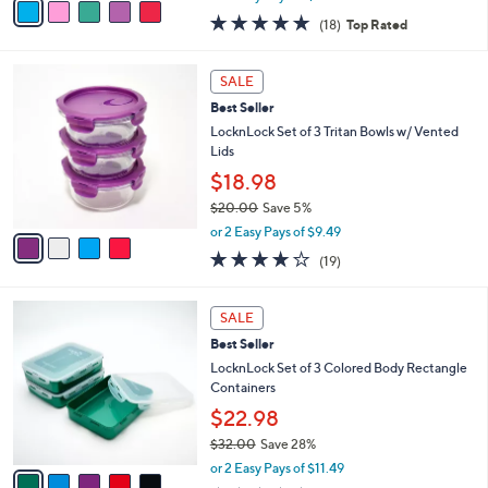
w
a
4.8
18
(18)
Top Rated
a
i
of
Reviews
s
l
5
,
a
4
Stars
SALE
$
b
C
2
Best Seller
l
o
5
e
l
LocknLock Set of 3 Tritan Bowls w/ Vented
.
o
Lids
0
r
$18.98
0
s
$20.00
Save 5%
A
,
v
or 2 Easy Pays of $9.49
w
a
3.7
19
(19)
a
i
of
Reviews
s
l
5
,
a
5
Stars
SALE
$
b
C
2
Best Seller
l
o
0
e
l
LocknLock Set of 3 Colored Body Rectangle
.
o
Containers
0
r
$22.98
0
s
$32.00
Save 28%
A
,
v
or 2 Easy Pays of $11.49
w
a