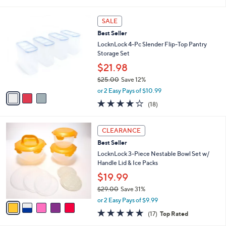
of
Reviews
s
5
,
3
Stars
SALE
$
C
2
Best Seller
o
4
l
LocknLock 4-Pc Slender Flip-Top Pantry
.
o
Storage Set
0
r
$21.98
0
s
$25.00
Save 12%
A
,
v
or 2 Easy Pays of $10.99
w
a
3.8
18
(18)
a
i
of
Reviews
s
l
5
,
a
5
Stars
CLEARANCE
$
b
C
2
Best Seller
l
o
5
e
l
LocknLock 3-Piece Nestable Bowl Set w/
.
o
Handle Lid & Ice Packs
0
r
$19.99
0
s
$29.00
Save 31%
A
,
v
or 2 Easy Pays of $9.99
w
a
4.8
17
(17)
Top Rated
a
i
of
Reviews
s