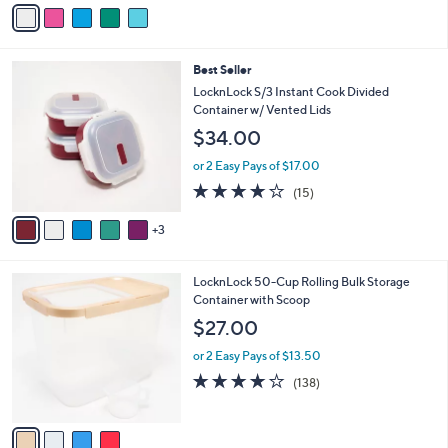
v
Stars
a
i
l
8
Best Seller
a
C
b
LocknLock S/3 Instant Cook Divided
o
l
Container w/ Vented Lids
l
e
$34.00
o
r
or 2 Easy Pays of $17.00
s
3.9
15
(15)
A
of
Reviews
v
5
3
a
Stars
i
l
4
LocknLock 50-Cup Rolling Bulk Storage
a
C
Container with Scoop
b
o
l
$27.00
l
e
o
or 2 Easy Pays of $13.50
r
4.2
138
(138)
s
of
Reviews
A
5
v
Stars
a