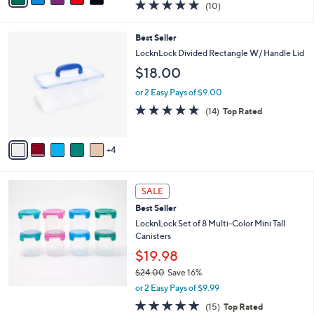
4.8
10
(10)
a
i
of
Reviews
s
l
5
,
a
9
Best Seller
Stars
$
b
C
LocknLock Divided Rectangle W/ Handle Lid
3
l
o
$18.00
2
e
l
.
o
or 2 Easy Pays of $9.00
0
r
4.7
14
0
(14)
Top Rated
s
of
Reviews
A
5
v
Stars
4
a
i
l
a
SALE
b
Best Seller
l
LocknLock Set of 8 Multi-Color Mini Tall
e
Canisters
$19.98
$24.00
Save 16%
,
or 2 Easy Pays of $9.99
w
4.8
15
(15)
Top Rated
a