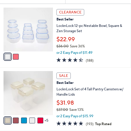
Your
or
Selections:
2
swipe
CLEARANCE
C
left
Best Seller
o
and
l
LocknLock 12-pc Nestable Bowl, Square &
o
right
Zen Storage Set
r
on
$22.99
s
touch
$36.00
Save 36%
A
,
v
devices
or 2 Easy Pays of $11.49
w
a
4.4
188
to
(188)
a
i
of
Reviews
review.
s
l
5
,
a
1
Stars
SALE
$
b
0
3
Best Seller
l
C
6
e
o
LocknLock Set of 4 Tall Pantry Canisters w/
.
l
Handle Lids
0
o
$31.98
0
r
$37.00
Save 13%
s
,
A
or 2 Easy Pays of $15.99
w
5
v
4.8
193
(193)
Top Rated
a
a
of
Reviews
s