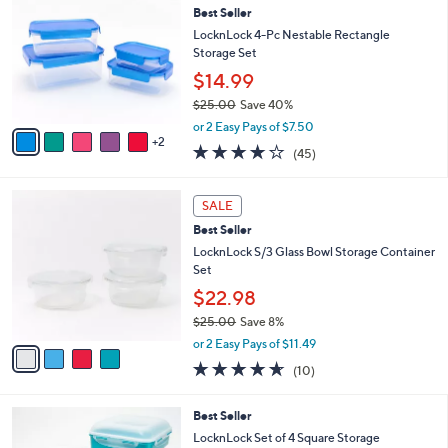
b
Best Seller
o
l
l
LocknLock 4-Pc Nestable Rectangle
e
o
Storage Set
r
$14.99
s
$25.00
Save 40%
A
,
v
or 2 Easy Pays of $7.50
w
2
a
3.7
45
(45)
a
i
of
Reviews
s
l
5
,
a
4
Stars
SALE
$
b
C
2
Best Seller
l
o
5
e
l
LocknLock S/3 Glass Bowl Storage Container
.
o
Set
0
r
$22.98
0
s
$25.00
Save 8%
A
,
v
or 2 Easy Pays of $11.49
w
a
4.6
10
(10)
a
i
of
Reviews
s
l
5
,
a
8
Best Seller
Stars
$
b
C
LocknLock Set of 4 Square Storage
2