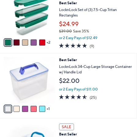
2
Best Seller
l
o
7
e
l
LocknLock Set of (3) 7.5-Cup Tritan
.
o
Rectangles
0
r
$24.99
0
s
$39.00
Save 35%
A
,
v
or 2 Easy Pays of $12.49
w
2
a
4.9
9
(9)
a
i
of
Reviews
s
l
5
,
a
6
Best Seller
Stars
$
b
C
LocknLock 34-Cup Large Storage Container
3
l
o
w/ Handle Lid
9
e
l
$22.00
.
o
0
r
or 2 Easy Pays of $11.00
0
s
4.5
25
(25)
A
of
Reviews
v
5
1
a
Stars
i
l
7
a
SALE
C
b
Best Seller
o
l