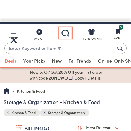
0
Skip
to
Main
MENU
CART
WATCH
ITEMS ON AIR
Content
Enter
Keyword
When
or
Deals
Your Picks
New
Fall Trends
Online-Only S
suggestions
Item
are
New to Q? Get
20% Off
your first order
#
available,
with code
20NEWQ
Copy
|
Details
use
Kitchen & Food
the
up
Storage & Organization - Kitchen & Food
and
down
Kitchen & Food
Storage & Organization
arrow
Sort
s
keys
Sort:
Most Relevant
All Filters
(2)
By: