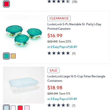
4.4
38
(38)
a
a
of
Reviews
s
i
5
,
l
Stars
$
2
a
CLEARANCE
3
C
b
LocknLock 3-Pc Nestable St. Patty's Day
5
o
l
Printed Canisters
.
l
e
0
o
$16.99
0
r
$22.00
Save 22%
s
,
or 2 Easy Pays of $8.49
A
w
v
5.0
9
(9)
a
a
of
Reviews
s
i
5
,
l
Stars
$
4
a
SALE
2
C
b
LocknLock Large 16.5-Cup Tritan Rectangle
2
o
l
Containers
.
l
e
0
o
$18.98
0
r
$20.00
Save 5%
s
,
or 2 Easy Pays of $9.49
A
w
v
4.4
7
(7)
a
a
of
Reviews