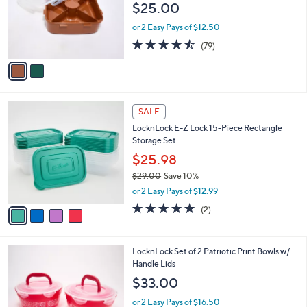
e
$25.00
0
o
0
r
or 2 Easy Pays of $12.50
s
4.5
79
(79)
A
of
Reviews
v
5
a
Stars
i
l
4
a
SALE
C
b
LocknLock E-Z Lock 15-Piece Rectangle
o
l
Storage Set
l
e
o
$25.98
r
$29.00
Save 10%
s
,
or 2 Easy Pays of $12.99
A
w
v
5.0
2
(2)
a
a
of
Reviews
s
i
5
,
l
Stars
$
1
LocknLock Set of 2 Patriotic Print Bowls w/
a
2
C
Handle Lids
b
9
o
l
$33.00
.
l
e
0
o
or 2 Easy Pays of $16.50