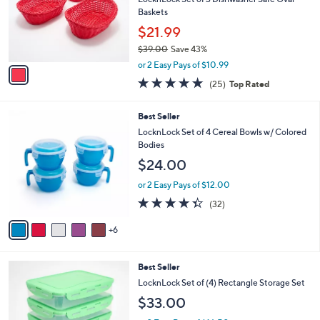
.
o
Baskets
0
r
$21.99
0
s
$39.00
Save 43%
A
,
v
or 2 Easy Pays of $10.99
w
a
5.0
25
(25)
Top Rated
a
i
of
Reviews
s
l
5
,
a
1
Best Seller
Stars
$
b
1
LocknLock Set of 4 Cereal Bowls w/ Colored
3
l
C
Bodies
9
e
o
$24.00
.
l
0
o
or 2 Easy Pays of $12.00
0
r
4.3
32
(32)
s
of
Reviews
A
5
6
v
Stars
a
i
4
Best Seller
l
C
a
LocknLock Set of (4) Rectangle Storage Set
o
b
$33.00
l
l
o