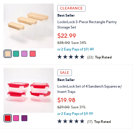
l
5
,
a
4
Stars
CLEARANCE
$
b
C
2
Best Seller
l
o
9
e
l
LocknLock 3-Piece Rectangle Pantry
.
o
Storage Set
0
r
$22.99
0
s
$35.00
Save 34%
A
,
v
or 2 Easy Pays of $11.49
w
a
4.6
22
(22)
Top Rated
a
i
of
Reviews
s
l
5
,
a
3
Stars
SALE
$
b
C
3
Best Seller
l
o
5
e
l
LocknLock Set of 4 Sandwich Squares w/
.
o
Insert Trays
0
r
$19.98
0
s
$29.00
Save 31%
A
,
v
or 2 Easy Pays of $9.99
w
a
4.9
17
(17)
Top Rated
a
i
of
Reviews
s
l
5