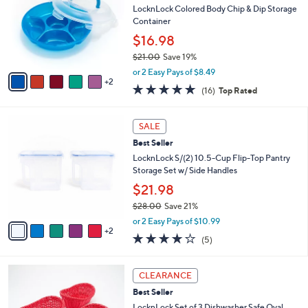
l
LocknLock Colored Body Chip & Dip Storage
e
o
Container
r
$16.98
s
$21.00
Save 19%
A
,
v
or 2 Easy Pays of $8.49
w
2
a
4.8
16
(16)
Top Rated
a
i
of
Reviews
s
l
5
,
a
7
Stars
SALE
$
b
C
2
Best Seller
l
o
1
e
l
LocknLock S/(2) 10.5-Cup Flip-Top Pantry
.
o
Storage Set w/ Side Handles
0
r
$21.98
0
s
$28.00
Save 21%
A
,
v
or 2 Easy Pays of $10.99
w
2
a
4.2
5
(5)
a
i
of
Reviews
s
l
5
,
a
1
Stars
CLEARANCE
$
b
C
2
Best Seller
l
o
8
e
l
LocknLock Set of 3 Dishwasher Safe Oval