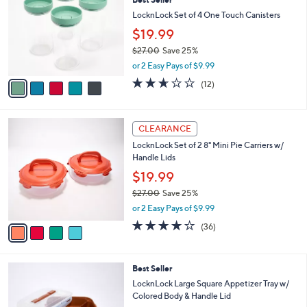
3
o
l
.
l
LocknLock Set of 4 One Touch Canisters
e
0
o
$19.99
0
r
$27.00
Save 25%
s
,
A
or 2 Easy Pays of $9.99
w
v
2.6
12
(12)
a
a
of
Reviews
s
i
5
,
l
Stars
4
$
a
CLEARANCE
C
2
b
LocknLock Set of 2 8" Mini Pie Carriers w/
o
7
l
Handle Lids
l
.
e
o
0
$19.99
r
0
$27.00
Save 25%
s
,
or 2 Easy Pays of $9.99
A
w
v
3.7
36
(36)
a
a
of
Reviews
s
i
5
,
l
Stars
$
2
Best Seller
a
2
C
b
LocknLock Large Square Appetizer Tray w/
7
o
l
Colored Body & Handle Lid
.
l