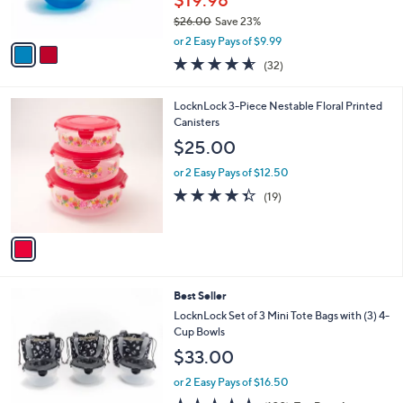
$19.98
s
$26.00
Save 23%
A
,
v
or 2 Easy Pays of $9.99
w
a
4.5
32
(32)
a
i
of
Reviews
s
l
5
,
a
1
LocknLock 3-Piece Nestable Floral Printed
Stars
$
b
C
Canisters
2
l
o
$25.00
6
e
l
.
o
or 2 Easy Pays of $12.50
0
r
4.3
19
(19)
0
s
of
Reviews
A
5
v
Stars
a
i
l
3
Best Seller
a
C
b
LocknLock Set of 3 Mini Tote Bags with (3) 4-
o
l
Cup Bowls
l
e
$33.00
o
r
or 2 Easy Pays of $16.50
s
4.5
102