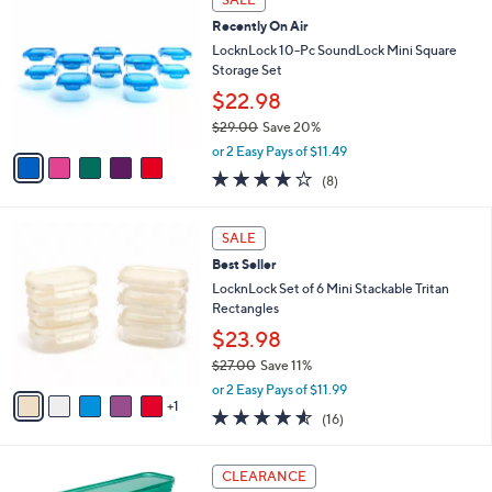
$
b
C
2
Recently On Air
l
o
7
e
l
LocknLock 10-Pc SoundLock Mini Square
.
o
Storage Set
0
r
$22.98
0
s
$29.00
Save 20%
A
,
v
or 2 Easy Pays of $11.49
w
a
3.9
8
(8)
a
i
of
Reviews
s
l
5
,
a
6
Stars
SALE
$
b
C
2
Best Seller
l
o
9
e
l
LocknLock Set of 6 Mini Stackable Tritan
.
o
Rectangles
0
r
$23.98
0
s
$27.00
Save 11%
A
,
v
or 2 Easy Pays of $11.99
w
1
a
4.5
16
(16)
a
i
of
Reviews
s
l
5
,
a
7
Stars
CLEARANCE
$
b
C