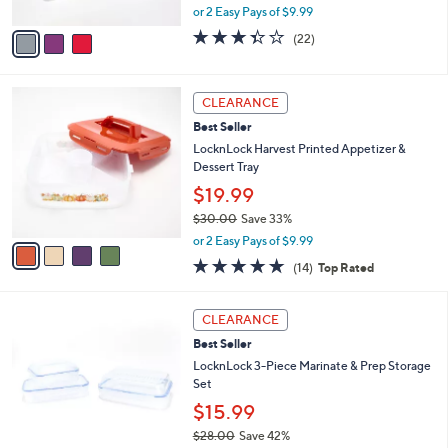
,
A
or 2 Easy Pays of $9.99
w
v
3.3
22
(22)
a
a
of
Reviews
s
i
5
,
l
Stars
4
$
a
CLEARANCE
C
2
b
Best Seller
o
7
l
l
LocknLock Harvest Printed Appetizer &
.
e
o
Dessert Tray
0
r
0
$19.99
s
$30.00
Save 33%
A
,
v
or 2 Easy Pays of $9.99
w
a
4.8
14
(14)
Top Rated
a
i
of
Reviews
s
l
5
,
a
5
Stars
CLEARANCE
$
b
C
3
Best Seller
l
o
0
e
l
LocknLock 3-Piece Marinate & Prep Storage
.
o
Set
0
r
$15.99
0
s
$28.00
Save 42%
A