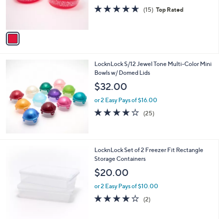
0
r
4.6
15
(15)
Top Rated
s
of
Reviews
A
5
v
Stars
a
i
l
LocknLock S/12 Jewel Tone Multi-Color Mini
a
Bowls w/ Domed Lids
b
l
$32.00
e
or 2 Easy Pays of $16.00
4.2
25
(25)
of
Reviews
5
Stars
5
LocknLock Set of 2 Freezer Fit Rectangle
C
Storage Containers
o
$20.00
l
o
or 2 Easy Pays of $10.00
r
4.0
2
(2)
s
of
Reviews
A
5