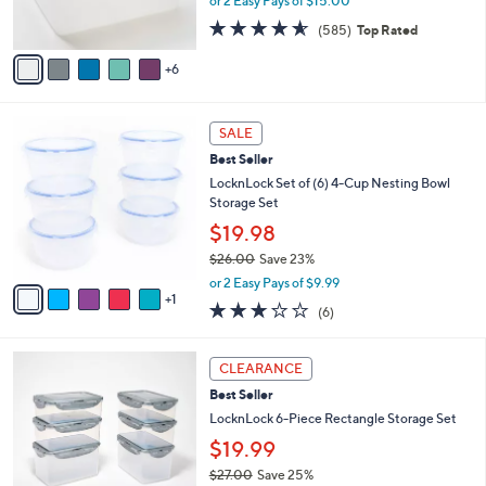
or 2 Easy Pays of $15.00
r
4.5
585
(585)
Top Rated
s
of
Reviews
A
5
6
v
Stars
a
i
6
l
SALE
C
a
Best Seller
o
b
l
LocknLock Set of (6) 4-Cup Nesting Bowl
l
o
Storage Set
e
r
$19.98
s
$26.00
Save 23%
A
,
v
or 2 Easy Pays of $9.99
w
1
a
2.7
6
(6)
a
i
of
Reviews
s
l
5
,
a
3
Stars
CLEARANCE
$
b
C
2
Best Seller
l
o
6
e
l
LocknLock 6-Piece Rectangle Storage Set
.
o
$19.99
0
r
0
$27.00
Save 25%
s