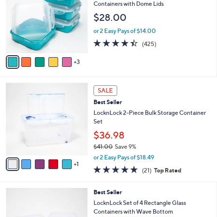
l
o
Containers with Dome Lids
5
e
l
$28.00
.
o
0
r
or 2 Easy Pays of $14.00
0
s
4.4
425
(425)
A
of
Reviews
v
5
3
a
Stars
i
l
6
a
SALE
C
b
Best Seller
o
l
l
LocknLock 2-Piece Bulk Storage Container
e
o
Set
r
$36.98
s
$41.00
Save 9%
A
,
v
or 2 Easy Pays of $18.49
w
1
a
5.0
21
(21)
Top Rated
a
i
of
Reviews
s
l
5
,
a
7
Best Seller
Stars
$
b
C
LocknLock Set of 4 Rectangle Glass
4
l
o
Containers with Wave Bottom
1