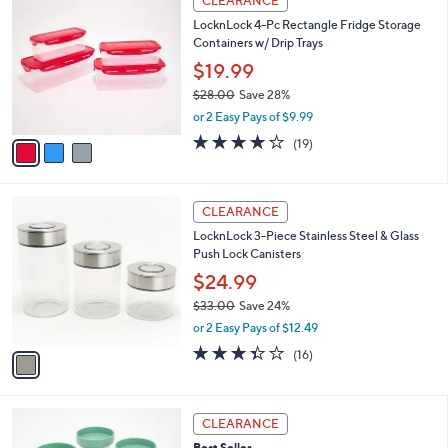
CLEARANCE
C
b
LocknLock 4-Pc Rectangle Fridge Storage
o
l
Containers w/ Drip Trays
l
e
o
$19.99
r
$28.00
Save 28%
s
,
or 2 Easy Pays of $9.99
A
w
v
4.2
19
(19)
a
a
of
Reviews
s
i
5
,
l
Stars
$
1
a
CLEARANCE
2
C
b
LocknLock 3-Piece Stainless Steel & Glass
8
o
l
Push Lock Canisters
.
l
e
0
o
$24.99
0
r
$33.00
Save 24%
s
,
or 2 Easy Pays of $12.49
A
w
v
3.3
16
(16)
a
a
of
Reviews
s
i
5
,
l
Stars
$
5
a
CLEARANCE
3
C
b
Best Seller