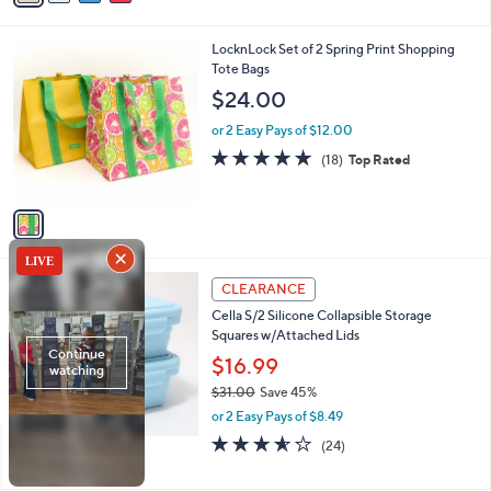
i
l
1
LocknLock Set of 2 Spring Print Shopping
a
C
Tote Bags
b
o
l
$24.00
l
e
o
or 2 Easy Pays of $12.00
r
4.9
18
(18)
Top Rated
s
of
Reviews
A
5
v
Stars
a
i
l
3
a
CLEARANCE
C
b
Cella S/2 Silicone Collapsible Storage
o
l
Squares w/Attached Lids
l
e
o
$16.99
r
$31.00
Save 45%
s
,
or 2 Easy Pays of $8.49
A
w
v
3.5
24
(24)
a
a
of
Reviews
s
i
5
,