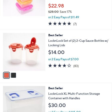
$22.98
$28.00
Save 17%
,
or 2 Easy Pays of $11.49
w
4.9
7
(7)
a
of
Reviews
s
5
,
2
Best Seller
Stars
$
C
LocknLock Set of (2) 2-Cup Sauce Bottles w/
2
o
Locking Lids
8
l
$14.00
.
o
0
r
or 2 Easy Pays of $7.00
0
s
4.1
83
(83)
A
of
Reviews
v
5
a
Stars
i
l
1
Best Seller
a
1
b
LocknLock XL Multi-Function Storage
C
l
Container with Handles
o
e
$30.00
l
o