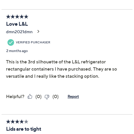
We're sorry.
This item is not available at this time.
Adjust Text Size:
Description
Warranty Card
Start your meal prep right with the LocknLock Tritan
refrigerator storage set. Ideal for organizing leftovers or
fresh ingredients, these clear containers let you see
what’s inside at a glance. From LocknLock.
Includes three 8-1/2-cup Tritan rectangles with
lids
Total capacity: 25-1/4 cups
Clear Tritan body with polypropylene lids
Measures approximately 3-3/4" x 10" x 4"