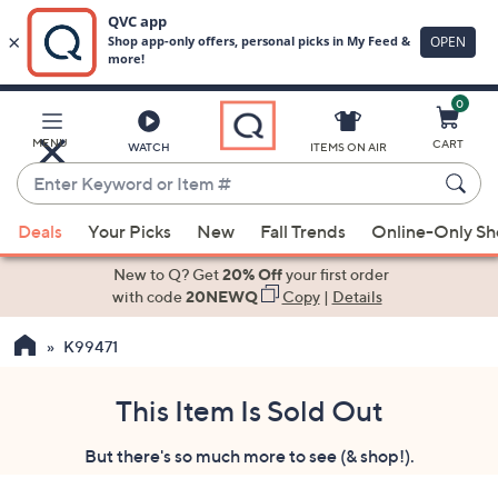
0
Skip
to
Main
MENU
CART
WATCH
ITEMS ON AIR
Content
Enter
Keyword
When
or
Deals
Your Picks
New
Fall Trends
Online-Only S
suggestions
Item
are
New to Q? Get
20% Off
your first order
#
available,
with code
20NEWQ
Copy
|
Details
use
K99471
the
up
and
This Item Is Sold Out
down
But there's so much more to see (& shop!).
arrow
keys