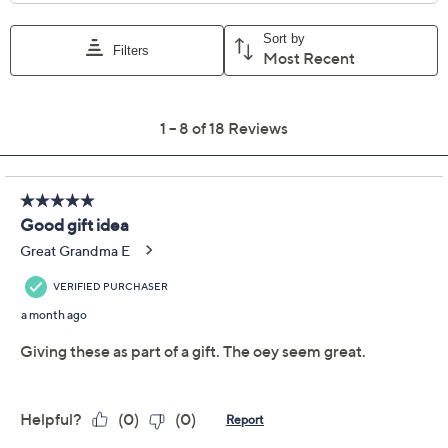
Previously recorded videos may contain expired pricing, exclusivity
claims, or promotional offers.
LocknLock Set of (3)
4.5
(18)
8.5-Cup Tritan
Refrigerator Storage
Set
LocknLock