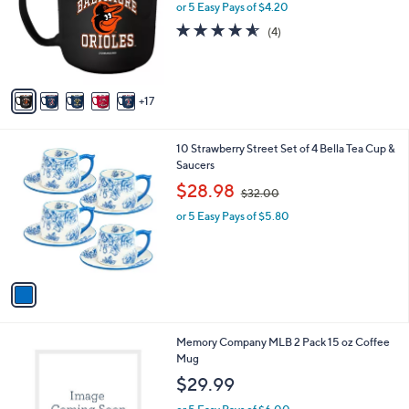
o
or 5 Easy Pays of $4.20
a
e
l
s
4.5
4
(4)
o
,
of
Reviews
r
$
5
s
2
Stars
A
5
17
v
.
a
0
i
0
1
10 Strawberry Street Set of 4 Bella Tea Cup &
l
C
Saucers
a
o
,
b
$28.98
$32.00
l
w
l
o
or 5 Easy Pays of $5.80
a
e
r
s
s
,
A
$
v
3
a
2
i
.
l
0
3
Memory Company MLB 2 Pack 15 oz Coffee
a
0
0
Mug
b
C
l
$29.99
o
e
l