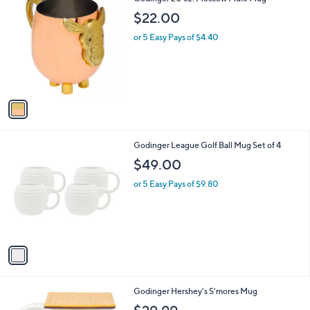
C
$22.00
o
l
or 5 Easy Pays of $4.40
o
r
s
A
v
a
i
l
1
Godinger League Golf Ball Mug Set of 4
a
C
b
$49.00
o
l
l
or 5 Easy Pays of $9.80
e
o
r
s
A
v
a
i
l
1
Godinger Hershey's S'mores Mug
a
C
b