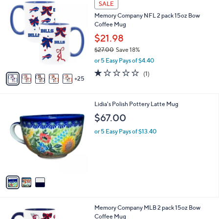
a
SALE
0
b
Memory Company NFL 2 pack 15oz Bow
C
l
Coffee Mug
o
e
l
$21.98
o
$27.00
Save 18%
r
,
or 5 Easy Pays of $4.40
s
w
A
1.0
1
(1)
a
25
v
of
Reviews
s
a
5
,
i
Stars
$
3
Lidia's Polish Pottery Latte Mug
l
2
C
a
$67.00
7
o
b
.
l
or 5 Easy Pays of $13.40
l
0
o
e
0
r
s
A
v
a
i
l
2
Memory Company MLB 2 pack 15oz Bow
a
9
Coffee Mug
b