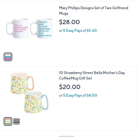
l
1
Mary Phillips Designs Set of Two Girlfriend
a
C
Mugs
b
o
l
$28.00
l
e
o
or 5 Easy Pays of $5.60
r
s
A
v
a
i
l
2
10 Strawberry Street Bella Mother's Day
a
C
CoffeeMug Gift Set
b
o
l
$20.00
l
e
o
or 5 Easy Pays of $4.00
r
s
A
v
a
i
l
3