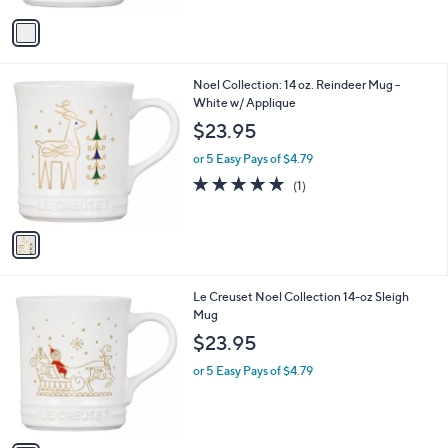
5
v
Stars
a
i
l
1
Noel Collection: 14 oz. Reindeer Mug -
a
C
White w/ Applique
b
o
l
$23.95
l
e
o
or 5 Easy Pays of $4.79
r
5.0
1
(1)
s
of
Reviews
A
5
v
Stars
a
i
l
1
Le Creuset Noel Collection 14-oz Sleigh
a
C
Mug
b
o
l
$23.95
l
e
o
or 5 Easy Pays of $4.79
r
s
A
v