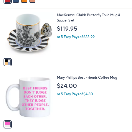
a
.
i
0
l
0
1
MacKenzie-Childs Butterfly Toile Mug &
a
C
Saucer S et
b
o
l
$119.95
l
e
o
or 5 Easy Pays of $23.99
r
s
A
v
a
i
l
1
Mary Phillips Best Friends Coffee Mug
a
C
b
$24.00
o
l
l
or 5 Easy Pays of $4.80
e
o
r
s
A
v
a
i