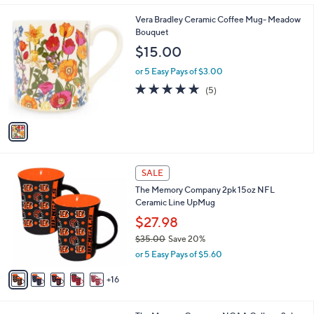
l
1
Vera Bradley Ceramic Coffee Mug- Meadow
a
C
Bouquet
b
o
l
$15.00
l
e
o
or 5 Easy Pays of $3.00
r
5.0
5
(5)
s
of
Reviews
A
5
v
Stars
a
i
l
2
a
SALE
1
b
The Memory Company 2pk 15oz NFL
C
l
Ceramic Line UpMug
o
e
l
$27.98
o
$35.00
Save 20%
r
,
or 5 Easy Pays of $5.60
s
w
A
a
16
v
s
a
,
i
$