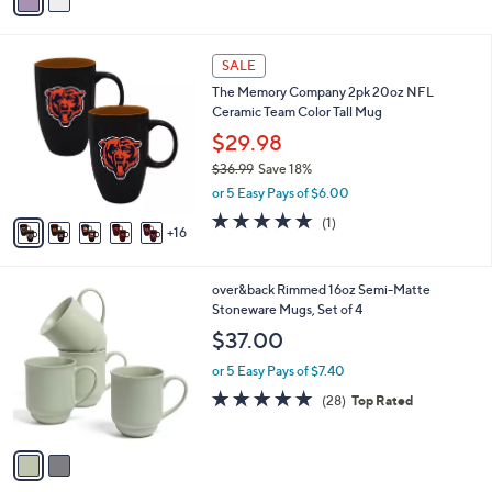
a
i
l
2
a
SALE
1
b
The Memory Company 2pk 20oz NFL
C
l
Ceramic Team Color Tall Mug
o
e
l
$29.98
o
$36.99
Save 18%
r
,
or 5 Easy Pays of $6.00
s
w
A
5.0
1
(1)
a
16
v
of
Reviews
s
a
5
,
i
Stars
$
2
over&back Rimmed 16oz Semi-Matte
l
3
C
Stoneware Mugs, Set of 4
a
6
o
b
$37.00
.
l
l
9
o
or 5 Easy Pays of $7.40
e
9
r
5.0
28
(28)
Top Rated
s
of
Reviews
A
5
v
Stars
a
i