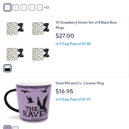
A
13
v
a
i
1
10 Strawberry Street Set of 4 Black Bow
l
C
Mugs
a
o
b
$27.00
l
l
o
or 5 Easy Pays of $5.40
e
r
s
A
v
a
i
l
2
Steel Mill and Co. Ceramic Mug
a
C
b
$16.95
o
l
l
or 5 Easy Pays of $3.39
e
o
r
s
A
v