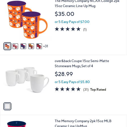
3
The Memory Company NCAA College 2pk
l
3
6
15oz Ceramic Line Up Mug
a
5
C
b
$35.00
.
o
l
0
l
or 5 Easy Pays of $7.00
e
0
o
5.0
1
(1)
r
of
Reviews
s
5
A
Stars
31
v
a
i
1
over&back Coupe 15oz Semi-Matte
l
C
Stoneware Mugs,Set of 4
a
o
b
$28.99
l
l
o
or 5 Easy Pays of $5.80
e
r
4.9
31
(31)
Top Rated
s
of
Reviews
A
5
v
Stars
a
i
l
1
The Memory Company 2pk 15oz MLB
a
9
Ceramic Line UpMug
b