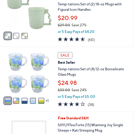
l
Temp-tations Set of (2) 18-oz Mugs with
e
o
Figural Icon Handles
r
$20.99
s
$29.00
Save 27%
A
,
v
or 5 Easy Pays of $4.20
w
a
4.5
60
(60)
a
i
of
Reviews
s
l
5
,
a
6
Stars
SALE
$
b
C
2
Best Seller
l
o
9
e
l
Temp-tations Set of (4) 12-oz Borosilicate
.
o
Glass Mugs
0
r
$24.98
0
s
$33.00
Save 24%
A
,
v
or 5 Easy Pays of $5.00
w
1
a
3.6
38
(38)
a
i
of
Reviews
s
l
5
,
a
1
Free Standard S&H
Stars
$
b
C
SH11/9Tea Forte (15)Warming Joy Single
3
l
o
Steeps + Kati Steeping Mug
3
e
l