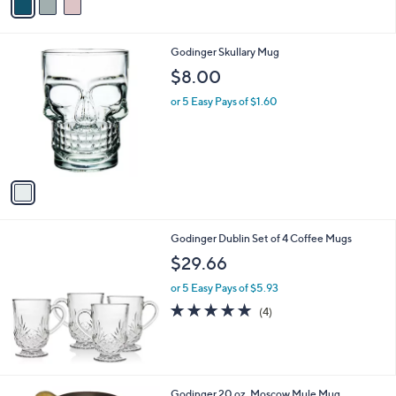
a
i
l
1
Godinger Skullary Mug
a
C
b
$8.00
o
l
l
or 5 Easy Pays of $1.60
e
o
r
s
A
v
a
i
l
Godinger Dublin Set of 4 Coffee Mugs
a
b
$29.66
l
or 5 Easy Pays of $5.93
e
5.0
4
(4)
of
Reviews
5
Stars
1
Godinger 20 oz. Moscow Mule Mug