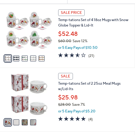
Your
or
Selections:
5
swipe
SALE PRICE
C
left
Temp-tations Set of 4 18oz Mugs with Snow
o
and
Globe Topper & Lid-It
l
o
right
$52.48
r
on
$60.00
Save 12%
s
,
touch
or 5 Easy Pays of $10.50
A
w
v
devices
3.5
21
(21)
a
a
of
Reviews
to
s
i
5
,
review.
l
Stars
$
4
a
SALE
6
C
b
Temp-tations Set of 2 25oz Meal Mugs
0
o
l
w/Lid-Its
.
l
e
0
o
$25.98
0
r
$28.00
Save 7%
s
,
or 5 Easy Pays of $5.20
A
w
v
5.0
4
(4)
a
a
of
Reviews
s
i
5
,
l
Stars