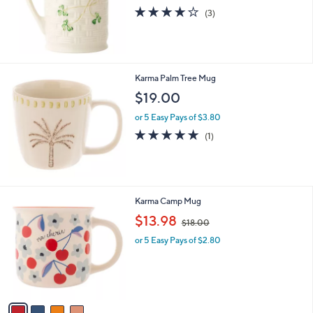
4.0
3
(3)
of
Reviews
5
Stars
Karma Palm Tree Mug
$19.00
or 5 Easy Pays of $3.80
5.0
1
(1)
of
Reviews
5
Stars
4
Karma Camp Mug
C
,
$13.98
$18.00
o
w
l
or 5 Easy Pays of $2.80
a
o
s
r
,
s
$
A
1
v
8