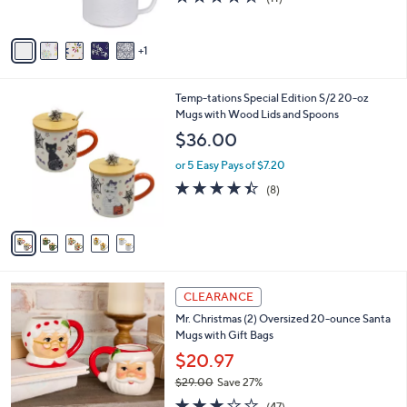
s
of
Reviews
A
5
v
Stars
1
a
i
l
5
Temp-tations Special Edition S/2 20-oz
a
C
Mugs with Wood Lids and Spoons
b
o
l
$36.00
l
e
o
or 5 Easy Pays of $7.20
r
4.4
8
(8)
s
of
Reviews
A
5
v
Stars
a
i
l
1
a
CLEARANCE
C
b
Mr. Christmas (2) Oversized 20-ounce Santa
o
l
Mugs with Gift Bags
l
e
o
$20.97
r
$29.00
Save 27%
s
,
3.1
47
A
(47)