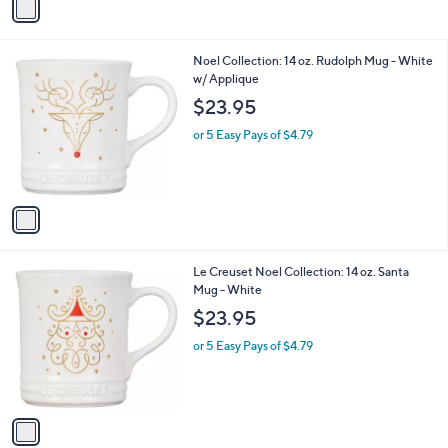
a
i
l
1
Noel Collection: 14 oz. Rudolph Mug - White
a
C
w/ Applique
b
o
l
$23.95
l
e
o
or 5 Easy Pays of $4.79
r
s
A
v
a
i
l
1
Le Creuset Noel Collection: 14 oz. Santa
a
C
Mug - White
b
o
l
$23.95
l
e
o
or 5 Easy Pays of $4.79
r
s
A
v
a