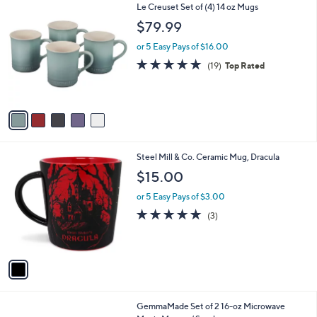
$
5
Le Creuset Set of (4) 14 oz Mugs
a
2
C
b
$79.99
8
o
l
.
l
or 5 Easy Pays of $16.00
e
0
o
4.9
19
(19)
Top Rated
0
r
of
Reviews
s
5
A
Stars
v
a
i
l
1
Steel Mill & Co. Ceramic Mug, Dracula
a
C
b
$15.00
o
l
l
or 5 Easy Pays of $3.00
e
o
5.0
3
(3)
r
of
Reviews
s
5
A
Stars
v
a
i
l
4
GemmaMade Set of 2 16-oz Microwave
a