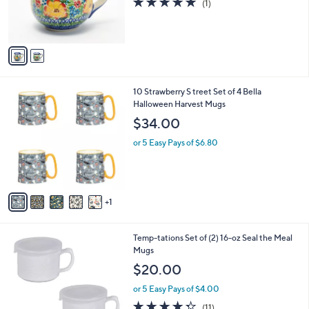
(1)
0
r
of
Reviews
s
5
A
Stars
v
a
i
l
6
10 Strawberry S treet Set of 4 Bella
a
C
Halloween Harvest Mugs
b
o
l
$34.00
l
e
o
or 5 Easy Pays of $6.80
r
s
A
v
1
a
i
l
6
Temp-tations Set of (2) 16-oz Seal the Meal
a
C
Mugs
b
o
l
$20.00
l
e
o
or 5 Easy Pays of $4.00
r
4.3
11
(11)