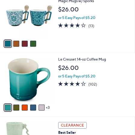
C
Magic Mugs w/ Sporks
b
o
l
$26.00
l
e
o
or 5 Easy Pays of $5.20
r
4.2
13
(13)
s
of
Reviews
A
5
v
Stars
a
i
l
8
Le Creuset 14-oz Coffee Mug
a
C
b
$26.00
o
l
l
or 5 Easy Pays of $5.20
e
o
4.0
102
(102)
r
of
Reviews
s
5
A
Stars
v
3
a
i
l
3
a
CLEARANCE
C
b
Best Seller
o
l