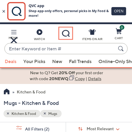
0
Skip
to
Main
MENU
CART
WATCH
ITEMS ON AIR
Content
Enter
Keyword
When
or
Deals
Your Picks
New
Fall Trends
Online-Only S
suggestions
Item
are
New to Q? Get
20% Off
your first order
#
available,
with code
20NEWQ
Copy
|
Details
use
Kitchen & Food
the
up
Mugs - Kitchen & Food
and
down
Kitchen & Food
Mugs
arrow
Sort
s
keys
Sort:
Most Relevant
All Filters
(2)
By: