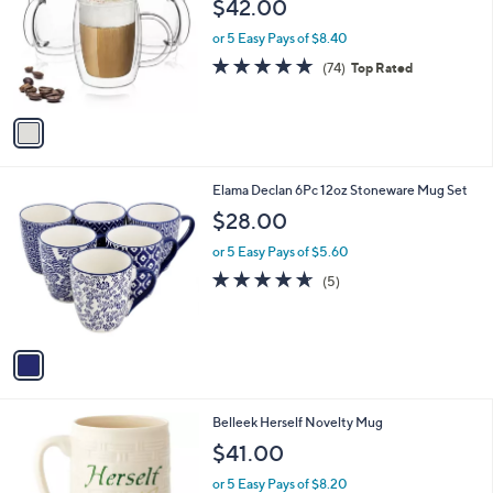
l
$42.00
.
l
e
0
o
or 5 Easy Pays of $8.40
0
r
4.9
74
(74)
Top Rated
s
of
Reviews
A
5
v
Stars
a
i
l
1
Elama Declan 6Pc 12oz Stoneware Mug Set
a
C
b
$28.00
o
l
l
or 5 Easy Pays of $5.60
e
o
4.6
5
(5)
r
of
Reviews
s
5
A
Stars
v
a
i
l
Belleek Herself Novelty Mug
a
b
$41.00
l
or 5 Easy Pays of $8.20
e