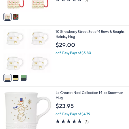
s
of
Reviews
A
5
v
Stars
a
i
l
3
10 Strawberry Street Set of 4 Bows & Boughs
a
C
Holiday Mug
b
o
l
$29.00
l
e
o
or 5 Easy Pays of $5.80
r
s
A
v
a
i
l
1
Le Creuset Noel Collection 14-oz Snowman
a
C
Mug
b
o
l
$23.95
l
e
o
or 5 Easy Pays of $4.79
r
4.7
3
(3)
s
of
Reviews
A