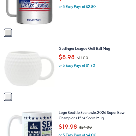
l
w
e
o
or 5 Easy Pays of $2.80
a
r
s
s
,
A
$
v
1
a
7
i
.
l
0
1
Godinger League Golf Ball Mug
a
0
C
,
b
$8.98
$11.00
o
w
l
l
or 5 Easy Pays of $1.80
a
e
o
s
r
,
s
$
A
1
v
1
a
.
i
0
l
0
1
Logo Seattle Seahawks 2026 Super Bowl
a
C
Champions 15oz Score Mug
b
o
,
l
$19.98
$24.00
l
w
e
o
or 5 Easy Pays of $4.00
a