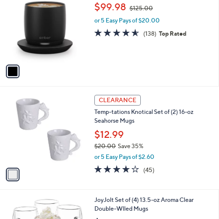
C
,
b
$99.98
$125.00
o
w
l
l
or 5 Easy Pays of $20.00
a
e
o
s
4.5
138
(138)
Top Rated
r
,
of
Reviews
s
$
5
A
1
Stars
v
2
a
5
i
.
l
0
1
a
CLEARANCE
0
C
b
Temp-tations Knotical Set of (2) 16-oz
o
l
Seahorse Mugs
l
e
o
$12.99
r
$20.00
Save 35%
s
,
or 5 Easy Pays of $2.60
A
w
v
4.1
45
(45)
a
a
of
Reviews
s
i
5
,
l
Stars
$
1
JoyJolt Set of (4) 13.5-oz Aroma Clear
a
2
C
Double-Wlled Mugs
b
0
o