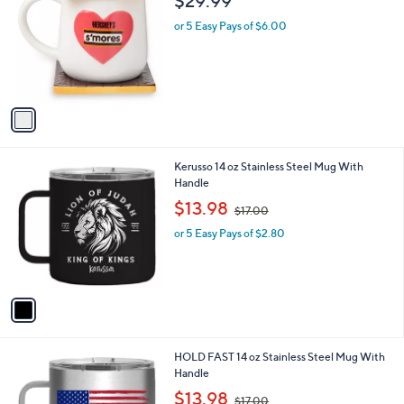
$29.99
o
l
l
or 5 Easy Pays of $6.00
e
o
r
s
A
v
a
i
l
1
Kerusso 14 oz Stainless Steel Mug With
a
C
Handle
b
o
,
l
$13.98
$17.00
l
w
e
o
or 5 Easy Pays of $2.80
a
r
s
s
,
A
$
v
1
a
7
i
.
l
0
1
HOLD FAST 14 oz Stainless Steel Mug With
a
0
C
Handle
b
o
,
l
$13.98
$17.00