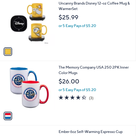
1
Uncanny Brands Disney 12-oz Coffee Mug &
a
C
WarmerSet
b
o
l
$25.99
l
e
o
or 5 Easy Pays of $5.20
r
s
A
v
a
i
l
1
The Memory Company USA 250 2PK Inner
a
C
Color Mugs
b
o
l
$26.00
l
e
o
or 5 Easy Pays of $5.20
r
4.3
3
(3)
s
of
Reviews
A
5
v
Stars
a
i
l
1
Ember 6oz Self-Warming Espresso Cup
a