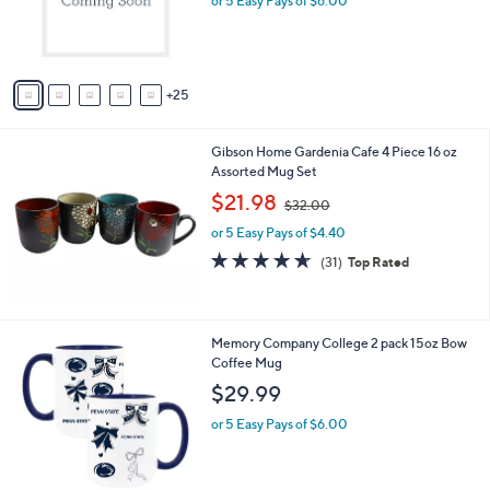
or 5 Easy Pays of $6.00
o
r
s
A
25
v
a
i
Gibson Home Gardenia Cafe 4 Piece 16 oz
l
Assorted Mug Set
a
,
b
$21.98
$32.00
w
l
or 5 Easy Pays of $4.40
a
e
s
4.6
31
(31)
Top Rated
,
of
Reviews
$
5
3
Stars
2
1
Memory Company College 2 pack 15oz Bow
.
8
Coffee Mug
0
C
$29.99
0
o
l
or 5 Easy Pays of $6.00
o
r
s