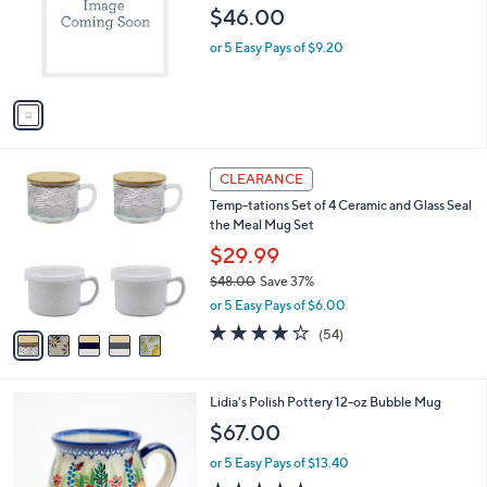
$46.00
.
o
0
r
or 5 Easy Pays of $9.20
0
s
A
v
a
i
l
5
a
CLEARANCE
C
b
Temp-tations Set of 4 Ceramic and Glass Seal
o
l
the Meal Mug Set
l
e
o
$29.99
r
$48.00
Save 37%
s
,
or 5 Easy Pays of $6.00
A
w
v
4.0
54
(54)
a
a
of
Reviews
s
i
5
,
l
Stars
$
2
Lidia's Polish Pottery 12-oz Bubble Mug
a
4
C
b
$67.00
8
o
l
.
l
or 5 Easy Pays of $13.40
e
0
o
5.0
1