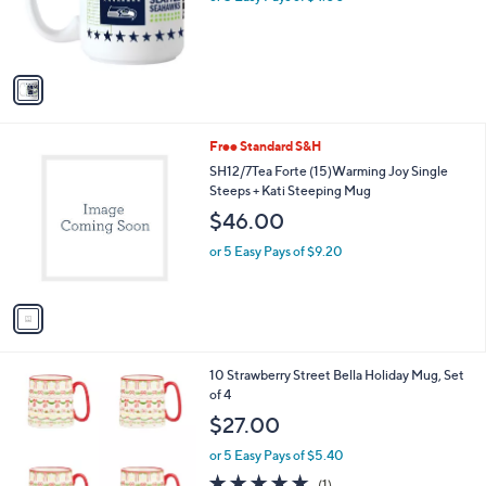
r
s
s
,
A
$
v
2
a
4
i
.
l
0
1
Free Standard S&H
a
0
C
b
SH12/7Tea Forte (15)Warming Joy Single
o
l
Steeps + Kati Steeping Mug
l
e
$46.00
o
r
or 5 Easy Pays of $9.20
s
A
v
a
i
l
2
10 Strawberry Street Bella Holiday Mug, Set
a
C
of 4
b
o
l
$27.00
l
e
o
or 5 Easy Pays of $5.40
r
5.0
1
(1)