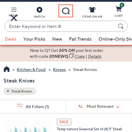
0
Skip
to
Main
MENU
CART
WATCH
ITEMS ON AIR
Content
Enter
Keyword
When
or
Deals
Your Picks
New
Fall Trends
Online-Only S
suggestions
Item
are
New to Q? Get
20% Off
your first order
#
available,
with code
20NEWQ
Copy
|
Details
use
Kitchen & Food
Knives
Steak Knives
the
up
Steak Knives
and
down
Steak Knives
arrow
Sort
s
keys
Sort:
Most Relevant
All Filters
(1)
By:
Your
or
Selections:
4
swipe
SALE
C
left
Temp-tations Seasonal Set of (4) 5" Steak
o