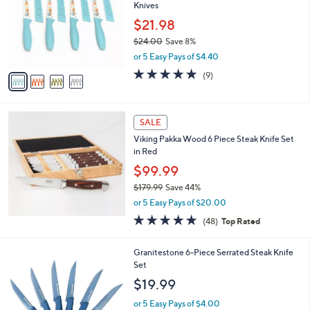
and
Knives
l
o
right
$21.98
r
on
$24.00
Save 8%
s
,
touch
or 5 Easy Pays of $4.40
A
w
v
devices
5.0
9
(9)
a
a
of
Reviews
to
s
i
5
,
review.
l
Stars
$
a
SALE
2
b
Viking Pakka Wood 6 Piece Steak Knife Set
4
l
in Red
.
e
0
$99.99
0
$179.99
Save 44%
,
or 5 Easy Pays of $20.00
w
5.0
48
(48)
Top Rated
a
of
Reviews
s
5
,
1
Granitestone 6-Piece Serrated Steak Knife
Stars
$
C
Set
1
o
$19.99
7
l
9
o
or 5 Easy Pays of $4.00