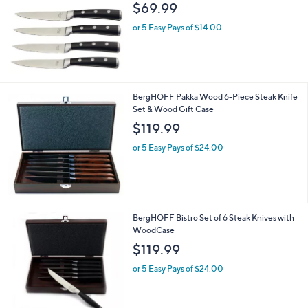
$69.99
or 5 Easy Pays of $14.00
BergHOFF Pakka Wood 6-Piece Steak Knife
Set & Wood Gift Case
$119.99
or 5 Easy Pays of $24.00
BergHOFF Bistro Set of 6 Steak Knives with
WoodCase
$119.99
or 5 Easy Pays of $24.00