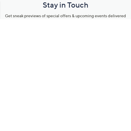
Stay in Touch
Get sneak previews of special offers & upcoming events delivered
to your inbox.
Email
Sign Up
*You're signing up to receive QVC promotional email.
Manage Your Account
Find recent orders, do a return or exchange, create a Wish List &
more.
Order Status
QVC Account