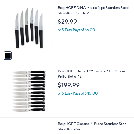
l
.
1
BergHOFF DiNA Matrix 6-pc Stainless Steel
a
0
C
SteakKnife Set 4.5"
b
0
o
l
$29.99
l
e
o
or 5 Easy Pays of $6.00
r
s
A
v
a
i
l
BergHOFF Bistro 12" Stainless Steel Steak
a
Knife, Set of 12
b
l
$199.99
e
or 5 Easy Pays of $40.00
BergHOFF Classico 4-Piece Stainless Steel
SteakKnife Set