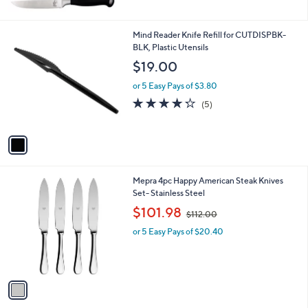
1
Mind Reader Knife Refill for CUTDISPBK-
C
BLK, Plastic Utensils
o
$19.00
l
o
or 5 Easy Pays of $3.80
r
4.2
5
(5)
s
of
Reviews
A
5
v
Stars
a
i
l
1
Mepra 4pc Happy American Steak Knives
a
C
Set- Stainless Steel
b
o
,
l
$101.98
$112.00
l
w
e
o
or 5 Easy Pays of $20.40
a
r
s
s
,
A
$
v
1
a
1
i
2