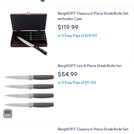
BergHOFF Classico 6-Piece Steak Knife Set
withoden Case
$119.99
or 5 Easy Pays of $24.00
1
BergHOFF Leo 4-Piece Steak Knife Set
C
$54.99
o
l
or 5 Easy Pays of $11.00
o
r
s
A
v
a
i
l
BergHOFF Classico 6-Piece Steak Knife Set
a