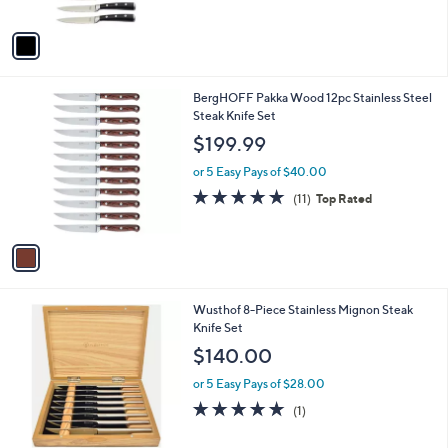
A
Stars
v
a
i
l
1
BergHOFF Pakka Wood 12pc Stainless Steel
a
C
Steak Knife Set
b
o
l
$199.99
l
e
o
or 5 Easy Pays of $40.00
r
5.0
11
(11)
Top Rated
s
of
Reviews
A
5
v
Stars
a
i
l
1
Wusthof 8-Piece Stainless Mignon Steak
a
C
Knife Set
b
o
l
$140.00
l
e
o
or 5 Easy Pays of $28.00
r
5.0
1
(1)
s
of
Reviews
A
5