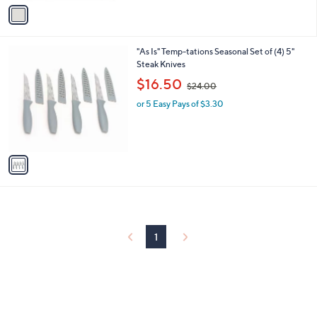
v
Stars
a
i
l
1
"As Is" Temp-tations Seasonal Set of (4) 5"
a
C
Steak Knives
b
o
,
l
$16.50
$24.00
l
w
e
o
or 5 Easy Pays of $3.30
a
r
s
s
,
A
$
v
2
a
4
i
.
l
0
a
0
b
l
1
e