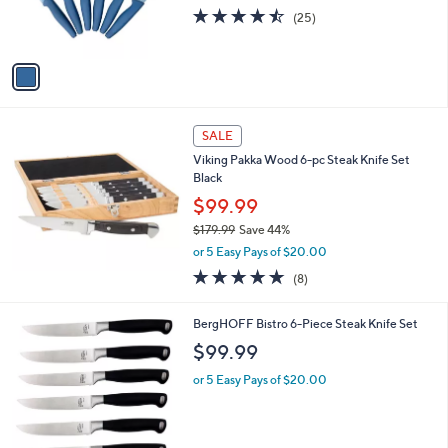
.
r
4.4
25
(25)
9
s
of
Reviews
9
A
5
v
Stars
a
i
l
a
SALE
b
Viking Pakka Wood 6-pc Steak Knife Set
l
Black
e
$99.99
$179.99
Save 44%
,
or 5 Easy Pays of $20.00
w
4.8
8
(8)
a
of
Reviews
s
5
,
BergHOFF Bistro 6-Piece Steak Knife Set
Stars
$
$99.99
1
7
or 5 Easy Pays of $20.00
9
.
9
9