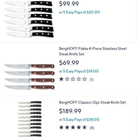
b
$99.99
l
or 5 Easy Pays of $20.00
e
BergHOFF Pakka 4-Piece Stainless Steel
Steak Knife Set
$69.99
or 5 Easy Pays of $14.00
1.0
1
(1)
of
Reviews
5
Stars
1
BergHOFF Classico 12pc Steak Knife Set
C
$189.99
o
l
or 5 Easy Pays of $38.00
o
4.5
8
(8)
r
of
Reviews
s
5