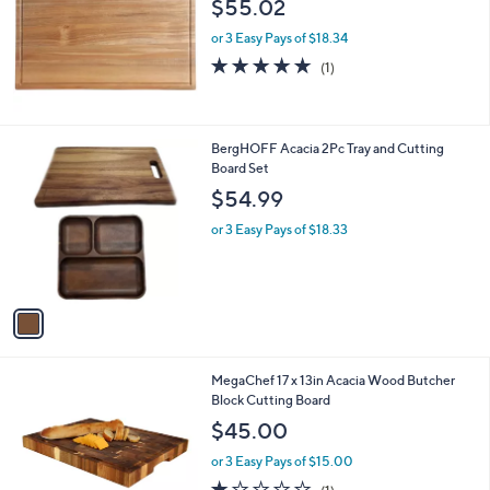
$55.02
e
or 3 Easy Pays of $18.34
5.0
1
(1)
of
Reviews
5
Stars
1
BergHOFF Acacia 2Pc Tray and Cutting
C
Board Set
o
$54.99
l
o
or 3 Easy Pays of $18.33
r
s
A
v
a
i
l
1
MegaChef 17 x 13in Acacia Wood Butcher
a
C
Block Cutting Board
b
o
l
$45.00
l
e
o
or 3 Easy Pays of $15.00
r
1.0
1