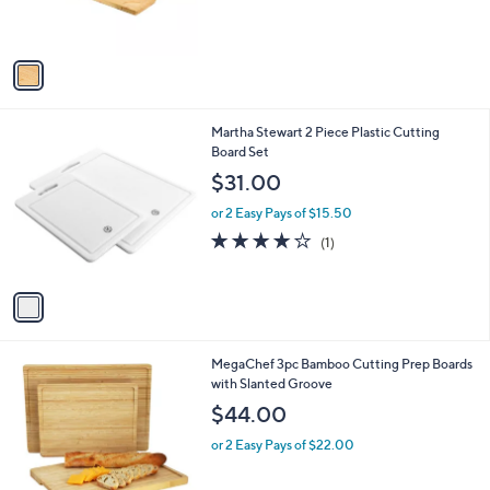
s
A
v
a
i
l
1
Martha Stewart 2 Piece Plastic Cutting
a
C
Board Set
b
o
l
$31.00
l
e
o
or 2 Easy Pays of $15.50
r
4.0
1
(1)
s
of
Reviews
A
5
v
Stars
a
i
l
1
MegaChef 3pc Bamboo Cutting Prep Boards
a
C
with Slanted Groove
b
o
l
$44.00
l
e
o
or 2 Easy Pays of $22.00
r
s