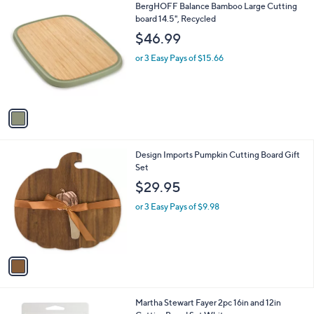
1
BergHOFF Balance Bamboo Large Cutting
a
C
board 14.5", Recycled
b
o
l
$46.99
l
e
o
or 3 Easy Pays of $15.66
r
s
A
v
a
i
l
1
Design Imports Pumpkin Cutting Board Gift
a
C
Set
b
o
l
$29.95
l
e
o
or 3 Easy Pays of $9.98
r
s
A
v
a
i
l
1
Martha Stewart Fayer 2pc 16in and 12in
a