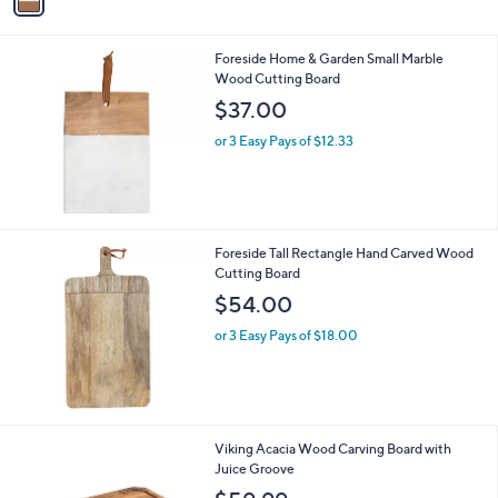
a
i
l
Foreside Home & Garden Small Marble
a
Wood Cutting Board
b
l
$37.00
e
or 3 Easy Pays of $12.33
Foreside Tall Rectangle Hand Carved Wood
Cutting Board
$54.00
or 3 Easy Pays of $18.00
Viking Acacia Wood Carving Board with
Juice Groove