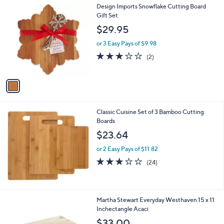
1
Design Imports Snowflake Cutting Board
a
C
Gift Set
b
o
l
$29.95
l
e
o
or 3 Easy Pays of $9.98
r
3.0
2
(2)
s
of
Reviews
A
5
v
Stars
a
i
l
Classic Cuisine Set of 3 Bamboo Cutting
a
Boards
b
l
$23.64
e
or 2 Easy Pays of $11.82
2.7
24
(24)
of
Reviews
5
Stars
1
Martha Stewart Everyday Westhaven 15 x 11
C
Inchectangle Acaci
o
$33.00