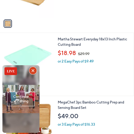
r
s
A
v
a
i
l
1
Martha Stewart Everyday 18x13 Inch Plastic
a
C
Cutting Board
b
o
,
l
$18.98
$29.99
l
w
e
o
or 2 Easy Pays of $9.49
a
r
s
s
,
A
$
v
2
a
9
i
.
l
9
1
MegaChef 3pc Bamboo Cutting Prep and
a
9
C
Serving Board Set
b
o
l
$49.00
l
e
o
or 3 Easy Pays of $16.33
r