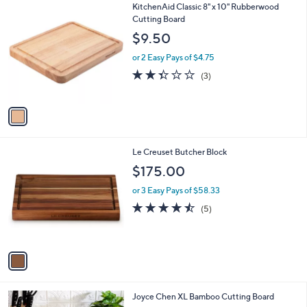
1
KitchenAid Classic 8" x 10" Rubberwood
a
C
Cutting Board
b
o
l
$9.50
l
e
o
or 2 Easy Pays of $4.75
r
2.3
3
(3)
s
of
Reviews
A
5
v
Stars
a
i
l
1
Le Creuset Butcher Block
a
C
b
$175.00
o
l
l
or 3 Easy Pays of $58.33
e
o
4.4
5
(5)
r
of
Reviews
s
5
A
Stars
v
a
i
l
1
Joyce Chen XL Bamboo Cutting Board
a