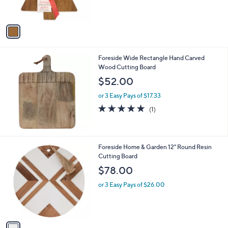
s
A
v
a
i
l
Foreside Wide Rectangle Hand Carved
a
Wood Cutting Board
b
l
$52.00
e
or 3 Easy Pays of $17.33
5.0
1
(1)
of
Reviews
5
Stars
1
Foreside Home & Garden 12" Round Resin
C
Cutting Board
o
$78.00
l
o
or 3 Easy Pays of $26.00
r
s
A
v