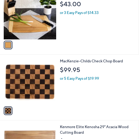
C
b
$43.00
o
l
l
or 3 Easy Pays of $14.33
e
o
r
s
A
v
a
i
l
1
MacKenzie-Childs Check Chop Board
a
C
b
$99.95
o
l
l
or 5 Easy Pays of $19.99
e
o
r
s
A
v
a
i
l
Kenmore Elite Kenosha 29" Acacia Wood
a
Cutting Board
b
l