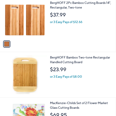
1
BergHOFF 2Pc Bamboo Cutting Boards 14",
C
Rectangular, Two-tone
o
$37.99
l
o
or 3 Easy Pays of $12.66
r
s
A
v
a
i
l
BergHOFF Bamboo Two-tone Rectangular
a
Handled Cutting Board
b
l
$23.99
e
or 3 Easy Pays of $8.00
1
MacKenzie-Childs Set of 2 Flower Market
C
Glass Cutting Boards
o
$69.95