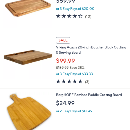
$59.99
or 3 Easy Pays of $20.00
3.9
10
(10)
of
Reviews
5
Stars
SALE
Viking Acacia 20-inch Butcher Block Cutting
& Serving Board
$99.99
$139.99
Save 28%
,
or 3 Easy Pays of $33.33
w
5.0
3
(3)
a
of
Reviews
s
5
,
BergHOFF Bamboo Paddle Cutting Board
Stars
$
$24.99
1
3
or 2 Easy Pays of $12.49
9
.
9
9