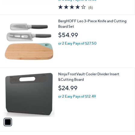
w
3.7
6
(6)
a
of
Reviews
s
5
,
BergHOFF Leo 3-Piece Knife and Cutting
Stars
$
Board Set
2
$54.99
4
9
or 2 Easy Pays of $27.50
.
9
9
1
Ninja FrostVault Cooler Divider Insert
C
&Cutting Board
o
$24.99
l
o
or 2 Easy Pays of $12.49
r
s
A
v
a
i
l