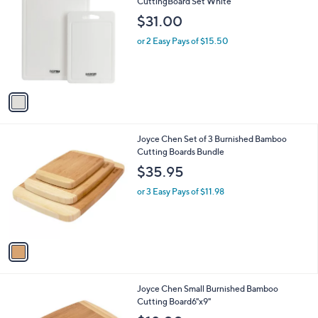
C
CuttingBoard Set White
b
o
l
$31.00
l
e
o
or 2 Easy Pays of $15.50
r
s
A
v
a
i
l
1
Joyce Chen Set of 3 Burnished Bamboo
a
C
Cutting Boards Bundle
b
o
l
$35.95
l
e
o
or 3 Easy Pays of $11.98
r
s
A
v
a
i
l
1
Joyce Chen Small Burnished Bamboo
a
C
Cutting Board6"x9"
b
o
l