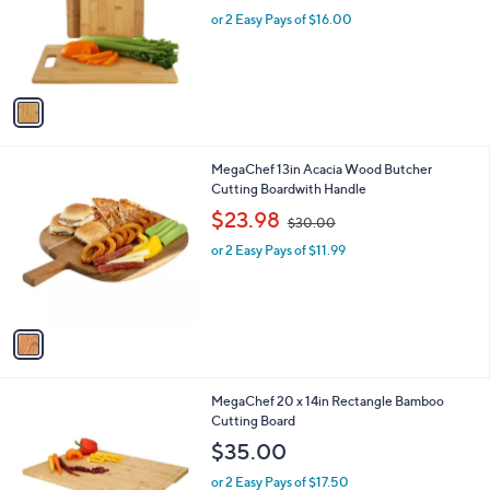
o
or 2 Easy Pays of $16.00
r
s
A
v
a
i
l
1
MegaChef 13in Acacia Wood Butcher
a
C
Cutting Boardwith Handle
b
o
,
l
$23.98
$30.00
l
w
e
o
or 2 Easy Pays of $11.99
a
r
s
s
,
A
$
v
3
a
0
i
.
l
0
1
MegaChef 20 x 14in Rectangle Bamboo
a
0
C
Cutting Board
b
o
l
$35.00
l
e
o
or 2 Easy Pays of $17.50