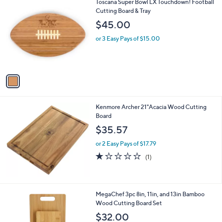
1
Toscana Super Bowl LX Touchdown! Football
a
C
Cutting Board & Tray
b
o
l
$45.00
l
e
o
or 3 Easy Pays of $15.00
r
s
A
v
a
i
l
Kenmore Archer 21"Acacia Wood Cutting
a
Board
b
l
$35.57
e
or 2 Easy Pays of $17.79
1.0
1
(1)
of
Reviews
5
Stars
1
MegaChef 3pc 8in, 11in, and 13in Bamboo
C
Wood Cutting Board Set
o
$32.00
l