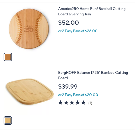
.
l
0
1
America250 Home Run! Baseball Cutting
a
0
C
Board & Serving Tray
b
o
l
$52.00
l
e
o
or 2 Easy Pays of $26.00
r
s
A
v
a
i
l
1
BergHOFF Balance 17.25" Bamboo Cutting
a
C
Board
b
o
l
$39.99
l
e
o
or 2 Easy Pays of $20.00
r
5.0
1
(1)
s
of
Reviews
A
5
v
Stars
a
i
l