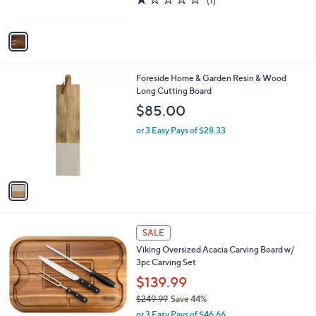
(1)
s
of
Reviews
A
5
v
Stars
a
i
l
1
Foreside Home & Garden Resin & Wood
a
C
Long Cutting Board
b
o
l
$85.00
l
e
o
or 3 Easy Pays of $28.33
r
s
A
v
a
i
l
a
SALE
b
Viking Oversized Acacia Carving Board w/
l
3pc Carving Set
e
$139.99
$249.99
Save 44%
,
or 3 Easy Pays of $46.66