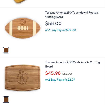
1
Toscana America250 Touchdown! Football
C
CuttingBoard
o
$58.00
l
o
or 2 Easy Pays of $29.00
r
s
A
v
a
i
l
1
Toscana America 250 Ovale Acacia Cutting
a
C
Board
b
o
,
l
$45.98
$57.00
l
w
e
o
or 2 Easy Pays of $22.99
a
r
s
s
,
A
$
v
5
a
7
i