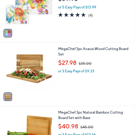
l
o
or 5 Easy Pays of $13.99
r
4.8
4
(4)
s
of
Reviews
A
5
v
Stars
a
i
l
1
MegaChef 3pc Acacia Wood Cutting Board
a
C
Set
b
o
,
l
$27.98
$35.00
l
w
e
o
or 3 Easy Pays of $9.33
a
r
s
s
,
A
$
v
3
a
5
i
.
l
0
1
MegaChef 3pc Natural Bamboo Cutting
a
0
C
Board Set with Base
b
o
,
l
$40.98
$45.00
l
w
e
o
or 3 Easy Pays of $13.66
a