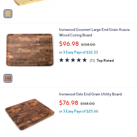
A
v
a
i
l
1
Ironwood Gourmet Large End Grain Acacia
a
C
Wood Cuting Board
b
o
,
l
$96.98
$134.00
l
w
e
o
or 3 Easy Pays of $32.33
a
r
s
4.8
11
(11)
Top Rated
s
,
of
Reviews
A
$
5
v
1
Stars
a
3
i
4
l
.
1
Ironwood Oslo End Grain Utility Board
a
0
C
,
b
$76.98
0
$168.00
o
w
l
l
or 3 Easy Pays of $25.66
a
e
o
s
r
,
s
$
A
1