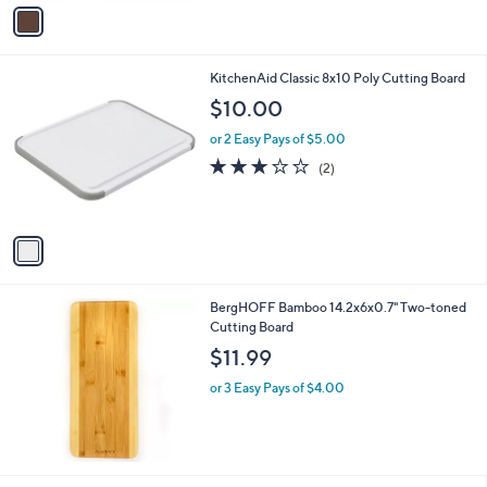
v
6
a
8
i
.
l
0
1
KitchenAid Classic 8x10 Poly Cutting Board
a
0
C
b
$10.00
o
l
l
or 2 Easy Pays of $5.00
e
o
3.0
2
(2)
r
of
Reviews
s
5
A
Stars
v
a
i
l
BergHOFF Bamboo 14.2x6x0.7" Two-toned
a
Cutting Board
b
l
$11.99
e
or 3 Easy Pays of $4.00