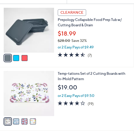
Your
or
Selections:
3
swipe
CLEARANCE
C
left
Prepology Collapsible Food Prep Tub w/
o
and
Cutting Board & Drain
l
o
right
$18.99
r
on
$28.00
Save 32%
s
,
touch
or 2 Easy Pays of $9.49
A
w
v
devices
4.4
7
(7)
a
a
of
Reviews
to
s
i
5
,
review.
l
Stars
$
4
Temp-tations Set of 2 Cutting Boards with
a
2
C
In-Mold Pattern
b
8
o
l
$19.00
.
l
e
0
o
or 2 Easy Pays of $9.50
0
r
4.2
19
(19)
s
of
Reviews
A
5
v
Stars
a
i
l