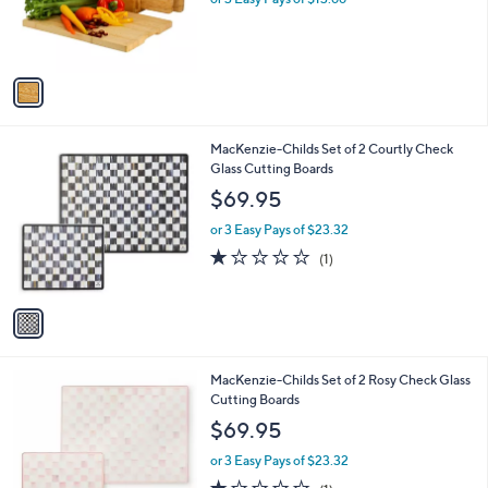
r
s
s
,
A
$
v
4
a
5
i
.
l
0
1
MacKenzie-Childs Set of 2 Courtly Check
a
0
C
Glass Cutting Boards
b
o
l
$69.95
l
e
o
or 3 Easy Pays of $23.32
r
1.0
1
(1)
s
of
Reviews
A
5
v
Stars
a
i
l
1
MacKenzie-Childs Set of 2 Rosy Check Glass
a
C
Cutting Boards
b
o
l
$69.95
l
e
o
or 3 Easy Pays of $23.32
r
1.0
1