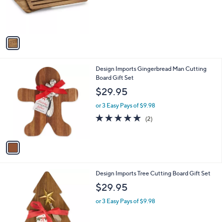
s
r
,
s
$
A
8
v
3
a
.
i
0
l
0
1
Design Imports Gingerbread Man Cutting
a
C
Board Gift Set
b
o
l
$29.95
l
e
o
or 3 Easy Pays of $9.98
r
5.0
2
(2)
s
of
Reviews
A
5
v
Stars
a
i
l
1
Design Imports Tree Cutting Board Gift Set
a
C
b
$29.95
o
l
l
or 3 Easy Pays of $9.98
e
o
r