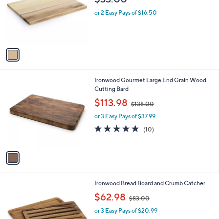
l
o
or 2 Easy Pays of $16.50
r
s
A
v
a
i
l
1
Ironwood Gourmet Large End Grain Wood
a
C
Cutting Bard
b
o
,
l
$113.98
$138.00
l
w
e
o
or 3 Easy Pays of $37.99
a
r
s
5.0
10
(10)
s
,
of
Reviews
A
$
5
v
1
Stars
a
3
i
8
l
.
1
Ironwood Bread Board and Crumb Catcher
a
0
C
,
b
$62.98
0
$83.00
o
w
l
l
or 3 Easy Pays of $20.99
a
e
o