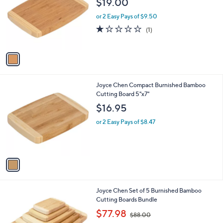
$19.00
l
e
o
or 2 Easy Pays of $9.50
r
1.0
1
(1)
s
of
Reviews
A
5
v
Stars
a
i
l
1
Joyce Chen Compact Burnished Bamboo
a
C
Cutting Board 5"x7"
b
o
l
$16.95
l
e
o
or 2 Easy Pays of $8.47
r
s
A
v
a
i
l
1
Joyce Chen Set of 5 Burnished Bamboo
a
C
Cutting Boards Bundle
b
o
,
l
$77.98
$88.00
l
w
e