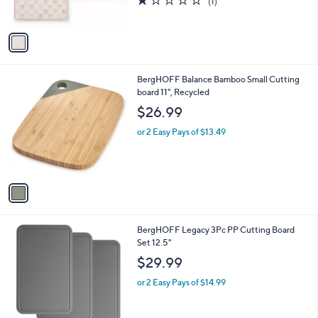
(1)
s
of
Reviews
A
5
v
Stars
a
i
l
1
BergHOFF Balance Bamboo Small Cutting
a
C
board 11", Recycled
b
o
l
$26.99
l
e
o
or 2 Easy Pays of $13.49
r
s
A
v
a
i
l
1
BergHOFF Legacy 3Pc PP Cutting Board
a
C
Set 12.5"
b
o
l
$29.99
l
e
o
or 2 Easy Pays of $14.99
r
s