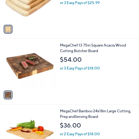
o
or 3 Easy Pays of $25.99
a
r
s
s
,
A
$
v
8
a
8
i
.
l
0
1
MegaChef 13.75in Square Acacia Wood
a
0
C
Cutting Butcher Board
b
o
l
$54.00
l
e
o
or 3 Easy Pays of $18.00
r
s
A
v
a
i
l
1
MegaChef Bamboo 24x18in Large Cutting,
a
C
Prep andServing Board
b
o
l
$36.00
l
e
o
or 2 Easy Pays of $18.00
r