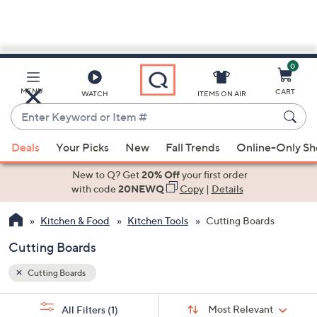
0
Skip
to
Main
MENU
CART
WATCH
ITEMS ON AIR
Content
Enter
Keyword
When
or
Deals
Your Picks
New
Fall Trends
Online-Only S
suggestions
Item
are
New to Q? Get
20% Off
your first order
#
available,
with code
20NEWQ
Copy
|
Details
use
Kitchen & Food
Kitchen Tools
Cutting Boards
the
up
Cutting Boards
and
down
Cutting Boards
arrow
Sort
s
keys
Sort:
Most Relevant
All Filters
(1)
By: