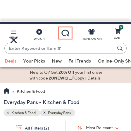
0
Skip
to
Main
MENU
CART
WATCH
ITEMS ON AIR
Content
Enter
Keyword
When
or
Deals
Your Picks
New
Fall Trends
Online-Only S
suggestions
Item
are
New to Q? Get
20% Off
your first order
#
available,
with code
20NEWQ
Copy
|
Details
use
Kitchen & Food
the
up
Everyday Pans - Kitchen & Food
and
down
Kitchen & Food
Everyday Pans
arrow
Sort
s
keys
Sort:
Most Relevant
All Filters
(2)
By: