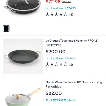
$72.98
$99.99
.
l
w
e
0
o
or 3 Easy Pays of $24.33
a
0
r
s
4.3
47
(47)
s
,
of
Reviews
A
$
5
v
9
Stars
a
9
i
.
l
9
Le Creuset Toughened Nonstick PRO 12"
a
9
Shallow Pan
b
l
$200.00
e
or 3 Easy Pays of $66.67
1.5
2
(2)
of
Reviews
5
Stars
1
Nordic Ware Cardamom 10" Nonstick Frying
C
Pan with Lid
o
$82.00
l
o
or 3 Easy Pays of $27.33
r