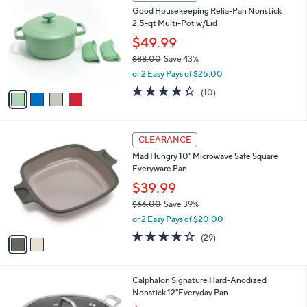
C
b
Good Housekeeping Relia-Pan Nonstick
o
l
2.5-qt Multi-Pot w/Lid
l
e
o
$49.99
r
$88.00
Save 43%
s
,
or 2 Easy Pays of $25.00
A
w
v
4.3
10
(10)
a
a
of
Reviews
s
i
5
,
l
Stars
$
2
a
CLEARANCE
8
C
b
Mad Hungry 10" Microwave Safe Square
8
o
l
Everyware Pan
.
l
e
0
o
$39.99
0
r
$66.00
Save 39%
s
,
or 2 Easy Pays of $20.00
A
w
v
4.0
29
(29)
a
a
of
Reviews
s
i
5
,
l
Stars
$
1
Calphalon Signature Hard-Anodized
a
6
C
Nonstick 12"Everyday Pan
b
6
o
,
l