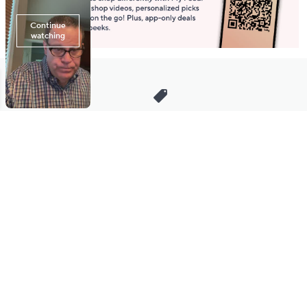
Stay in Touch
Get sneak previews of special offers & upcoming events delivered
to your inbox.
Email
Sign Up
*You're signing up to receive QVC promotional email.
Manage Your Account