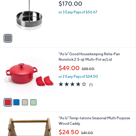
o
l
$170.00
l
e
o
or 3 Easy Pays of $56.67
r
s
A
v
a
i
l
4
"As Is" Good Housekeeping Relia-Pan
a
C
Nonstick 2.5-qt Multi-Pot w/Lid
b
o
,
l
$49.00
$88.00
l
w
e
o
or 2 Easy Pays of $24.50
a
r
s
4.0
1
(1)
s
,
of
Reviews
A
$
5
v
8
Stars
a
8
i
.
l
0
1
"As Is" Temp-tations Seasonal Multi Purpose
a
0
C
Wood Caddy
b
o
,
l
$24.50
$41.00
l
w
e