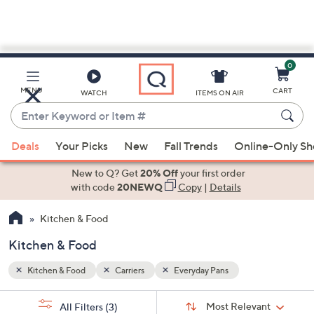
0
Skip
to
Main
MENU
CART
WATCH
ITEMS ON AIR
Content
Enter
Keyword
When
or
Deals
Your Picks
New
Fall Trends
Online-Only S
suggestions
Item
are
New to Q? Get
20% Off
your first order
#
available,
with code
20NEWQ
Copy
|
Details
use
Kitchen & Food
the
up
Kitchen & Food
and
down
Kitchen & Food
Carriers
Everyday Pans
arrow
Sort
s
keys
Sort:
Most Relevant
All Filters
(3)
By: