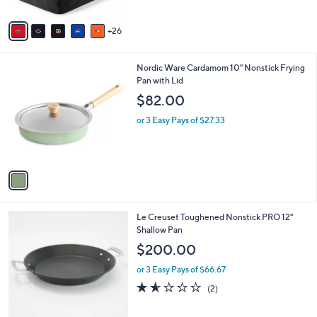
s
5
A
Stars
26
v
a
i
1
Nordic Ware Cardamom 10" Nonstick Frying
l
C
Pan with Lid
a
o
b
$82.00
l
l
o
or 3 Easy Pays of $27.33
e
r
s
A
v
a
i
l
Le Creuset Toughened Nonstick PRO 12"
a
Shallow Pan
b
l
$200.00
e
or 3 Easy Pays of $66.67
1.5
2
(2)
of
Reviews
5