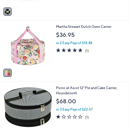
A
Stars
v
a
i
l
1
Martha Stewart Dutch Oven Carrier
a
C
b
$36.95
o
l
l
or 2 Easy Pays of $18.48
e
o
5.0
1
(1)
r
of
Reviews
s
5
A
Stars
v
a
i
l
Picnic at Ascot 12" Pie and Cake Carrier,
a
Houndstooth
b
l
$68.00
e
or 3 Easy Pays of $22.67
1.0
1
(1)
of
Reviews
5