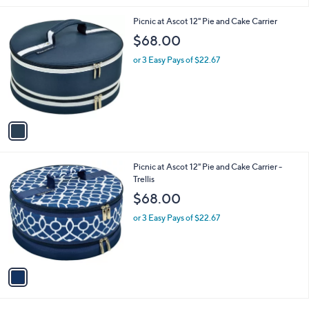
Stars
1
Picnic at Ascot 12" Pie and Cake Carrier
C
$68.00
o
l
or 3 Easy Pays of $22.67
o
r
s
A
v
a
i
l
1
Picnic at Ascot 12" Pie and Cake Carrier -
a
C
Trellis
b
o
l
$68.00
l
e
o
or 3 Easy Pays of $22.67
r
s
A
v
a
i
l