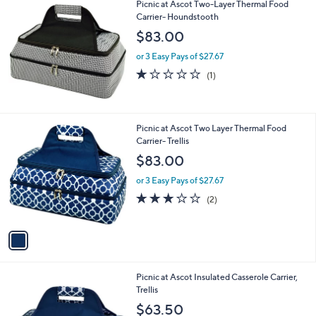
Picnic at Ascot Two-Layer Thermal Food
a
Carrier- Houndstooth
b
l
$83.00
e
or 3 Easy Pays of $27.67
1.0
1
(1)
of
Reviews
5
Stars
1
Picnic at Ascot Two Layer Thermal Food
C
Carrier- Trellis
o
$83.00
l
o
or 3 Easy Pays of $27.67
r
3.0
2
(2)
s
of
Reviews
A
5
v
Stars
a
i
l
1
Picnic at Ascot Insulated Casserole Carrier,
a
C
Trellis
b
o
l
$63.50
l