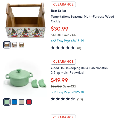
3
a
CLEARANCE
9
C
b
Best Seller
o
l
l
Temp-tations Seasonal Multi-Purpose Wood
e
o
Caddy
r
$30.99
s
$41.00
Save 24%
A
,
v
or 2 Easy Pays of $15.49
w
a
4.6
8
(8)
a
i
of
Reviews
s
l
5
,
a
4
Stars
CLEARANCE
$
b
C
4
Good Housekeeping Relia-Pan Nonstick
l
o
1
2.5-qt Multi-Pot w/Lid
e
l
.
o
$49.99
0
r
$88.00
Save 43%
0
s
,
or 2 Easy Pays of $25.00
A
w
v
4.3
10
(10)
a
a
of
Reviews
s
i
5
,
l
Stars
$
2
a
CLEARANCE