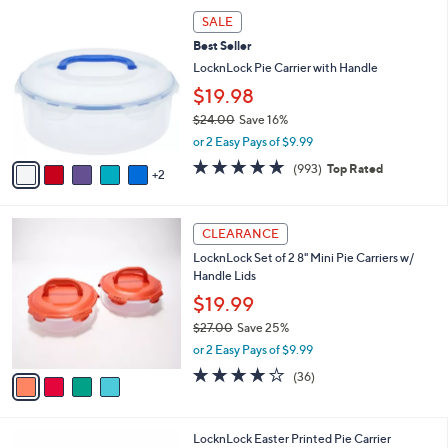
,
a
7
Stars
SALE
$
b
C
3
Best Seller
l
o
0
e
l
LocknLock Pie Carrier with Handle
.
o
$19.98
0
r
0
$24.00
Save 16%
s
,
A
or 2 Easy Pays of $9.99
w
v
4.7
993
(993)
Top Rated
a
2
a
of
Reviews
s
i
5
,
l
Stars
4
$
a
CLEARANCE
C
2
b
LocknLock Set of 2 8" Mini Pie Carriers w/
o
4
l
Handle Lids
l
.
e
o
0
$19.99
r
0
$27.00
Save 25%
s
,
or 2 Easy Pays of $9.99
A
w
v
3.7
36
(36)
a
a
of
Reviews
s
i
5
,
l
Stars
$
1
LocknLock Easter Printed Pie Carrier
a