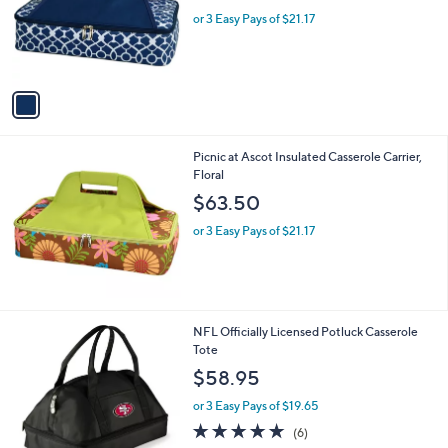
e
o
or 3 Easy Pays of $21.17
r
s
A
v
a
i
l
Picnic at Ascot Insulated Casserole Carrier,
a
Floral
b
l
$63.50
e
or 3 Easy Pays of $21.17
3
NFL Officially Licensed Potluck Casserole
1
Tote
C
$58.95
o
l
or 3 Easy Pays of $19.65
o
5.0
6
(6)
r
of
Reviews