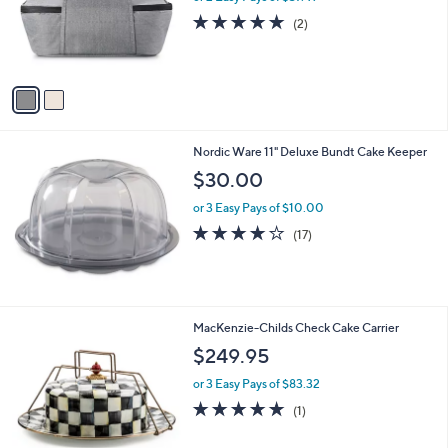
0
o
5.0
2
(2)
0
r
of
Reviews
s
5
A
Stars
v
a
i
l
Nordic Ware 11" Deluxe Bundt Cake Keeper
a
b
$30.00
l
or 3 Easy Pays of $10.00
e
3.8
17
(17)
of
Reviews
5
Stars
1
MacKenzie-Childs Check Cake Carrier
C
$249.95
o
l
or 3 Easy Pays of $83.32
o
5.0
1
(1)
r
of
Reviews
s
5