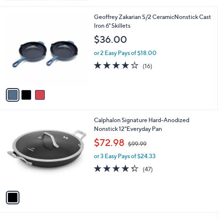
Stars
3
Geoffrey Zakarian S/2 CeramicNonstick Cast
C
Iron 6" Skillets
o
$36.00
l
o
or 2 Easy Pays of $18.00
r
3.9
16
(16)
s
of
Reviews
A
5
v
Stars
a
i
l
1
Calphalon Signature Hard-Anodized
a
C
Nonstick 12"Everyday Pan
b
o
,
l
$72.98
$99.99
l
w
e
o
or 3 Easy Pays of $24.33
a
r
s
4.3
47
(47)
s
,
of
Reviews
A
$
5
v
9
Stars
a
9
i
.
l
9