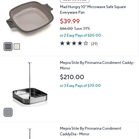
8
C
b
Mad Hungry 10" Microwave Safe Square
8
o
l
Everyware Pan
.
l
e
0
o
$39.99
0
r
$66.00
Save 39%
s
,
or 2 Easy Pays of $20.00
A
w
v
4.0
29
(29)
a
a
of
Reviews
s
i
5
,
l
Stars
$
1
Mepra Stile By Pininarina Condiment Caddy-
a
6
C
Mirror
b
6
o
l
$210.00
.
l
e
0
o
or 3 Easy Pays of $70.00
0
r
s
A
v
a
i
l
1
Mepra Stile By Pininarina Condiment
a
C
CaddyDia - Mirror
b