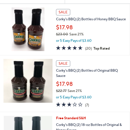
Your
or
Selections:
swipe
SALE
left
Corky's BBQ (2) Bottles of Honey BBQ Sauce
and
$17.98
right
$23.00
Save 21%
on
,
or 5 Easy Pays of $3.60
w
touch
4.5
20
(20)
Top Rated
a
devices
of
Reviews
s
5
to
,
Stars
SALE
$
review.
2
Corky's BBQ (2) Bottles of Original BBQ
3
Sauce
.
$17.98
0
$22.77
Save 21%
0
,
or 5 Easy Pays of $3.60
w
2.9
7
(7)
a
of
Reviews
s
5
,
Free Standard S&H
Stars
$
Corky's BBQ (2) 18-oz Bottles of Original &
2
Honey Sauce