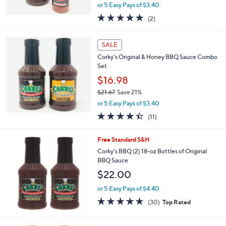
,
or 5 Easy Pays of $3.40
w
5.0
2
(2)
a
of
Reviews
s
5
,
Stars
SALE
$
2
Corky's Original & Honey BBQ Sauce Combo
1
Set
.
$16.98
3
$21.67
Save 21%
8
,
or 5 Easy Pays of $3.40
w
4.4
11
(11)
a
of
Reviews
s
5
,
Free Standard S&H
Stars
$
Corky's BBQ (2) 18-oz Bottles of Original
2
BBQ Sauce
1
$22.00
.
6
or 5 Easy Pays of $4.40
7
4.6
30
(30)
Top Rated
of
Reviews
5