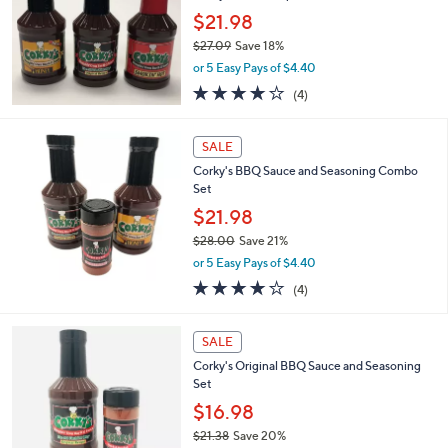
5
$21.98
.
$27.09
Save 18%
0
,
0
or 5 Easy Pays of $4.40
w
4.0
4
(4)
a
of
Reviews
s
5
,
Stars
SALE
$
2
Corky's BBQ Sauce and Seasoning Combo
7
Set
.
$21.98
0
$28.00
Save 21%
9
,
or 5 Easy Pays of $4.40
w
4.0
4
(4)
a
of
Reviews
s
5
,
Stars
SALE
$
2
Corky's Original BBQ Sauce and Seasoning
8
Set
.
$16.98
0
$21.38
Save 20%
0