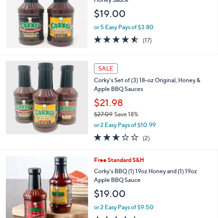
2
$19.00
.
7
or 5 Easy Pays of $3.80
7
4.5
17
(17)
of
Reviews
5
Stars
SALE
Corky's Set of (3) 18-oz Original, Honey &
Apple BBQ Sauces
$21.98
$27.09
Save 18%
,
or 2 Easy Pays of $10.99
w
2.5
2
(2)
a
of
Reviews
s
5
,
Free Standard S&H
Stars
$
Corky's BBQ (1) 19oz Honey and (1) 19oz
2
Apple BBQ Sauce
7
$19.00
.
0
or 2 Easy Pays of $9.50
9
3.6
11