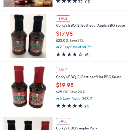
(11)
of
Reviews
5
Stars
SALE
Corky's BBQ (2) Bottles of Apple BBQ Sauce
$17.98
$23.00
Save 21%
,
or 2 Easy Pays of $8.99
w
3.6
5
(5)
a
of
Reviews
s
5
,
Stars
SALE
$
2
Corky's BBQ (2) Bottles of Hot BBQ Sauce
3
$19.98
.
$25.00
Save 20%
0
,
0
or 5 Easy Pays of $4.00
w
4.7
3
(3)
a
of
Reviews
s
5
,
Stars
SALE
$
2
Corky's BBQ Sampler Pack