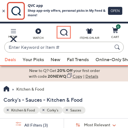
0
Skip
to
Main
MENU
CART
WATCH
ITEMS ON AIR
Content
Enter
Keyword
When
or
Deals
Your Picks
New
Fall Trends
Online-Only S
suggestions
Item
are
New to Q? Get
20% Off
your first order
#
available,
with code
20NEWQ
Copy
|
Details
use
Kitchen & Food
the
up
Corky's - Sauces - Kitchen & Food
and
down
Kitchen & Food
Corky's
Sauces
arrow
Sort
s
keys
Sort:
Most Relevant
All Filters
(3)
By: