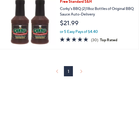
Stars
Free Standard S&H
Corky's BBQ (2)18oz Bottles of Original BBQ
Sauce Auto-Delivery
$21.99
or 5 Easy Pays of $4.40
4.6
30
(30)
Top Rated
of
Reviews
5
Stars
1