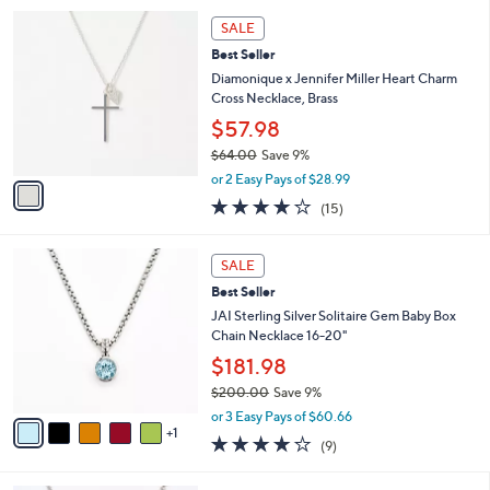
,
0
or 2 Easy Pays of $71.49
A
w
v
4.6
11
(11)
Top Rated
a
a
of
Reviews
s
i
5
,
l
Stars
$
1
a
SALE
1
C
b
Best Seller
5
o
l
7
l
Diamonique x Jennifer Miller Heart Charm
e
.
o
Cross Necklace, Brass
0
r
$57.98
0
s
$64.00
Save 9%
A
,
v
or 2 Easy Pays of $28.99
w
a
4.1
15
(15)
a
i
of
Reviews
s
l
5
,
a
6
Stars
SALE
$
b
C
6
Best Seller
l
o
4
e
l
JAI Sterling Silver Solitaire Gem Baby Box
.
o
Chain Necklace 16-20"
0
r
$181.98
0
s
$200.00
Save 9%
A