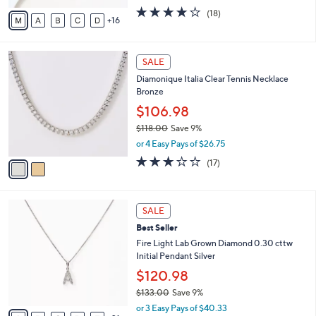
.
l
$99.99
0
o
$149.00
Save 32%
0
r
,
or 2 Easy Pays of $49.99
s
w
A
3.8
18
(18)
a
16
v
of
Reviews
s
a
5
,
i
Stars
$
2
l
SALE
1
C
a
Diamonique Italia Clear Tennis Necklace
4
o
b
Bronze
9
l
l
.
o
$106.98
e
0
r
$118.00
Save 9%
0
s
,
or 4 Easy Pays of $26.75
A
w
v
3.0
17
(17)
a
a
of
Reviews
s
i
5
,
l
Stars
$
2
a
SALE
1
6
b
Best Seller
1
C
l
8
o
Fire Light Lab Grown Diamond 0.30 cttw
e
.
l
Initial Pendant Silver