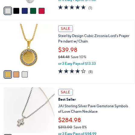
Silver
.
l
e
0
o
$58.98
0
r
$65.00
Save 9%
s
,
or 3 Easy Pays of $19.66
A
w
v
5.0
1
(1)
a
a
of
Reviews
s
i
5
,
l
Stars
$
3
a
SALE
6
C
b
Steel by Design Cubic Zirconia Lord's Prayer
5
o
l
Pe ndant w/ Chain
.
l
e
0
o
$39.98
0
r
$44.48
Save 10%
s
,
or 3 Easy Pays of $13.33
A
w
v
4.2
8
(8)
a
a
of
Reviews
s
i
5
,
l
Stars
$
1
a
SALE
4
1
b
Best Seller
4
C
l
.
o
JAI Sterling Silver Pave Gemstone Symbols
e
4
l
of Love Charm Necklace