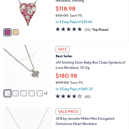
s
l
5
,
a
2
Stars
SALE
$
b
C
6
Diamonique x Jennifer Miller Pave Two-Tone
l
o
1
Necklace, Sterling
e
l
.
o
$118.98
0
r
$131.00
Save 9%
0
s
,
or 3 Easy Pays of $39.66
A
w
v
4.8
36
(36)
Top Rated
a
a
of
Reviews
s
i
5
,
l
Stars
$
7
a
SALE
1
C
b
Best Seller
3
o
l
1
l
JAI Sterling Silver Baby Box Chain Symbols of
e
.
o
Love Necklace, 10.0g
0
r
$180.98
0
s
$199.00
Save 9%
A
,
v
or 3 Easy Pays of $60.33
w
2
a
4.1
42
(42)
a
i
of
Reviews
s
l
5