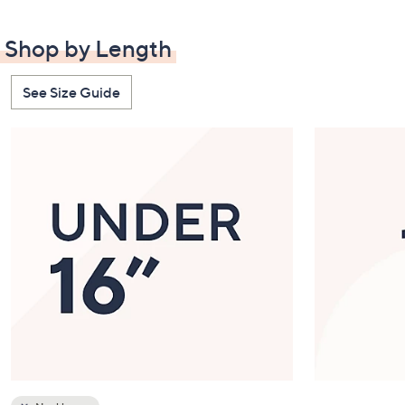
Station
Best Sellers
Shop by Length
See Size Guide