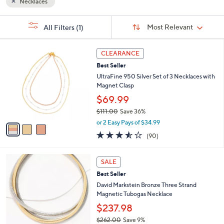
Necklaces
Sort
s
Sort:
Most Relevant
All Filters
(1)
By:
Your
Selections:
3
CLEARANCE
C
Best Seller
o
l
UltraFine 950 Silver Set of 3 Necklaces with
o
Magnet Clasp
r
$69.99
s
$111.00
Save 36%
A
,
v
or 2 Easy Pays of $34.99
w
a
3.5
90
(90)
a
i
of
Reviews
s
l
5
,
a
6
Stars
SALE
$
b
C
1
Best Seller
l
o
1
e
l
David Markstein Bronze Three Strand