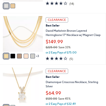
.
o
$101.98
0
r
$112.00
Save 8%
0
s
,
or 3 Easy Pays of $33.99
A
w
v
3.6
14
(14)
a
a
of
Reviews
s
i
5
,
l
Stars
$
8
a
CLEARANCE
1
C
b
Best Seller
1
o
l
2
l
David Markstein Bronze Layered
e
.
o
Herringbone 17" Necklace w/ Magnet Clasp
0
r
$149.99
0
s
$225.00
Save 33%
A
,
v
or 2 Easy Pays of $75.00
w
3
a
4.0
5
(5)
a
i
of
Reviews
s
l
5
,
a
2
Stars
CLEARANCE
$
b
C
2
Best Seller
l
o
2
e
l
Diamonique Crisscross Necklace, Sterling
5
o
Silver