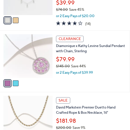
5
C
b
Best Seller
6
o
l
.
l
Diamonique Station Drop Necklace, Sterling
e
0
o
Silver
0
r
$39.99
s
$74.00
Save 45%
A
,
v
or 2 Easy Pays of $20.00
w
a
4.0
14
(14)
a
i
of
Reviews
s
l
5
,
a
2
Stars
CLEARANCE
$
b
C
7
Diamonique x Kathy Levine Sundial Pendant
l
o
4
with Chain, Sterling
e
l
.
o
$79.99
0
r
$145.00
Save 44%
0
s
,
or 2 Easy Pays of $39.99
A
w
v
a
a
s
i
,
l
$
6
a
SALE
1
C
b
David Markstein Premier Duetto Hand
4