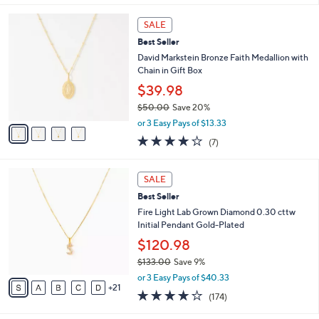
w
0
A
4.1
7
(7)
a
v
of
Reviews
s
a
5
,
i
Stars
$
l
5
4
a
SALE
5
C
b
Best Seller
.
o
l
0
l
David Markstein Bronze Faith Medallion with
e
0
o
Chain in Gift Box
r
$39.98
s
$50.00
Save 20%
A
,
v
or 3 Easy Pays of $13.33
w
a
4.0
7
(7)
a
i
of
Reviews
s
l
5
,
a
2
Stars
SALE
$
b
6
5
Best Seller
l
C
0
e
o
Fire Light Lab Grown Diamond 0.30 cttw
.
l
Initial Pendant Gold-Plated
0
o
$120.98
0
r
$133.00
Save 9%
s