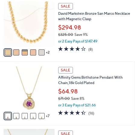
,
A
or 3 Easy Pays of $40.33
w
21
v
3.8
174
(174)
a
a
of
Reviews
s
i
5
,
l
7
Stars
SALE
$
a
C
1
David Markstein Bronze San Marco Necklace
b
o
3
with Magnetic Clasp
l
l
3
e
o
$294.98
.
r
$325.00
Save 9%
0
s
,
0
or 2 Easy Pays of $147.49
A
w
v
4.0
8
(8)
a
2
a
of
Reviews
s
i
5
,
l
Stars
$
1
a
SALE
3
2
b
Affinity Gems Birthstone Pendant With
2
C
l
Chain,18k Gold Plated
5
o
e
.
l
$64.98
0
o
$71.00
Save 8%
0
r
,
or 3 Easy Pays of $21.66
s
w
A
4.3
16