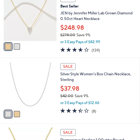
(16)
a
7
v
of
Reviews
s
a
5
,
i
Stars
$
2
l
SALE
7
C
a
Best Seller
1
o
b
.
l
JEN by Jennifer Miller Lab Grown Diamond
l
0
o
0.50ct Heart Necklace
e
0
r
$248.98
s
$274.00
Save 9%
A
,
v
or 3 Easy Pays of $82.99
w
a
3.5
139
(139)
a
i
of
Reviews
s
l
5
,
a
2
Stars
SALE
$
b
C
2
Silver Style Women's Box Chain Necklace,
l
o
7
Sterling
e
l
4
o
$37.98
.
r
$42.00
Save 9%
0
s
,
0
or 3 Easy Pays of $12.66
A
w
v
3.4
8
(8)
a
a
of
Reviews