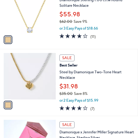
s
i
5
,
l
Stars
$
1
a
SALE
4
C
b
Diamonique Sterling 1.00 cttw Round
2
o
l
Solitare Necklace
.
l
e
0
o
$55.98
0
r
$62.00
Save 9%
s
,
or 3 Easy Pays of $18.66
A
w
v
4.0
11
(11)
a
a
of
Reviews
s
i
5
,
l
Stars
$
1
a
SALE
6
C
b
Best Seller
2
o
l
.
l
Steel by Diamonique Two-Tone Heart
e
0
o
Necklace
0
r
$31.98
s
$35.00
Save 8%
A
,
v
or 2 Easy Pays of $15.99
w
a
3.7
7
(7)
a
i
of
Reviews