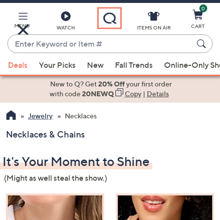
0
Skip
to
Main
MENU
CART
WATCH
ITEMS ON AIR
Content
Enter
Keyword
When
or
Deals
Your Picks
New
Fall Trends
Online-Only S
suggestions
Item
are
New to Q? Get
20% Off
your first order
#
available,
with code
20NEWQ
Copy
|
Details
use
Jewelry
Necklaces
the
up
Necklaces & Chains
and
down
It's Your Moment to Shine
arrow
keys
(Might as well steal the show.)