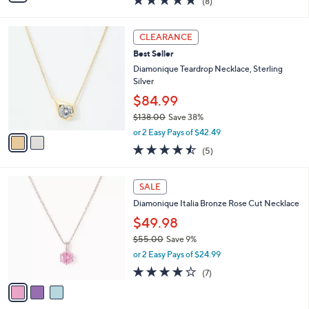
$54.99
0
s
$96.00
Save 42%
A
,
v
or 2 Easy Pays of $27.50
w
a
5.0
8
(8)
a
i
of
Reviews
s
l
5
,
a
2
Stars
CLEARANCE
$
b
C
9
Best Seller
l
o
6
e
l
Diamonique Teardrop Necklace, Sterling
.
o
Silver
0
r
$84.99
0
s
$138.00
Save 38%
A
,
v
or 2 Easy Pays of $42.49
w
a
4.4
5
(5)
a
i
of
Reviews
s
l
5
,
a
3
Stars
SALE
$
b
C
1
Diamonique Italia Bronze Rose Cut Necklace
l
o
3
e
l
$49.98
8
o
$55.00
Save 9%
.
r
,
0
or 2 Easy Pays of $24.99
s