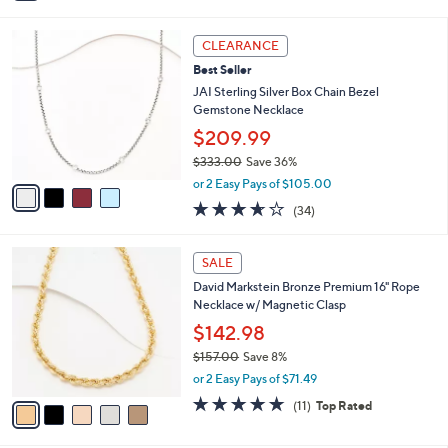
0
$48.00
Save 72%
s
,
A
or 2 Easy Pays of $6.50
w
v
3.5
4
(4)
a
a
of
Reviews
s
i
5
,
l
Stars
4
$
a
CLEARANCE
C
4
b
Best Seller
o
8
l
l
JAI Sterling Silver Box Chain Bezel
.
e
o
Gemstone Necklace
0
r
0
$209.99
s
$333.00
Save 36%
A
,
v
or 2 Easy Pays of $105.00
w
a
3.6
34
(34)
a
i
of
Reviews
s
l
5
,
a
5
Stars
SALE
$
b
C
3
David Markstein Bronze Premium 16" Rope
l
o
3
Necklace w/ Magnetic Clasp
e
l
3
o
$142.98
.
r
$157.00
Save 8%
0
s