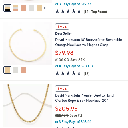
1
o
Magnetic Tubogas Necklace
.
r
$237.98
0
s
0
$262.00
Save 9%
A
,
v
or 3 Easy Pays of $79.33
w
1
a
4.9
15
(15)
Top Rated
a
i
of
Reviews
s
l
5
,
a
3
Stars
SALE
$
b
C
2
Best Seller
l
o
6
e
l
David Markstein 18" Bronze 6mm Reversible
2
o
Omega Necklace w/ Magnet Clasp
.
r
$79.98
0
s
0
$106.00
Save 24%
A
,
v
or 4 Easy Pays of $20.00
w
a
4.1
18
(18)
a
i
of
Reviews
s
l
5
,
a
6
Stars
SALE
$
b
C
1
David Markstein Premier Duetto Hand
l
o
0
Crafted Rope & Box Necklace, 20"
e
l
6