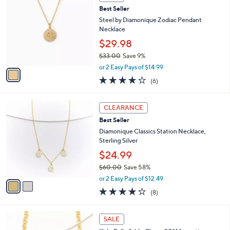
a
i
l
1
a
SALE
C
b
Best Seller
o
l
l
Steel by Diamonique Zodiac Pendant
e
o
Necklace
r
$29.98
s
$33.00
Save 9%
A
,
v
or 2 Easy Pays of $14.99
w
a
4.2
6
(6)
a
i
of
Reviews
s
l
5
,
a
2
Stars
CLEARANCE
$
b
C
3
Best Seller
l
o
3
e
l
Diamonique Classics Station Necklace,
.
o
Sterling Silver
0
r
$24.99
0
s
$60.00
Save 58%
A
,
v
or 2 Easy Pays of $12.49
w
a
4.1
8