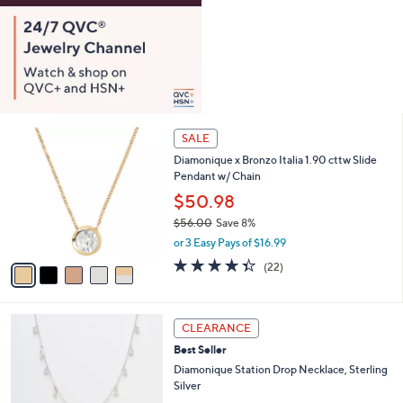
0
5
SALE
C
Diamonique x Bronzo Italia 1.90 cttw Slide
o
Pendant w/ Chain
l
o
$50.98
r
$56.00
Save 8%
s
,
or 3 Easy Pays of $16.99
A
w
v
4.3
22
(22)
a
a
of
Reviews
s
i
5
,
l
Stars
$
2
a
CLEARANCE