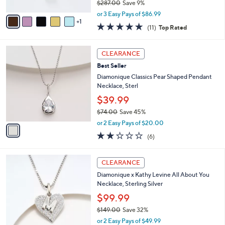
0
l
JAI Sterling Silver Emerald Cut 2.7mm Box
e
0
o
Chain 16" Necklace
r
$260.98
s
$287.00
Save 9%
A
,
v
or 3 Easy Pays of $86.99
w
1
a
5.0
11
(11)
Top Rated
a
i
of
Reviews
s
l
5
,
a
1
Stars
CLEARANCE
$
b
C
2
Best Seller
l
o
8
e
l
Diamonique Classics Pear Shaped Pendant
7
o
Necklace, Sterl
.
r
$39.99
0
s
0
$74.00
Save 45%
A
,
v
or 2 Easy Pays of $20.00
w
a
2.2
6
(6)
a
i
of
Reviews
s
l
5
,
a
2
Stars
CLEARANCE
$
b
1
7
Diamonique x Kathy Levine All About You
l
C
4
Necklace, Sterling Silver
e
o