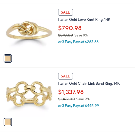
i
$
l
1
1
a
SALE
,
C
b
Italian Gold Love Knot Ring, 14K
2
o
l
1
l
$790.98
e
0
o
$870.00
Save 9%
.
r
,
0
or 3 Easy Pays of $263.66
s
w
0
A
a
v
s
a
,
i
$
l
8
1
a
SALE
7
C
b
Italian Gold Chain Link Band Ring, 14K
0
o
l
.
l
$1,337.98
e
0
o
$1,472.00
Save 9%
0
r
,
or 3 Easy Pays of $445.99
s
w
A
a
v
s
a
,
i
$
l