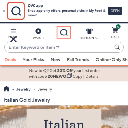
0
Skip
to
Main
MENU
CART
WATCH
ITEMS ON AIR
Content
Enter
Keyword
When
or
Deals
Your Picks
New
Fall Trends
Online-Only S
suggestions
Item
are
New to Q? Get
20% Off
your first order
#
available,
with code
20NEWQ
Copy
|
Details
use
Jewelry
Jewelry
the
up
Italian Gold Jewelry
and
down
arrow
keys