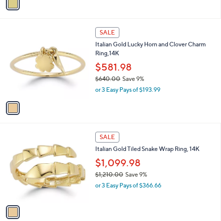
s
a
,
i
$
l
7
1
a
SALE
9
C
b
Italian Gold Lucky Horn and Clover Charm
8
o
l
Ring,14K
.
l
e
0
o
$581.98
0
r
$640.00
Save 9%
s
,
or 3 Easy Pays of $193.99
A
w
v
a
a
s
i
,
l
$
1
a
SALE
6
C
b
Italian Gold Tiled Snake Wrap Ring, 14K
4
o
l
0
l
$1,099.98
e
.
o
$1,210.00
Save 9%
0
r
,
0
or 3 Easy Pays of $366.66
s
w
A
a
v
s
a
,