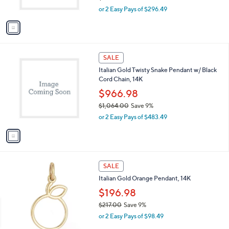
s
,
or 2 Easy Pays of $296.49
A
w
v
a
a
s
i
,
l
$
1
a
SALE
6
C
b
Italian Gold Twisty Snake Pendant w/ Black
5
o
l
Cord Chain, 14K
2
l
e
.
o
$966.98
0
r
$1,064.00
Save 9%
0
s
,
or 2 Easy Pays of $483.49
A
w
v
a
a
s
i
,
l
$
1
a
SALE
1
C
b
Italian Gold Orange Pendant, 14K
,
o
l
0
l
$196.98
e
6
o
$217.00
Save 9%
4
r
,
.
or 2 Easy Pays of $98.49
s
w
0
A