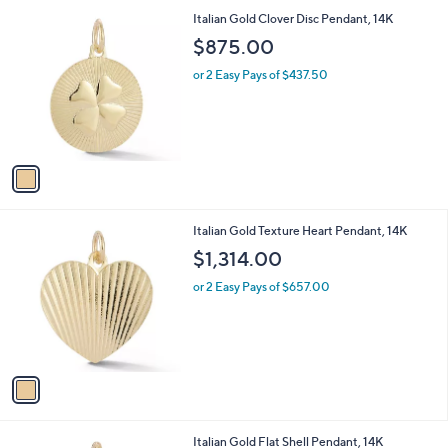
l
1
Italian Gold Clover Disc Pendant, 14K
a
C
b
$875.00
o
l
l
or 2 Easy Pays of $437.50
e
o
r
s
A
v
a
i
l
1
Italian Gold Texture Heart Pendant, 14K
a
C
b
$1,314.00
o
l
l
or 2 Easy Pays of $657.00
e
o
r
s
A
v
a
i
l
1
Italian Gold Flat Shell Pendant, 14K
a