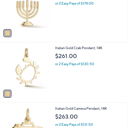
l
or 2 Easy Pays of $174.00
e
o
r
s
A
v
a
i
l
1
Italian Gold Crab Pendant, 14K
a
C
b
$261.00
o
l
l
or 2 Easy Pays of $130.50
e
o
r
s
A
v
a
i
l
1
Italian Gold Camera Pendant, 14K
a
C
b
$263.00
o
l
l
or 2 Easy Pays of $131.50
e