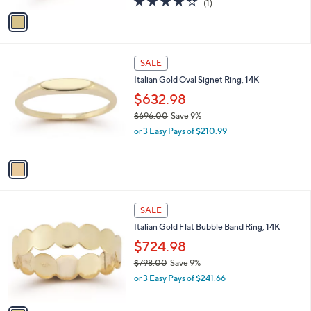
(1)
a
v
of
Reviews
s
a
5
,
i
Stars
$
l
7
1
a
SALE
9
C
b
Italian Gold Oval Signet Ring, 14K
6
o
l
.
l
$632.98
e
0
o
$696.00
Save 9%
0
r
,
or 3 Easy Pays of $210.99
s
w
A
a
v
s
a
,
i
$
l
6
1
a
SALE
9
C
b
Italian Gold Flat Bubble Band Ring, 14K
6
o
l
.
l
$724.98
e
0
o
$798.00
Save 9%
0
r
,
or 3 Easy Pays of $241.66
s
w
A
a
v