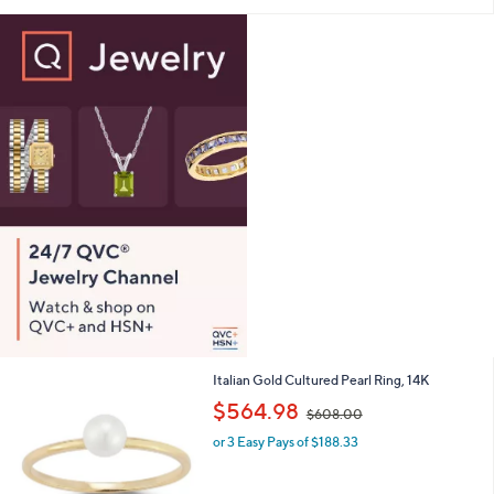
i
l
a
b
l
e
1
Italian Gold Cultured Pearl Ring, 14K
C
,
$564.98
$608.00
o
w
l
or 3 Easy Pays of $188.33
a
o
s
r
,