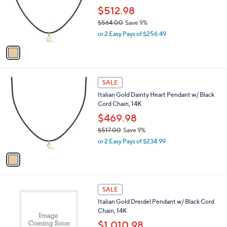
e
o
$512.98
r
$564.00
Save 9%
s
,
or 2 Easy Pays of $256.49
A
w
v
a
a
s
i
,
l
$
1
a
SALE
5
C
b
Italian Gold Dainty Heart Pendant w/ Black
6
o
l
Cord Chain, 14K
4
l
e
.
o
$469.98
0
r
$517.00
Save 9%
0
s
,
or 2 Easy Pays of $234.99
A
w
v
a
a
s
i
,
l
$
1
a
SALE
5
C
b
Italian Gold Dreidel Pendant w/ Black Cord
1
o
l
Chain, 14K
7
l
e
.
o
$1,010.98