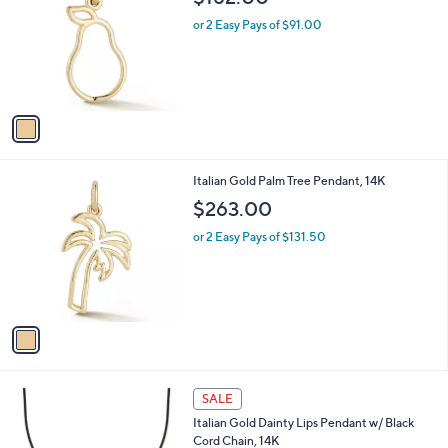
o
l
l
or 2 Easy Pays of $91.00
e
o
r
s
A
v
a
i
l
1
Italian Gold Palm Tree Pendant, 14K
a
C
b
$263.00
o
l
l
or 2 Easy Pays of $131.50
e
o
r
s
A
v
a
i
l
1
a
SALE
C
b
Italian Gold Dainty Lips Pendant w/ Black
o
l
Cord Chain, 14K
l