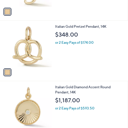
A
v
a
i
l
1
Italian Gold Pretzel Pendant, 14K
a
C
b
$348.00
o
l
l
or 2 Easy Pays of $174.00
e
o
r
s
A
v
a
i
l
1
Italian Gold Diamond Accent Round
a
C
Pendant, 14K
b
o
l
$1,187.00
l
e
o
or 2 Easy Pays of $593.50
r
s
A
v