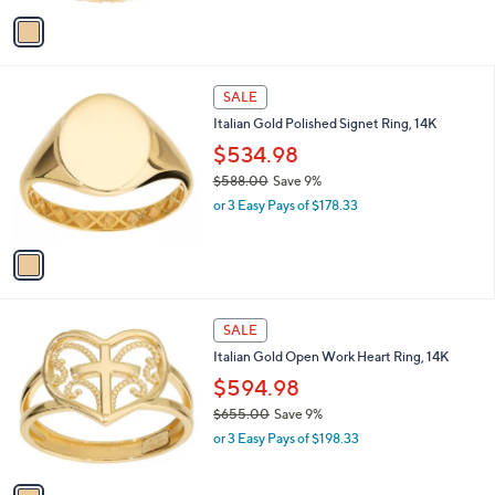
a
v
s
a
,
i
$
l
1
1
a
SALE
,
C
b
Italian Gold Polished Signet Ring, 14K
0
o
l
2
l
$534.98
e
7
o
$588.00
Save 9%
.
r
,
0
or 3 Easy Pays of $178.33
s
w
0
A
a
v
s
a
,
i
$
l
5
1
a
SALE
8
C
b
Italian Gold Open Work Heart Ring, 14K
8
o
l
.
l
$594.98
e
0
o
$655.00
Save 9%
0
r
,
or 3 Easy Pays of $198.33
s
w
A
a
v
s