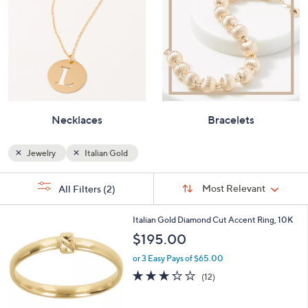
Necklaces
Bracelets
Jewelry
Italian Gold
Sort
s
Sort:
Most Relevant
All Filters
(2)
By:
Your
Selections:
3
Italian Gold Diamond Cut Accent Ring, 10K
C
$195.00
o
l
or 3 Easy Pays of $65.00
o
3.2
12
(12)
r
of
Reviews
s
5
A