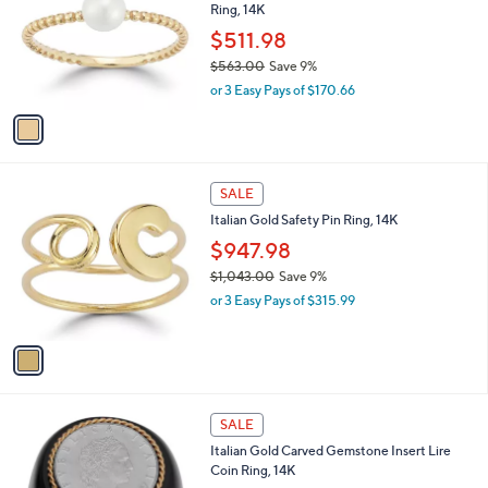
Ring, 14K
.
l
e
0
o
$511.98
0
r
$563.00
Save 9%
s
,
or 3 Easy Pays of $170.66
A
w
v
a
a
s
i
,
l
$
1
a
SALE
5
C
b
Italian Gold Safety Pin Ring, 14K
6
o
l
3
l
$947.98
e
.
o
$1,043.00
Save 9%
0
r
,
0
or 3 Easy Pays of $315.99
s
w
A
a
v
s
a
,
i
$
l
1
1
a
SALE
,
C
b
Italian Gold Carved Gemstone Insert Lire
0
o
l
Coin Ring, 14K
4
l
e