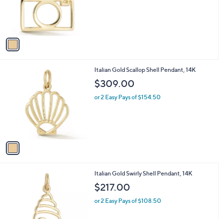
o
r
s
A
v
a
i
l
1
Italian Gold Scallop Shell Pendant, 14K
a
C
b
$309.00
o
l
l
or 2 Easy Pays of $154.50
e
o
r
s
A
v
a
i
l
1
Italian Gold Swirly Shell Pendant, 14K
a
C
b
$217.00
o
l
l
or 2 Easy Pays of $108.50
e
o
r