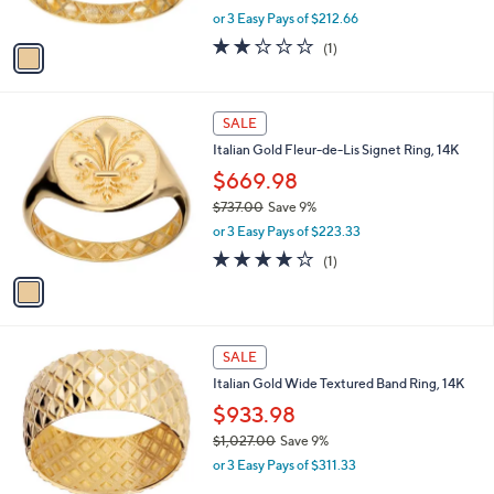
s
,
0
or 3 Easy Pays of $212.66
A
w
v
2.0
1
(1)
a
a
of
Reviews
s
i
5
,
l
Stars
$
1
a
SALE
7
C
b
Italian Gold Fleur-de-Lis Signet Ring, 14K
0
o
l
2
l
$669.98
e
.
o
$737.00
Save 9%
0
r
,
0
or 3 Easy Pays of $223.33
s
w
A
4.0
1
(1)
a
v
of
Reviews
s
a
5
,
i
Stars
$
l
7
1
a
SALE
3
C
b
Italian Gold Wide Textured Band Ring, 14K
7
o
l
.
l
$933.98
e
0
o
$1,027.00
Save 9%
0
r
,
or 3 Easy Pays of $311.33
s
w
A