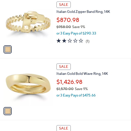
1
1
a
SALE
,
C
b
Italian Gold Zipper Band Ring, 14K
4
o
l
7
l
$870.98
e
2
o
$958.00
Save 9%
.
r
,
0
or 3 Easy Pays of $290.33
s
w
0
A
2.0
1
(1)
a
v
of
Reviews
s
a
5
,
i
Stars
$
l
9
1
a
SALE
5
C
b
Italian Gold Bold Wave Ring, 14K
8
o
l
.
l
$1,426.98
e
0
o
$1,570.00
Save 9%
0
r
,
or 3 Easy Pays of $475.66
s
w
A
a
v
s
a
,
i
$
l
1
1
a
SALE
,