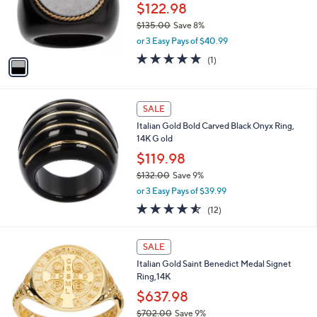
3
o
$122.98
.
r
$135.00
Save 8%
0
s
,
0
or 3 Easy Pays of $40.99
A
w
v
5.0
1
(1)
a
a
of
Reviews
s
i
5
,
l
Stars
$
a
SALE
1
b
Italian Gold Bold Carved Black Onyx Ring,
3
l
14K G old
5
e
.
$119.98
0
$132.00
Save 9%
0
,
or 3 Easy Pays of $39.99
w
4.5
12
(12)
a
of
Reviews
s
5
,
1
Stars
SALE
$
C
1
Italian Gold Saint Benedict Medal Signet
o
3
Ring,14K
l
2
o
$637.98
.
r
$702.00
Save 9%
0