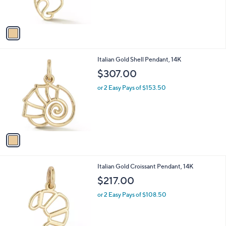
s
A
v
a
i
l
1
Italian Gold Shell Pendant, 14K
a
C
b
$307.00
o
l
l
or 2 Easy Pays of $153.50
e
o
r
s
A
v
a
i
l
1
Italian Gold Croissant Pendant, 14K
a
C
b
$217.00
o
l
l
or 2 Easy Pays of $108.50
e
o
r
s