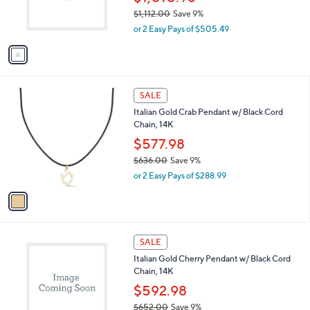
0
r
$1,112.00
Save 9%
0
s
,
or 2 Easy Pays of $505.49
A
w
v
a
a
s
i
,
l
$
1
a
SALE
1
C
b
Italian Gold Crab Pendant w/ Black Cord
,
o
l
Chain, 14K
1
l
e
1
o
$577.98
2
r
$636.00
Save 9%
.
s
,
0
or 2 Easy Pays of $288.99
A
w
0
v
a
a
s
i
,
l
$
1
a
SALE
6
C
b
Italian Gold Cherry Pendant w/ Black Cord
3
o
l
Chain, 14K
6
l
e
.
o
$592.98
0
r
$652.00
Save 9%
0