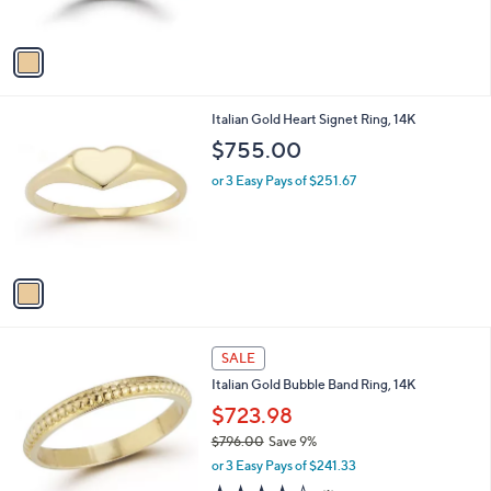
s
$
A
6
v
0
a
8
i
.
l
0
1
Italian Gold Heart Signet Ring, 14K
a
0
C
b
$755.00
o
l
l
or 3 Easy Pays of $251.67
e
o
r
s
A
v
a
i
l
1
a
SALE
C
b
Italian Gold Bubble Band Ring, 14K
o
l
l
$723.98
e
o
$796.00
Save 9%
r
,
or 3 Easy Pays of $241.33
s
w
A
4.0
1