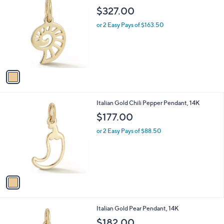
C
b
$327.00
o
l
l
or 2 Easy Pays of $163.50
e
o
r
s
A
v
a
i
l
1
Italian Gold Chili Pepper Pendant, 14K
a
C
b
$177.00
o
l
l
or 2 Easy Pays of $88.50
e
o
r
s
A
v
a
i
l
1
Italian Gold Pear Pendant, 14K
a
C
b
$182.00