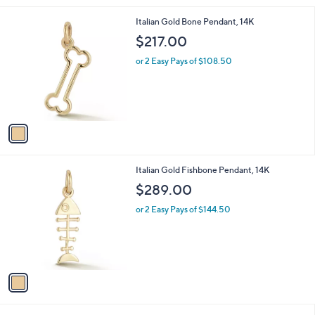
,
l
$
1
Italian Gold Bone Pendant, 14K
a
7
C
b
$217.00
3
o
l
3
l
or 2 Easy Pays of $108.50
e
.
o
0
r
0
s
A
v
a
i
l
1
Italian Gold Fishbone Pendant, 14K
a
C
b
$289.00
o
l
l
or 2 Easy Pays of $144.50
e
o
r
s
A
v
a
i
l