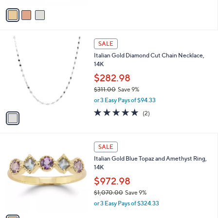
Stars
v
a
i
l
1
a
SALE
C
b
Italian Gold Diamond Cut Chain Necklace,
o
l
14K
l
e
o
$282.98
r
$311.00
Save 9%
s
,
or 3 Easy Pays of $94.33
A
w
v
5.0
2
(2)
a
a
of
Reviews
s
i
5
,
l
Stars
$
1
a
SALE
3
C
b
Italian Gold Blue Topaz and Amethyst Ring,
1
o
l
14K
1
l
e
.
o
$972.98
0
r
$1,070.00
Save 9%
0
s
,
or 3 Easy Pays of $324.33
A
w
v