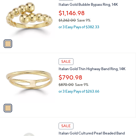
C
b
Italian Gold Bubble Bypass Ring, 14K
5
o
l
7
l
$1,146.98
e
0
o
$1,262.00
Save 9%
.
r
,
0
or 3 Easy Pays of $382.33
s
w
0
A
a
v
s
a
,
i
$
l
1
1
a
SALE
,
C
b
Italian Gold Thin Highway Band Ring, 14K
2
o
l
6
l
$790.98
e
2
o
$870.00
Save 9%
.
r
,
0
or 3 Easy Pays of $263.66
s
w
0
A
a
v
s
a
,
i
$
l
8
1
a
SALE
7
C
b
Italian Gold Cultured Pearl Beaded Band
0
o
l