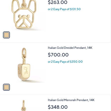
b
$263.00
o
l
l
or 2 Easy Pays of $131.50
e
o
r
s
A
v
a
i
l
1
Italian Gold Dreidel Pendant, 14K
a
C
b
$700.00
o
l
l
or 2 Easy Pays of $350.00
e
o
r
s
A
v
a
i
l
1
Italian Gold Menorah Pendant, 14K
a
C
b
$348.00
o
l