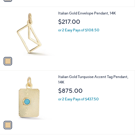
i
l
1
Italian Gold Envelope Pendant, 14K
a
C
b
$217.00
o
l
l
or 2 Easy Pays of $108.50
e
o
r
s
A
v
a
i
l
1
Italian Gold Turquoise Accent Tag Pendant,
a
C
14K
b
o
l
$875.00
l
e
o
or 2 Easy Pays of $437.50
r
s
A
v
a
i