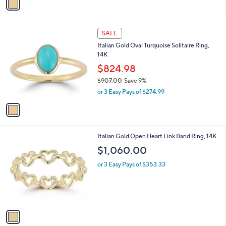
a
a
s
i
,
l
$
1
a
SALE
1
C
b
Italian Gold Oval Turquoise Solitaire Ring,
,
o
l
14K
0
l
e
7
o
$824.98
0
r
$907.00
Save 9%
.
s
,
0
or 3 Easy Pays of $274.99
A
w
0
v
a
a
s
i
,
l
$
1
Italian Gold Open Heart Link Band Ring, 14K
a
9
C
b
$1,060.00
0
o
l
7
l
or 3 Easy Pays of $353.33
e
.
o
0
r
0
s
A
v
a