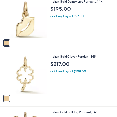
1
Italian Gold Dainty Lips Pendant, 14K
a
C
b
$195.00
o
l
l
or 2 Easy Pays of $97.50
e
o
r
s
A
v
a
i
l
1
Italian Gold Clover Pendant, 14K
a
C
b
$217.00
o
l
l
or 2 Easy Pays of $108.50
e
o
r
s
A
v
a
i
l
1
Italian Gold Bulldog Pendant, 14K
a
C