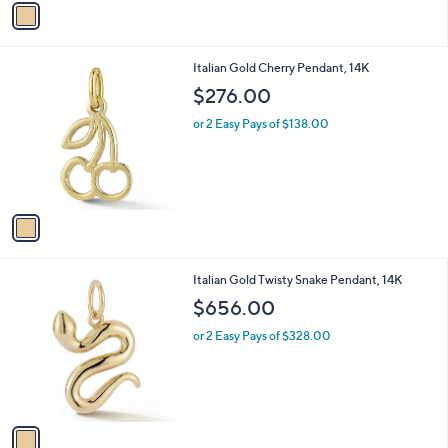
a
i
l
1
Italian Gold Cherry Pendant, 14K
a
C
b
$276.00
o
l
l
or 2 Easy Pays of $138.00
e
o
r
s
A
v
a
i
l
1
Italian Gold Twisty Snake Pendant, 14K
a
C
b
$656.00
o
l
l
or 2 Easy Pays of $328.00
e
o
r
s
A
v
a