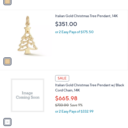
a
,
i
$
l
6
1
Italian Gold Christmas Tree Pendant, 14K
a
5
C
b
$351.00
5
o
l
.
l
or 2 Easy Pays of $175.50
e
0
o
0
r
s
A
v
a
i
l
1
a
SALE
C
b
Italian Gold Christmas Tree Pendant w/ Black
o
l
Cord Chain, 14K
l
e
o
$665.98
r
$733.00
Save 9%
s
,
or 2 Easy Pays of $332.99
A
w
v
a
a
s
i