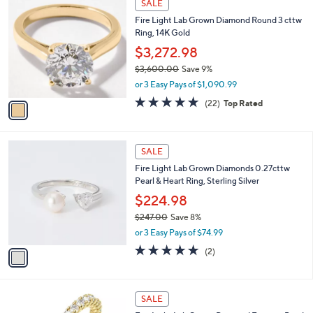
SALE
$
C
2
Fire Light Lab Grown Diamond Round 3 cttw
o
,
Ring, 14K Gold
l
5
o
$3,272.98
7
r
4
$3,600.00
Save 9%
s
.
,
or 3 Easy Pays of $1,090.99
A
0
w
v
4.8
22
(22)
Top Rated
0
a
a
of
Reviews
s
i
5
,
l
Stars
$
1
a
SALE
3
C
b
Fire Light Lab Grown Diamonds 0.27cttw
,
o
l
Pearl & Heart Ring, Sterling Silver
6
l
e
0
o
$224.98
0
r
$247.00
Save 8%
.
s
,
0
or 3 Easy Pays of $74.99
A
w
0
v
5.0
2
(2)
a
a
of
Reviews
s
i
5
,
l
Stars
$
2
a
SALE
2
C
b