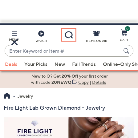
0
Skip
to
Main
MENU
CART
WATCH
ITEMS ON AIR
Content
Enter
Keyword
When
or
Deals
Your Picks
New
Fall Trends
Online-Only S
suggestions
Item
are
New to Q? Get
20% Off
your first order
#
available,
with code
20NEWQ
Copy
|
Details
use
Jewelry
the
up
Fire Light Lab Grown Diamond - Jewelry
and
down
arrow
keys