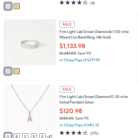
0
v
3.8
4
(4)
a
a
of
Reviews
s
i
5
,
l
Stars
$
2
a
SALE
3
C
b
Fire Light Lab Grown Diamonds 1.00 cttw
,
o
l
Mixed Cut Band Ring, 14k Gold
0
l
e
9
o
$1,133.98
8
r
$1,247.00
Save 9%
.
s
,
0
or 3 Easy Pays of $377.99
A
w
0
v
a
a
s
i
,
l
$
2
a
SALE
1
6
b
Fire Light Lab Grown Diamond 0.30 cttw
,
C
l
Initial Pendant Silver
2
o
e
4
l
$120.98
7
o
$133.00
Save 9%
.
r
,
0
or 3 Easy Pays of $40.33
s
w
0
A
3.8
175
(175)
a
21
v
of
Reviews