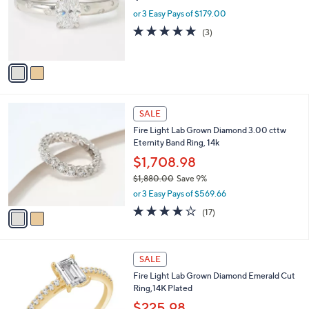
e
3
o
or 3 Easy Pays of $179.00
9
r
5.0
3
(3)
.
s
of
Reviews
0
A
5
0
v
Stars
a
i
l
2
a
SALE
C
b
Fire Light Lab Grown Diamond 3.00 cttw
o
l
Eternity Band Ring, 14k
l
e
o
$1,708.98
r
$1,880.00
Save 9%
s
,
or 3 Easy Pays of $569.66
A
w
v
3.6
17
(17)
a
a
of
Reviews
s
i
5
,
l
Stars
$
a
SALE
1
b
Fire Light Lab Grown Diamond Emerald Cut
,
l
Ring,14K Plated
8
e
8
$225.98