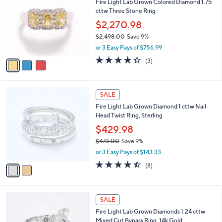
Fire Light Lab Grown Colored Diamond 1.75
,
o
l
cttw Three Stone Ring
7
l
e
5
o
$2,270.98
0
r
$2,498.00
Save 9%
.
s
,
0
or 3 Easy Pays of $756.99
A
w
0
v
4.3
3
(3)
a
a
of
Reviews
s
i
5
,
l
Stars
$
2
a
SALE
2
C
b
Fire Light Lab Grown Diamond 1 cttw Nail
,
o
l
Head Twist Ring, Sterling
4
l
e
9
o
$429.98
8
r
$473.00
Save 9%
.
s
,
0
or 3 Easy Pays of $143.33
A
w
0
v
4.4
8
(8)
a
a
of
Reviews
s
i
5
,
l
Stars
$
2
a
SALE
4
C
b
Fire Light Lab Grown Diamonds 1.24 cttw
7
o
l
Mixed Cut Bypass Ring, 14k Gold
3