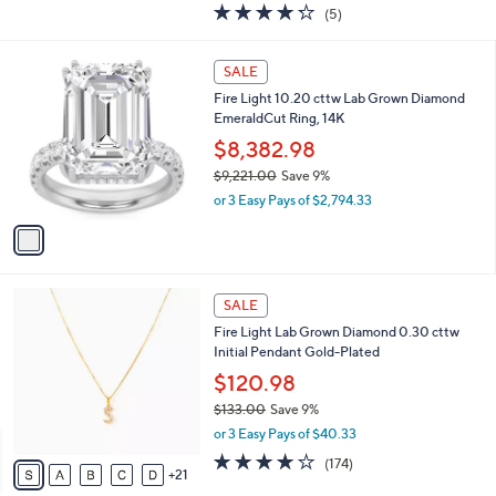
4.2
5
(5)
a
of
Reviews
s
5
,
1
Stars
SALE
$
C
1
Fire Light 10.20 cttw Lab Grown Diamond
o
,
EmeraldCut Ring, 14K
l
0
o
$8,382.98
6
r
$9,221.00
Save 9%
4
s
,
.
or 3 Easy Pays of $2,794.33
A
w
0
v
a
0
a
s
i
,
l
$
2
a
SALE
9
6
b
Fire Light Lab Grown Diamond 0.30 cttw
,
C
l
Initial Pendant Gold-Plated
2
o
e
2
l
$120.98
1
o
$133.00
Save 9%
.
r
,
0
or 3 Easy Pays of $40.33
s
w
0
A
3.8
174
(174)
a
21
v
of
Reviews
s
a