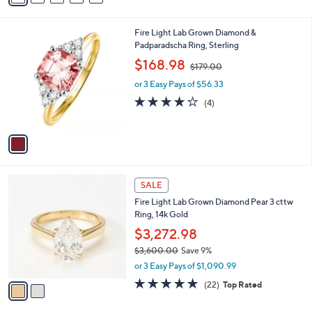
s
a
5
,
i
Stars
$
1
Fire Light Lab Grown Diamond &
l
1
C
Padparadscha Ring, Sterling
a
3
o
,
b
$168.98
$179.00
3
l
w
l
.
o
or 3 Easy Pays of $56.33
a
e
0
r
s
3.8
4
(4)
0
s
,
of
Reviews
A
$
5
v
1
Stars
a
7
i
9
l
.
2
a
SALE
0
C
b
0
Fire Light Lab Grown Diamond Pear 3 cttw
o
l
Ring, 14k Gold
l
e
o
$3,272.98
r
$3,600.00
Save 9%
s
,
or 3 Easy Pays of $1,090.99
A
w
v
4.8
22
(22)
Top Rated
a
a
of
Reviews
s
i
5