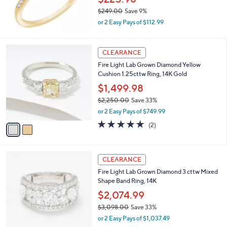
0
$249.00
Save 9%
.
,
0
or 2 Easy Pays of $112.99
w
0
a
s
2
CLEARANCE
,
C
Fire Light Lab Grown Diamond Yellow
$
o
Cushion 1.25cttw Ring, 14K Gold
2
l
4
o
$1,499.98
9
r
$2,250.00
Save 33%
.
s
,
0
or 2 Easy Pays of $749.99
A
w
0
v
5.0
2
(2)
a
a
of
Reviews
s
i
5
,
l
Stars
$
2
a
CLEARANCE
2
C
b
Fire Light Lab Grown Diamond 3 cttw Mixed
,
o
l
Shape Band Ring, 14K
2
l
e
5
o
$2,074.99
0
r
$3,098.00
Save 33%
.
s
,
0
or 2 Easy Pays of $1,037.49
A
w