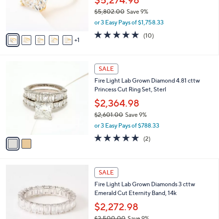
$5,274.98
4
r
$5,802.00
Save 9%
.
s
,
0
or 3 Easy Pays of $1,758.33
A
w
0
v
4.9
10
(10)
a
1
a
of
Reviews
s
i
5
,
l
Stars
$
2
a
SALE
5
C
b
Fire Light Lab Grown Diamond 4.81 cttw
,
o
l
Princess Cut Ring Set, Sterl
8
l
e
0
o
$2,364.98
2
r
$2,601.00
Save 9%
.
s
,
0
or 3 Easy Pays of $788.33
A
w
0
v
5.0
2
(2)
a
a
of
Reviews
s
i
5
,
l
Stars
$
2
a
SALE
2
C
b
Fire Light Lab Grown Diamonds 3 cttw
,
o
l
Emerald Cut Eternity Band, 14k
6
l
e
0
o
$2,272.98
1
r
$2,500.00
Save 9%