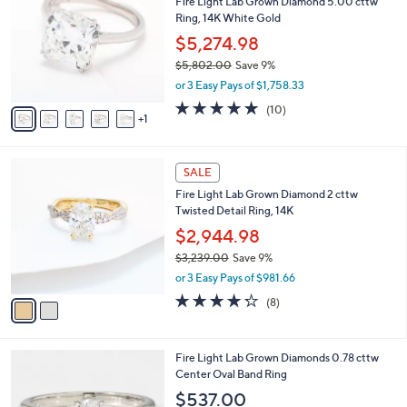
Fire Light Lab Grown Diamond 5.00 cttw
1
o
b
Ring, 14K White Gold
2
l
l
.
o
$5,274.98
e
0
r
$5,802.00
Save 9%
0
s
,
or 3 Easy Pays of $1,758.33
A
w
v
4.9
10
(10)
a
1
a
of
Reviews
s
i
5
,
l
Stars
$
2
a
SALE
5
C
b
Fire Light Lab Grown Diamond 2 cttw
,
o
l
Twisted Detail Ring, 14K
8
l
e
0
o
$2,944.98
2
r
$3,239.00
Save 9%
.
s
,
0
or 3 Easy Pays of $981.66
A
w
0
v
4.2
8
(8)
a
a
of
Reviews
s
i
5
,
l
Stars
$
2
Fire Light Lab Grown Diamonds 0.78 cttw
a
3
C
Center Oval Band Ring
b
,
o
l
$537.00
2
l