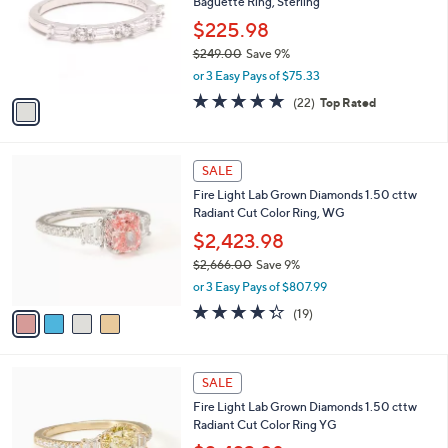
Baguette Ring, Sterling
1
l
e
.
o
$225.98
0
r
$249.00
Save 9%
0
s
,
or 3 Easy Pays of $75.33
A
w
v
4.7
22
(22)
Top Rated
a
a
of
Reviews
s
i
5
,
l
Stars
$
4
a
SALE
2
C
b
Fire Light Lab Grown Diamonds 1.50 cttw
4
o
l
Radiant Cut Color Ring, WG
9
l
e
.
o
$2,423.98
0
r
$2,666.00
Save 9%
0
s
,
or 3 Easy Pays of $807.99
A
w
v
4.3
19
(19)
a
a
of
Reviews
s
i
5
,
l
Stars
$
4
a
SALE
2
C
b
Fire Light Lab Grown Diamonds 1.50 cttw
,
o
l
Radiant Cut Color Ring YG
6
l
e
6
o