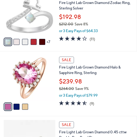
Fire Light Lab Grown Diamond Zodiac Ring,
,
C
l
Sterling Solver
2
o
e
5
l
$192.98
3
o
$212.00
Save 8%
.
r
,
0
or 3 Easy Pays of $64.33
s
w
0
A
3.8
11
(11)
a
7
v
of
Reviews
s
a
5
,
i
Stars
$
3
l
SALE
2
C
a
Fire Light Lab Grown Diamond Halo &
1
o
b
Sapphire Ring, Sterling
2
l
l
.
o
$239.98
e
0
r
$264.00
Save 9%
0
s
,
or 3 Easy Pays of $79.99
A
w
v
4.4
9
(9)
a
a
of
Reviews
s
i
5
,
l
Stars
$
3
a
SALE
2
C
b
Fire Light Lab Grown Diamond 0.45 cttw
6
o
l