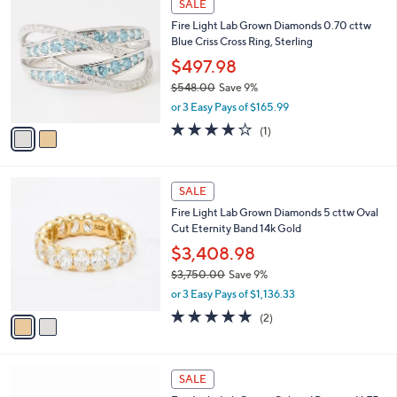
a
SALE
5
C
b
Fire Light Lab Grown Diamonds 0.70 cttw
,
o
l
Blue Criss Cross Ring, Sterling
6
l
e
2
o
$497.98
2
r
$548.00
Save 9%
.
s
,
0
or 3 Easy Pays of $165.99
A
w
0
v
4.0
1
(1)
a
a
of
Reviews
s
i
5
,
l
Stars
$
2
a
SALE
5
C
b
Fire Light Lab Grown Diamonds 5 cttw Oval
4
o
l
Cut Eternity Band 14k Gold
8
l
e
.
o
$3,408.98
0
r
$3,750.00
Save 9%
0
s
,
or 3 Easy Pays of $1,136.33
A
w
v
5.0
2
(2)
a
a
of
Reviews
s
i
5
,
l
Stars
$
3
a
SALE
3
C
b