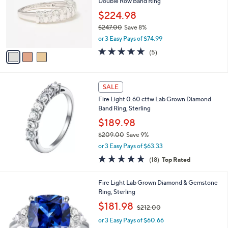
Double Row Band Ring
4
l
e
.
o
$224.98
0
r
$247.00
Save 8%
0
s
,
or 3 Easy Pays of $74.99
A
w
v
5.0
5
(5)
a
a
of
Reviews
s
i
5
,
l
Stars
$
a
SALE
2
b
Fire Light 0.60 cttw Lab Grown Diamond
4
l
Band Ring, Sterling
7
e
.
$189.98
0
$209.00
Save 9%
0
,
or 3 Easy Pays of $63.33
w
4.7
18
(18)
Top Rated
a
of
Reviews
s
5
,
3
Fire Light Lab Grown Diamond & Gemstone
Stars
$
C
Ring, Sterling
2
o
,
$181.98
0
$212.00
l
w
9
o
or 3 Easy Pays of $60.66
a
.
r