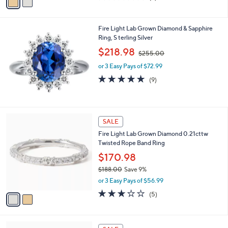
a
of
Reviews
s
i
5
,
l
Stars
$
Fire Light Lab Grown Diamond & Sapphire
a
3
Ring, S terling Silver
b
,
,
l
$218.98
$255.00
7
w
e
4
or 3 Easy Pays of $72.99
a
4
s
5.0
9
(9)
.
,
of
Reviews
0
$
5
0
2
Stars
5
2
SALE
5
C
.
Fire Light Lab Grown Diamond 0.21cttw
o
0
Twisted Rope Band Ring
l
0
o
$170.98
r
$188.00
Save 9%
s
,
or 3 Easy Pays of $56.99
A
w
v
3.0
5
(5)
a
a
of
Reviews
s
i
5
,
l
Stars
$
3
a