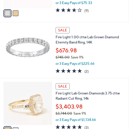
,
0
or 3 Easy Pays of $75.33
A
w
0
v
3.6
9
(9)
a
a
of
Reviews
s
i
5
,
l
Stars
$
a
SALE
2
b
Fire Light 1.00 cttw Lab Grown Diamond
4
l
Eternity Band Ring, 14K
9
e
.
$676.98
0
$745.00
Save 9%
0
,
or 3 Easy Pays of $225.66
w
5.0
2
(2)
a
of
Reviews
s
5
,
2
Stars
SALE
$
C
7
Fire Light Lab Grown Diamonds 3.75 cttw
o
4
Radiant Cut Ring, 14k
l
5
o
$3,403.98
.
r
$3,744.00
Save 9%
0
s
,
0
or 3 Easy Pays of $1,134.66
A
w
v
5.0
3
(3)
a