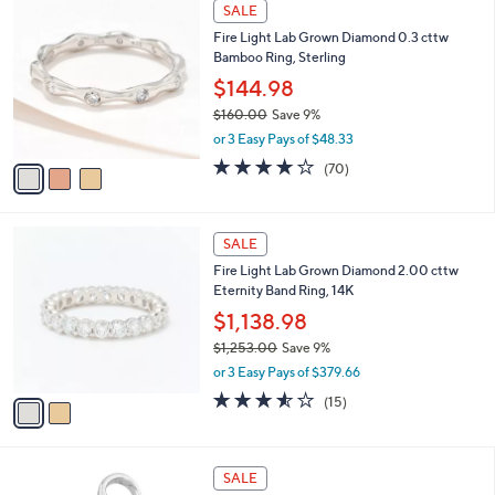
3
SALE
C
Fire Light Lab Grown Diamond 0.3 cttw
o
Bamboo Ring, Sterling
l
o
$144.98
r
$160.00
Save 9%
s
,
or 3 Easy Pays of $48.33
A
w
v
4.1
70
(70)
a
a
of
Reviews
s
i
5
,
l
Stars
$
2
a
SALE
1
C
b
Fire Light Lab Grown Diamond 2.00 cttw
6
o
l
Eternity Band Ring, 14K
0
l
e
.
o
$1,138.98
0
r
$1,253.00
Save 9%
0
s
,
or 3 Easy Pays of $379.66
A
w
v
3.5
15
(15)
a
a
of
Reviews
s
i
5
,
l
Stars
$
1
a
SALE
1
2
b