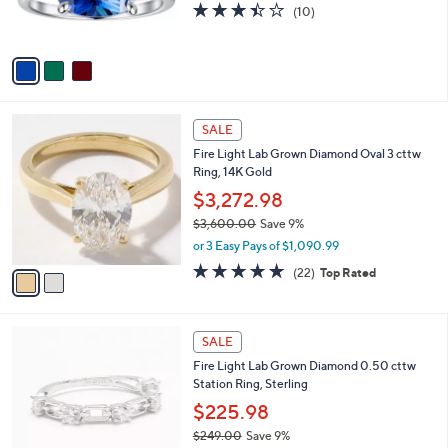
s
3.4
10
(10)
0
s
,
of
Reviews
0
A
$
5
v
2
Stars
a
1
i
2
l
.
2
a
SALE
0
C
b
0
Fire Light Lab Grown Diamond Oval 3 cttw
o
l
Ring, 14K Gold
l
e
o
$3,272.98
r
$3,600.00
Save 9%
s
,
or 3 Easy Pays of $1,090.99
A
w
v
4.8
22
(22)
Top Rated
a
a
of
Reviews
s
i
5
,
l
Stars
$
2
a
SALE
3
C
b
Fire Light Lab Grown Diamond 0.50 cttw
,
o
l
Station Ring, Sterling
6
l
e
0
o
$225.98
0
r
$249.00
Save 9%
.
s