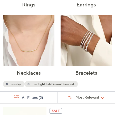
Rings
Earrings
Necklaces
Bracelets
Jewelry
Fire Light Lab Grown Diamond
Sort
s
Sort:
Most Relevant
All Filters
(2)
By:
Your
Selections:
2
SALE
C