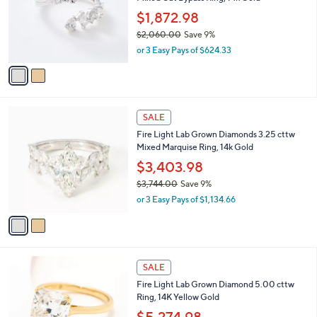
l
e
.
o
$1,872.98
0
r
$2,060.00
Save 9%
0
s
,
or 3 Easy Pays of $624.33
A
w
v
a
a
s
i
,
l
$
2
a
SALE
2
C
b
Fire Light Lab Grown Diamonds 3.25 cttw
,
o
l
Mixed Marquise Ring, 14k Gold
0
l
e
6
o
$3,403.98
0
r
$3,744.00
Save 9%
.
s
,
0
or 3 Easy Pays of $1,134.66
A
w
0
v
a
a
s
i
,
l
$
6
a
SALE
3
C
b
Fire Light Lab Grown Diamond 5.00 cttw
,
o
l
Ring, 14K Yellow Gold
7
l
e
4
o