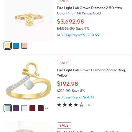
SALE
1
C
b
Fire Light Lab Grown Diamond 2.50 cttw
8
o
l
Color Ring, 14K Yellow Gold
8
l
e
.
o
$3,692.98
0
r
$4,062.00
Save 9%
0
s
,
or 3 Easy Pays of $1,230.99
A
w
v
a
a
s
i
,
l
$
1
a
SALE
4
2
b
Fire Light Lab Grown Diamond Zodiac Ring,
,
C
l
Yellow
0
o
e
6
l
$192.98
2
o
$212.00
Save 8%
.
r
,
0
or 3 Easy Pays of $64.33
s
w
0
A
3.8
11
(11)
a
7
v
of
Reviews
s
a
5
,
i
Stars
$
6
l
SALE
2
C
a