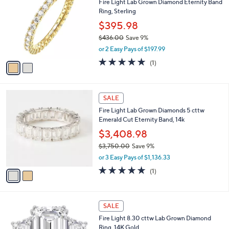
Fire Light Lab Grown Diamond Eternity Band
4
o
l
Ring, Sterling
7
l
e
.
o
$395.98
0
r
$436.00
Save 9%
0
s
,
or 2 Easy Pays of $197.99
A
w
v
5.0
1
(1)
a
a
of
Reviews
s
i
5
,
l
Stars
$
2
a
SALE
4
C
b
Fire Light Lab Grown Diamonds 5 cttw
3
o
l
Emerald Cut Eternity Band, 14k
6
l
e
.
o
$3,408.98
0
r
$3,750.00
Save 9%
0
s
,
or 3 Easy Pays of $1,136.33
A
w
v
5.0
1
(1)
a
a
of
Reviews
s
i
5
,
l
Stars
$
1
a
SALE
3
C
b
Fire Light 8.30 cttw Lab Grown Diamond
,
o
l
Ring, 14K Gold
7