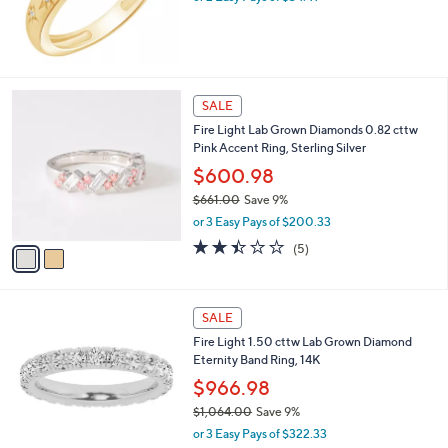
0
s
.
,
0
$
0
7
4
2
SALE
.
C
0
Fire Light Lab Grown Diamonds 0.82 cttw
o
0
Pink Accent Ring, Sterling Silver
l
o
$600.98
r
$661.00
Save 9%
s
,
or 3 Easy Pays of $200.33
A
w
v
2.4
5
(5)
a
a
of
Reviews
s
i
5
,
l
Stars
$
a
SALE
6
b
Fire Light 1.50 cttw Lab Grown Diamond
6
l
Eternity Band Ring, 14K
1
e
.
$966.98
0
$1,064.00
Save 9%
0
,
or 3 Easy Pays of $322.33
w