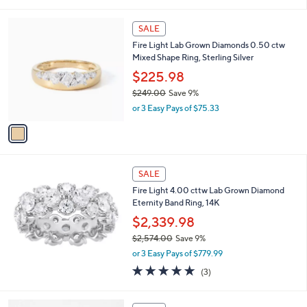
i
,
l
$
1
a
SALE
3
C
b
Fire Light Lab Grown Diamonds 0.50 ctw
5
o
l
Mixed Shape Ring, Sterling Silver
0
l
e
.
o
$225.98
0
r
$249.00
Save 9%
0
s
,
or 3 Easy Pays of $75.33
A
w
v
a
a
s
i
,
l
$
a
SALE
2
b
Fire Light 4.00 cttw Lab Grown Diamond
4
l
Eternity Band Ring, 14K
9
e
.
$2,339.98
0
$2,574.00
Save 9%
0
,
or 3 Easy Pays of $779.99
w
5.0
3
(3)
a
of
Reviews
s
5
,
1
Stars