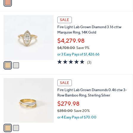
a
5
i
0
l
.
2
a
SALE
0
C
b
0
Fire Light Lab Grown Diamond 3.16 cttw
o
l
Marquise Ring, 14K Gold
l
e
o
$4,279.98
r
$4,708.00
Save 9%
s
,
or 3 Easy Pays of $1,426.66
A
w
v
5.0
3
(3)
a
a
of
Reviews
s
i
5
,
l
Stars
$
2
a
SALE
4
C
b
Fire Light Lab Grown Diamonds 0.46 ctw 3-
,
o
l
Row Bamboo Ring, Sterling Silver
7
l
e
0
o
$279.98
8
r
$350.00
Save 20%
.
s
,
0
or 4 Easy Pays of $70.00
A
w
0
v
a
a
s