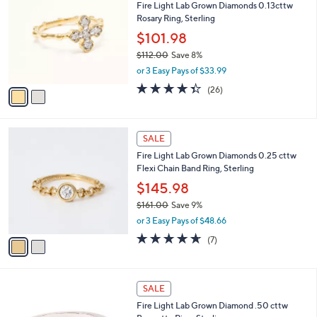
Fire Light Lab Grown Diamonds 0.13cttw
o
Rosary Ring, Sterling
l
o
$101.98
r
$112.00
Save 8%
s
,
or 3 Easy Pays of $33.99
A
w
v
4.3
26
(26)
a
a
of
Reviews
s
i
5
,
l
Stars
$
2
a
SALE
1
C
b
Fire Light Lab Grown Diamonds 0.25 cttw
1
o
l
Flexi Chain Band Ring, Sterling
2
l
e
.
o
$145.98
0
r
$161.00
Save 9%
0
s
,
or 3 Easy Pays of $48.66
A
w
v
4.6
7
(7)
a
a
of
Reviews
s
i
5
,
l
Stars
$
1
a
SALE
1
C
b
Fire Light Lab Grown Diamond .50 cttw
6
o
l