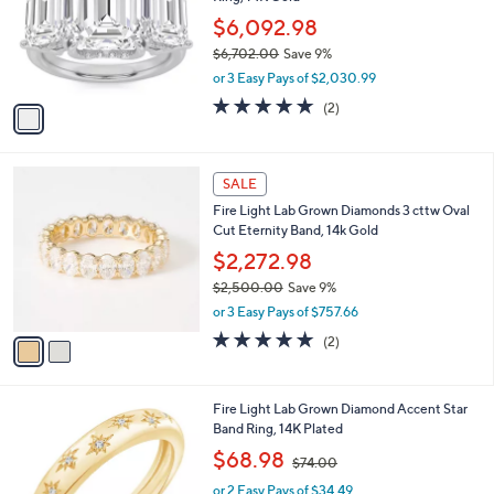
l
e
5
o
$6,092.98
0
r
$6,702.00
Save 9%
.
s
,
0
or 3 Easy Pays of $2,030.99
A
w
0
v
5.0
2
(2)
a
a
of
Reviews
s
i
5
,
l
Stars
$
2
a
SALE
6
C
b
Fire Light Lab Grown Diamonds 3 cttw Oval
,
o
l
Cut Eternity Band, 14k Gold
7
l
e
0
o
$2,272.98
2
r
$2,500.00
Save 9%
.
s
,
0
or 3 Easy Pays of $757.66
A
w
0
v
5.0
2
(2)
a
a
of
Reviews
s
i
5
,
l
Stars
$
Fire Light Lab Grown Diamond Accent Star
a
2
Band Ring, 14K Plated
b
,
,
l
$68.98
$74.00
5
w
e
0
or 2 Easy Pays of $34.49
a