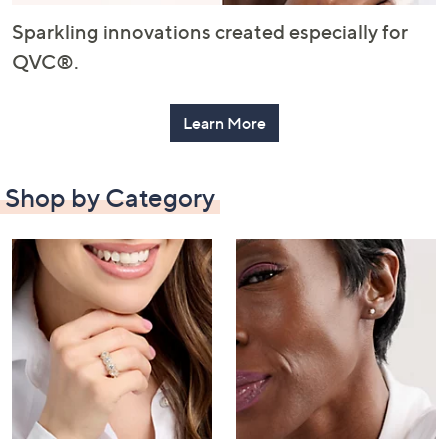
or
Sparkling innovations created especially for
swipe
left
QVC®.
and
right
Learn More
on
touch
devices
Shop by Category
to
review.