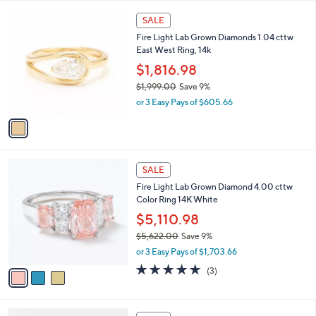
,
l
Stars
$
1
a
SALE
3
C
b
Fire Light Lab Grown Diamonds 1.04 cttw
,
o
l
East West Ring, 14k
6
l
e
0
o
$1,816.98
0
r
$1,999.00
Save 9%
.
s
,
0
or 3 Easy Pays of $605.66
A
w
0
v
a
a
s
i
,
l
$
3
a
SALE
1
C
b
Fire Light Lab Grown Diamond 4.00 cttw
,
o
l
Color Ring 14K White
9
l
e
9
o
$5,110.98
9
r
$5,622.00
Save 9%
.
s
,
0
or 3 Easy Pays of $1,703.66
A
w
0
v
4.7
3
(3)
a
a
of
Reviews
s
i
5
,
l
Stars
$
2