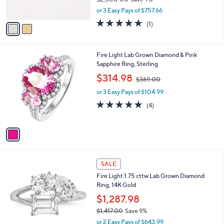
.
s
,
0
or 3 Easy Pays of $757.66
A
w
0
v
5.0
1
(1)
a
a
of
Reviews
s
i
5
,
l
Stars
$
1
Fire Light Lab Grown Diamond & Pink
a
2
C
Sapphire Ring, Sterling
b
,
o
,
l
$314.98
$369.00
5
l
w
e
0
o
or 3 Easy Pays of $104.99
a
0
r
s
4.8
4
(4)
.
s
,
of
Reviews
0
A
$
5
0
v
3
Stars
a
6
i
9
l
.
1
a
SALE
0
C
b
0
Fire Light 1.75 cttw Lab Grown Diamond
o
l
Ring, 14K Gold
l
e
o
$1,287.98
r
$1,417.00
Save 9%
s
,
or 2 Easy Pays of $643.99
A