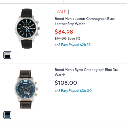
Your
or
Selections:
1
swipe
SALE
C
left
Breed Men's Lacroix Chronograph Black
o
and
Leather Srap Watch
l
o
right
$84.98
r
on
$94.00
Save 9%
s
,
touch
or 3 Easy Pays of $28.33
A
w
v
devices
a
a
to
s
i
,
review.
l
$
1
Breed Men's Ryker Chronograph Blue Dial
a
9
C
Watch
b
4
o
l
$108.00
.
l
e
0
o
or 3 Easy Pays of $36.00
0
r
s
A
v
a
i
l