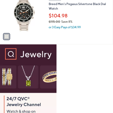
C
b
Breed Men's Pegasus Silvertone Black Dial
1
o
l
Watch
5
l
e
.
o
$104.98
0
r
$115.00
Save 8%
0
s
,
or 3 Easy Pays of $34.99
A
w
v
a
a
s
i
,
l
$
a
1
b
1
l
5
e
.
0
0