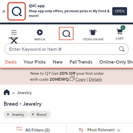
0
Skip
to
Main
MENU
CART
WATCH
ITEMS ON AIR
Content
Enter
Keyword
When
or
Deals
Your Picks
New
Fall Trends
Online-Only S
suggestions
Item
are
New to Q? Get
20% Off
your first order
#
available,
with code
20NEWQ
Copy
|
Details
use
Jewelry
the
up
Breed - Jewelry
and
down
Jewelry
Breed
arrow
Sort
s
keys
Sort:
Most Relevant
All Filters
(2)
By: