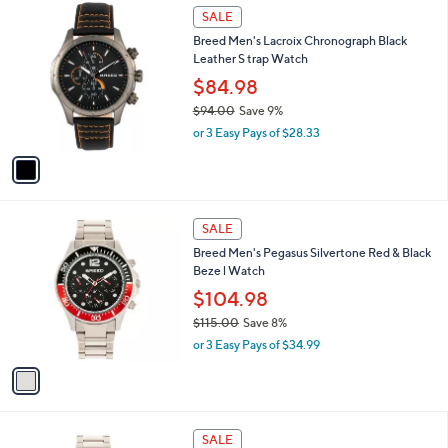
1
a
SALE
C
b
Breed Men's Lacroix Chronograph Black
o
l
Leather S trap Watch
l
e
o
$84.98
r
$94.00
Save 9%
s
,
or 3 Easy Pays of $28.33
A
w
v
a
a
s
i
,
l
$
1
a
SALE
9
C
b
Breed Men's Pegasus Silvertone Red & Black
4
o
l
Beze l Watch
.
l
e
0
o
$104.98
0
r
$115.00
Save 8%
s
,
or 3 Easy Pays of $34.99
A
w
v
a
a
s
i
,
l
$
1
a
SALE
1