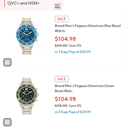
1
SALE
C
Breed Men's Pegasus Silvertone Blue Bezel
o
Watch
l
o
$104.98
r
$115.00
Save 8%
s
,
or 3 Easy Pays of $34.99
A
w
v
a
a
s
i
,
l
$
1
a
SALE
1
C
b
Breed Men's Pegasus Silvertone Green
1
o
l
Bezel Watc
5
l
e
.
o
$104.98
0
r
$115.00
Save 8%
0
s
,
or 3 Easy Pays of $34.99
A
w
v
a
a
s