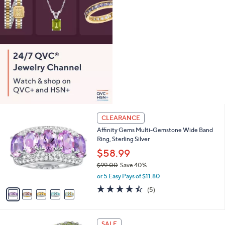
0
0
5
CLEARANCE
C
Affinity Gems Multi-Gemstone Wide Band
o
Ring, Sterling Silver
l
o
$58.99
r
$99.00
Save 40%
s
,
or 5 Easy Pays of $11.80
A
w
v
4.4
5
(5)
a
a
of
Reviews
s
i
5
,
l
Stars
$
1
a
SALE