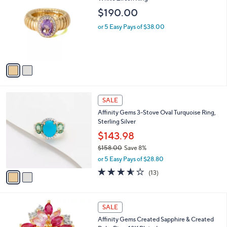
3
o
l
$190.00
9
l
e
.
o
or 5 Easy Pays of $38.00
0
r
0
s
A
v
a
i
l
2
a
SALE
C
b
Affinity Gems 3-Stove Oval Turquoise Ring,
o
l
Sterling Silver
l
e
o
$143.98
r
$158.00
Save 8%
s
,
or 5 Easy Pays of $28.80
A
w
v
3.5
13
(13)
a
a
of
Reviews
s
i
5
,
l
Stars
$
1
a
SALE
1
C
b
Affinity Gems Created Sapphire & Created
5
o
l