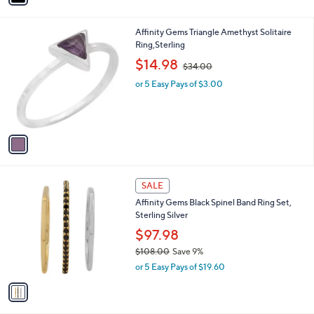
s
i
,
l
$
1
Affinity Gems Triangle Amethyst Solitaire
a
6
C
Ring,Sterling
b
9
o
,
l
$14.98
$34.00
.
l
w
e
0
o
or 5 Easy Pays of $3.00
a
0
r
s
s
,
A
$
v
3
a
4
i
.
l
0
1
a
SALE
0
C
b
Affinity Gems Black Spinel Band Ring Set,
o
l
Sterling Silver
l
e
o
$97.98
r
$108.00
Save 9%
s
,
or 5 Easy Pays of $19.60
A
w
v
a
a
s
i
,