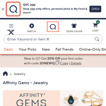
0
Skip
to
Main
MENU
CART
WATCH
ITEMS ON AIR
Content
Enter
Keyword
When
or
Deals
Your Picks
New
Fall Trends
Online-Only S
suggestions
Item
are
New to Q? Get
20% Off
your first order
#
available,
with code
20NEWQ
Copy
|
Details
use
Jewelry
the
up
Affinity Gems - Jewelry
and
down
arrow
keys