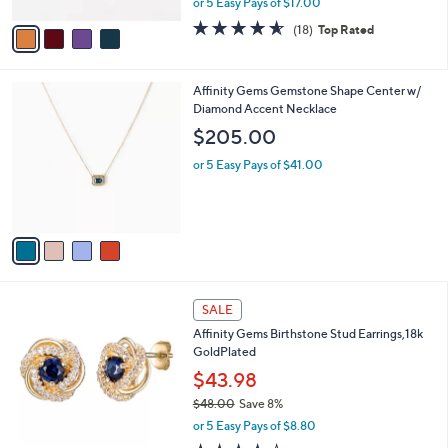
or 5 Easy Pays of $17.00
A
w
v
4.6
18
(18)
Top Rated
a
a
of
Reviews
s
i
5
,
l
Stars
$
4
Affinity Gems Gemstone Shape Center w/
a
9
C
Diamond Accent Necklace
b
4
o
l
$205.00
.
l
e
0
o
or 5 Easy Pays of $41.00
0
r
s
A
v
a
i
l
1
a
SALE
2
b
Affinity Gems Birthstone Stud Earrings,18k
C
l
GoldPlated
o
e
l
$43.98
o
$48.00
Save 8%
r
,
or 5 Easy Pays of $8.80
s
w
A
4.1
21