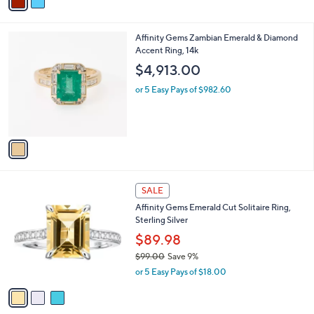
a
of
Reviews
s
i
5
,
l
Stars
$
1
Affinity Gems Zambian Emerald & Diamond
a
9
C
Accent Ring, 14k
b
2
o
l
$4,913.00
.
l
e
0
o
or 5 Easy Pays of $982.60
0
r
s
A
v
a
i
l
3
a
SALE
C
b
Affinity Gems Emerald Cut Solitaire Ring,
o
l
Sterling Silver
l
e
o
$89.98
r
$99.00
Save 9%
s
,
or 5 Easy Pays of $18.00
A
w
v
a
a
s
i