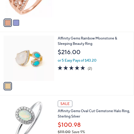
r
s
s
,
A
$
v
1
a
1
i
9
l
.
1
Affinity Gems Rainbow Moonstone &
a
0
C
Sleeping Beauty Ring
b
0
o
l
$216.00
l
e
o
or 5 Easy Pays of $43.20
r
5.0
2
(2)
s
of
Reviews
A
5
v
Stars
a
i
l
6
a
SALE
C
b
Affinity Gems Oval Cut Gemstone Halo Ring,
o
l
Sterling Silver
l
e
o
$100.98
r
$111.00
Save 9%
s