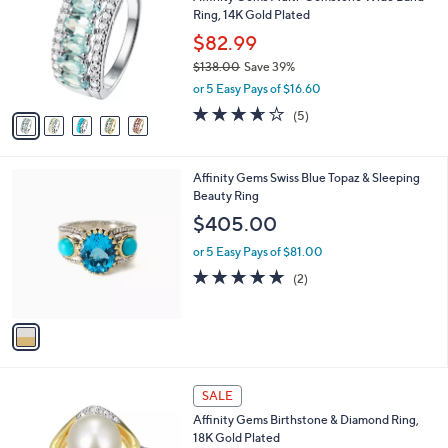
o
l
Ring, 14K Gold Plated
9
l
e
.
o
$82.99
0
r
$138.00
Save 39%
0
s
,
or 5 Easy Pays of $16.60
A
w
v
3.6
5
(5)
a
a
of
Reviews
s
i
5
,
l
Stars
$
1
Affinity Gems Swiss Blue Topaz & Sleeping
a
1
C
Beauty Ring
b
3
o
l
$405.00
8
l
e
.
o
or 5 Easy Pays of $81.00
0
r
5.0
2
(2)
0
s
of
Reviews
A
5
v
Stars
a
i
l
1
a
SALE
2
b
Affinity Gems Birthstone & Diamond Ring,
C
l
18K Gold Plated
o
e