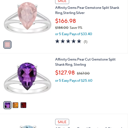
SALE
2
C
b
Affinity Gems Pear Gemstone Split Shank
9
o
l
Ring,Sterling Silver
7
l
e
.
o
$166.98
0
r
$184.00
Save 9%
0
s
,
or 5 Easy Pays of $33.40
A
w
v
5.0
1
(1)
a
a
of
Reviews
s
i
5
,
l
Stars
$
3
Affinity Gems Pear Cut Gemstone Split
a
1
C
Shank Ring, Sterling
b
8
o
,
l
$127.98
$167.00
4
l
w
e
.
o
or 5 Easy Pays of $25.60
a
0
r
s
0
s
,
A
$
v
1
a
6
i
7
l
.
2
a
SALE
0
C
b
0