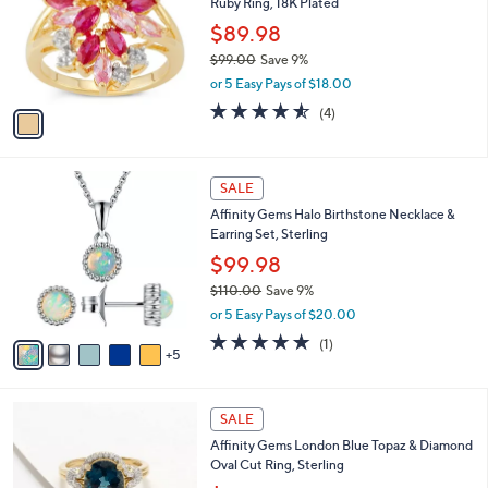
Ruby Ring, 18K Plated
8
l
e
.
o
$89.98
0
r
$99.00
Save 9%
0
s
,
or 5 Easy Pays of $18.00
A
w
v
4.5
4
(4)
a
a
of
Reviews
s
i
5
,
l
Stars
$
1
a
SALE
9
0
b
Affinity Gems Halo Birthstone Necklace &
9
C
l
Earring Set, Sterling
.
o
e
0
l
$99.98
0
o
$110.00
Save 9%
r
,
or 5 Easy Pays of $20.00
s
w
A
5.0
1
(1)
a
5
v
of
Reviews
s
a
5
,
i
Stars
$
2
l
SALE
1
C
a
Affinity Gems London Blue Topaz & Diamond
1
o
b
Oval Cut Ring, Sterling
0
l
l
.