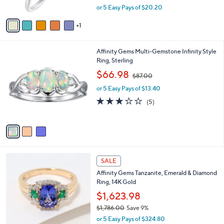
,
or 5 Easy Pays of $20.20
A
w
v
a
1
a
s
i
,
l
$
3
Affinity Gems Multi-Gemstone Infinity Style
a
1
C
Ring, Sterling
b
1
o
,
l
$66.98
$87.00
1
l
w
e
.
o
or 5 Easy Pays of $13.40
a
0
r
s
2.8
5
(5)
0
s
,
of
Reviews
A
$
5
v
8
Stars
a
7
i
.
l
0
2
a
SALE
0
C
b
Affinity Gems Tanzanite, Emerald & Diamond
o
l
Ring, 14K Gold
l
e
o
$1,623.98
r
$1,786.00
Save 9%
s
,
or 5 Easy Pays of $324.80
A