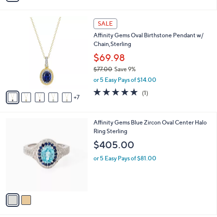
s
i
5
,
l
Stars
$
1
a
SALE
1
2
b
Affinity Gems Oval Birthstone Pendant w/
0
C
l
Chain,Sterling
4
o
e
.
l
$69.98
0
o
$77.00
Save 9%
0
r
,
or 5 Easy Pays of $14.00
s
w
A
5.0
1
(1)
a
7
v
of
Reviews
s
a
5
,
i
Stars
$
2
Affinity Gems Blue Zircon Oval Center Halo
l
7
C
Ring Sterling
a
7
o
b
$405.00
.
l
l
0
o
or 5 Easy Pays of $81.00
e
0
r
s
A
v
a
i