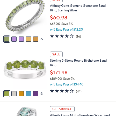
9
0
b
Affinity Gems Genuine Gemstone Band
9
C
l
Ring, Sterling Silver
.
o
e
0
l
$60.98
0
o
$67.00
Save 8%
r
,
or 5 Easy Pays of $12.20
s
w
A
4.0
16
(16)
a
5
v
of
Reviews
s
a
5
,
i
Stars
$
8
l
SALE
6
C
a
Sterling 5-Stone Round Birthstone Band
7
o
b
Ring
.
l
l
0
o
$171.98
e
0
r
$189.00
Save 9%
s
,
or 5 Easy Pays of $34.40
A
w
v
3.5
44
(44)
a
3
a
of
Reviews
s
i
5
,
l
Stars
$
5
a
CLEARANCE
1
C
b
Affinity Gems Multi-Gemstone Wide Band
8