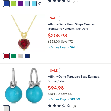
(21)
a
7
v
of
Reviews
s
a
5
,
i
Stars
$
4
l
SALE
4
C
a
Affinity Gems Heart Shape Created
8
o
b
Gemstone Pendant, 10K Gold
.
l
l
0
o
$208.98
e
0
r
$253.00
Save 17%
s
,
or 5 Easy Pays of $41.80
A
w
v
a
a
s
i
,
l
$
1
a
SALE
2
C
b
Affinity Gems Turquoise Bead Earrings,
5
o
l
SterlingSilver
3
l
e
.
o
$94.98
0
r
$104.00
Save 8%
0
s
,
or 5 Easy Pays of $19.00
A
w
v
3.0
1
(1)
a
a
of
Reviews