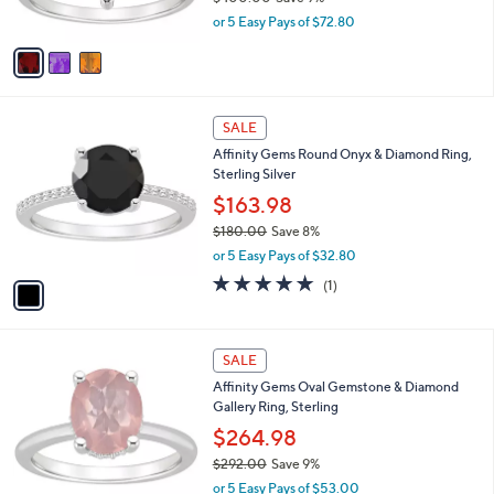
0
s
,
or 5 Easy Pays of $72.80
A
w
v
a
a
s
i
,
l
$
1
a
SALE
4
C
b
Affinity Gems Round Onyx & Diamond Ring,
0
o
l
Sterling Silver
0
l
e
.
o
$163.98
0
r
$180.00
Save 8%
0
s
,
or 5 Easy Pays of $32.80
A
w
v
5.0
1
(1)
a
a
of
Reviews
s
i
5
,
l
Stars
$
2
a
SALE
1
C
b
Affinity Gems Oval Gemstone & Diamond
8
o
l
Gallery Ring, Sterling
0
l
e
.
o
$264.98
0
r
$292.00
Save 9%
0
s
,
or 5 Easy Pays of $53.00
A