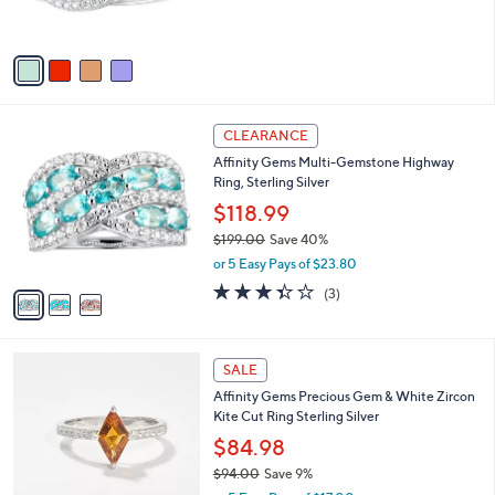
0
s
,
A
$
v
2
a
1
i
0
l
.
3
a
CLEARANCE
0
C
b
0
Affinity Gems Multi-Gemstone Highway
o
l
Ring, Sterling Silver
l
e
o
$118.99
r
$199.00
Save 40%
s
,
or 5 Easy Pays of $23.80
A
w
v
3.3
3
(3)
a
a
of
Reviews
s
i
5
,
l
Stars
$
4
a
SALE
1
C
b
Affinity Gems Precious Gem & White Zircon
9
o
l
Kite Cut Ring Sterling Silver
9
l
e
.
o
$84.98
0
r
$94.00
Save 9%
0
s
,