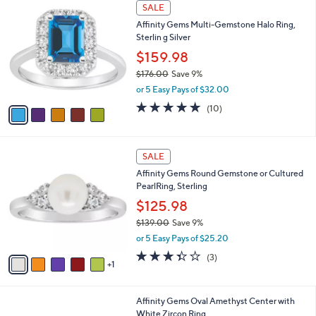
5
a
SALE
0
C
b
0
Affinity Gems Multi-Gemstone Halo Ring,
o
l
Sterlin g Silver
l
e
o
$159.98
r
$176.00
Save 9%
s
,
or 5 Easy Pays of $32.00
A
w
v
4.9
10
(10)
a
a
of
Reviews
s
i
5
,
l
Stars
$
6
a
SALE
1
C
b
Affinity Gems Round Gemstone or Cultured
7
o
l
PearlRing, Sterling
6
l
e
.
o
$125.98
0
r
$139.00
Save 9%
0
s
,
or 5 Easy Pays of $25.20
A
w
v
3.3
3
(3)
a
1
a
of
Reviews
s
i
5
,
l
Stars
$
2
Affinity Gems Oval Amethyst Center with
a
1
C
White Zircon Ring
b