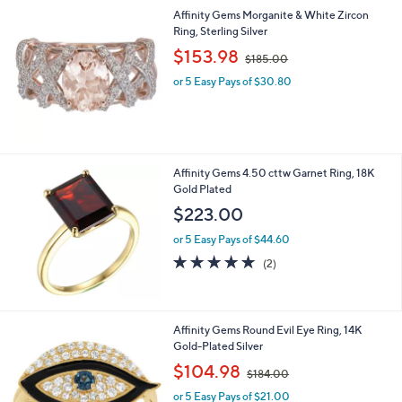
l
Affinity Gems Morganite & White Zircon
a
Ring, Sterling Silver
b
,
l
$153.98
$185.00
w
e
or 5 Easy Pays of $30.80
a
s
,
$
1
8
Affinity Gems 4.50 cttw Garnet Ring, 18K
5
Gold Plated
.
$223.00
0
0
or 5 Easy Pays of $44.60
5.0
2
(2)
of
Reviews
5
Stars
1
Affinity Gems Round Evil Eye Ring, 14K
C
Gold-Plated Silver
o
,
$104.98
$184.00
l
w
o
or 5 Easy Pays of $21.00
a