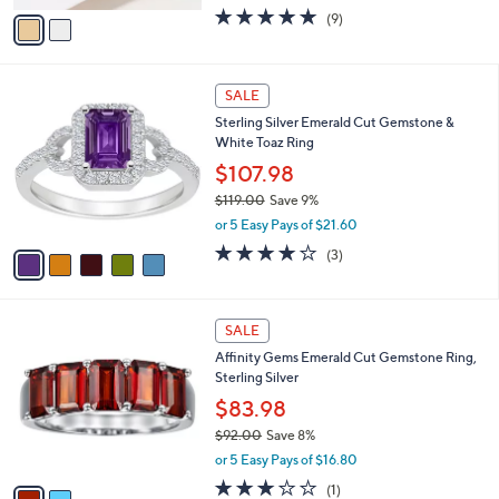
w
v
4.8
9
(9)
a
a
of
Reviews
s
i
5
,
l
Stars
$
5
a
SALE
1
C
b
Sterling Silver Emerald Cut Gemstone &
,
o
l
White Toaz Ring
7
l
e
8
o
$107.98
6
r
$119.00
Save 9%
.
s
,
0
or 5 Easy Pays of $21.60
A
w
0
v
4.0
3
(3)
a
a
of
Reviews
s
i
5
,
l
Stars
$
2
a
SALE
1
C
b
Affinity Gems Emerald Cut Gemstone Ring,
1
o
l
Sterling Silver
9
l
e
.
o
$83.98
0
r
$92.00
Save 8%
0
s
,
or 5 Easy Pays of $16.80
A
w
v
3.0
1
(1)
a