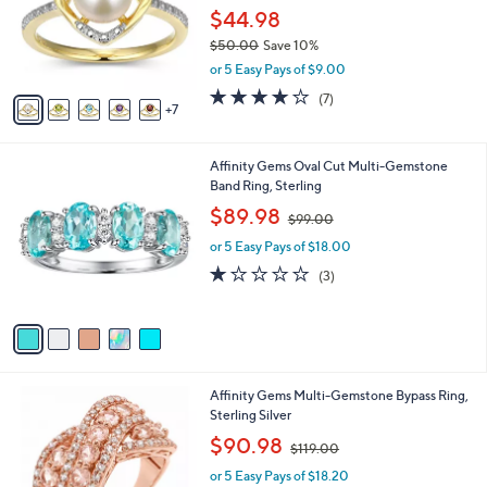
l
$44.98
o
$50.00
Save 10%
r
,
or 5 Easy Pays of $9.00
s
w
A
4.1
7
(7)
a
7
v
of
Reviews
s
a
5
,
i
Stars
$
5
Affinity Gems Oval Cut Multi-Gemstone
l
5
C
Band Ring, Sterling
a
0
o
,
b
$89.98
$99.00
.
l
w
l
0
o
or 5 Easy Pays of $18.00
a
e
0
r
s
1.0
3
(3)
s
,
of
Reviews
A
$
5
v
9
Stars
a
9
i
.
l
0
2
Affinity Gems Multi-Gemstone Bypass Ring,
a
0
C
Sterling Silver
b
o
,
l
$90.98
$119.00
l
w
e
o
or 5 Easy Pays of $18.20
a