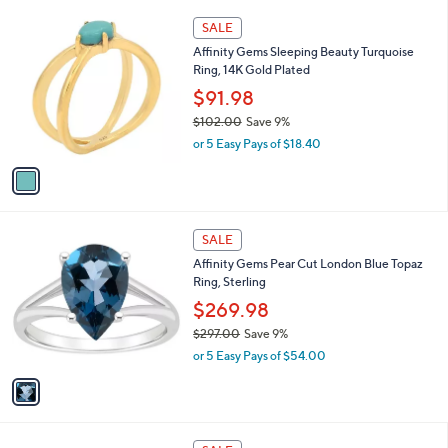
l
$
1
a
SALE
1
C
b
Affinity Gems Sleeping Beauty Turquoise
0
o
l
Ring, 14K Gold Plated
8
l
e
.
o
$91.98
0
r
$102.00
Save 9%
0
s
,
or 5 Easy Pays of $18.40
A
w
v
a
a
s
i
,
l
$
1
a
SALE
1
C
b
Affinity Gems Pear Cut London Blue Topaz
0
o
l
Ring, Sterling
2
l
e
.
o
$269.98
0
r
$297.00
Save 9%
0
s
,
or 5 Easy Pays of $54.00
A
w
v
a
a
s
i
,
l
$
1
a