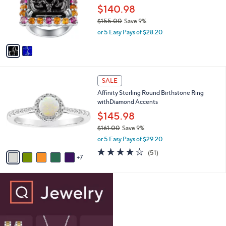
0
o
$140.98
e
0
r
$155.00
Save 9%
s
,
or 5 Easy Pays of $28.20
A
w
v
a
a
s
i
,
l
$
1
a
SALE
1
2
b
Affinity Sterling Round Birthstone Ring
5
C
l
withDiamond Accents
5
o
e
.
l
$145.98
0
o
$161.00
Save 9%
0
r
,
or 5 Easy Pays of $29.20
s
w
A
4.0
51
(51)
a
7
v
of
Reviews
s
a
5
,
i
Stars
$
l
1
a
6
b
1
l
.
e