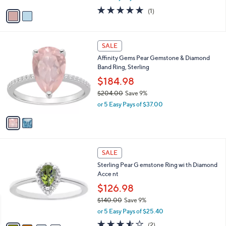
w
v
5.0
1
(1)
a
a
of
Reviews
s
i
5
,
l
Stars
$
2
a
SALE
2
C
b
Affinity Gems Pear Gemstone & Diamond
9
o
l
Band Ring, Sterling
2
l
e
.
o
$184.98
0
r
$204.00
Save 9%
0
s
,
or 5 Easy Pays of $37.00
A
w
v
a
a
s
i
,
l
$
4
a
SALE
2
C
b
Sterling Pear G emstone Ring wi th Diamond
0
o
l
Acce nt
4
l
e
.
o
$126.98
0
r
$140.00
Save 9%
0
s
,
or 5 Easy Pays of $25.40
A
w
v
3.5
2
(2)