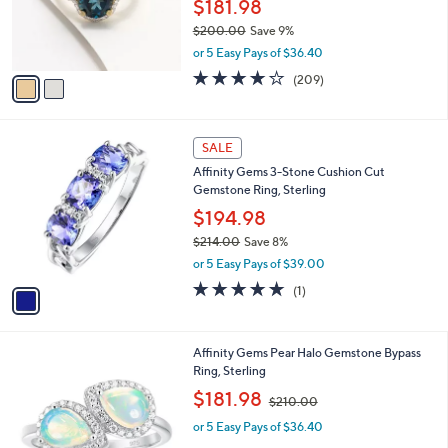
o
$181.98
e
0
r
$200.00
Save 9%
0
s
,
or 5 Easy Pays of $36.40
A
w
v
4.1
209
(209)
a
a
of
Reviews
s
i
5
,
l
Stars
$
1
a
SALE
2
C
b
Affinity Gems 3-Stone Cushion Cut
0
o
l
Gemstone Ring, Sterling
0
l
e
.
o
$194.98
0
r
$214.00
Save 8%
0
s
,
or 5 Easy Pays of $39.00
A
w
v
5.0
1
(1)
a
a
of
Reviews
s
i
5
,
l
Stars
$
4
Affinity Gems Pear Halo Gemstone Bypass
a
2
C
Ring, Sterling
b
1
o
,
l
$181.98
$210.00
4
l
w
e
.
o
or 5 Easy Pays of $36.40
a
0
r
s