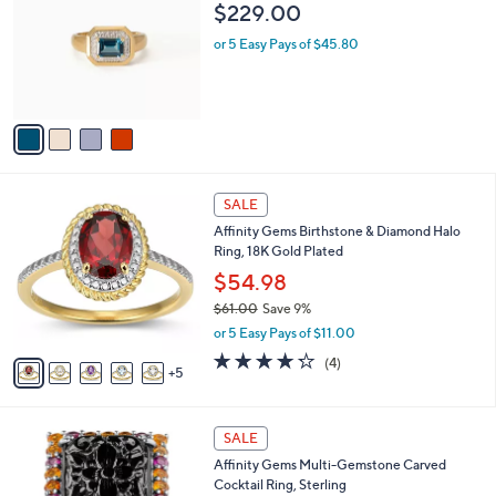
o
l
$229.00
.
l
e
0
o
or 5 Easy Pays of $45.80
0
r
s
A
v
a
i
l
1
a
SALE
0
b
Affinity Gems Birthstone & Diamond Halo
C
l
Ring, 18K Gold Plated
o
e
l
$54.98
o
$61.00
Save 9%
r
,
or 5 Easy Pays of $11.00
s
w
A
4.2
4
(4)
a
5
v
of
Reviews
s
a
5
,
i
Stars
$
2
l
SALE
6
C
a
Affinity Gems Multi-Gemstone Carved
1
o
b
Cocktail Ring, Sterling
.
l
l