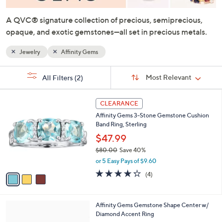
or
swipe
A QVC® signature collection of precious, semiprecious,
left
opaque, and exotic gemstones—all set in precious metals.
and
Jewelry
Affinity Gems
right
on
Sort
s
touch
Sort:
Most Relevant
All Filters
(2)
By:
Your
devices
Selections:
3
to
CLEARANCE
C
review.
Affinity Gems 3-Stone Gemstone Cushion
o
Band Ring, Sterling
l
o
$47.99
r
$80.00
Save 40%
s
,
or 5 Easy Pays of $9.60
A
w
v
4.2
4
(4)
a
a
of
Reviews
s
i
5
,
l
Stars
$
4
Affinity Gems Gemstone Shape Center w/
a
8
C
Diamond Accent Ring
b
0