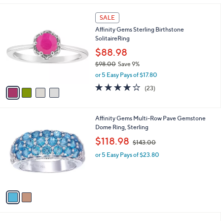
,
l
$
4
a
SALE
9
C
b
Affinity Gems Sterling Birthstone
9
o
l
SolitaireRing
.
l
e
0
o
$88.98
0
r
$98.00
Save 9%
s
,
or 5 Easy Pays of $17.80
A
w
v
3.8
23
(23)
a
a
of
Reviews
s
i
5
,
l
Stars
$
2
Affinity Gems Multi-Row Pave Gemstone
a
9
C
Dome Ring, Sterling
b
8
o
,
l
$118.98
$143.00
.
l
w
e
0
o
or 5 Easy Pays of $23.80
a
0
r
s
s
,
A
$
v
1
a
4
i
3
l
.