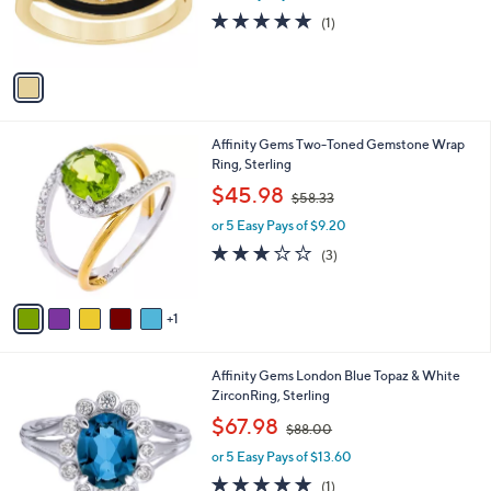
r
s
5.0
1
(1)
s
,
of
Reviews
A
$
5
v
1
Stars
a
8
i
4
l
.
6
Affinity Gems Two-Toned Gemstone Wrap
a
0
C
Ring, Sterling
b
0
o
,
l
$45.98
$58.33
l
w
e
o
or 5 Easy Pays of $9.20
a
r
s
3.0
3
(3)
s
,
of
Reviews
A
$
5
v
5
Stars
1
a
8
i
.
l
3
Affinity Gems London Blue Topaz & White
a
3
ZirconRing, Sterling
b
,
l
$67.98
$88.00
w
e
or 5 Easy Pays of $13.60
a
s
5.0
1
(1)