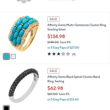
,
of
Reviews
$
5
8
Stars
8
2
SALE
.
C
0
Affinity Gems Multi-Gemstone Cluster Ring,
o
0
Sterling Silver
l
o
$134.98
r
$148.00
Save 8%
s
,
or 5 Easy Pays of $27.00
A
w
v
3.2
4
(4)
a
a
of
Reviews
s
i
5
,
l
Stars
$
1
a
SALE
1
C
b
Affinity Gems Black Spinel Cluster Band
4
o
l
Ring, Serling
8
l
e
.
o
$62.98
0
r
$69.00
Save 8%
0
s
,
or 5 Easy Pays of $12.60
A
w
v
a
a