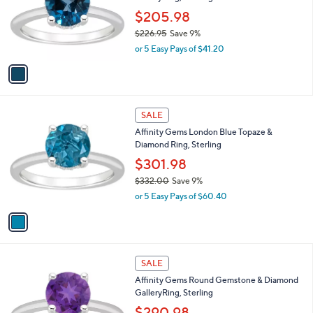
e
.
o
$205.98
0
r
$226.95
Save 9%
0
s
,
or 5 Easy Pays of $41.20
A
w
v
a
a
s
i
,
l
$
1
a
SALE
2
C
b
Affinity Gems London Blue Topaze &
2
o
l
Diamond Ring, Sterling
6
l
e
.
o
$301.98
9
r
$332.00
Save 9%
5
s
,
or 5 Easy Pays of $60.40
A
w
v
a
a
s
i
,
l
$
3
a
SALE
3
C
b
Affinity Gems Round Gemstone & Diamond
3
o
l
GalleryRing, Sterling
2
l
e
.
o
$290.98