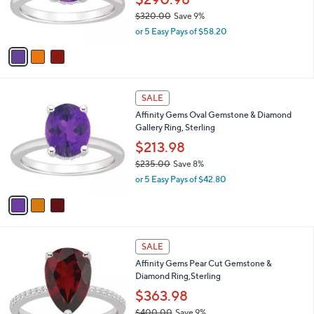
0
r
$320.00
Save 9%
0
s
,
or 5 Easy Pays of $58.20
A
w
v
a
a
s
i
,
l
$
3
a
SALE
3
C
b
Affinity Gems Oval Gemstone & Diamond
2
o
l
Gallery Ring, Sterling
0
l
e
.
o
$213.98
0
r
$235.00
Save 8%
0
s
,
or 5 Easy Pays of $42.80
A
w
v
a
a
s
i
,
l
$
3
a
SALE
2
C
b
Affinity Gems Pear Cut Gemstone &
3
o
l
Diamond Ring,Sterling
5
l
e
.
o
$363.98
0
r
$400.00
Save 9%