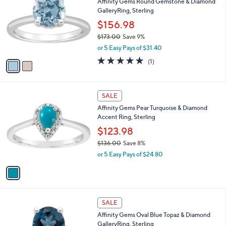
Affinity Gems Round Gemstone & Diamond
o
l
GalleryRing, Sterling
l
e
o
$156.98
r
$173.00
Save 9%
s
,
or 5 Easy Pays of $31.40
A
w
v
5.0
1
(1)
a
a
of
Reviews
s
i
5
,
l
Stars
$
1
a
SALE
1
C
b
Affinity Gems Pear Turquoise & Diamond
7
o
l
Accent Ring, Sterling
3
l
e
.
o
$123.98
0
r
$136.00
Save 8%
0
s
,
or 5 Easy Pays of $24.80
A
w
v
a
a
s
i
,
l
$
1
a
SALE
1
C
b
Affinity Gems Oval Blue Topaz & Diamond
3
o
l
GalleryRing, Sterling
6
l