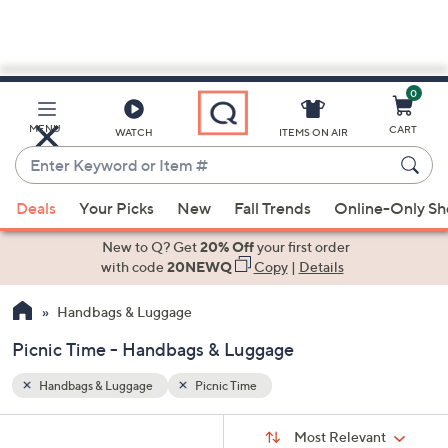
0
Skip
to
Main
MENU
CART
WATCH
ITEMS ON AIR
Content
Enter
Keyword
When
or
Deals
Your Picks
New
Fall Trends
Online-Only S
suggestions
Item
are
New to Q? Get
20% Off
your first order
#
available,
with code
20NEWQ
Copy
|
Details
use
Handbags & Luggage
the
up
Picnic Time - Handbags & Luggage
and
down
Handbags & Luggage
Picnic Time
arrow
Sort
s
keys
Sort:
Most Relevant
By: