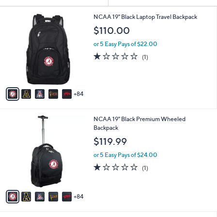
Your
or
Selections:
8
swipe
NCAA 19" Black Laptop Travel Backpack
9
left
$110.00
C
and
o
or 5 Easy Pays of $22.00
l
right
1.0
1
(1)
o
on
of
Reviews
r
5
touch
s
Stars
A
devices
84
v
to
a
review.
i
8
NCAA 19" Black Premium Wheeled
l
9
Backpack
a
C
b
$119.99
o
l
l
or 5 Easy Pays of $24.00
e
o
1.0
1
(1)
r
of
Reviews
s
5
A
Stars
84
v
a
i