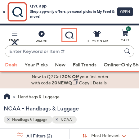
0
Skip
to
Main
MENU
CART
WATCH
ITEMS ON AIR
Content
Enter
Keyword
When
or
Deals
Your Picks
New
Fall Trends
Online-Only S
suggestions
Item
are
New to Q? Get
20% Off
your first order
#
available,
with code
20NEWQ
Copy
|
Details
use
Handbags & Luggage
the
up
NCAA - Handbags & Luggage
and
down
Handbags & Luggage
NCAA
arrow
Sort
s
keys
Sort:
Most Relevant
All Filters
(2)
By: