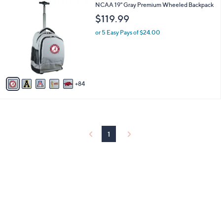
8
NCAA 19" Gray Premium Wheeled Backpack
l
9
a
$119.99
C
b
o
or 5 Easy Pays of $24.00
l
l
e
o
r
s
A
84
v
a
i
l
a
b
1
l
e