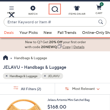
0
Skip
to
Main
MENU
CART
WATCH
ITEMS ON AIR
Content
Enter
Keyword
When
or
Deals
Your Picks
New
Fall Trends
Online-Only S
suggestions
Item
are
New to Q? Get
20% Off
your first order
#
available,
with code
20NEWQ
Copy
|
Details
use
Handbags & Luggage
the
up
JELAVU - Handbags & Luggage
and
down
Handbags & Luggage
JELAVU
arrow
Sort
s
keys
Sort:
Most Relevant
All Filters
(2)
By:
Your
or
Selections:
1
swipe
Jelavu Artemis Mini Satchel Bag
C
left
$168.00
o