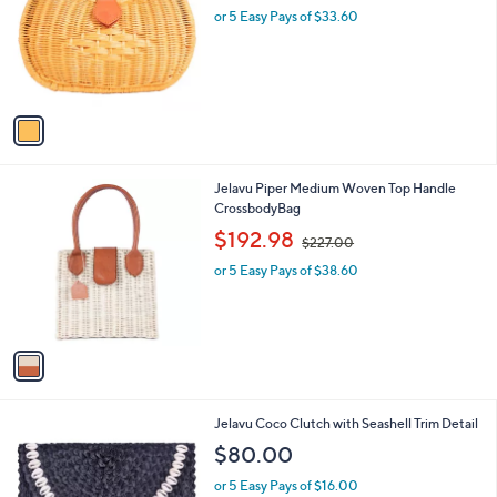
and
l
or 5 Easy Pays of $33.60
o
right
r
on
s
touch
A
v
devices
a
to
i
review.
l
1
Jelavu Piper Medium Woven Top Handle
a
C
CrossbodyBag
b
o
,
l
$192.98
$227.00
l
w
e
o
or 5 Easy Pays of $38.60
a
r
s
s
,
A
$
v
2
a
2
i
7
l
.
3
Jelavu Coco Clutch with Seashell Trim Detail
a
0
C
b
$80.00
0
o
l
l
or 5 Easy Pays of $16.00
e