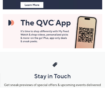
Stay in Touch
Get sneak previews of special offers & upcoming events delivered
to your inbox.
Email
Sign Up