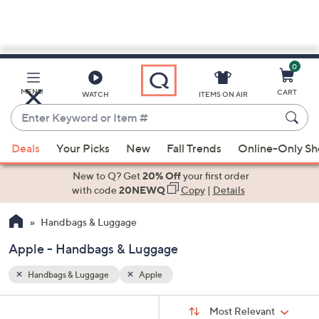
0
Skip
to
Main
MENU
CART
WATCH
ITEMS ON AIR
Content
Enter
Keyword
When
or
Deals
Your Picks
New
Fall Trends
Online-Only S
suggestions
Item
are
New to Q? Get
20% Off
your first order
#
available,
with code
20NEWQ
Copy
|
Details
use
Handbags & Luggage
the
up
Apple - Handbags & Luggage
and
down
Handbags & Luggage
Apple
arrow
Sort
s
keys
Sort:
Most Relevant
By: