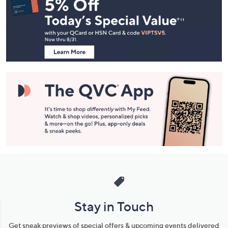
Navigation
and
Information
Stay in Touch
Get sneak previews of special offers & upcoming events delivered