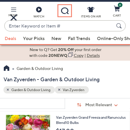
0
Skip
to
Main
MENU
CART
WATCH
ITEMS ON AIR
Content
Enter
Keyword
When
or
Deals
Your Picks
New
Fall Trends
Online-Only S
suggestions
Item
are
New to Q? Get
20% Off
your first order
#
available,
with code
20NEWQ
Copy
|
Details
use
Garden & Outdoor Living
the
up
Van Zyverden - Garden & Outdoor Living
and
down
Garden & Outdoor Living
Van Zyverden
arrow
Sort
s
keys
Sort:
Most Relevant
By:
Your
or
Selections:
1
Van Zyverden Grand Freesia and Ranunculus
swipe
C
Blend10 Bulbs
left
o