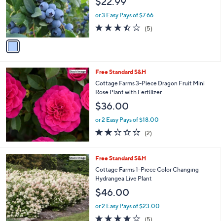
$22.99
o
r
or 3 Easy Pays of $7.66
s
3.4
5
(5)
A
of
Reviews
v
5
a
Stars
i
l
Free Standard S&H
a
b
Cottage Farms 3-Piece Dragon Fruit Mini
l
Rose Plant with Fertilizer
e
$36.00
or 2 Easy Pays of $18.00
2.0
2
(2)
of
Reviews
5
Stars
Free Standard S&H
Cottage Farms 1-Piece Color Changing
Hydrangea Live Plant
$46.00
or 2 Easy Pays of $23.00
4.2
5
(5)