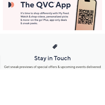
Stay in Touch
Get sneak previews of special offers & upcoming events delivered
to your inbox.
Email
Sign Up
*You're signing up to receive QVC promotional email.