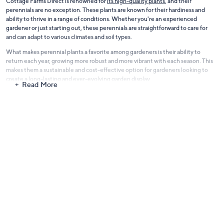
Cottage Farms Direct is renowned for
its high-quality plants
, and their
perennials are no exception. These plants are known for their hardiness and
ability to thrive in a range of conditions. Whether you're an experienced
gardener or just starting out, these perennials are straightforward to care for
and can adapt to various climates and soil types.
What makes perennial plants a favorite among gardeners is their ability to
return each year, growing more robust and more vibrant with each season. This
makes them a sustainable and cost-effective option for gardeners looking to
create a long-lasting and ever-evolving garden display.
Read More
Our Cottage Farms Direct - Perennials Plants range is perfect for adding both
aesthetic appeal and practicality to your garden. They offer a fantastic way to
enjoy a variety of plants with different blooming cycles, ensuring your garden
stays colorful and dynamic from spring to fall.