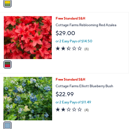
a
i
l
1
Free Standard S&H
a
C
b
Cottage Farms Reblooming Red Azalea
o
l
$29.00
l
e
o
or 2 Easy Pays of $14.50
r
2.3
6
(6)
s
of
Reviews
A
5
v
Stars
a
i
l
1
Free Standard S&H
a
C
b
Cottage Farms Elliott Blueberry Bush
o
l
$22.99
l
e
o
or 2 Easy Pays of $11.49
r
2.0
4
(4)
s
of
Reviews
A
5
v
Stars
a