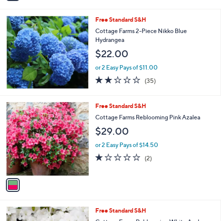
i
l
Free Standard S&H
a
b
Cottage Farms 2-Piece Nikko Blue
l
Hydrangea
e
$22.00
or 2 Easy Pays of $11.00
2.2
35
(35)
of
Reviews
5
Stars
1
Free Standard S&H
C
Cottage Farms Reblooming Pink Azalea
o
$29.00
l
o
or 2 Easy Pays of $14.50
r
1.0
2
(2)
s
of
Reviews
A
5
v
Stars
a
i
l
1
Free Standard S&H
a
C
b