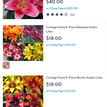
$40.00
or 2 Easy Pays of $20.00
3.5
12
(12)
of
Reviews
5
Stars
1
Cottage Farms 8 -Piece Rainbow Asiatic
C
Lilies
o
$18.00
l
o
or 2 Easy Pays of $9.00
r
s
A
v
a
i
l
1
Cottage Farms 8 -Piece Bicolor Asiatic Lilies
a
C
b
$18.00
o
l
l
or 2 Easy Pays of $9.00
e
o
r
s