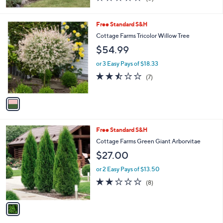
of
Reviews
5
Stars
1
Free Standard S&H
C
Cottage Farms Tricolor Willow Tree
o
$54.99
l
o
or 3 Easy Pays of $18.33
r
2.4
7
(7)
s
of
Reviews
A
5
v
Stars
a
i
l
1
Free Standard S&H
a
C
b
Cottage Farms Green Giant Arborvitae
o
l
$27.00
l
e
o
or 2 Easy Pays of $13.50
r
2.1
8
(8)
s
of
Reviews
A
5
v
Stars
a
i