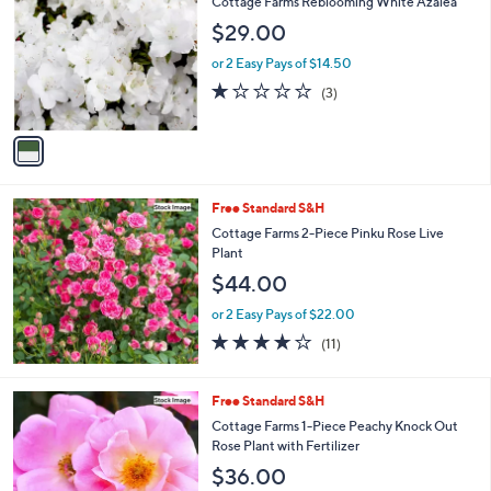
Cottage Farms Reblooming White Azalea
o
l
$29.00
l
e
o
or 2 Easy Pays of $14.50
r
1.0
3
(3)
s
of
Reviews
A
5
v
Stars
a
i
l
Free Standard S&H
a
b
Cottage Farms 2-Piece Pinku Rose Live
l
Plant
e
$44.00
or 2 Easy Pays of $22.00
3.6
11
(11)
of
Reviews
5
Stars
Free Standard S&H
Cottage Farms 1-Piece Peachy Knock Out
Rose Plant with Fertilizer
$36.00