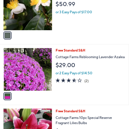
$50.99
l
o
or 3 Easy Pays of $17.00
r
s
A
v
a
i
l
1
Free Standard S&H
a
C
b
Cottage Farms Reblooming Lavender Azalea
o
l
$29.00
l
e
o
or 2 Easy Pays of $14.50
r
3.5
2
(2)
s
of
Reviews
A
5
v
Stars
a
i
l
Free Standard S&H
a
b
Cottage Farms 10pc Special Reserve
l
Fragrant Lilies Bulbs
e