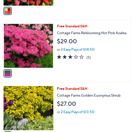
A
v
a
i
l
1
Free Standard S&H
a
C
b
Cottage Farms Reblooming Hot Pink Azalea
o
l
$29.00
l
e
o
or 2 Easy Pays of $14.50
r
2.8
5
(5)
s
of
Reviews
A
5
v
Stars
a
i
l
1
Free Standard S&H
a
C
b
Cottage Farms Golden Euonymus Shrub
o
l
$27.00
l
e
o
or 2 Easy Pays of $13.50
r
s
A
v