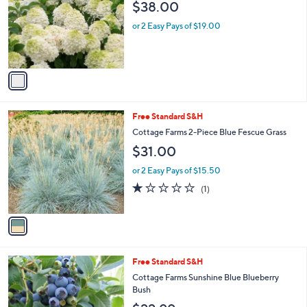
and
$38.00
l
o
right
or 2 Easy Pays of $19.00
r
on
s
touch
A
v
devices
a
to
i
review.
l
1
Free Standard S&H
a
C
b
Cottage Farms 2-Piece Blue Fescue Grass
o
l
$31.00
l
e
o
or 2 Easy Pays of $15.50
r
1.0
1
(1)
s
of
Reviews
A
5
v
Stars
a
i
l
1
Free Standard S&H
a
C
b
Cottage Farms Sunshine Blue Blueberry
o
l
Bush
l
e