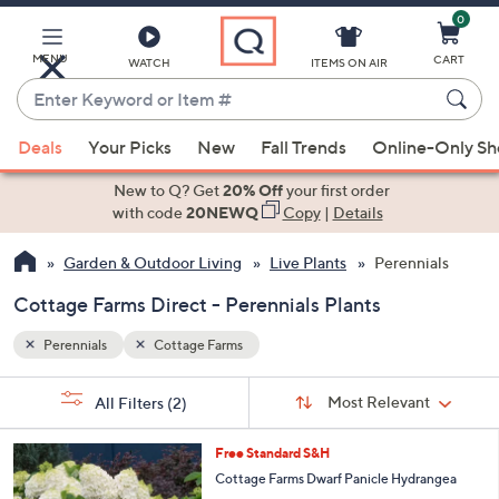
0
Skip
to
Main
MENU
CART
WATCH
ITEMS ON AIR
Content
Enter
Keyword
When
or
Deals
Your Picks
New
Fall Trends
Online-Only S
suggestions
Item
are
New to Q? Get
20% Off
your first order
#
available,
with code
20NEWQ
Copy
|
Details
use
Garden & Outdoor Living
Live Plants
Perennials
the
up
Cottage Farms Direct - Perennials Plants
and
down
Perennials
Cottage Farms
arrow
Sort
s
keys
Sort:
Most Relevant
All Filters
(2)
By:
Your
or
Selections:
1
swipe
Free Standard S&H
C
left
Cottage Farms Dwarf Panicle Hydrangea
o