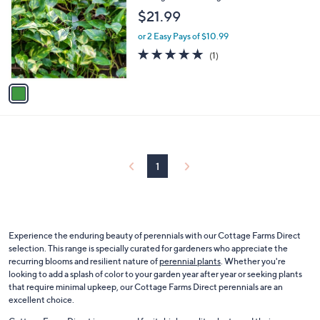
o
l
$21.99
l
e
o
or 2 Easy Pays of $10.99
r
5.0
1
(1)
s
of
Reviews
A
5
v
Stars
a
i
l
a
b
l
1
e
Experience the enduring beauty of perennials with our Cottage Farms Direct
selection. This range is specially curated for gardeners who appreciate the
recurring blooms and resilient nature of
perennial plants
. Whether you're
looking to add a splash of color to your garden year after year or seeking plants
that require minimal upkeep, our Cottage Farms Direct perennials are an
excellent choice.