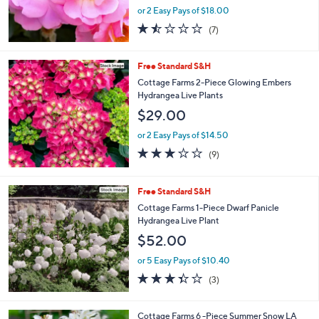
or 2 Easy Pays of $18.00
1.4
7
(7)
of
Reviews
5
Stars
Free Standard S&H
Cottage Farms 2-Piece Glowing Embers
Hydrangea Live Plants
$29.00
or 2 Easy Pays of $14.50
2.8
9
(9)
of
Reviews
5
Stars
Free Standard S&H
Cottage Farms 1-Piece Dwarf Panicle
Hydrangea Live Plant
$52.00
or 5 Easy Pays of $10.40
3.3
3
(3)
of
Reviews
5
Stars
1
Cottage Farms 6 -Piece Summer Snow LA