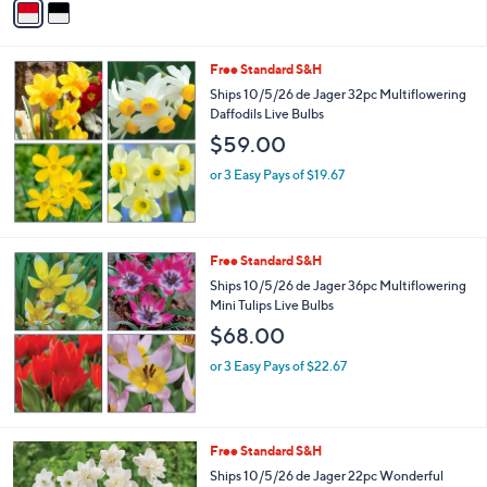
a
i
l
Free Standard S&H
a
b
Ships 10/5/26 de Jager 32pc Multiflowering
l
Daffodils Live Bulbs
e
$59.00
or 3 Easy Pays of $19.67
Free Standard S&H
Ships 10/5/26 de Jager 36pc Multiflowering
Mini Tulips Live Bulbs
$68.00
or 3 Easy Pays of $22.67
Free Standard S&H
Ships 10/5/26 de Jager 22pc Wonderful