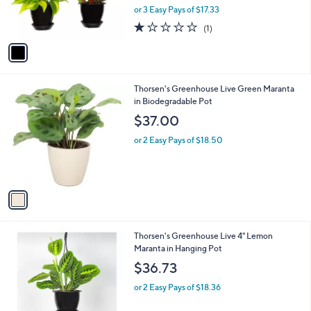
r
or 3 Easy Pays of $17.33
s
1.0
1
(1)
A
of
Reviews
v
5
a
Stars
i
l
1
Thorsen's Greenhouse Live Green Maranta
a
C
in Biodegradable Pot
b
o
l
$37.00
l
e
o
or 2 Easy Pays of $18.50
r
s
A
v
a
i
l
1
Thorsen's Greenhouse Live 4" Lemon
a
C
Maranta in Hanging Pot
b
o
l
$36.73
l
e
o
or 2 Easy Pays of $18.36
r
s