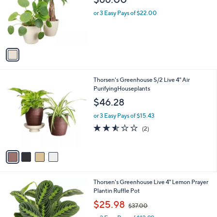
l
e
o
or 3 Easy Pays of $22.00
r
s
A
v
a
i
l
4
Thorsen's Greenhouse S/2 Live 4" Air
a
C
PurifyingHouseplants
b
o
l
$46.28
l
e
o
or 3 Easy Pays of $15.43
r
2.5
2
(2)
s
of
Reviews
A
5
v
Stars
a
i
l
3
Thorsen's Greenhouse Live 4" Lemon Prayer
a
C
Plantin Ruffle Pot
b
o
,
l
$25.98
$37.00
l
w
e
o