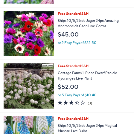
of
Reviews
5
Stars
Free Standard S&H
Ships 10/5/26 de Jager 24pc Amazing
Anemone da Caen Live Corms
$45.00
or 2 Easy Pays of $22.50
Free Standard S&H
Cottage Farms 1-Piece Dwarf Panicle
Hydrangea Live Plant
$52.00
or 5 Easy Pays of $10.40
3.3
3
(3)
of
Reviews
5
Stars
Free Standard S&H
Ships 10/5/26 de Jager 24pc Magical
Muscari Live Bulbs