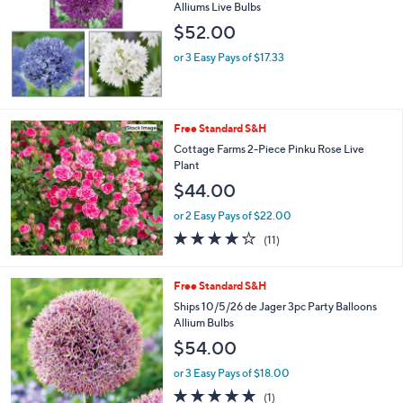
l
Alliums Live Bulbs
e
$52.00
or 3 Easy Pays of $17.33
Free Standard S&H
Cottage Farms 2-Piece Pinku Rose Live
Plant
$44.00
or 2 Easy Pays of $22.00
3.6
11
(11)
of
Reviews
5
Stars
Free Standard S&H
Ships 10/5/26 de Jager 3pc Party Balloons
Allium Bulbs
$54.00
or 3 Easy Pays of $18.00
5.0
1
(1)