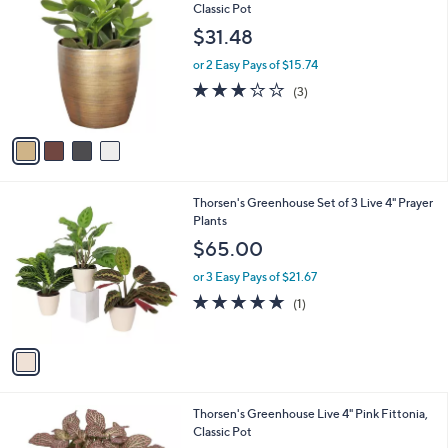
C
Classic Pot
b
o
l
$31.48
l
e
o
or 2 Easy Pays of $15.74
r
2.7
3
(3)
s
of
Reviews
A
5
v
Stars
a
i
l
1
Thorsen's Greenhouse Set of 3 Live 4" Prayer
a
C
Plants
b
o
l
$65.00
l
e
o
or 3 Easy Pays of $21.67
r
5.0
1
(1)
s
of
Reviews
A
5
v
Stars
a
i
l
4
Thorsen's Greenhouse Live 4" Pink Fittonia,
a
C
Classic Pot
b