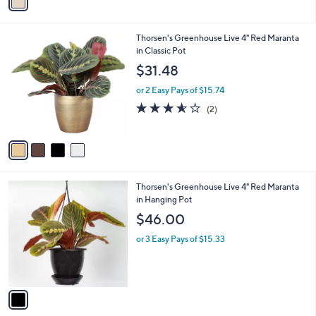
a
i
l
4
Thorsen's Greenhouse Live 4" Red Maranta
a
C
in Classic Pot
b
o
l
$31.48
l
e
o
or 2 Easy Pays of $15.74
r
3.5
2
(2)
s
of
Reviews
A
5
v
Stars
a
i
l
1
Thorsen's Greenhouse Live 4" Red Maranta
a
C
in Hanging Pot
b
o
l
$46.00
l
e
o
or 3 Easy Pays of $15.33
r
s
A
v
a
i