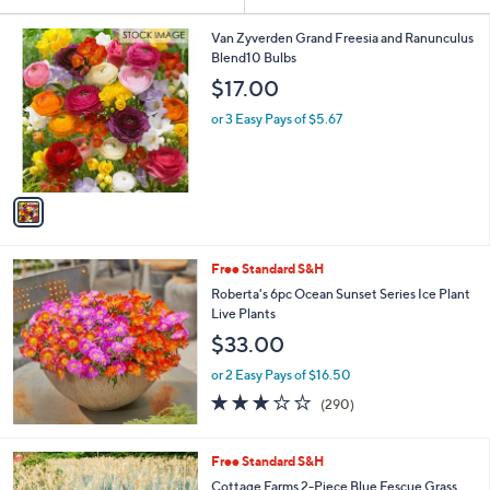
Your
or
Selections:
1
swipe
Van Zyverden Grand Freesia and Ranunculus
C
Blend10 Bulbs
left
o
$17.00
and
l
o
right
or 3 Easy Pays of $5.67
r
on
s
touch
A
v
devices
a
to
i
review.
l
Free Standard S&H
a
b
Roberta's 6pc Ocean Sunset Series Ice Plant
l
Live Plants
e
$33.00
or 2 Easy Pays of $16.50
3.1
290
(290)
of
Reviews
5
Stars
1
Free Standard S&H
C
Cottage Farms 2-Piece Blue Fescue Grass