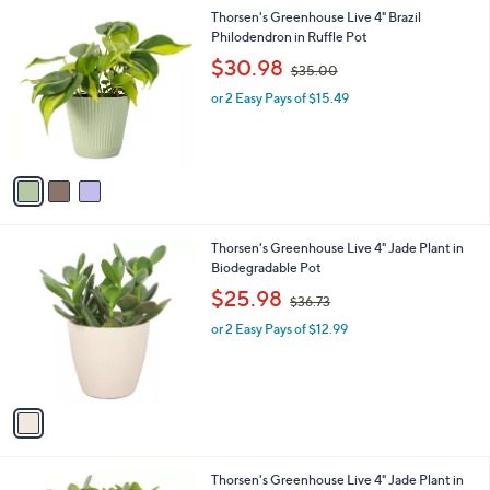
l
0
3
Thorsen's Greenhouse Live 4" Brazil
a
0
C
Philodendron in Ruffle Pot
b
o
,
l
$30.98
$35.00
l
w
e
o
or 2 Easy Pays of $15.49
a
r
s
s
,
A
$
v
3
a
5
i
.
l
0
1
Thorsen's Greenhouse Live 4" Jade Plant in
a
0
C
Biodegradable Pot
b
o
,
l
$25.98
$36.73
l
w
e
o
or 2 Easy Pays of $12.99
a
r
s
s
,
A
$
v
3
a
6
i
.
l
7
4
Thorsen's Greenhouse Live 4" Jade Plant in
a
3