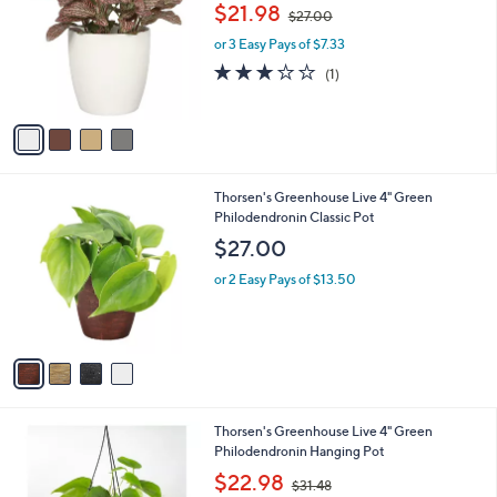
o
,
l
$21.98
$27.00
l
w
e
o
or 3 Easy Pays of $7.33
a
r
s
3.0
1
(1)
s
,
of
Reviews
A
$
5
v
2
Stars
a
7
i
.
l
0
4
Thorsen's Greenhouse Live 4" Green
a
0
C
Philodendronin Classic Pot
b
o
l
$27.00
l
e
o
or 2 Easy Pays of $13.50
r
s
A
v
a
i
l
1
Thorsen's Greenhouse Live 4" Green
a
C
Philodendronin Hanging Pot
b
o
,
l
$22.98
$31.48
l
w
e