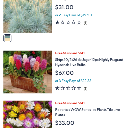
o
$31.00
l
o
or 2 Easy Pays of $15.50
r
1.0
1
(1)
s
of
Reviews
A
5
v
Stars
a
i
l
Free Standard S&H
a
b
Ships 10/5/26 de Jager 12pc HIghly Fragrant
l
Hyacinth Live Bulbs
e
$67.00
or 3 Easy Pays of $22.33
1.0
1
(1)
of
Reviews
5
Stars
Free Standard S&H
Roberta's WOW Series Ice Plants Tile Live
Plants
$33.00