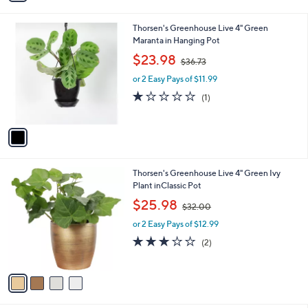
i
.
l
0
1
Thorsen's Greenhouse Live 4" Green
a
0
C
Maranta in Hanging Pot
b
o
,
l
$23.98
$36.73
l
w
e
o
or 2 Easy Pays of $11.99
a
r
s
1.0
1
(1)
s
,
of
Reviews
A
$
5
v
3
Stars
a
6
i
.
l
7
4
Thorsen's Greenhouse Live 4" Green Ivy
a
3
C
Plant inClassic Pot
b
o
,
l
$25.98
$32.00
l
w
e
o
or 2 Easy Pays of $12.99
a
r
s
3.0
2
(2)
s
,
of
Reviews
A
$
5
v
3
Stars
a
2
i
.