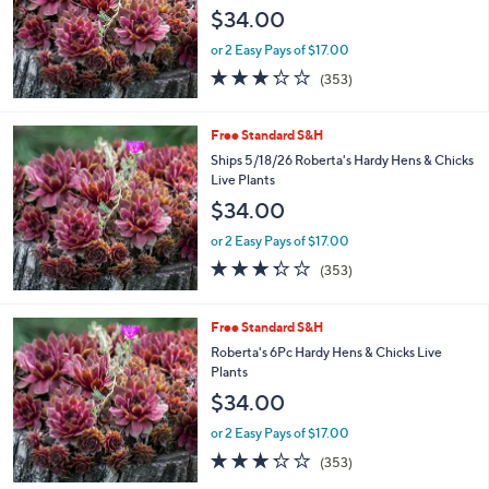
$34.00
or 2 Easy Pays of $17.00
3.2
353
(353)
of
Reviews
5
Stars
Free Standard S&H
Ships 5/18/26 Roberta's Hardy Hens & Chicks
Live Plants
$34.00
or 2 Easy Pays of $17.00
3.2
353
(353)
of
Reviews
5
Stars
Free Standard S&H
Roberta's 6Pc Hardy Hens & Chicks Live
Plants
$34.00
or 2 Easy Pays of $17.00
3.2
353
(353)
of
Reviews