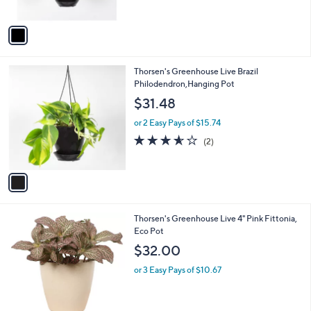
A
v
a
i
l
1
Thorsen's Greenhouse Live Brazil
a
C
Philodendron,Hanging Pot
b
o
l
$31.48
l
e
o
or 2 Easy Pays of $15.74
r
3.5
2
(2)
s
of
Reviews
A
5
v
Stars
a
i
l
1
Thorsen's Greenhouse Live 4" Pink Fittonia,
a
C
Eco Pot
b
o
l
$32.00
l
e
o
or 3 Easy Pays of $10.67
r
s
A