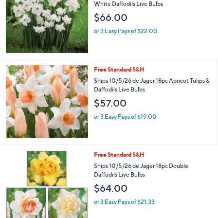
White Daffodils Live Bulbs
$66.00
or 3 Easy Pays of $22.00
Free Standard S&H
Ships 10/5/26 de Jager 18pc Apricot Tulips &
Daffodils Live Bulbs
$57.00
or 3 Easy Pays of $19.00
Free Standard S&H
Ships 10/5/26 de Jager 18pc Double
Daffodils Live Bulbs
$64.00
or 3 Easy Pays of $21.33