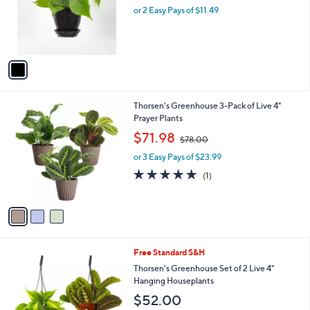
o
or 2 Easy Pays of $11.49
a
r
s
s
,
A
$
v
3
a
1
i
.
l
4
3
Thorsen's Greenhouse 3-Pack of Live 4"
a
8
C
Prayer Plants
b
o
,
l
$71.98
$78.00
l
w
e
o
or 3 Easy Pays of $23.99
a
r
s
5.0
1
(1)
s
,
of
Reviews
A
$
5
v
7
Stars
a
8
i
.
l
0
1
Free Standard S&H
a
0
C
b
Thorsen's Greenhouse Set of 2 Live 4"
o
l
Hanging Houseplants
l
e
$52.00
o