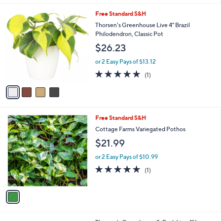
5
Stars
4
Free Standard S&H
C
Thorsen's Greenhouse Live 4" Brazil
o
Philodendron, Classic Pot
l
$26.23
o
r
or 2 Easy Pays of $13.12
s
5.0
1
(1)
A
of
Reviews
v
5
a
Stars
i
l
1
Free Standard S&H
a
C
b
Cottage Farms Variegated Pothos
o
l
$21.99
l
e
o
or 2 Easy Pays of $10.99
r
5.0
1
(1)
s
of
Reviews
A
5
v
Stars
a
i
l