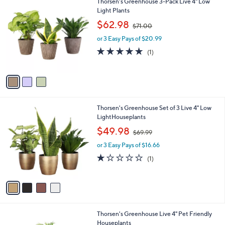
3
Thorsen's Greenhouse 3-Pack Live 4" Low
a
C
Light Plants
b
o
,
l
$62.98
$71.00
l
w
e
o
or 3 Easy Pays of $20.99
a
r
s
5.0
1
(1)
s
,
of
Reviews
A
$
5
v
7
Stars
a
1
i
.
l
0
4
Thorsen's Greenhouse Set of 3 Live 4" Low
a
0
C
LightHouseplants
b
o
,
l
$49.98
$69.99
l
w
e
o
or 3 Easy Pays of $16.66
a
r
s
1.0
1
(1)
s
,
of
Reviews
A
$
5
v
6
Stars
a
9
i
.
l
9
1
Thorsen's Greenhouse Live 4" Pet Friendly
a
9
C
Houseplants
b