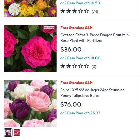
or 2 Easy Pays of $16.50
3.3
74
(74)
of
Reviews
5
Stars
Free Standard S&H
Cottage Farms 3-Piece Dragon Fruit Mini
Rose Plant with Fertilizer
$36.00
or 2 Easy Pays of $18.00
2.0
2
(2)
of
Reviews
5
Stars
2
Free Standard S&H
C
Ships 10/5/26 de Jager 24pc Stunning
o
Peony Tulips Live Bulbs
l
$76.00
o
r
or 3 Easy Pays of $25.33
s
A
v
a
i