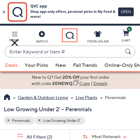
0
Skip
to
Main
MENU
CART
WATCH
ITEMS ON AIR
Content
Enter
Keyword
When
or
Deals
Your Picks
New
Fall Trends
Online-Only S
suggestions
Item
are
New to Q? Get
20% Off
your first order
#
available,
with code
20NEWQ
Copy
|
Details
use
Garden & Outdoor Living
Live Plants
Perennials
the
up
Low Growing Under 2' - Perennials
and
down
Perennials
Low Growing Under 2'
arrow
Sort
s
keys
Sort:
Most Relevant
All Filters
(2)
By: