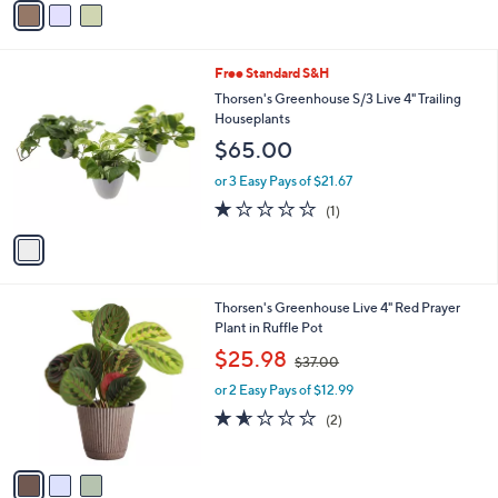
7
Stars
a
9
i
.
l
0
1
Free Standard S&H
a
0
C
b
Thorsen's Greenhouse S/3 Live 4" Trailing
o
l
Houseplants
l
e
$65.00
o
r
or 3 Easy Pays of $21.67
s
1.0
1
(1)
A
of
Reviews
v
5
a
Stars
i
l
3
Thorsen's Greenhouse Live 4" Red Prayer
a
C
Plant in Ruffle Pot
b
o
,
l
$25.98
$37.00
l
w
e
o
or 2 Easy Pays of $12.99
a
r
s
1.5
2
(2)
s
,
of
Reviews
A
$
5
v
3
Stars
a
7