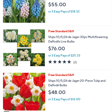
$55.00
or 3 Easy Pays of $18.33
Free Standard S&H
Ships 10/5/26 de Jager 30pc Multiflowering
Daffodils Live Bulbs
$76.00
or 3 Easy Pays of $25.33
5.0
2
(2)
of
Reviews
5
Stars
2
Free Standard S&H
C
Ships 10/5/26 de Jager 20-Piece Tulip and
o
Daffodil Bulbs
l
$48.00
o
r
or 3 Easy Pays of $16.00
s
A
v