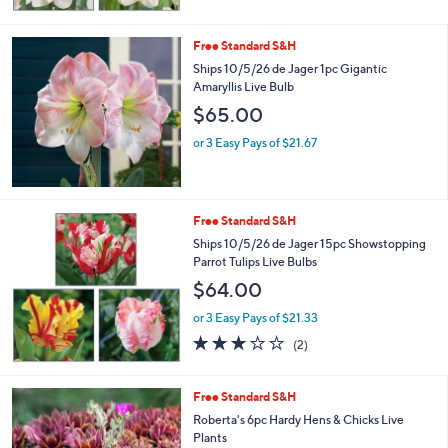
Free Standard S&H
Ships 10/5/26 de Jager 1pc Gigantic
Amaryllis Live Bulb
$65.00
or 3 Easy Pays of $21.67
Free Standard S&H
Ships 10/5/26 de Jager 15pc Showstopping
Parrot Tulips Live Bulbs
$64.00
or 3 Easy Pays of $21.33
3.0
2
(2)
of
Reviews
5
Stars
Free Standard S&H
Roberta's 6pc Hardy Hens & Chicks Live
Plants