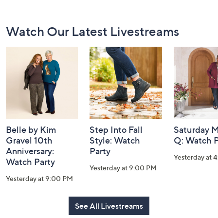
Footer
Watch Our Latest Livestreams
Navigation
and
Information
Belle by Kim
Step Into Fall
Saturday M
Gravel 10th
Style: Watch
Q: Watch P
Anniversary:
Party
Yesterday at 
Watch Party
Yesterday at 9:00 PM
Yesterday at 9:00 PM
See All Livestreams