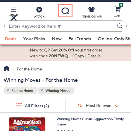
0
Skip
to
Main
MENU
CART
WATCH
ITEMS ON AIR
Content
Enter
Keyword
When
or
Deals
Your Picks
New
Fall Trends
Online-Only S
suggestions
Item
are
New to Q? Get
20% Off
your first order
#
available,
with code
20NEWQ
Copy
|
Details
use
For the Home
the
up
Winning Moves - For the Home
and
down
For the Home
Winning Moves
arrow
Sort
s
keys
Sort:
Most Relevant
All Filters
(2)
By:
Your
or
Selections:
swipe
Winning Moves Classic Aggravation Family
Game
left