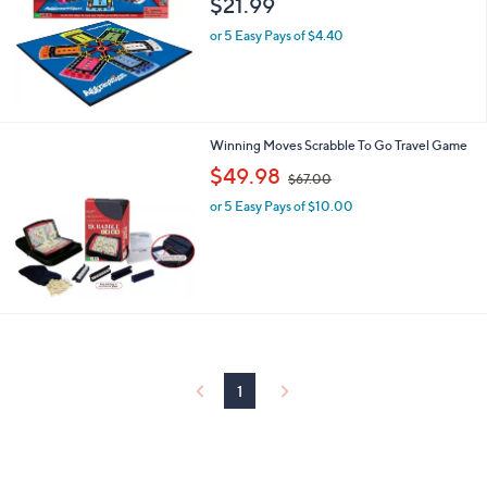
$21.99
and
right
or 5 Easy Pays of $4.40
on
touch
devices
to
Winning Moves Scrabble To Go Travel Game
review.
,
$49.98
$67.00
w
or 5 Easy Pays of $10.00
a
s
,
$
6
7
.
0
0
1