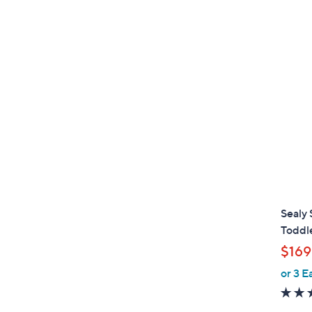
Sealy 
Toddl
$169
or 3 E