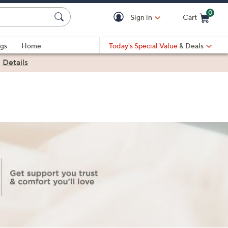
0
Sign in
Cart
Cart is Empty
gs
Home
Today's Special Value
& Deals
|
Details