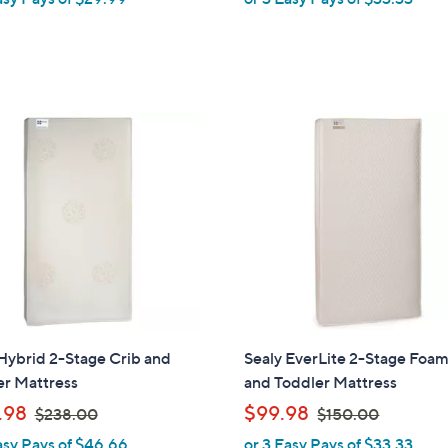
a
a
s
s
,
,
$
$
1
1
4
4
1
9
.
.
0
0
0
0
Hybrid 2-Stage Crib and
Sealy EverLite 2-Stage Foam
er Mattress
and Toddler Mattress
,
,
.98
$99.98
$238.00
$150.00
w
w
asy Pays of $46.66
or 3 Easy Pays of $33.33