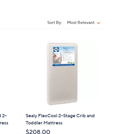
Sort By:
Most Relevant
Sort
By:
d 2-
Sealy FlexCool 2-Stage Crib and
ress
Toddler Mattress
$208.00