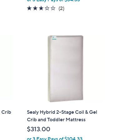
a
3.0
2
(2)
s
of
Reviews
,
5
$
Stars
1
3
0
.
0
0
 Crib
Sealy Hybrid 2-Stage Coil & Gel
Crib and Toddler Mattress
$313.00
or 3 Easy Pays of $104.33