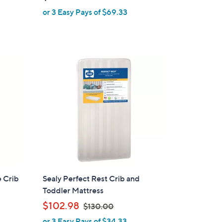
or 3 Easy Pays of $69.33
e Crib
Sealy Perfect Rest Crib and
Toddler Mattress
,
$102.98
$130.00
w
or 3 Easy Pays of $34.33