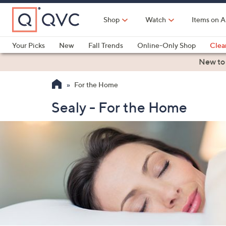
Skip
to
Shop
Watch
Items on A
Main
Content
Your Picks
New
Fall Trends
Online-Only Shop
Clea
Electronics
Kitchen
Food & Wine
Health & Fitness
New to
For the Home
Sealy - For the Home