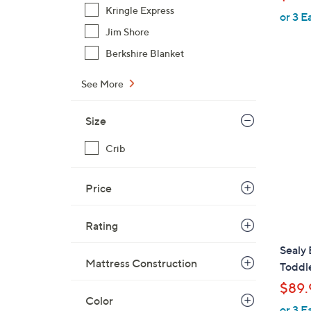
Kringle Express
or 3 E
Jim Shore
Berkshire Blanket
See More
Size
Crib
Price
Rating
Sealy 
Mattress Construction
Toddl
$89.
Color
or 3 E