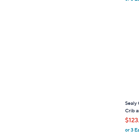
Sealy
Crib 
$123
or 3 E