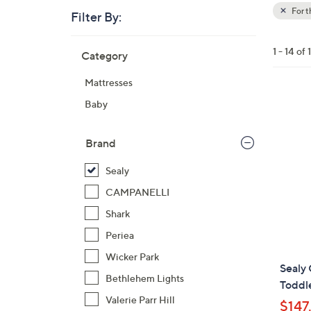
For 
Filter By:
Clear
All
Skip
Filters
1 - 14 of 
Category
Your
to
Selecti
product
Mattresses
listings
Baby
Brand
Sealy
CAMPANELLI
Shark
Periea
Wicker Park
Sealy 
Bethlehem Lights
Toddl
Valerie Parr Hill
$147