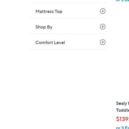
Mattress Top
Shop By
Comfort Level
Sealy 
Toddl
$139
or 3 E