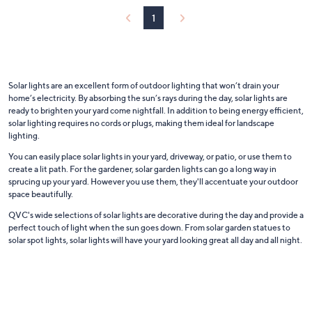
or
1
swipe
left
and
right
Solar lights are an excellent form of outdoor lighting that won’t drain your
on
home’s electricity. By absorbing the sun’s rays during the day, solar lights are
touch
ready to brighten your yard come nightfall. In addition to being energy efficient,
solar lighting requires no cords or plugs, making them ideal for landscape
devices
lighting.
to
You can easily place solar lights in your yard, driveway, or patio, or use them to
review.
create a lit path. For the gardener, solar garden lights can go a long way in
sprucing up your yard. However you use them, they'll accentuate your outdoor
space beautifully.
QVC's wide selections of solar lights are decorative during the day and provide a
perfect touch of light when the sun goes down. From solar garden statues to
solar spot lights, solar lights will have your yard looking great all day and all night.