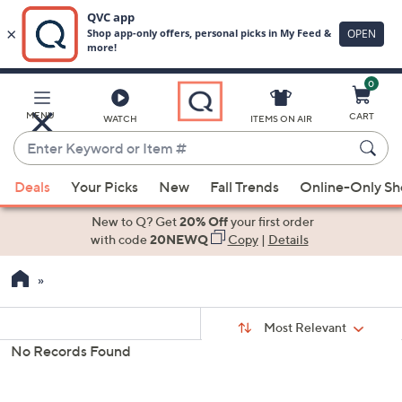
0
Skip
to
Main
MENU
CART
WATCH
ITEMS ON AIR
Content
Enter
Keyword
When
or
Deals
Your Picks
New
Fall Trends
Online-Only S
suggestions
Item
are
New to Q? Get
20% Off
your first order
#
available,
with code
20NEWQ
Copy
|
Details
use
the
up
Sort
and
Sort:
Most Relevant
By:
Your
down
No Records Found
Selections:
arrow
keys