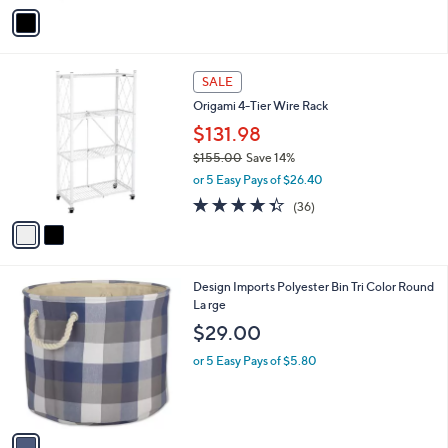
5
v
Stars
a
i
l
2
a
SALE
C
b
Origami 4-Tier Wire Rack
o
l
l
$131.98
e
o
$155.00
Save 14%
r
,
or 5 Easy Pays of $26.40
s
w
A
4.3
36
(36)
a
v
of
Reviews
s
a
5
,
i
Stars
$
l
1
1
Design Imports Polyester Bin Tri Color Round
a
5
C
La rge
b
5
o
l
$29.00
.
l
e
0
o
or 5 Easy Pays of $5.80
0
r
s
A
v