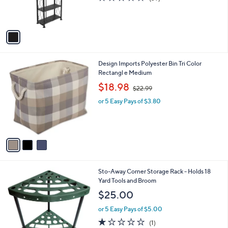
(39)
r
of
Reviews
s
5
A
Stars
v
a
i
l
3
Design Imports Polyester Bin Tri Color
a
C
Rectangl e Medium
b
o
,
l
$18.98
$22.99
l
w
e
o
or 5 Easy Pays of $3.80
a
r
s
s
,
A
$
v
2
a
2
i
.
l
9
1
Sto-Away Corner Storage Rack - Holds 18
a
9
C
Yard Tools and Broom
b
o
l
$25.00
l
e
o
or 5 Easy Pays of $5.00
r
1.0
1
(1)