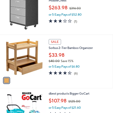
MobileChest
b
,
l
$263.98
$316.03
w
e
or 5 Easy Pays of $52.80
a
s
3.0
1
(1)
,
of
Reviews
$
5
3
Stars
1
1
SALE
6
C
.
Sorbus 2-Tier Bamboo Organizer
o
0
l
$33.98
3
o
$40.00
Save 15%
r
,
or 5 Easy Pays of $6.80
s
w
A
4.3
6
(6)
a
v
of
Reviews
s
a
5
,
i
Stars
$
l
4
1
dbest products Bigger GoCart
a
0
C
,
b
$107.98
$125.00
.
o
w
l
0
l
or 5 Easy Pays of $21.60
a
e
0
o