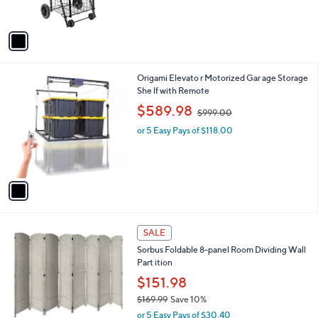
s
$
5
A
1
Stars
v
0
a
0
i
.
l
0
1
Origami Elevato r Motorized Gar age Storage
a
0
C
She lf with Remote
b
o
,
l
$589.98
$999.00
l
w
e
o
or 5 Easy Pays of $118.00
a
r
s
s
,
A
$
v
9
a
9
i
9
l
.
6
a
SALE
0
C
b
0
Sorbus Foldable 8-panel Room Dividing Wall
o
l
Part ition
l
e
o
$151.98
r
$169.99
Save 10%
s
,