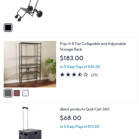
o
r
s
A
v
a
i
l
3
Pop-It 4 Tier Collapsible and Adjustable
a
C
Storage Rack
b
o
l
$183.00
l
e
o
or 5 Easy Pays of $36.60
r
3.5
29
(29)
s
of
Reviews
A
5
v
Stars
a
i
l
1
dbest products Quik Cart 360
a
C
b
$68.00
o
l
l
or 5 Easy Pays of $13.60
e
o
r