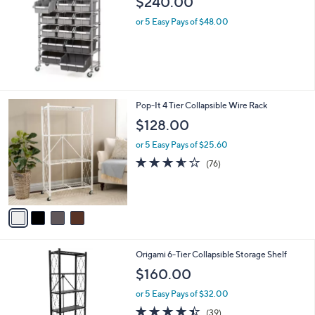
b
$240.00
l
or 5 Easy Pays of $48.00
e
4
Pop-It 4 Tier Collapsible Wire Rack
C
$128.00
o
l
or 5 Easy Pays of $25.60
o
3.5
76
(76)
r
of
Reviews
s
5
A
Stars
v
a
i
l
1
Origami 6-Tier Collapsible Storage Shelf
a
C
b
$160.00
o
l
l
or 5 Easy Pays of $32.00
e
o
4.4
39