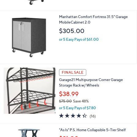
$
5
6
Stars
3
Manhattan Comfort Fortress 31.5" Garage
0
MobileCabinet 2.0
.
$305.00
0
0
or 5 Easy Pays of $61.00
FINAL SALE
Garage21 Multipurpose Corner Garage
Storage Rack w/ Wheels
$38.99
$75.00
Save 48%
,
or 5 Easy Pays of $7.80
w
4.3
16
(16)
a
of
Reviews
s
5
,
3
"As Is" P.S. Home Collapsible 5-Tier Shelf
Stars
$
C