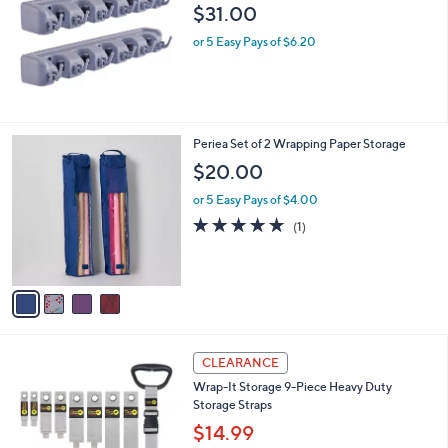
$31.00
or 5 Easy Pays of $6.20
4
Periea Set of 2 Wrapping Paper Storage
C
$20.00
o
l
or 5 Easy Pays of $4.00
o
5.0
1
(1)
r
of
Reviews
s
5
A
Stars
v
a
i
l
2
a
CLEARANCE
C
b
Wrap-It Storage 9-Piece Heavy Duty
o
l
Storage Straps
l
e
o
$14.99