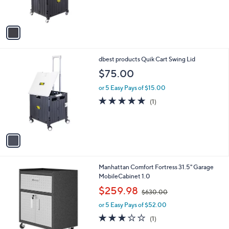
s
A
v
a
i
l
1
dbest products Quik Cart Swing Lid
a
C
b
$75.00
o
l
l
or 5 Easy Pays of $15.00
e
o
5.0
1
(1)
r
of
Reviews
s
5
A
Stars
v
a
i
l
Manhattan Comfort Fortress 31.5" Garage
a
MobileCabinet 1.0
b
,
l
$259.98
$630.00
w
e
or 5 Easy Pays of $52.00
a
s
3.0
1
(1)
,
of
Reviews