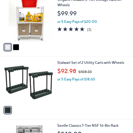
$
2
Origami Foldable 3-Tier Storage Rack on
a
2
C
Wheels
b
2
o
l
$99.99
.
l
e
0
o
or 5 Easy Pays of $20.00
0
r
5.0
3
(3)
s
of
Reviews
A
5
v
Stars
a
i
l
1
Stalwart Set of 2 Utility Carts with Wheels
a
C
,
b
$92.98
$108.33
o
w
l
l
or 5 Easy Pays of $18.60
a
e
o
s
r
,
s
$
A
1
v
0
a
8
i
.
l
3
Seville Classics 7-Tier NSF 16-Bin Rack
a
3