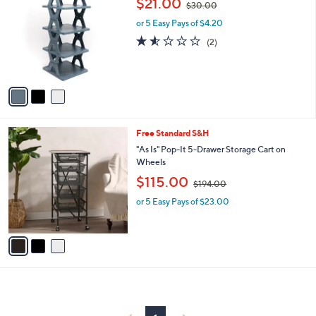
,
$21.00
7
$30.00
o
w
5
l
or 5 Easy Pays of $4.20
a
.
o
s
1.5
2
(2)
0
r
,
of
Reviews
0
s
$
5
A
3
Stars
v
0
a
.
i
0
l
0
3
Free Standard S&H
a
C
b
"As Is" Pop-It 5-Drawer Storage Cart on
o
l
Wheels
l
e
,
$115.00
o
$194.00
w
r
or 5 Easy Pays of $23.00
a
s
s
A
,
v
$
a
1
i
9
l
4
a
.
b
0
l