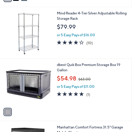
5
,
i
Stars
$
l
3
Mind Reader 4-Tier Silver Adjustable Rolling
a
0
Storage Rack
b
.
l
$79.99
0
e
0
or 5 Easy Pays of $16.00
4.2
10
(10)
of
Reviews
5
Stars
1
dbest Quik Box Premium Storage Box 19
C
Gallon
o
,
$54.98
$63.00
l
w
o
or 5 Easy Pays of $11.00
a
r
s
5.0
1
(1)
s
,
of
Reviews
A
$
5
v
6
Stars
a
3
i
.
l
0
Manhattan Comfort Fortress 31.5" Garage
a
0