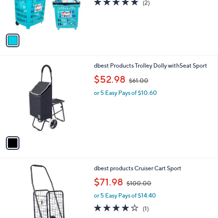
s
5.0
2
(2)
r
,
of
Reviews
s
$
5
A
1
Stars
v
2
a
5
i
.
l
0
1
dbest Products Trolley Dolly withSeat Sport
a
0
C
,
b
$52.98
$61.00
o
w
l
l
or 5 Easy Pays of $10.60
a
e
o
s
r
,
s
$
A
6
v
1
a
.
i
0
l
0
1
dbest products Cruiser Cart Sport
a
C
,
b
$71.98
$100.00
o
w
l
l
or 5 Easy Pays of $14.40
a
e
o
s
4.0
1
(1)
r
,
of
Reviews