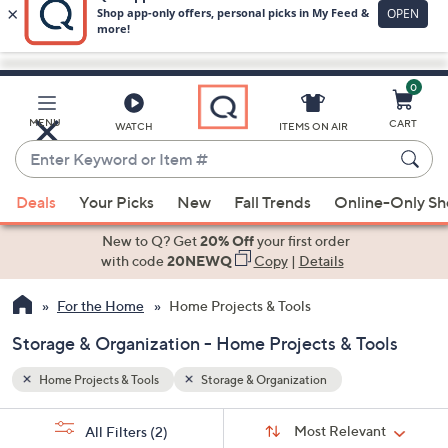
0
Skip
to
Main
MENU
CART
WATCH
ITEMS ON AIR
Content
Enter
Keyword
When
or
Deals
Your Picks
New
Fall Trends
Online-Only S
suggestions
Item
are
New to Q? Get
20% Off
your first order
#
available,
with code
20NEWQ
Copy
|
Details
use
For the Home
Home Projects & Tools
the
up
Storage & Organization - Home Projects & Tools
and
down
Home Projects & Tools
Storage & Organization
arrow
Sort
s
keys
Sort:
Most Relevant
All Filters
(2)
By: