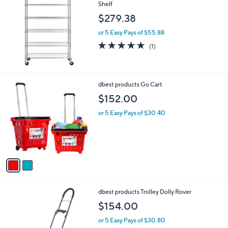
Shelf
$279.38
or 5 Easy Pays of $55.88
5.0
1
(1)
of
Reviews
5
Stars
2
dbest products Go Cart
C
$152.00
o
l
or 5 Easy Pays of $30.40
o
r
s
A
v
a
i
l
1
dbest products Trolley Dolly Rover
a
C
b
$154.00
o
l
l
or 5 Easy Pays of $30.80
e