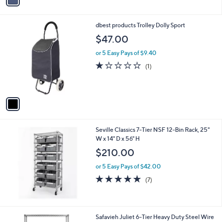
a
i
l
1
dbest products Trolley Dolly Sport
a
C
b
$47.00
o
l
l
or 5 Easy Pays of $9.40
e
o
1.0
1
(1)
r
of
Reviews
s
5
A
Stars
v
a
i
l
Seville Classics 7-Tier NSF 12-Bin Rack, 25"
a
W x 14" D x 56" H
b
l
$210.00
e
or 5 Easy Pays of $42.00
5.0
7
(7)
of
Reviews
5
Stars
Safavieh Juliet 6-Tier Heavy Duty Steel Wire