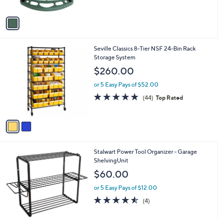
s
of
Reviews
A
5
v
Stars
a
i
l
2
Seville Classics 8-Tier NSF 24-Bin Rack
a
C
Storage System
b
o
l
$260.00
l
e
o
or 5 Easy Pays of $52.00
r
4.8
44
(44)
Top Rated
s
of
Reviews
A
5
v
Stars
a
i
l
1
Stalwart Power Tool Organizer - Garage
a
C
ShelvingUnit
b
o
l
$60.00
l
e
o
or 5 Easy Pays of $12.00
r
4.5
4
(4)
s
of
Reviews
A