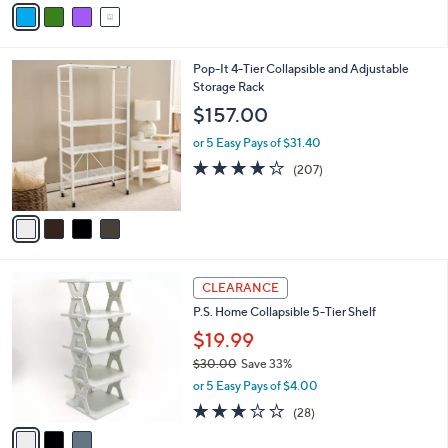
v
Stars
a
i
l
4
Pop-It 4-Tier Collapsible and Adjustable
a
C
Storage Rack
b
o
l
$157.00
l
e
o
or 5 Easy Pays of $31.40
r
4.0
207
(207)
s
of
Reviews
A
5
v
Stars
a
i
l
3
a
CLEARANCE
C
b
P.S. Home Collapsible 5-Tier Shelf
o
l
l
$19.99
e
o
$30.00
Save 33%
r
,
or 5 Easy Pays of $4.00
s
w
A
3.1
28
(28)
a
v
of
Reviews
s
a