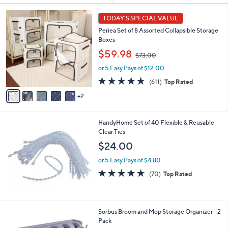
Your
or
Selections:
7
swipe
TODAY'S SPECIAL VALUE
C
left
Periea Set of 8 Assorted Collapsible Storage
o
and
Boxes
l
,
o
right
$59.98
$73.00
w
r
on
or 5 Easy Pays of $12.00
a
s
touch
s
A
4.7
611
(611)
Top Rated
,
v
devices
of
Reviews
2
$
a
5
to
7
i
Stars
review.
3
l
HandyHome Set of 40 Flexible & Reusable
.
a
Clear Ties
0
b
0
l
$24.00
e
or 5 Easy Pays of $4.80
4.6
70
(70)
Top Rated
of
Reviews
5
Stars
Sorbus Broom and Mop Storage Organizer - 2
Pack