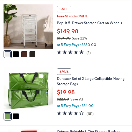
Stars
4
SALE
C
Free Standard S&H
o
l
Pop-It 5-Drawer Storage Cart on Wheels
o
$149.98
r
$194.00
Save 22%
s
,
A
or 5 Easy Pays of $30.00
w
v
4.5
2
(2)
a
a
of
Reviews
s
i
5
,
l
Stars
2
$
a
SALE
C
1
b
Durasack Set of 2 Large Collapsible Moving
o
9
l
Storage Bags
l
4
e
o
$19.98
.
r
0
$22.00
Save 9%
s
0
,
or 5 Easy Pays of $4.00
A
w
v
4.2
181
(181)
a
a
of
Reviews
s
i
5
,
l
Stars