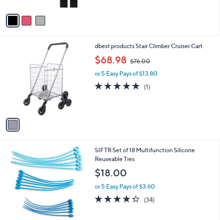
of
Reviews
A
5
v
Stars
a
i
l
1
dbest products Stair Climber Cruiser Cart
a
C
,
b
$68.98
$76.00
o
w
l
l
or 5 Easy Pays of $13.80
a
e
o
s
5.0
1
(1)
r
,
of
Reviews
s
$
5
A
7
Stars
v
6
a
.
i
0
l
0
4
SIFTR Set of 18 Multifunction Silicone
a
C
Reuseable Ties
b
o
l
$18.00
l
e
o
or 5 Easy Pays of $3.60
r
4.3
34
(34)
s
of
Reviews
A
5