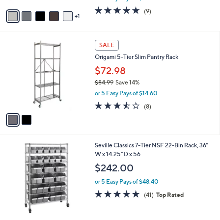
or 5 Easy Pays of $30.40
A
w
v
4.8
9
(9)
a
1
a
of
Reviews
s
i
5
,
l
Stars
$
2
a
SALE
1
C
b
Origami 5-Tier Slim Pantry Rack
6
o
l
9
l
$72.98
e
.
o
$84.99
Save 14%
9
r
,
9
or 5 Easy Pays of $14.60
s
w
A
3.5
8
(8)
a
v
of
Reviews
s
a
5
,
i
Stars
$
l
8
Seville Classics 7-Tier NSF 22-Bin Rack, 36"
a
4
W x 14.25" D x 56
b
.
l
$242.00
9
e
9
or 5 Easy Pays of $48.40
5.0
41
(41)
Top Rated
of
Reviews
5