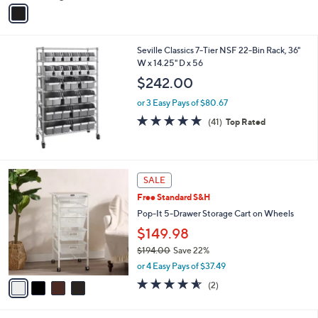
v
a
i
l
Seville Classics 7-Tier NSF 22-Bin Rack, 36"
a
W x 14.25" D x 56
b
l
$242.00
e
or 3 Easy Pays of $80.67
5.0
41
(41)
Top Rated
of
Reviews
5
Stars
4
SALE
C
Free Standard S&H
o
l
Pop-It 5-Drawer Storage Cart on Wheels
o
$149.98
r
$194.00
Save 22%
s
,
A
or 4 Easy Pays of $37.49
w
v
4.5
2
(2)
a
a
of
Reviews
s
i
5
,
l