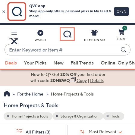
0
Skip
to
Main
ools
MENU
CART
WATCH
ITEMS ON AIR
Content
Enter
Keyword
When
or
Deals
Your Picks
New
Fall Trends
Online-Only S
suggestions
Item
are
New to Q? Get
20% Off
your first order
#
available,
with code
20NEWQ
Copy
|
Details
use
For the Home
Home Projects & Tools
the
up
Home Projects & Tools
and
down
Home Projects & Tools
Storage & Organization
Tools
arrow
Sort
s
keys
Sort:
Most Relevant
All Filters
(3)
By: