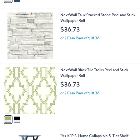
i
l
NextWall Faux Stacked Stone Peel and Stick
a
Wallpaper Roll
b
l
$36.73
e
or 2 Easy Pays of $18.36
2
NextWall Black Tile Trellis Peel and Stick
C
Wallpaper Roll
o
$36.73
l
o
or 2 Easy Pays of $18.36
r
s
A
v
a
i
l
3
"As Is" P.S. Home Collapsible 5-Tier Shelf
a