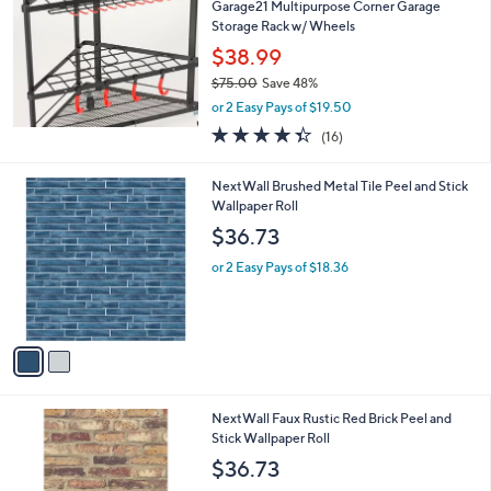
Garage21 Multipurpose Corner Garage
0
Storage Rack w/ Wheels
0
$38.99
$75.00
Save 48%
,
or 2 Easy Pays of $19.50
w
4.3
16
(16)
a
of
Reviews
s
5
,
2
NextWall Brushed Metal Tile Peel and Stick
Stars
$
C
Wallpaper Roll
7
o
$36.73
5
l
.
o
or 2 Easy Pays of $18.36
0
r
0
s
A
v
a
i
l
NextWall Faux Rustic Red Brick Peel and
a
Stick Wallpaper Roll
b
l
$36.73
e