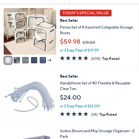
Your
or
Selections:
9
swipe
TODAY'S SPECIAL VALUE
C
left
Best Seller
o
and
l
Periea Set of 8 Assorted Collapsible Storage
o
right
Boxes
r
,
on
$59.98
$73.00
s
w
touch
A
or 3 Easy Pays of $19.99
a
v
devices
s
4.7
608
(608)
Top Rated
4
a
,
of
Reviews
to
i
$
5
review.
l
7
Stars
Best Seller
a
3
b
HandyHome Set of 40 Flexible & Reusable
.
l
Clear Ties
0
e
0
$24.00
or 2 Easy Pays of $12.00
4.6
68
(68)
Top Rated
of
Reviews
5
Stars
Sorbus Broom and Mop Storage Organizer - 2
Pack