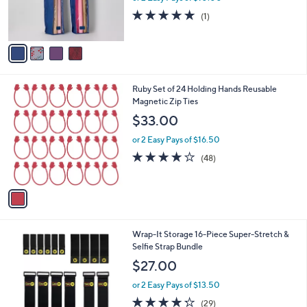
0
r
5.0
1
0
(1)
s
of
Reviews
A
5
v
Stars
a
i
l
1
Ruby Set of 24 Holding Hands Reusable
a
C
Magnetic Zip Ties
b
o
l
$33.00
l
e
o
or 2 Easy Pays of $16.50
r
3.6
48
(48)
s
of
Reviews
A
5
v
Stars
a
i
l
3
Wrap-It Storage 16-Piece Super-Stretch &
a
C
Selfie Strap Bundle
b
o
l
$27.00
l
e
o
or 2 Easy Pays of $13.50
r
4.2
29
(29)