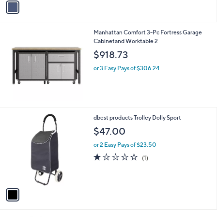
a
i
l
Manhattan Comfort 3-Pc Fortress Garage
a
Cabinetand Worktable 2
b
l
$918.73
e
or 3 Easy Pays of $306.24
1
dbest products Trolley Dolly Sport
C
$47.00
o
l
or 2 Easy Pays of $23.50
o
1.0
1
(1)
r
of
Reviews
s
5
A
Stars
v
a
i
l