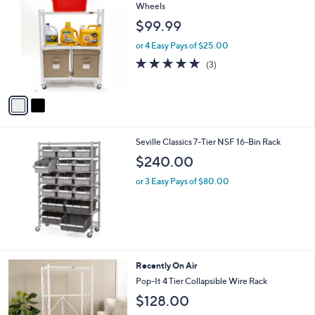
C
Wheels
b
o
l
$99.99
l
e
o
or 4 Easy Pays of $25.00
r
5.0
3
(3)
s
of
Reviews
A
5
v
Stars
a
i
l
Seville Classics 7-Tier NSF 16-Bin Rack
a
b
$240.00
l
or 3 Easy Pays of $80.00
e
4
Recently On Air
C
Pop-It 4 Tier Collapsible Wire Rack
o
$128.00
l