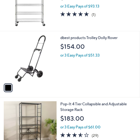
e
or 3 Easy Pays of $93.13
5.0
1
(1)
of
Reviews
5
Stars
1
dbest products Trolley Dolly Rover
C
$154.00
o
l
or 3 Easy Pays of $51.33
o
r
s
A
v
a
i
l
3
Pop-It 4 Tier Collapsible and Adjustable
a
C
Storage Rack
b
o
l
$183.00
l
e
o
or 3 Easy Pays of $61.00
r
3.5
29
(29)
s
of
Reviews