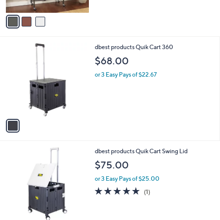
A
5
v
Stars
a
i
l
1
dbest products Quik Cart 360
a
C
b
$68.00
o
l
l
or 3 Easy Pays of $22.67
e
o
r
s
A
v
a
i
l
1
dbest products Quik Cart Swing Lid
a
C
b
$75.00
o
l
l
or 3 Easy Pays of $25.00
e
o
5.0
1
(1)
r
of
Reviews
s
5
A
Stars