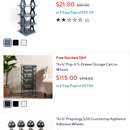
C
,
b
$21.00
$30.00
o
w
l
l
or 2 Easy Pays of $10.50
a
e
o
s
1.5
2
(2)
r
,
of
Reviews
s
$
5
A
3
Stars
v
0
a
.
i
0
l
0
3
Free Standard S&H
a
C
b
"As Is" Pop-It 5-Drawer Storage Cart on
o
l
Wheels
l
e
,
$115.00
o
$194.00
w
r
or 2 Easy Pays of $57.50
a
s
s
A
,
v
$
a
1
i
9
l
4
1
"As Is" Prepology S/16 Countertop Appliance
a
.
C
Adhesive Wheels
b
0
o