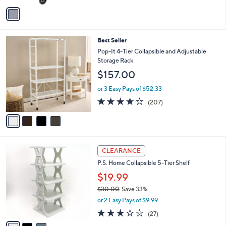
v
6
a
.
i
0
l
0
4
Best Seller
a
C
b
Pop-It 4-Tier Collapsible and Adjustable
o
l
Storage Rack
l
e
$157.00
o
r
or 3 Easy Pays of $52.33
s
4.0
207
(207)
A
of
Reviews
v
5
a
Stars
i
l
3
a
CLEARANCE
C
b
P.S. Home Collapsible 5-Tier Shelf
o
l
l
$19.99
e
o
$30.00
Save 33%
r
,
or 2 Easy Pays of $9.99
s
w
A
3.0
27
(27)
a
v
of
Reviews
s