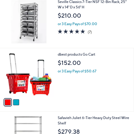
Seville Classics 7-Tier NSF 12-Bin Rack, 25"
a
W x 14" D x 56" H
b
l
$210.00
e
or 3 Easy Pays of $70.00
5.0
7
(7)
of
Reviews
5
Stars
2
dbest products Go Cart
C
$152.00
o
l
or 3 Easy Pays of $50.67
o
r
s
A
v
a
i
l
Safavieh Juliet 6-Tier Heavy Duty Steel Wire
a
Shelf
b
l
$279.38