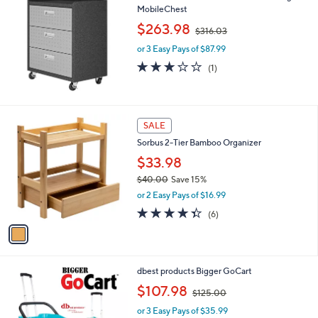
0
MobileChest
b
,
l
$263.98
$316.03
w
e
or 3 Easy Pays of $87.99
a
s
3.0
1
(1)
,
of
Reviews
$
5
3
Stars
1
1
SALE
6
C
.
Sorbus 2-Tier Bamboo Organizer
o
0
l
$33.98
3
o
$40.00
Save 15%
r
,
or 2 Easy Pays of $16.99
s
w
A
4.3
6
(6)
a
v
of
Reviews
s
a
5
,
i
Stars
$
l
4
1
dbest products Bigger GoCart
a
0
C
,
b
$107.98
$125.00
.
o
w
l
0
l
or 3 Easy Pays of $35.99
a
e