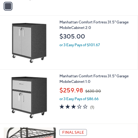
v
a
i
l
Manhattan Comfort Fortress 31.5" Garage
a
MobileCabinet 2.0
b
l
$305.00
e
or 3 Easy Pays of $101.67
Manhattan Comfort Fortress 31.5" Garage
MobileCabinet 1.0
,
$259.98
$630.00
w
or 3 Easy Pays of $86.66
a
s
3.0
1
(1)
,
of
Reviews
$
5
6
Stars
3
FINAL SALE
0
.