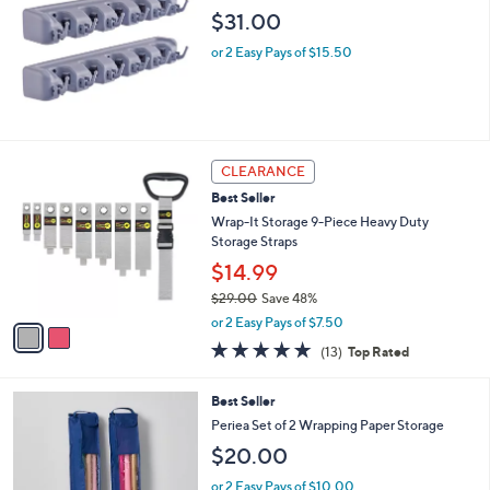
$31.00
or 2 Easy Pays of $15.50
2
CLEARANCE
C
Best Seller
o
l
Wrap-It Storage 9-Piece Heavy Duty
o
Storage Straps
r
$14.99
s
$29.00
Save 48%
A
,
v
or 2 Easy Pays of $7.50
w
a
4.8
13
(13)
Top Rated
a
i
of
Reviews
s
l
5
,
a
4
Best Seller
Stars
$
b
C
Periea Set of 2 Wrapping Paper Storage
2
l
o
$20.00
9
e
l
.
o
or 2 Easy Pays of $10.00