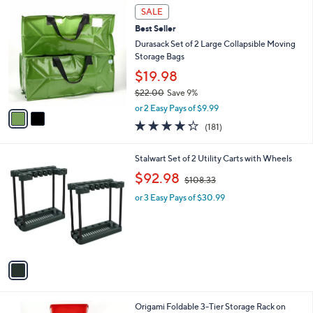
Stars
2
$
a
SALE
C
1
b
Best Seller
o
9
l
l
Durasack Set of 2 Large Collapsible Moving
4
e
o
Storage Bags
.
r
0
$19.98
s
0
$22.00
Save 9%
A
,
v
or 2 Easy Pays of $9.99
w
a
4.2
181
(181)
a
i
of
Reviews
s
l
5
,
a
1
Stalwart Set of 2 Utility Carts with Wheels
Stars
$
b
C
,
$92.98
2
$108.33
l
o
w
2
e
l
or 3 Easy Pays of $30.99
a
.
o
s
0
r
,
0
s
$
A
1
v
0
a
8
i
.
l
3
2
Origami Foldable 3-Tier Storage Rack on
a
3