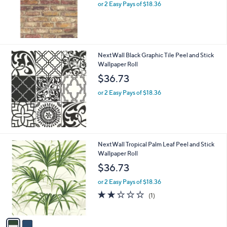
or 2 Easy Pays of $18.36
NextWall Black Graphic Tile Peel and Stick
Wallpaper Roll
$36.73
or 2 Easy Pays of $18.36
2
NextWall Tropical Palm Leaf Peel and Stick
C
Wallpaper Roll
o
$36.73
l
o
or 2 Easy Pays of $18.36
r
2.0
1
(1)
s
of
Reviews
A
5
v
Stars
a