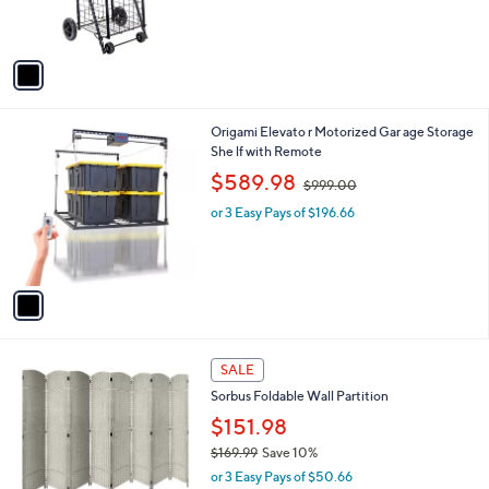
,
of
Reviews
s
$
5
A
1
Stars
v
0
a
0
i
.
l
0
1
Origami Elevato r Motorized Gar age Storage
a
0
C
She lf with Remote
b
o
,
l
$589.98
$999.00
l
w
e
o
or 3 Easy Pays of $196.66
a
r
s
s
,
A
$
v
9
a
9
i
9
l
.
6
a
SALE
0
C
b
0
Sorbus Foldable Wall Partition
o
l
l
$151.98
e
o
$169.99
Save 10%
r
,
or 3 Easy Pays of $50.66
s