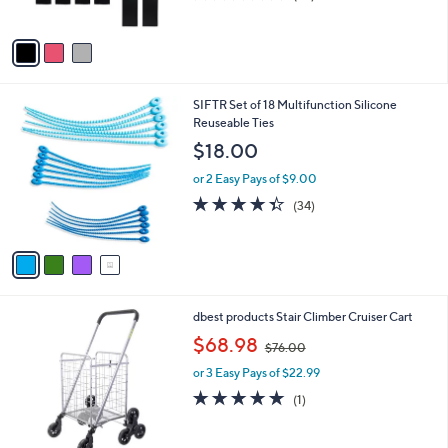
s
of
Reviews
A
5
v
Stars
a
i
l
4
SIFTR Set of 18 Multifunction Silicone
a
C
Reuseable Ties
b
o
l
$18.00
l
e
o
or 2 Easy Pays of $9.00
r
4.3
34
(34)
s
of
Reviews
A
5
v
Stars
a
i
l
1
dbest products Stair Climber Cruiser Cart
a
C
,
b
$68.98
$76.00
o
w
l
l
or 3 Easy Pays of $22.99
a
e
o
s
5.0
1
(1)
r
,
of
Reviews
s
$
5
A
7
Stars