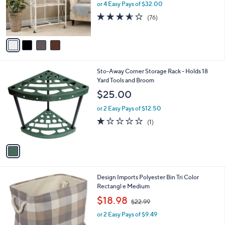
o
or 4 Easy Pays of $32.00
r
3.5
76
(76)
s
of
Reviews
A
5
v
Stars
a
i
l
1
Sto-Away Corner Storage Rack - Holds 18
a
C
Yard Tools and Broom
b
o
l
$25.00
l
e
o
or 2 Easy Pays of $12.50
r
1.0
1
(1)
s
of
Reviews
A
5
v
Stars
a
i
l
3
Design Imports Polyester Bin Tri Color
a
C
Rectangl e Medium
b
o
,
l
$18.98
$22.99
l
w
e
o
or 2 Easy Pays of $9.49
a
r
s