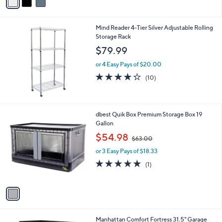
a
5
,
i
Stars
$
l
3
Mind Reader 4-Tier Silver Adjustable Rolling
a
0
Storage Rack
b
.
l
$79.99
0
e
0
or 4 Easy Pays of $20.00
4.2
10
(10)
of
Reviews
5
Stars
1
dbest Quik Box Premium Storage Box 19
C
Gallon
o
,
$54.98
$63.00
l
w
o
or 3 Easy Pays of $18.33
a
r
s
5.0
1
(1)
s
,
of
Reviews
A
$
5
v
6
Stars
a
3
i
.
l
0
Manhattan Comfort Fortress 31.5" Garage
a