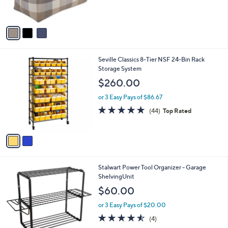
s
,
A
$
v
2
a
2
i
.
l
9
2
Seville Classics 8-Tier NSF 24-Bin Rack
a
9
C
Storage System
b
o
l
$260.00
l
e
o
or 3 Easy Pays of $86.67
r
4.8
44
(44)
Top Rated
s
of
Reviews
A
5
v
Stars
a
i
l
1
Stalwart Power Tool Organizer - Garage
a
C
ShelvingUnit
b
o
l
$60.00
l
e
o
or 3 Easy Pays of $20.00
r
4.5
4
(4)
s
of
Reviews