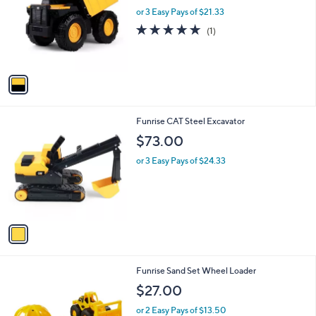
l
or 3 Easy Pays of $21.33
a
e
o
s
5.0
1
(1)
r
,
of
Reviews
s
$
5
A
7
Stars
v
0
a
.
i
0
l
0
1
Funrise CAT Steel Excavator
a
C
b
$73.00
o
l
l
or 3 Easy Pays of $24.33
e
o
r
s
A
v
a
i
l
1
Funrise Sand Set Wheel Loader
a
C
b
$27.00
o
l
l
or 2 Easy Pays of $13.50
e