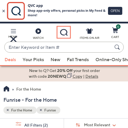
0
Skip
to
Main
MENU
CART
WATCH
ITEMS ON AIR
Content
Enter
Keyword
When
or
Deals
Your Picks
New
Fall Trends
Online-Only S
suggestions
Item
are
New to Q? Get
20% Off
your first order
#
available,
with code
20NEWQ
Copy
|
Details
use
For the Home
the
up
Funrise - For the Home
and
down
For the Home
Funrise
arrow
Sort
s
keys
Sort:
Most Relevant
All Filters
(2)
By: