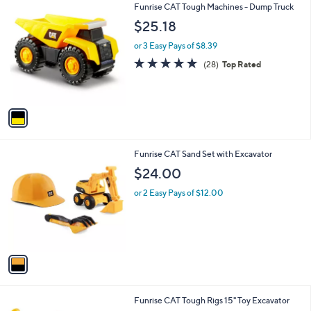
1
Funrise CAT Tough Machines - Dump Truck
a
C
b
$25.18
o
l
l
or 3 Easy Pays of $8.39
e
o
4.9
28
(28)
Top Rated
r
of
Reviews
s
5
A
Stars
v
a
i
l
1
Funrise CAT Sand Set with Excavator
a
C
b
$24.00
o
l
l
or 2 Easy Pays of $12.00
e
o
r
s
A
v
a
i
l
1
Funrise CAT Tough Rigs 15" Toy Excavator
a