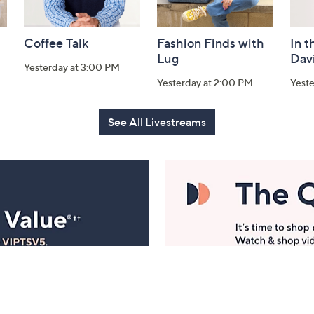
Coffee Talk
Fashion Finds with
In t
Lug
Dav
Yesterday at 3:00 PM
Yesterday at 2:00 PM
Yest
See All Livestreams