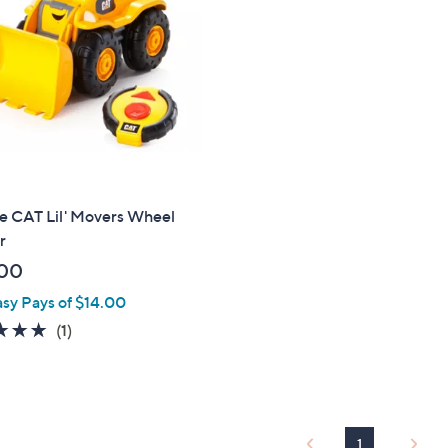
touch
devices
to
review.
se CAT Lil' Movers Wheel
r
00
asy Pays of $14.00
5.0
1
(1)
of
Reviews
5
Stars
1