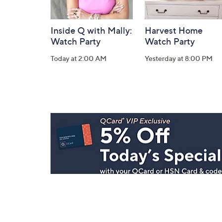
Inside Q with Mally:
Harvest Home
Watch Party
Watch Party
Today at 2:00 AM
Yesterday at 8:00 PM