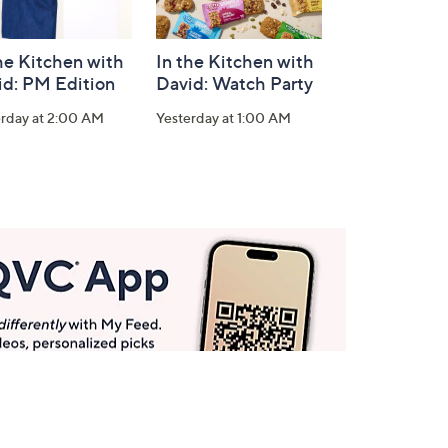
he Kitchen with
In the Kitchen with
id: PM Edition
David: Watch Party
erday at 2:00 AM
Yesterday at 1:00 AM