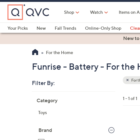
Skip
to
Shop
Watch
Items on A
Main
Content
Your Picks
New
Fall Trends
Online-Only Shop
Clea
Electronics
Kitchen
Food & Wine
Health & Fitness
New to
For the Home
Funrise - Battery - For th
For 
Filter By:
Clear
All
Skip
Filters
1 - 1 of 1
Category
Your
to
Selecti
product
Toys
listings
1
C
Brand
o