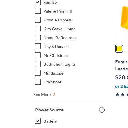
Funrise
l
o
Valerie Parr Hill
r
Kringle Express
s
Kim Gravel Home
A
Home Reflections
v
a
Hay & Harvest
i
Mr. Christmas
l
Funri
Bethlehem Lights
a
Loade
b
Mindscope
$28.
l
Jim Shore
or 2 E
e
See More
Power Source
Battery