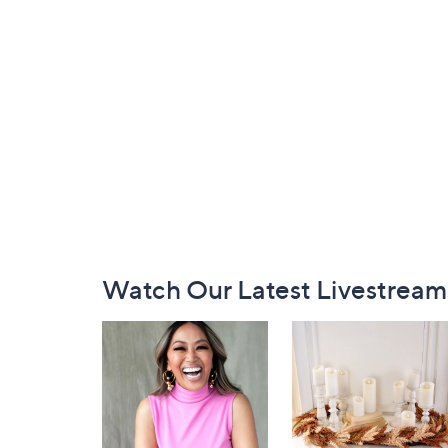
Footer
Watch Our Latest Livestream
Navigation
and
Information