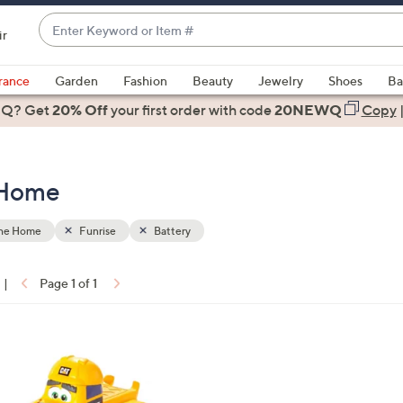
Enter
ir
Keyword
When
or
suggestions
rance
Garden
Fashion
Beauty
Jewelry
Shoes
Ba
Item
are
 Q? Get
#
20% Off
your first order
with code
20NEWQ
Copy
available,
use
the
e Home
up
and
down
the Home
Funrise
Battery
arrow
keys
|
Page 1 of 1
or
ons:
swipe
left
and
right
on