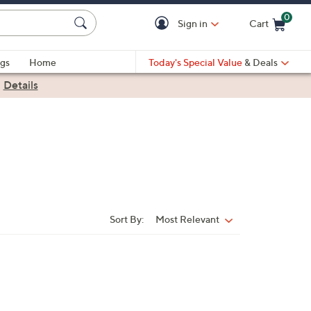
0
Sign in
Cart
Cart is Empty
gs
Home
Today's Special Value
& Deals
|
Details
Sort By:
Most Relevant
Sort
By: