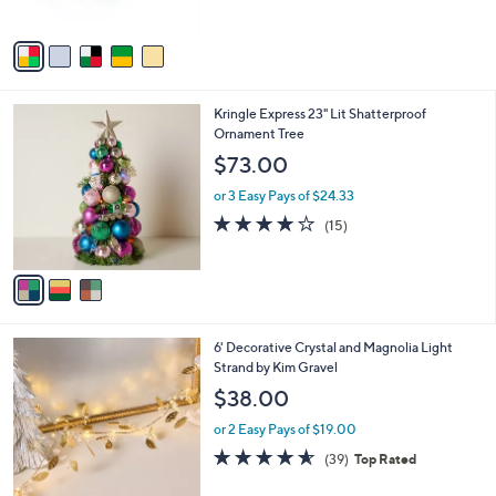
of
Reviews
A
5
v
Stars
a
i
l
3
Kringle Express 23" Lit Shatterproof
a
C
Ornament Tree
b
o
l
$73.00
l
e
o
or 3 Easy Pays of $24.33
r
4.1
15
(15)
s
of
Reviews
A
5
v
Stars
a
i
l
4
6' Decorative Crystal and Magnolia Light
a
C
Strand by Kim Gravel
b
o
l
$38.00
l
e
o
or 2 Easy Pays of $19.00
r
4.5
39
(39)
Top Rated
s
of
Reviews
A
5