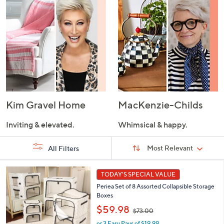
Kim Gravel Home
MacKenzie-Childs
Inviting & elevated.
Whimsical & happy.
Sort
Sort:
Most Relevant
All Filters
By:
s
7
TODAY'S SPECIAL VALUE
Your
C
Selections:
Periea Set of 8 Assorted Collapsible Storage
o
Boxes
l
,
o
$59.98
$73.00
w
r
or 3 Easy Pays of $19.99
a