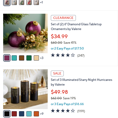
1
a
i
l
8
a
CLEARANCE
C
b
Set of (2) 6" Diamond Glass Tabletop
o
l
Ornaments by Valerie
l
e
o
$34.99
r
$60.00
Save 41%
s
,
or 2 Easy Pays of $17.50
A
w
v
4.2
247
(247)
a
3
a
of
Reviews
s
i
5
,
l
Stars
$
1
a
SALE
6
4
b
Set of 3 Illuminated Starry Night Hurricanes
0
C
l
by Valerie
.
o
e
0
l
$49.98
0
o
$62.00
Save 19%
r
,
or 3 Easy Pays of $16.66
s
w
A
4.2
1191
(1191)
a
9
v
of
Reviews
s