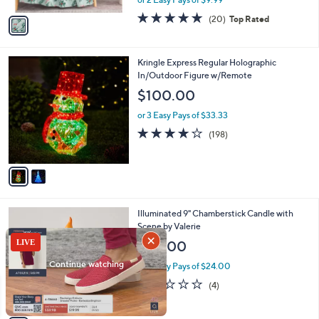
A
w
v
4.7
20
(20)
Top Rated
a
a
of
Reviews
s
i
5
,
l
Stars
$
2
Kringle Express Regular Holographic
a
3
C
In/Outdoor Figure w/Remote
b
1
o
l
$100.00
.
l
e
0
o
or 3 Easy Pays of $33.33
0
r
3.7
198
(198)
s
of
Reviews
A
5
v
Stars
a
i
l
4
Illuminated 9" Chamberstick Candle with
a
C
Scene by Valerie
b
o
l
$48.00
l
e
o
or 2 Easy Pays of $24.00
r
2.2
4
(4)
s
of
Reviews
A
5
v