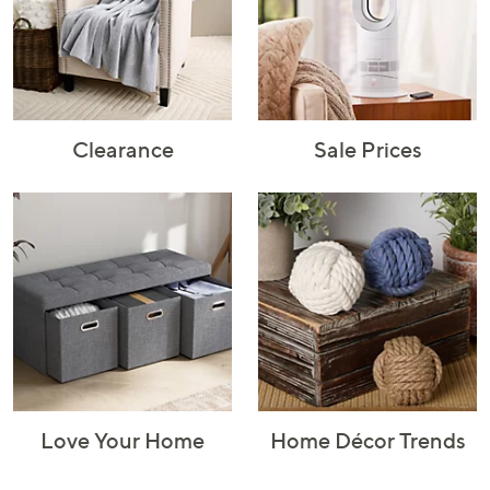
Rugs & Mats
Sports Fan
Toys
Shop Brands
Shop
A–Z
Clearance
Sale Prices
Love Your Home
Home Décor Trends