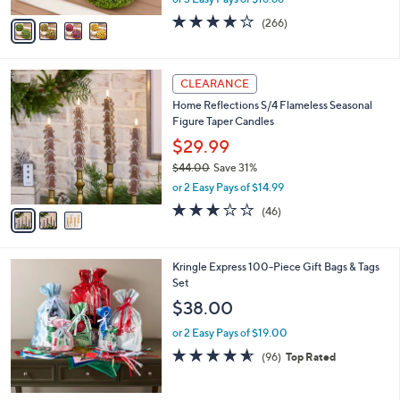
A
w
v
4.2
266
(266)
a
a
of
Reviews
s
i
5
,
l
Stars
$
3
a
CLEARANCE
7
C
b
Home Reflections S/4 Flameless Seasonal
3
o
l
Figure Taper Candles
.
l
e
0
o
$29.99
0
r
$44.00
Save 31%
s
,
or 2 Easy Pays of $14.99
A
w
v
3.0
46
(46)
a
a
of
Reviews
s
i
5
,
l
Stars
$
Kringle Express 100-Piece Gift Bags & Tags
a
4
Set
b
4
l
$38.00
.
e
0
or 2 Easy Pays of $19.00
0
4.5
96
(96)
Top Rated
of
Reviews
5
Stars