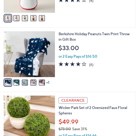
(4)
s
of
Reviews
A
5
v
Stars
a
i
l
6
Berkshire Holiday Peanuts Twin Print Throw
a
C
in Gift Box
b
o
l
$33.00
l
e
o
or 2 Easy Pays of $16.50
r
4.2
6
(6)
s
of
Reviews
A
5
v
Stars
1
a
i
l
4
a
CLEARANCE
C
b
Wicker Park Set of 2 Oversized Faux Floral
o
l
Spheres
l
e
o
$49.99
r
$73.00
Save 31%
s
,
or 3 Easy Pays of $16.66