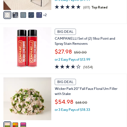
s
s
A
4.7
611
(611)
Top Rated
,
v
of
Reviews
2
$
a
5
7
i
Stars
3
l
.
a
BIG DEAL
0
b
CAMPANELLI Set of (2) 18oz Point and
0
l
Spray Stain Removers
e
,
$27.98
$50.00
w
or 2 Easy Pays of $13.99
a
s
3.5
1654
(1654)
,
of
Reviews
$
5
3
5
Stars
BIG DEAL
C
0
Wicker Park 20" Fall Faux Floral Urn Filler
o
.
with Stake
l
0
,
o
$54.98
0
$68.00
w
r
or 3 Easy Pays of $18.33
a
s
s
A
,
v
$
a