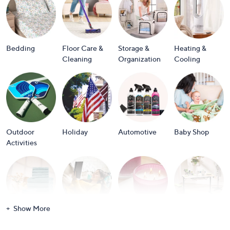
or
swipe
left
and
Bedding
Floor Care &
Storage &
Heating &
right
Cleaning
Organization
Cooling
on
touch
devices
to
review.
Outdoor
Holiday
Automotive
Baby Shop
Activities
Show More
Bath
Books
Candles &
Crafts &
Scents
Scrapbooking