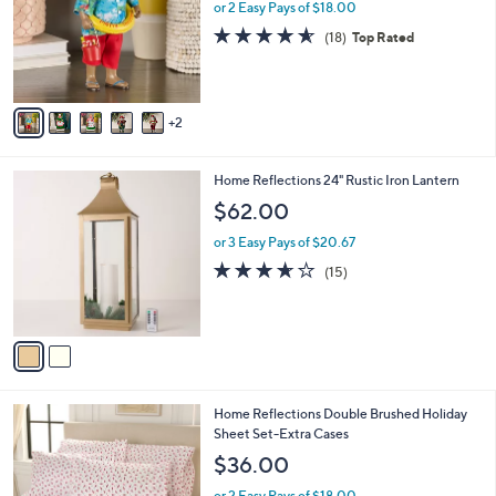
l
or 2 Easy Pays of $18.00
o
4.6
18
(18)
Top Rated
r
of
Reviews
s
5
A
Stars
v
2
a
i
l
2
Home Reflections 24" Rustic Iron Lantern
a
C
b
$62.00
o
l
l
or 3 Easy Pays of $20.67
e
o
3.6
15
(15)
r
of
Reviews
s
5
A
Stars
v
a
i
l
5
Home Reflections Double Brushed Holiday
a
C
Sheet Set-Extra Cases
b
o
l
$36.00
l
e
o
or 2 Easy Pays of $18.00