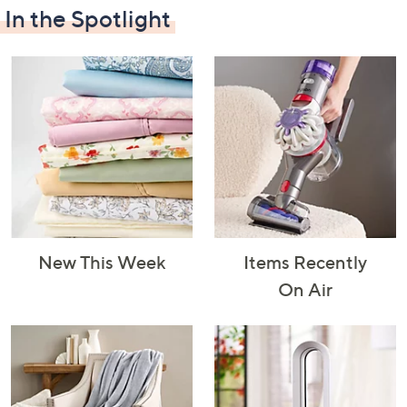
In the Spotlight
Decorative
Furniture
Home Projects
Indoor
Accents
& Tools
Lighting
New This Week
Items Recently
Laundry
Major
Mattresses
Pet Supplies
On Air
Appliances