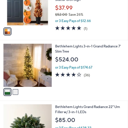
l
o
$37.99
r
$52.00
Save 26%
s
,
or 3 Easy Pays of $12.66
A
w
v
5.0
1
(1)
a
a
of
Reviews
s
i
5
,
l
Stars
$
2
Bethlehem Lights 3-in-1 Grand Radiance 7'
a
5
C
Slim Tree
b
2
o
l
$524.00
.
l
e
0
o
or 3 Easy Pays of $174.67
0
r
3.9
36
(36)
s
of
Reviews
A
5
v
Stars
a
i
l
4
Bethlehem Lights Grand Radiance 22" Urn
a
C
Filler w/ 3-in-1 LEDs
b
o
l
$85.00
l
e
o
or 3 Easy Pays of $28.33