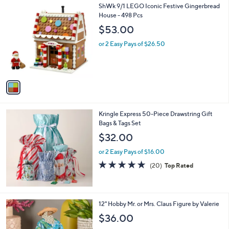
1
ShWk 9/1 LEGO Iconic Festive Gingerbread
a
C
House - 498 Pcs
b
o
l
$53.00
l
e
o
or 2 Easy Pays of $26.50
r
s
A
v
a
i
l
Kringle Express 50-Piece Drawstring Gift
a
Bags & Tags Set
b
l
$32.00
e
or 2 Easy Pays of $16.00
4.7
20
(20)
Top Rated
of
Reviews
5
Stars
7
12" Hobby Mr. or Mrs. Claus Figure by Valerie
C
$36.00
o