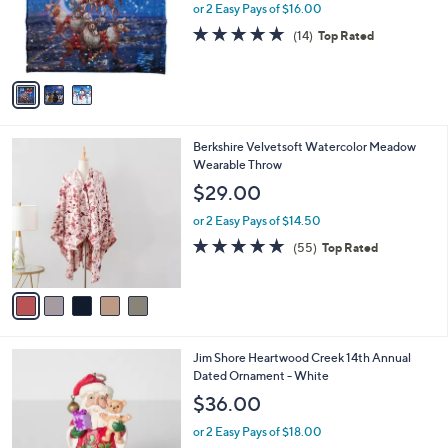
0
o
or 2 Easy Pays of $16.00
0
r
4.8
14
(14)
Top Rated
s
of
Reviews
A
5
v
Stars
a
i
l
5
Berkshire Velvetsoft Watercolor Meadow
a
C
Wearable Throw
b
o
l
$29.00
l
e
o
or 2 Easy Pays of $14.50
r
4.9
55
(55)
Top Rated
s
of
Reviews
A
5
v
Stars
a
i
l
Jim Shore Heartwood Creek 14th Annual
a
Dated Ornament - White
b
l
$36.00
e
or 2 Easy Pays of $18.00