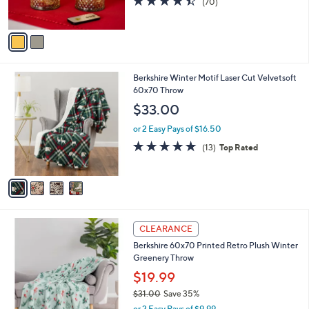
(70)
s
of
Reviews
A
5
v
Stars
a
i
l
4
Berkshire Winter Motif Laser Cut Velvetsoft
a
C
60x70 Throw
b
o
l
$33.00
l
e
o
or 2 Easy Pays of $16.50
r
5.0
13
(13)
Top Rated
s
of
Reviews
A
5
v
Stars
a
i
l
1
a
CLEARANCE
C
b
Berkshire 60x70 Printed Retro Plush Winter
o
l
Greenery Throw
l
e
o
$19.99
r
$31.00
Save 35%
s
,
or 2 Easy Pays of $9.99