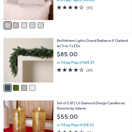
r
3.8
93
(93)
s
of
Reviews
A
5
v
Stars
a
i
l
4
Bethlehem Lights Grand Radiance 6' Garland
a
C
w/ 3-in-1 LEDs
b
o
l
$85.00
l
e
o
or 3 Easy Pays of $28.33
r
3.9
39
(39)
s
of
Reviews
A
5
v
Stars
a
i
l
2
Set of 2 (8") Lit Diamond Design Candles w/
a
C
Remote by Valerie
b
o
l
$55.00
l
e
o
or 3 Easy Pays of $18.33
r
4.4
70