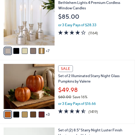
1
Bethlehem Lights 4 Premium Cordless
a
2
Window Candles
b
C
l
$85.00
o
e
l
or 3 Easy Pays of $28.33
o
4.2
1164
(1164)
r
of
Reviews
s
5
A
Stars
7
v
a
i
8
l
SALE
C
a
Set of 2 Illuminated Starry Night Glass
o
b
Pumpkins by Valerie
l
l
o
$49.98
e
r
$60.00
Save 16%
s
,
or 3 Easy Pays of $16.66
A
w
v
4.4
1419
(1419)
a
3
a
of
Reviews
s
i
5
,
l
Stars
$
5
Set of (2) 8.5" Starry Night Luster Finish
a
6