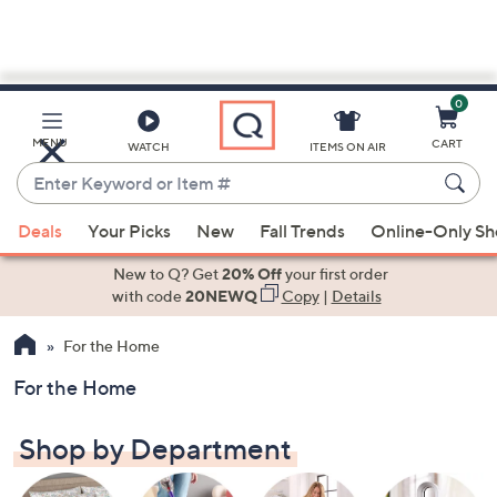
0
Skip
to
Main
MENU
CART
WATCH
ITEMS ON AIR
Content
Enter
Keyword
When
or
Deals
Your Picks
New
Fall Trends
Online-Only S
suggestions
Item
are
New to Q? Get
20% Off
your first order
#
available,
with code
20NEWQ
Copy
|
Details
use
For the Home
the
up
For the Home
and
down
Shop by Department
arrow
keys