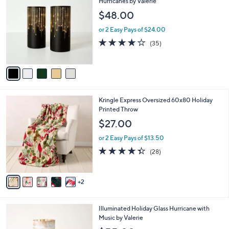
C
Hurricanes by Valerie
b
0
o
l
$48.00
.
l
e
0
o
or 2 Easy Pays of $24.00
0
r
3.7
35
(35)
s
of
Reviews
A
5
v
Stars
a
i
l
7
Kringle Express Oversized 60x80 Holiday
a
C
Printed Throw
b
o
l
$27.00
l
e
o
or 2 Easy Pays of $13.50
r
4.3
28
(28)
s
of
Reviews
A
5
v
Stars
2
a
i
l
4
Illuminated Holiday Glass Hurricane with
a
C
Music by Valerie
b
o
l