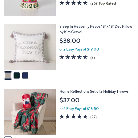
5.0
26
(26)
Top Rated
of
Reviews
5
Stars
3
Sleep In Heavenly Peace 18" x 18" Dec Pillow
C
by Kim Gravel
o
$38.00
l
o
or 2 Easy Pays of $19.00
r
5.0
3
(3)
s
of
Reviews
A
5
v
Stars
a
i
l
6
Home Reflections Set of 2 Holiday Throws
a
C
b
$37.00
o
l
l
or 2 Easy Pays of $18.50
e
o
4.5
27
(27)
r
of
Reviews
s
5
A
Stars
v