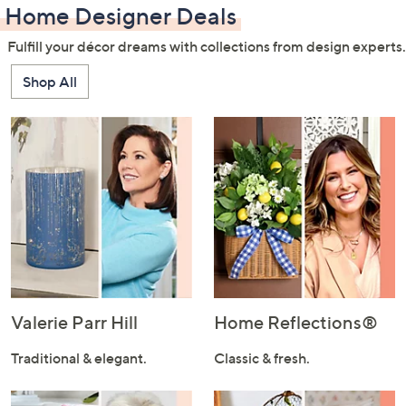
Home Designer Deals
Fulfill your décor dreams with collections from design experts.
Shop All
Valerie Parr Hill
Home Reflections®
Traditional & elegant.
Classic & fresh.