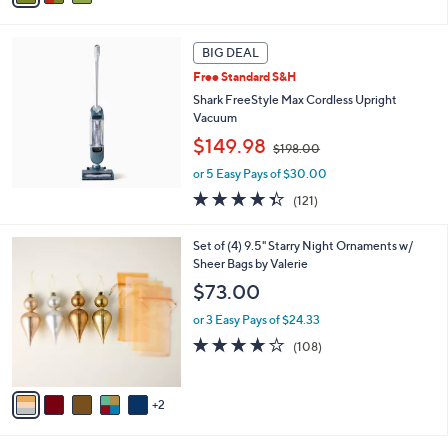
6
i
8
l
.
a
BIG DEAL
0
b
Free Standard S&H
0
l
Shark FreeStyle Max Cordless Upright
e
Vacuum
,
$149.98
$198.00
w
or 5 Easy Pays of $30.00
a
s
4.3
121
(121)
,
of
Reviews
$
5
7
Set of (4) 9.5" Starry Night Ornaments w/
1
Stars
C
Sheer Bags by Valerie
9
o
8
$73.00
l
.
o
0
or 3 Easy Pays of $24.33
r
0
4.1
108
(108)
s
of
Reviews
A
5
v
Stars
2
a
i
l