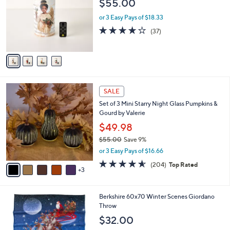
$55.00
l
e
o
or 3 Easy Pays of $18.33
r
4.1
37
(37)
s
of
Reviews
A
5
v
Stars
a
i
l
8
a
SALE
C
b
Set of 3 Mini Starry Night Glass Pumpkins &
o
l
Gourd by Valerie
l
e
o
$49.98
r
$55.00
Save 9%
s
,
or 3 Easy Pays of $16.66
A
w
v
4.6
204
(204)
Top Rated
a
3
a
of
Reviews
s
i
5
,
l
Stars
$
3
Berkshire 60x70 Winter Scenes Giordano
a
5
C
Throw
b
5
o
l
$32.00
.
l
e