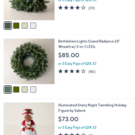
r
3.9
39
(39)
s
of
Reviews
A
5
v
Stars
a
i
l
4
Bethlehem Lights Grand Radiance 26"
a
C
Wreath w/ 3-in-1 LEDs
b
o
l
$85.00
l
e
o
or 3 Easy Pays of $28.33
r
3.9
40
(40)
s
of
Reviews
A
5
v
Stars
a
i
l
5
Illuminated Starry Night Twinkling Holiday
a
C
Figure by Valerie
b
o
l
$73.00
l
e
o
or 3 Easy Pays of $24.33
r
3.5
4