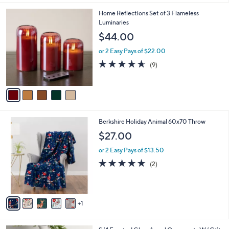
5
Home Reflections Set of 3 Flameless
C
Luminaries
o
$44.00
l
o
or 2 Easy Pays of $22.00
r
4.6
9
(9)
s
of
Reviews
A
5
v
Stars
a
i
l
6
Berkshire Holiday Animal 60x70 Throw
a
C
b
$27.00
o
l
l
or 2 Easy Pays of $13.50
e
o
5.0
2
(2)
r
of
Reviews
s
5
A
Stars
v
1
a
i
l