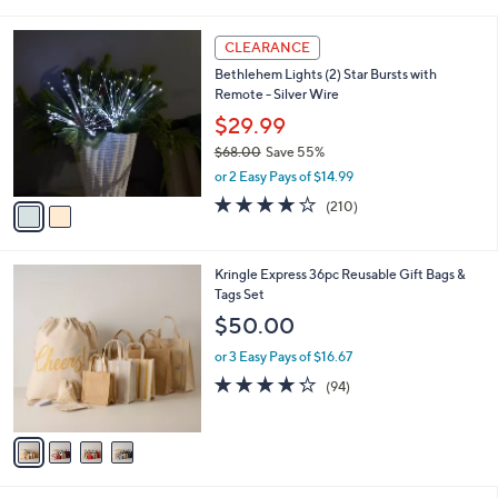
a
5
,
i
Stars
$
2
l
CLEARANCE
6
C
a
Bethlehem Lights (2) Star Bursts with
2
o
b
Remote - Silver Wire
.
l
l
0
o
$29.99
e
0
r
$68.00
Save 55%
s
,
or 2 Easy Pays of $14.99
A
w
v
3.7
210
(210)
a
a
of
Reviews
s
i
5
,
l
Stars
$
4
Kringle Express 36pc Reusable Gift Bags &
a
6
C
Tags Set
b
8
o
l
$50.00
.
l
e
0
o
or 3 Easy Pays of $16.67
0
r
4.2
94
(94)
s
of
Reviews
A
5
v
Stars
a
i
l