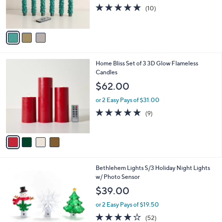
r
5.0
10
(10)
s
of
Reviews
A
5
v
Stars
a
i
l
4
Home Bliss Set of 3 3D Glow Flameless
a
C
Candles
b
o
l
$62.00
l
e
o
or 2 Easy Pays of $31.00
r
4.7
9
(9)
s
of
Reviews
A
5
v
Stars
a
i
l
5
Bethlehem Lights S/3 Holiday Night Lights
a
C
w/ Photo Sensor
b
o
l
$39.00
l
e
o
or 2 Easy Pays of $19.50
r
3.9
52
(52)
s