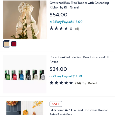
2
Oversized Bow Tree Topper with Cascading
a
C
Ribbon by Kim Gravel
b
o
l
$54.00
l
e
o
or 3 Easy Pays of $18.00
r
3.7
6
(6)
s
of
Reviews
A
5
v
Stars
a
i
l
Poo-Pourri Set of 6 2oz. Deodorizers w-Gift
a
Boxes
b
l
$34.00
e
or 2 Easy Pays of $17.00
4.8
34
(34)
Top Rated
of
Reviews
5
Stars
1
SALE
C
Glitzhome 42"H Fall and Christmas Double
o
SidedPorch Sign