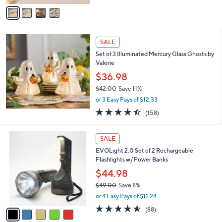
v
Stars
a
i
l
a
SALE
b
Set of 3 Illuminated Mercury Glass Ghosts by
l
Valerie
e
$36.98
$42.00
Save 11%
,
or 3 Easy Pays of $12.33
w
4.4
158
(158)
a
of
Reviews
s
5
,
5
Stars
SALE
$
C
4
EVOLight 2.0 Set of 2 Rechargeable
o
2
Flashlights w/ Power Banks
l
.
o
$44.98
0
r
$49.00
Save 8%
0
s
,
or 4 Easy Pays of $11.24
A
w
v
4.5
88
(88)
a
a
of
Reviews
s