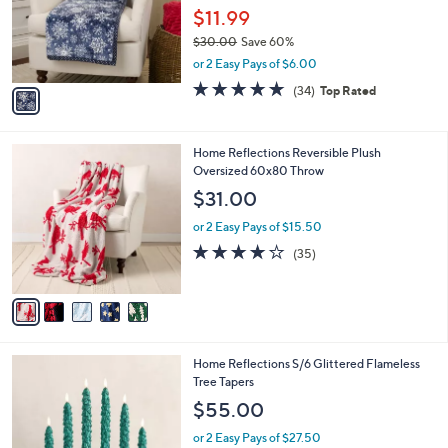
0
o
$11.99
0
r
$30.00
Save 60%
s
,
or 2 Easy Pays of $6.00
A
w
v
4.7
34
(34)
Top Rated
a
a
of
Reviews
s
i
5
,
l
Stars
$
5
Home Reflections Reversible Plush
a
3
C
Oversized 60x80 Throw
b
0
o
l
$31.00
.
l
e
0
o
or 2 Easy Pays of $15.50
0
r
4.0
35
(35)
s
of
Reviews
A
5
v
Stars
a
i
l
3
Home Reflections S/6 Glittered Flameless
a
C
Tree Tapers
b
o
l
$55.00
l
e
o
or 2 Easy Pays of $27.50