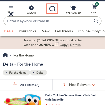
0
Skip
to
Main
MENU
CART
WATCH
ITEMS ON AIR
Content
Enter
Keyword
When
or
Deals
Your Picks
New
Fall Trends
Online-Only S
suggestions
Item
are
New to Q? Get
20% Off
your first order
#
available,
with code
20NEWQ
Copy
|
Details
use
For the Home
the
up
Delta - For the Home
and
down
For the Home
Delta
arrow
Sort
s
keys
Sort:
Most Relevant
All Filters
(2)
By:
Your
or
Selections:
1
swipe
Delta Children Sesame Street Chair Desk
C
with Strage Bin
left
o
,