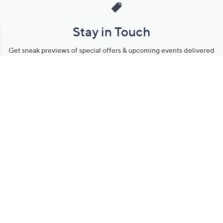
Stay in Touch
Get sneak previews of special offers & upcoming events delivered
to your inbox.
Email
Sign Up
*You're signing up to receive QVC promotional email.
Manage Your Account
Find recent orders, do a return or exchange, create a Wish List &
more.
Order Status
QVC Account