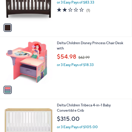
o
or 3 Easy Pays of $83.33
a
r
s
2.0
1
(1)
s
,
of
Reviews
A
$
5
v
3
Stars
a
3
i
0
l
.
1
Delta Children Disney Princess Chair Desk
a
0
C
with
b
0
o
,
l
$54.98
$62.99
l
w
e
o
or 3 Easy Pays of $18.33
a
r
s
s
,
A
$
v
6
a
2
i
.
l
9
1
Delta Children Tribeca 4-in-1 Baby
a
9
C
Convertibl e Crib
b
o
l
$315.00
l
e
o
or 3 Easy Pays of $105.00
r