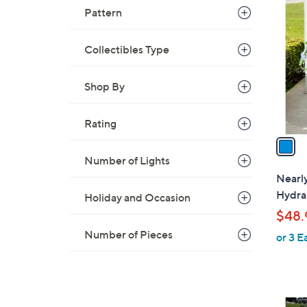
C
Pattern
o
l
Collectibles Type
o
r
Shop By
s
A
v
Rating
a
i
Number of Lights
l
Nearly
a
Hydran
Holiday and Occasion
b
$48.
l
Number of Pieces
or 3 E
e
1