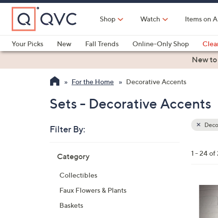
Skip
to
Shop
Watch
Items on A
Main
Content
Your Picks
New
Fall Trends
Online-Only Shop
Clea
Electronics
Kitchen
Food & Wine
Health & Fitness
New to
For the Home
Decorative Accents
Sets - Decorative Accents
Deco
Filter By:
Clear
All
Skip
Filters
1 - 24 of
Category
Your
to
Selecti
product
Collectibles
listings
1
Faux Flowers & Plants
C
Baskets
o