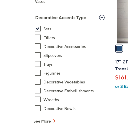
Vases
l
o
Decorative Accents Type
r
s
Sets
A
Fillers
v
a
Decorative Accessories
i
Slipcovers
l
17"-21
Trays
a
Trees 
b
Figurines
$161
l
Decorative Vegetables
or 3 E
e
Decorative Embellishments
Wreaths
Decorative Bowls
2
C
See More