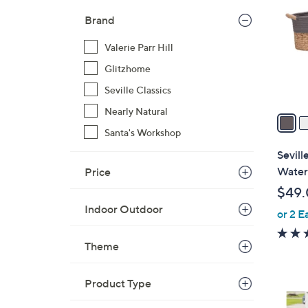
o
l
Brand
o
Valerie Parr Hill
r
s
Glitzhome
A
Seville Classics
v
Nearly Natural
a
i
Santa's Workshop
l
Sevill
a
Water
Price
b
$49
l
Indoor Outdoor
or 2 E
e
Theme
Product Type
1