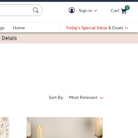
0
Sign in
Cart
Cart is Empty
gs
Home
Today's Special Value
& Deals
|
Details
Sort By:
Most Relevant
Sort
By: