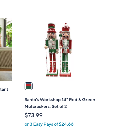
1
C
o
l
o
r
s
A
v
a
stant
i
l
Santa's Workshop 14" Red & Green
a
Nutcrackers, Set of 2
b
$73.99
l
or 3 Easy Pays of $24.66
e