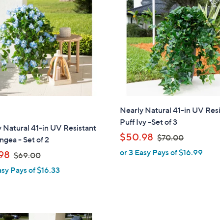
Nearly Natural 41-in UV Res
Puff Ivy -Set of 3
 Natural 41-in UV Resistant
,
$50.98
$70.00
gea - Set of 2
w
or 3 Easy Pays of $16.99
,
98
$69.00
a
w
asy Pays of $16.33
s
a
,
s
$
,
7
$
0
1