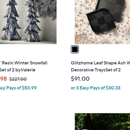
l
touch
o
devices
r
to
s
review.
A
v
a
i
l
" Resin Winter Snowfall
Glitzhome Leaf Shape Ash 
a
Set of 2 byValerie
Decorative TraysSet of 2
b
,
.98
$91.00
$227.00
l
w
asy Pays of $53.99
or 3 Easy Pays of $30.33
e
a
s
,
$
2
2