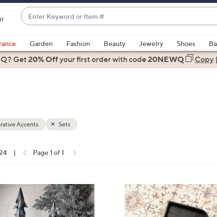
Enter
ir
Keyword
When
or
suggestions
rance
Garden
Fashion
Beauty
Jewelry
Shoes
Ba
Item
are
 Q? Get
#
20% Off
your first order
with code
20NEWQ
Copy
available,
use
the
up
and
down
rative Accents
Sets
arrow
keys
 24
|
Page 1 of 1
or
ons:
swipe
left
1
and
C
right
o
on