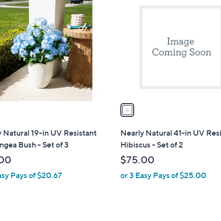
6
.
C
9
0
o
.
0
l
0
o
0
r
s
A
v
a
i
l
 Natural 19-in UV Resistant
Nearly Natural 41-in UV Res
a
gea Bush - Set of 3
Hibiscus - Set of 2
b
00
$75.00
l
asy Pays of $20.67
or 3 Easy Pays of $25.00
e