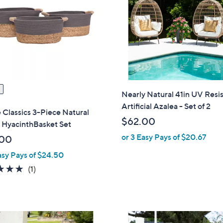
7
.
0
0
Nearly Natural 41in UV Resi
Artificial Azalea - Set of 2
e Classics 3-Piece Natural
$62.00
 HyacinthBasket Set
or 3 Easy Pays of $20.67
.00
asy Pays of $24.50
5.0
1
(1)
of
Reviews
5
Stars