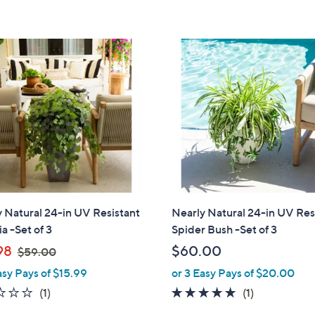
,
5
5
$
Stars
Stars
2
1
.
0
0
 Natural 24-in UV Resistant
Nearly Natural 24-in UV Res
ia -Set of 3
Spider Bush -Set of 3
,
98
$60.00
$59.00
w
asy Pays of $15.99
or 3 Easy Pays of $20.00
a
1.0
1
5.0
1
(1)
(1)
s
of
Reviews
of
Reviews