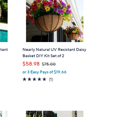
stant
Nearly Natural UV Resistant Daisy
Basket DIY Kit Set of 2
,
$58.98
$75.00
w
or 3 Easy Pays of $19.66
a
5.0
1
(1)
s
of
Reviews
,
5
$
Stars
7
5
.
1