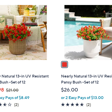
1
C
o
l
o
r
s
A
v
a
i
l
 Natural 13-in UV Resistant
Nearly Natural 13-in UV Res
a
Bush -Set of 12
Pansy Bush -Set of 12
b
,
98
$26.00
$21.00
l
w
asy Pays of $8.49
or 2 Easy Pays of $13.00
e
a
3.5
2
4.5
2
(2)
(2)
s
of
Reviews
of
Reviews