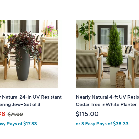
,
5
5
$
Stars
Stars
5
9
.
0
0
 Natural 24-in UV Resistant
Nearly Natural 4-ft UV Resi
ring Jew- Set of 3
Cedar Tree inWhite Planter
,
98
$115.00
$71.00
w
asy Pays of $17.33
or 3 Easy Pays of $38.33
a
s