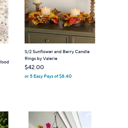
S/2 Sunflower and Berry Candle
Rings by Valerie
Wood
$42.00
or 5 Easy Pays of $8.40