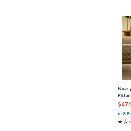
Nearly
Fitton
$47.
or 3 E