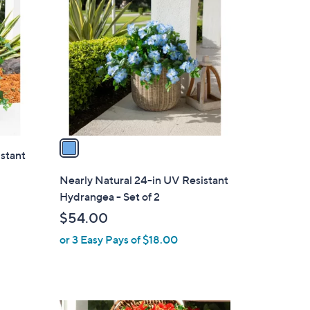
0
C
0
o
l
o
r
s
A
v
a
istant
i
l
Nearly Natural 24-in UV Resistant
a
Hydrangea - Set of 2
b
$54.00
l
or 3 Easy Pays of $18.00
e
1