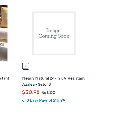
Stars
1
C
o
l
o
r
s
A
v
a
i
l
istant
Nearly Natural 24-in UV Resistant
a
Azalea - Setof 3
b
,
$50.98
$63.00
l
w
or 3 Easy Pays of $16.99
e
a
s