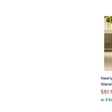
Nearly
Wande
$51.
or 3 E