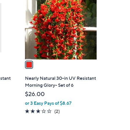
C
o
l
o
r
s
A
v
a
i
l
istant
Nearly Natural 30-in UV Resistant
a
Morning Glory- Set of 6
b
$26.00
l
or 3 Easy Pays of $8.67
e
3.0
2
(2)
of
Reviews
5