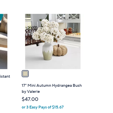
,
$
6
1
3
C
.
o
0
l
0
o
r
s
A
v
a
istant
i
l
17" Mini Autumn Hydrangea Bush
a
by Valerie
b
$47.00
l
or 3 Easy Pays of $15.67
e