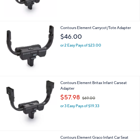
Contours Element Carrycot/Tote Adapter
$46.00
or 2 Easy Pays of $23.00
Contours Element Britax Infant Carseat
Adapter
,
$57.98
$69.00
w
or 3 Easy Pays of $19.33
a
s
,
$
6
9
Contours Element Graco Infant Car Seat
.