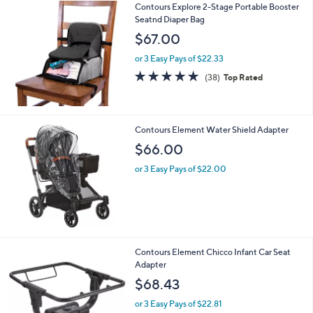
Contours Explore 2-Stage Portable Booster
a
0
Seatnd Diaper Bag
b
l
$67.00
e
or 3 Easy Pays of $22.33
4.8
38
(38)
Top Rated
of
Reviews
5
Stars
Contours Element Water Shield Adapter
$66.00
or 3 Easy Pays of $22.00
Contours Element Chicco Infant Car Seat
Adapter
$68.43
or 3 Easy Pays of $22.81