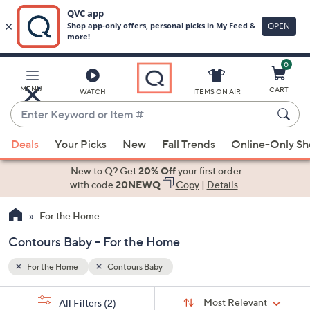
0
Skip
to
Main
MENU
CART
WATCH
ITEMS ON AIR
Content
Enter
Keyword
When
or
Deals
Your Picks
New
Fall Trends
Online-Only S
suggestions
Item
are
New to Q? Get
20% Off
your first order
#
available,
with code
20NEWQ
Copy
|
Details
use
For the Home
the
up
Contours Baby - For the Home
and
down
For the Home
Contours Baby
arrow
Sort
s
keys
Sort:
Most Relevant
All Filters
(2)
By: