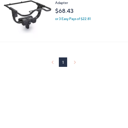
Adapter
0
$68.43
0
or 3 Easy Pays of $22.81
1