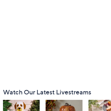
Footer
Watch Our Latest Livestreams
Navigation
and
Information