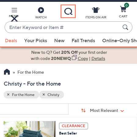
0
Skip
to
Main
MENU
CART
WATCH
ITEMS ON AIR
Content
Enter
Keyword
When
or
Deals
Your Picks
New
Fall Trends
Online-Only S
suggestions
Item
are
New to Q? Get
20% Off
your first order
#
available,
with code
20NEWQ
Copy
|
Details
use
For the Home
the
up
Christy - For the Home
and
down
For the Home
Christy
arrow
Sort
s
keys
Sort:
Most Relevant
By:
Your
or
Selections:
4
swipe
CLEARANCE
C
left
Best Seller
o