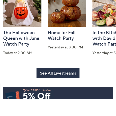
The Halloween
Home for Fall:
In the Kit
Queen with Jane:
Watch Party
with David
Watch Party
Watch Par
Yesterday at 8:00 PM
Today at 2:00 AM
Yesterday at 
See All Livestreams