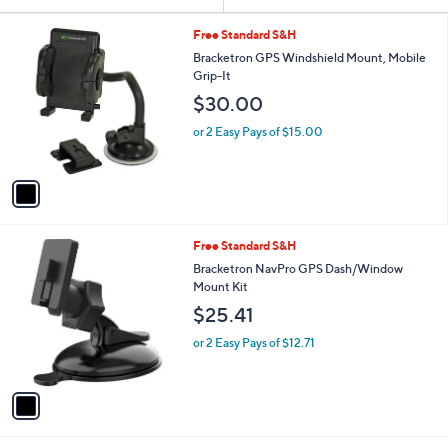
Your
or
Selections:
1
swipe
Free Standard S&H
C
left
Bracketron GPS Windshield Mount, Mobile
o
Grip-It
and
l
$30.00
o
right
r
on
or 2 Easy Pays of $15.00
s
touch
A
v
devices
a
to
i
review.
l
1
Free Standard S&H
a
C
b
Bracketron NavPro GPS Dash/Window
o
l
Mount Kit
l
e
$25.41
o
r
or 2 Easy Pays of $12.71
s
A
v
a
i
l