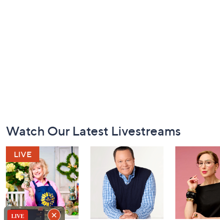
Footer
Watch Our Latest Livestreams
Navigation
and
Information