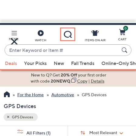
0
Skip
to
Main
MENU
CART
WATCH
ITEMS ON AIR
Content
Enter
Keyword
When
or
Deals
Your Picks
New
Fall Trends
Online-Only S
suggestions
Item
are
New to Q? Get
20% Off
your first order
#
available,
with code
20NEWQ
Copy
|
Details
use
For the Home
Automotive
GPS Devices
the
up
GPS Devices
and
down
GPS Devices
arrow
Sort
s
keys
Sort:
Most Relevant
All Filters
(1)
By: