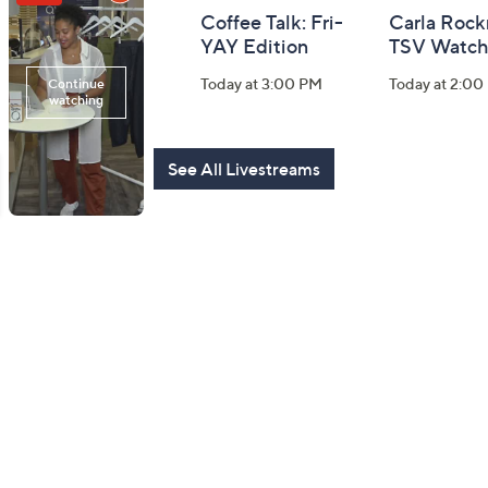
Girl Next Door
Coffee Talk: Fri-
Carla Rock
with Carolyn
YAY Edition
TSV Watch
Gracie
Today at 3:00 PM
Today at 2:00
Today at 5:00 PM
See All Livestreams