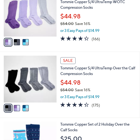
Tommie Copper S/4 UltraTemp WOTC
8
o
l
Compression Socks
.
l
e
0
o
$44.98
0
r
$54.00
Save 16%
s
,
or 3 Easy Pays of $14.99
A
w
v
4.2
166
(166)
a
a
of
Reviews
s
i
5
,
l
Stars
$
3
a
SALE
5
C
b
Tommie Copper S/4 UltraTemp Over the Calf
4
o
l
Compression Socks
.
l
e
0
o
$44.98
0
r
$54.00
Save 16%
s
,
or 3 Easy Pays of $14.99
A
w
v
4.3
175
(175)
a
a
of
Reviews
s
i
5
,
l
Stars
$
4
Tommie Copper Set of 2 Holiday Over the
a
5
C
Calf Socks
b
4
o
l
$25.00