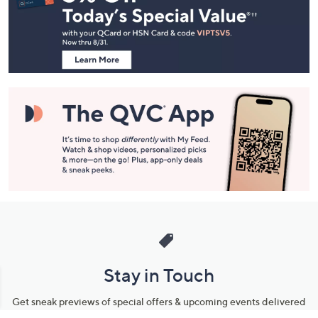
and
Information
Stay in Touch
Get sneak previews of special offers & upcoming events delivered
to your inbox.