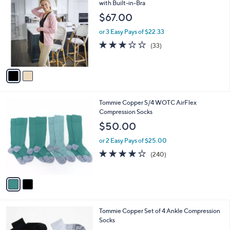
C
with Built-in-Bra
b
o
l
$67.00
l
e
o
or 3 Easy Pays of $22.33
r
2.9
33
(33)
s
of
Reviews
A
5
v
Stars
a
i
l
2
Tommie Copper S/4 WOTC AirFlex
a
C
Compression Socks
b
o
l
$50.00
l
e
o
or 2 Easy Pays of $25.00
r
4.0
240
(240)
s
of
Reviews
A
5
v
Stars
a
i
l
3
Tommie Copper Set of 4 Ankle Compression
a
C
Socks
b
o