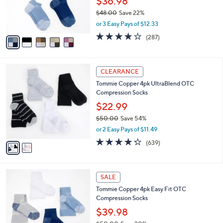
$36.98
0
r
$48.00
Save 22%
s
,
or 3 Easy Pays of $12.33
A
w
v
4.0
287
(287)
a
a
of
Reviews
s
i
5
,
l
Stars
$
2
a
CLEARANCE
4
C
b
Tommie Copper 4pk UltraBlend OTC
8
o
l
Compression Socks
.
l
e
0
o
$22.99
0
r
$50.00
Save 54%
s
,
or 2 Easy Pays of $11.49
A
w
v
4.2
639
(639)
a
a
of
Reviews
s
i
5
,
l
Stars
$
5
a
SALE
5
C
b
Tommie Copper 4pk Easy Fit OTC
0
o
l
Compression Socks
.
l
e
0
o
$39.98
0
r