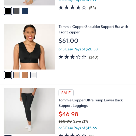
A
w
v
3.7
53
(53)
a
a
of
Reviews
s
i
5
,
l
Stars
$
4
Tommie Copper Shoulder Support Bra with
a
5
C
Front Zipper
b
6
o
l
$61.00
.
l
e
0
o
or 3 Easy Pays of $20.33
0
r
3.0
340
(340)
s
of
Reviews
A
5
v
Stars
a
i
l
4
a
SALE
C
b
Tommie Copper Ultra Temp Lower Back
o
l
Support Leggings
l
e
o
$46.98
r
$60.00
Save 21%
s
,
or 3 Easy Pays of $15.66
A
w
v
3.3
22