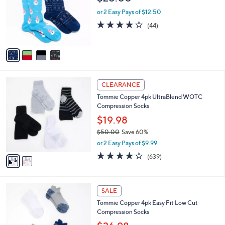
.
l
e
0
o
or 2 Easy Pays of $12.50
0
r
4.0
44
(44)
s
of
Reviews
A
5
v
Stars
a
i
l
2
a
CLEARANCE
C
b
Tommie Copper 4pk UltraBlend WOTC
o
l
Compression Socks
l
e
o
$19.98
r
$50.00
Save 60%
s
,
or 2 Easy Pays of $9.99
A
w
v
4.2
639
(639)
a
a
of
Reviews
s
i
5
,
l
Stars
$
5
a
SALE
5
C
b
Tommie Copper 4pk Easy Fit Low Cut
0
o
l
Compression Socks
.
l
e
0
o