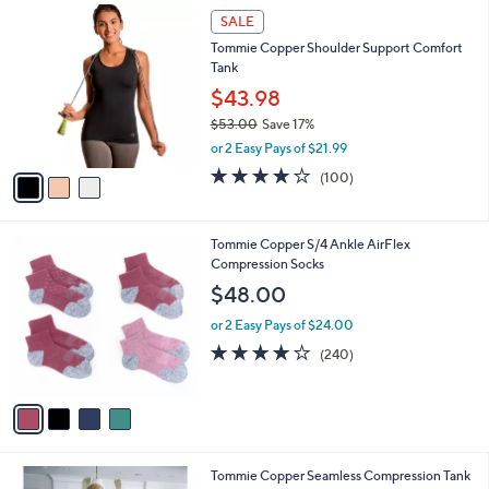
3
a
SALE
C
b
Tommie Copper Shoulder Support Comfort
o
l
Tank
l
e
o
$43.98
r
$53.00
Save 17%
s
,
or 2 Easy Pays of $21.99
A
w
v
3.6
100
(100)
a
a
of
Reviews
s
i
5
,
l
Stars
$
4
Tommie Copper S/4 Ankle AirFlex
a
5
C
Compression Socks
b
3
o
l
$48.00
.
l
e
0
o
or 2 Easy Pays of $24.00
0
r
4.0
240
(240)
s
of
Reviews
A
5
v
Stars
a
i
l
2
Tommie Copper Seamless Compression Tank
a