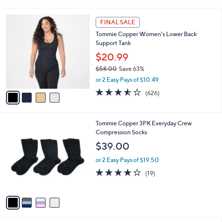
i
l
4
a
FINAL SALE
C
b
Tommie Copper Women's Lower Back
o
l
Support Tank
l
e
o
$20.99
r
$58.00
Save 63%
s
,
or 2 Easy Pays of $10.49
A
w
v
3.5
626
(626)
a
a
of
Reviews
s
i
5
,
l
Stars
$
4
Tommie Copper 3PK Everyday Crew
a
5
C
Compression Socks
b
8
o
l
$39.00
.
l
e
0
o
or 2 Easy Pays of $19.50
0
r
3.7
19
(19)
s
of
Reviews
A
5
v
Stars
a
i
l