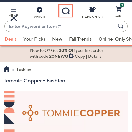
0
Skip
to
Main
MENU
CART
WATCH
ITEMS ON AIR
Content
Enter
Keyword
When
or
Deals
Your Picks
New
Fall Trends
Online-Only S
suggestions
Item
are
New to Q? Get
20% Off
your first order
#
available,
with code
20NEWQ
Copy
|
Details
use
Fashion
the
up
Tommie Copper - Fashion
and
down
arrow
keys
or
swipe
left