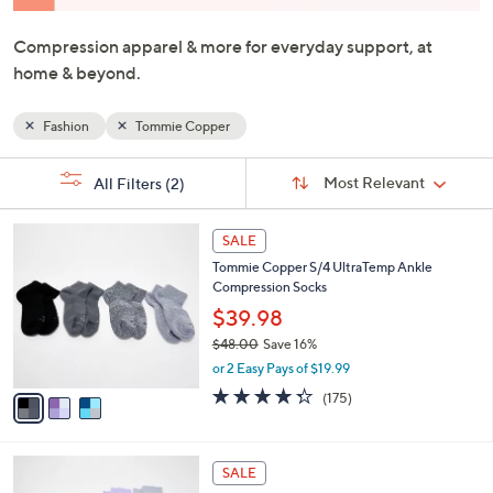
and
right
Compression apparel & more for everyday support, at
on
home & beyond.
touch
devices
Fashion
Tommie Copper
to
review.
Sort
s
Sort:
Most Relevant
All Filters
(2)
By:
Your
Selections:
3
SALE
C
Tommie Copper S/4 UltraTemp Ankle
o
Compression Socks
l
o
$39.98
r
$48.00
Save 16%
s
,
or 2 Easy Pays of $19.99
A
w
v
4.3
175
(175)
a
a
of
Reviews
s
i
5
,
l
Stars
$
3
a
SALE
4
C
b