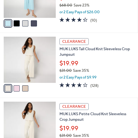
0
r
$68.00
Save 23%
s
,
or 2 Easy Pays of $26.00
A
w
v
4.3
10
(10)
a
a
of
Reviews
s
i
5
,
l
Stars
$
3
a
CLEARANCE
6
C
b
MUK LUKS Tall Cloud Knit Sleeveless Crop
8
o
l
Jumpsuit
.
l
e
0
o
$19.99
0
r
$31.00
Save 35%
s
,
or 2 Easy Pays of $9.99
A
w
v
4.2
128
(128)
a
a
of
Reviews
s
i
5
,
l
Stars
$
6
a
CLEARANCE
3
C
b
MUK LUKS Petite Cloud Knit Sleeveless
1
o
l
Crop Jumpsuit
.
l
e
0
o
$19.99
0
r
$31.00
Save 35%
s