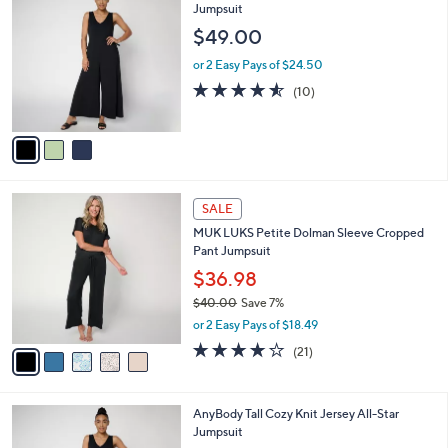
3
C
Jumpsuit
b
4
o
l
$49.00
.
l
e
0
o
or 2 Easy Pays of $24.50
0
r
4.5
10
(10)
s
of
Reviews
A
5
v
Stars
a
i
l
5
a
SALE
C
b
MUK LUKS Petite Dolman Sleeve Cropped
o
l
Pant Jumpsuit
l
e
o
$36.98
r
$40.00
Save 7%
s
,
or 2 Easy Pays of $18.49
A
w
v
4.1
21
(21)
a
a
of
Reviews
s
i
5
,
l
Stars
$
3
AnyBody Tall Cozy Knit Jersey All-Star
a
4
C
Jumpsuit
b
0