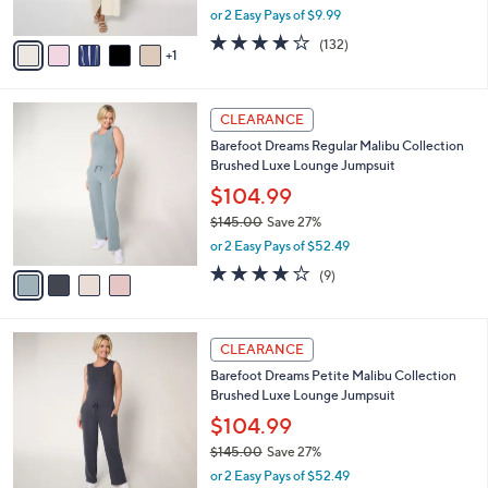
,
or 2 Easy Pays of $9.99
A
w
v
4.1
132
(132)
a
1
a
of
Reviews
s
i
5
,
l
Stars
$
4
a
CLEARANCE
3
C
b
Barefoot Dreams Regular Malibu Collection
1
o
l
Brushed Luxe Lounge Jumpsuit
.
l
e
0
o
$104.99
0
r
$145.00
Save 27%
s
,
or 2 Easy Pays of $52.49
A
w
v
3.7
9
(9)
a
a
of
Reviews
s
i
5
,
l
Stars
$
4
a
CLEARANCE
1
C
b
Barefoot Dreams Petite Malibu Collection
4
o
l
Brushed Luxe Lounge Jumpsuit
5
l
e
.
o
$104.99
0
r
$145.00
Save 27%
0
s
,
or 2 Easy Pays of $52.49
A