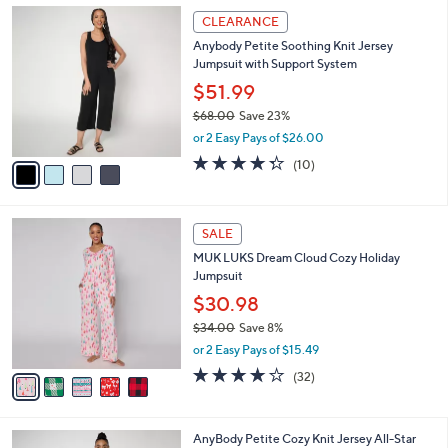
,
a
4
Stars
CLEARANCE
$
b
C
3
Anybody Petite Soothing Knit Jersey
l
o
9
Jumpsuit with Support System
e
l
.
o
$51.99
0
r
$68.00
Save 23%
0
s
,
or 2 Easy Pays of $26.00
A
w
v
4.3
10
(10)
a
a
of
Reviews
s
i
5
,
l
Stars
$
5
a
SALE
6
C
b
MUK LUKS Dream Cloud Cozy Holiday
8
o
l
Jumpsuit
.
l
e
0
o
$30.98
0
r
$34.00
Save 8%
s
,
or 2 Easy Pays of $15.49
A
w
v
4.1
32
(32)
a
a
of
Reviews
s
i
5
,
l
Stars
$
3
AnyBody Petite Cozy Knit Jersey All-Star
a