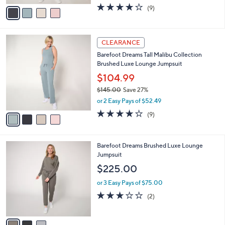
w
v
3.7
9
(9)
a
a
of
Reviews
s
i
5
,
l
Stars
$
4
a
CLEARANCE
1
C
b
Barefoot Dreams Tall Malibu Collection
4
o
l
Brushed Luxe Lounge Jumpsuit
5
l
e
.
o
$104.99
0
r
$145.00
Save 27%
0
s
,
or 2 Easy Pays of $52.49
A
w
v
3.7
9
(9)
a
a
of
Reviews
s
i
5
,
l
Stars
$
3
Barefoot Dreams Brushed Luxe Lounge
a
1
C
Jumpsuit
b
4
o
l
$225.00
5
l
e
.
o
or 3 Easy Pays of $75.00
0
r
3.0
2
(2)
0
s
of
Reviews
A
5
v
Stars