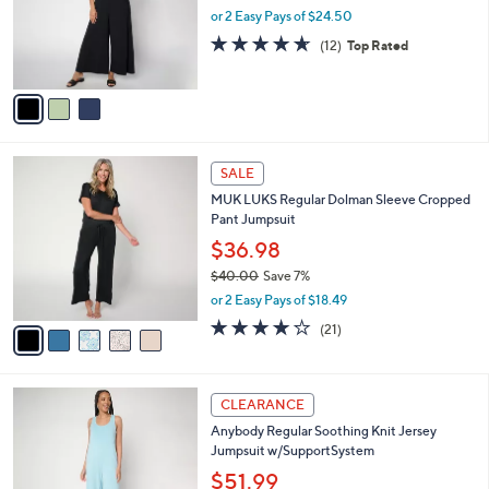
0
o
or 2 Easy Pays of $24.50
r
4.6
12
(12)
Top Rated
s
of
Reviews
A
5
v
Stars
a
i
l
5
a
SALE
C
b
MUK LUKS Regular Dolman Sleeve Cropped
o
l
Pant Jumpsuit
l
e
o
$36.98
r
$40.00
Save 7%
s
,
or 2 Easy Pays of $18.49
A
w
v
4.1
21
(21)
a
a
of
Reviews
s
i
5
,
l
Stars
$
4
a
CLEARANCE
4
C
b
Anybody Regular Soothing Knit Jersey
0
o
l
Jumpsuit w/SupportSystem
.
l
e
0
o
$51.99