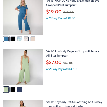
5
"As Is" MUK LUKS Regular Dolman Sleeve
a
0
C
Cropped Pant Jumpsuit
b
o
,
l
$19.00
$40.00
l
w
e
o
or 2 Easy Pays of $9.50
a
r
s
s
,
A
$
v
4
a
0
i
.
l
0
3
"As Is" AnyBody Regular Cozy Knit Jersey
a
0
C
All-Star Jumpsuit
b
o
,
l
$27.00
$49.00
l
w
e
o
or 2 Easy Pays of $13.50
a
r
s
s
,
A
$
v
4
a
9
i
.
l
0
3
"As Is" Anybody Petite Soothing Knit Jersey
a
0
C
Jumpsuit with Support System
b