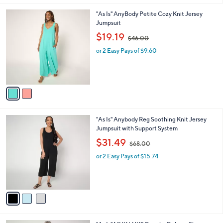
l
0
2
"As Is" AnyBody Petite Cozy Knit Jersey
a
0
C
Jumpsuit
b
o
,
l
$19.19
$46.00
l
w
e
o
or 2 Easy Pays of $9.60
a
r
s
s
,
A
$
v
4
a
6
i
.
l
0
3
"As Is" Anybody Reg Soothing Knit Jersey
a
0
C
Jumpsuit with Support System
b
o
,
l
$31.49
$68.00
l
w
e
o
or 2 Easy Pays of $15.74
a
r
s
s
,
A
$
v
6
a
8
i
.
l
0