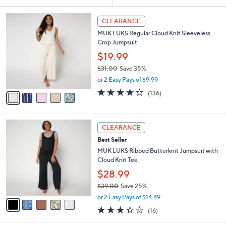
Your
or
Selections:
5
swipe
CLEARANCE
C
left
MUK LUKS Regular Cloud Knit Sleeveless
o
and
Crop Jumpsuit
l
o
right
$19.99
r
on
$31.00
Save 35%
s
,
touch
or 2 Easy Pays of $9.99
A
w
v
devices
4.1
136
(136)
a
a
of
Reviews
to
s
i
5
,
review.
l
Stars
$
5
a
CLEARANCE
3
C
b
Best Seller
1
o
l
.
l
MUK LUKS Ribbed Butterknit Jumpsuit with
e
0
o
Cloud Knit Tee
0
r
$28.99
s
$39.00
Save 25%
A
,
v
or 2 Easy Pays of $14.49
w
a
3.3
16
(16)
a
i
of
Reviews
s
l
5