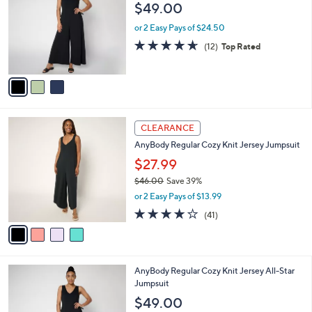
o
l
$49.00
.
l
e
0
o
or 2 Easy Pays of $24.50
0
r
4.6
12
(12)
Top Rated
s
of
Reviews
A
5
v
Stars
a
i
l
4
a
CLEARANCE
C
b
AnyBody Regular Cozy Knit Jersey Jumpsuit
o
l
l
$27.99
e
o
$46.00
Save 39%
r
,
or 2 Easy Pays of $13.99
s
w
A
4.1
41
(41)
a
v
of
Reviews
s
a
5
,
i
Stars
$
l
4
3
AnyBody Regular Cozy Knit Jersey All-Star
a
6
C
Jumpsuit
b
.
o
l
$49.00
0
l
e