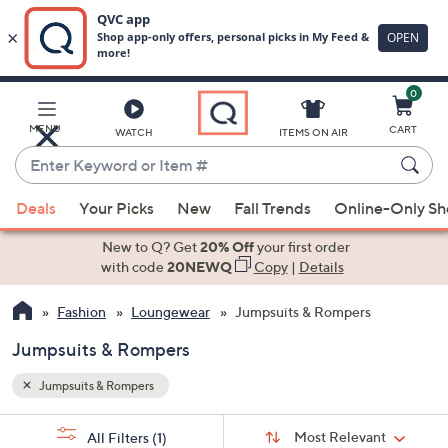
0
Skip
to
Main
MENU
CART
WATCH
ITEMS ON AIR
Content
Enter
Keyword
When
or
Deals
Your Picks
New
Fall Trends
Online-Only S
suggestions
Item
are
New to Q? Get
20% Off
your first order
#
available,
with code
20NEWQ
Copy
|
Details
use
Fashion
Loungewear
Jumpsuits & Rompers
the
up
Jumpsuits & Rompers
and
down
Jumpsuits & Rompers
arrow
Sort
s
keys
Sort:
Most Relevant
All Filters
(1)
By: