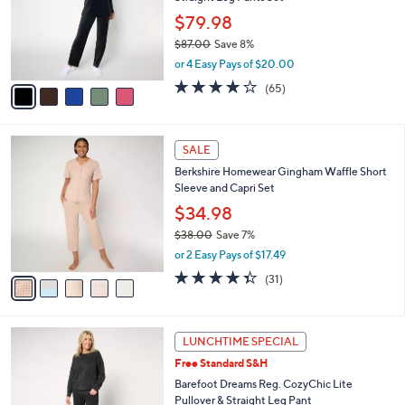
l
e
0
o
$79.98
0
r
$87.00
Save 8%
s
,
or 4 Easy Pays of $20.00
A
w
v
3.7
65
(65)
a
a
of
Reviews
s
i
5
,
l
Stars
$
5
a
SALE
8
C
b
Berkshire Homewear Gingham Waffle Short
7
o
l
Sleeve and Capri Set
.
l
e
0
o
$34.98
0
r
$38.00
Save 7%
s
,
or 2 Easy Pays of $17.49
A
w
v
4.3
31
(31)
a
a
of
Reviews
s
i
5
,
l
Stars
$
1
a
LUNCHTIME SPECIAL
3
0
b
Free Standard S&H
8
C
l
.
o
Barefoot Dreams Reg. CozyChic Lite
e
0
l
Pullover & Straight Leg Pant