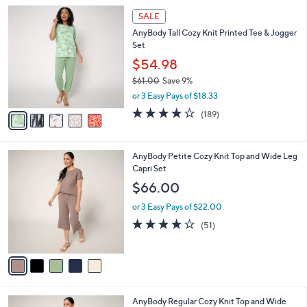
l
Stars
$
5
a
SALE
6
C
b
AnyBody Tall Cozy Knit Printed Tee & Jogger
2
o
l
Set
.
l
e
0
o
$54.98
0
r
$61.00
Save 9%
s
,
or 3 Easy Pays of $18.33
A
w
v
4.0
189
(189)
a
a
of
Reviews
s
i
5
,
l
Stars
$
5
AnyBody Petite Cozy Knit Top and Wide Leg
a
6
C
Capri Set
b
1
o
l
$66.00
.
l
e
0
o
or 3 Easy Pays of $22.00
0
r
3.8
51
(51)
s
of
Reviews
A
5
v
Stars
a
i
l
5
AnyBody Regular Cozy Knit Top and Wide
a