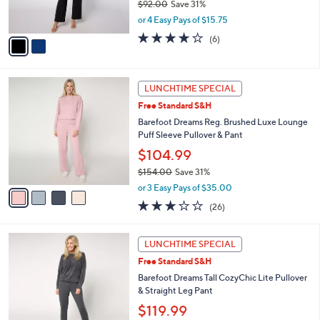
$92.00
Save 31%
s
,
or 4 Easy Pays of $15.75
A
w
v
3.7
6
(6)
a
a
of
Reviews
s
i
5
,
l
Stars
$
4
a
LUNCHTIME SPECIAL
9
C
b
Free Standard S&H
2
o
l
.
l
Barefoot Dreams Reg. Brushed Luxe Lounge
e
0
o
Puff Sleeve Pullover & Pant
0
r
$104.99
s
$154.00
Save 31%
A
,
v
or 3 Easy Pays of $35.00
w
a
3.1
26
(26)
a
i
of
Reviews
s
l
5
,
a
1
Stars
LUNCHTIME SPECIAL
$
b
0
1
Free Standard S&H
l
C
5
e
o
Barefoot Dreams Tall CozyChic Lite Pullover
4
l
& Straight Leg Pant
.
o
$119.99
0
r