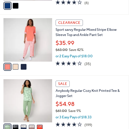
v
3.7
6
(6)
a
a
of
Reviews
s
i
5
,
l
Stars
$
3
a
CLEARANCE
9
C
b
Sport savvy Regular Mixed Stripe Elbow
2
o
l
Sleeve Top and Ankle Pant Set
.
l
e
0
o
$35.99
0
r
$63.00
Save 42%
s
,
or 2 Easy Pays of $18.00
A
w
v
3.5
35
(35)
a
a
of
Reviews
s
i
5
,
l
Stars
$
5
a
SALE
6
C
b
Anybody Regular Cozy Knit Printed Tee &
3
o
l
Jogger Set
.
l
e
0
o
$54.98
0
r
$61.00
Save 9%
s
,
or 3 Easy Pays of $18.33
A
w
v
4.1
199
(199)
a
a
of
Reviews