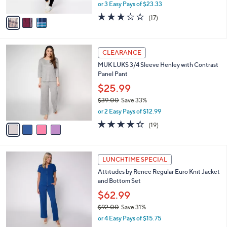
,
or 3 Easy Pays of $23.33
A
w
v
3.2
17
(17)
a
a
of
Reviews
s
i
5
,
l
Stars
$
4
a
CLEARANCE
7
C
b
MUK LUKS 3/4 Sleeve Henley with Contrast
8
o
l
Panel Pant
.
l
e
0
o
$25.99
0
r
$39.00
Save 33%
s
,
or 2 Easy Pays of $12.99
A
w
v
4.3
19
(19)
a
a
of
Reviews
s
i
5
,
l
Stars
$
2
a
LUNCHTIME SPECIAL
3
C
b
Attitudes by Renee Regular Euro Knit Jacket
9
o
l
and Bottom Set
.
l
e
0
o
$62.99
0
r
$92.00
Save 31%
s
,
or 4 Easy Pays of $15.75
A
w