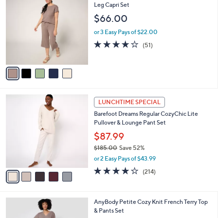
C
Leg Capri Set
b
o
l
$66.00
l
e
o
or 3 Easy Pays of $22.00
r
3.8
51
(51)
s
of
Reviews
A
5
v
Stars
a
i
l
5
a
LUNCHTIME SPECIAL
C
b
Barefoot Dreams Regular CozyChic Lite
o
l
Pullover & Lounge Pant Set
l
e
o
$87.99
r
$185.00
Save 52%
s
,
or 2 Easy Pays of $43.99
A
w
v
3.7
214
(214)
a
a
of
Reviews
s
i
5
,
l
Stars
$
6
AnyBody Petite Cozy Knit French Terry Top
a
1
C
& Pants Set
b
8