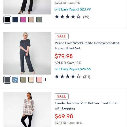
$79.00
Save 8%
s
,
or 3 Easy Pays of $23.99
A
w
v
4.1
39
(39)
a
a
of
Reviews
s
i
5
,
l
Stars
$
6
a
SALE
7
C
b
Peace Love World Petite Honeycomb Knit
9
o
l
Top and Pant Set
.
l
e
0
o
$79.98
0
r
$91.00
Save 12%
s
,
or 3 Easy Pays of $26.66
A
w
v
3.8
311
(311)
a
1
a
of
Reviews
s
i
5
,
l
Stars
$
3
a
SALE
9
C
b
Carole Hochman 2 Pc Button Front Tunic
1
o
l
with Legging
.
l
e
0
o
$69.98
0
r
$78.00
Save 10%
s