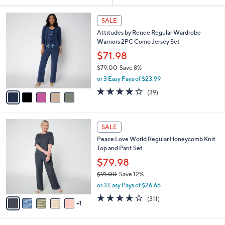
Your
or
Selections:
5
swipe
SALE
C
left
Attitudes by Renee Regular Wardrobe
o
and
Warriors 2PC Como Jersey Set
l
o
right
$71.98
r
on
$79.00
Save 8%
s
,
touch
or 3 Easy Pays of $23.99
A
w
v
devices
4.1
39
(39)
a
a
of
Reviews
to
s
i
5
,
review.
l
Stars
$
6
a
SALE
7
C
b
Peace Love World Regular Honeycomb Knit
9
o
l
Top and Pant Set
.
l
e
0
o
$79.98
0
r
$91.00
Save 12%
s
,
or 3 Easy Pays of $26.66
A
w
v
3.8
311
(311)
a
1
a
of
Reviews
s
i
5
,
l
Stars