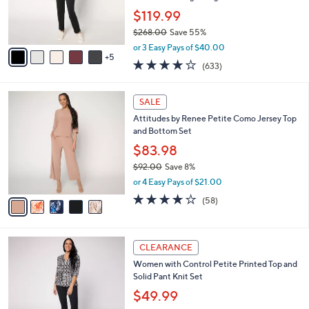
0
o
$119.99
r
$268.00
Save 55%
s
,
A
or 3 Easy Pays of $40.00
w
5
v
3.7
633
(633)
a
a
of
Reviews
s
i
5
,
l
5
Stars
SALE
$
a
C
2
Attitudes by Renee Petite Como Jersey Top
b
o
6
and Bottom Set
l
l
8
e
o
$83.98
.
r
$92.00
Save 8%
0
s
,
0
or 4 Easy Pays of $21.00
A
w
v
3.7
58
(58)
a
a
of
Reviews
s
i
5
,
l
Stars
$
3
a
CLEARANCE
9
C
b
Women with Control Petite Printed Top and
2
o
l
Solid Pant Knit Set
.
l
e
0
o
$49.99
0
r