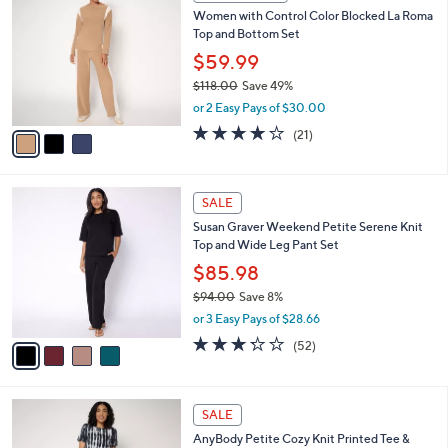
C
b
Women with Control Color Blocked La Roma
2
o
l
Top and Bottom Set
.
l
e
0
o
$59.99
0
r
$118.00
Save 49%
s
,
or 2 Easy Pays of $30.00
A
w
v
3.9
21
(21)
a
a
of
Reviews
s
i
5
,
l
Stars
$
4
a
SALE
1
C
b
Susan Graver Weekend Petite Serene Knit
1
o
l
Top and Wide Leg Pant Set
8
l
e
.
o
$85.98
0
r
$94.00
Save 8%
0
s
,
or 3 Easy Pays of $28.66
A
w
v
3.2
52
(52)
a
a
of
Reviews
s
i
5
,
l
Stars
$
5
a
SALE
9
C
b
AnyBody Petite Cozy Knit Printed Tee &
4
o
l