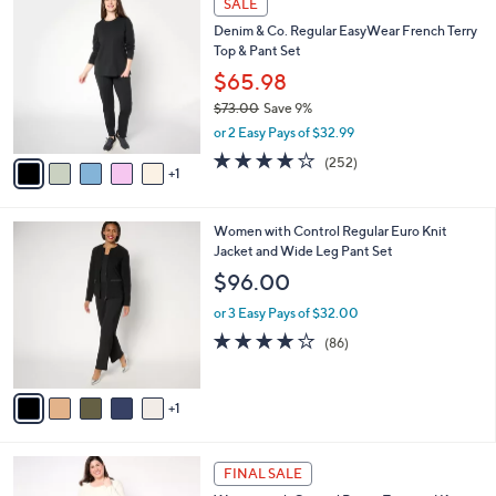
a
SALE
7
C
b
Denim & Co. Regular EasyWear French Terry
3
o
l
Top & Pant Set
.
l
e
0
o
$65.98
0
r
$73.00
Save 9%
s
,
or 2 Easy Pays of $32.99
A
w
v
3.9
252
(252)
a
1
a
of
Reviews
s
i
5
,
l
Stars
$
6
Women with Control Regular Euro Knit
a
7
C
Jacket and Wide Leg Pant Set
b
3
o
l
$96.00
.
l
e
0
o
or 3 Easy Pays of $32.00
0
r
3.8
86
(86)
s
of
Reviews
A
5
v
Stars
1
a
i
l
3
a
FINAL SALE
C
b