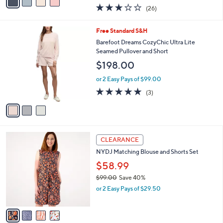
w
a
3.1
26
(26)
a
i
of
Reviews
s
l
5
,
a
3
Free Standard S&H
Stars
$
b
C
Barefoot Dreams CozyChic Ultra Lite
1
l
o
Seamed Pullover and Short
5
e
l
$198.00
4
o
.
r
or 2 Easy Pays of $99.00
0
s
4.7
3
0
(3)
A
of
Reviews
v
5
a
Stars
i
l
4
a
CLEARANCE
C
b
NYDJ Matching Blouse and Shorts Set
o
l
l
$58.99
e
o
$99.00
Save 40%
r
,
or 2 Easy Pays of $29.50
s
w
A
a
v
s
a
,