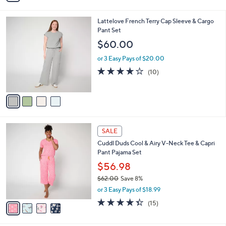
s
i
5
,
l
Stars
$
4
Lattelove French Terry Cap Sleeve & Cargo
a
9
C
Pant Set
b
2
o
l
$60.00
.
l
e
0
o
or 3 Easy Pays of $20.00
0
r
4.1
10
(10)
s
of
Reviews
A
5
v
Stars
a
i
l
4
a
SALE
C
b
Cuddl Duds Cool & Airy V-Neck Tee & Capri
o
l
Pant Pajama Set
l
e
o
$56.98
r
$62.00
Save 8%
s
,
or 3 Easy Pays of $18.99
A
w
v
4.3
15
(15)
a
a
of
Reviews
s
i
5
,