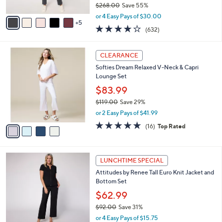
0
$268.00
Save 55%
s
,
A
or 4 Easy Pays of $30.00
w
5
v
3.7
632
(632)
a
a
of
Reviews
s
i
5
,
l
4
Stars
CLEARANCE
$
a
C
2
Softies Dream Relaxed V-Neck & Capri
b
o
6
Lounge Set
l
l
8
e
o
$83.99
.
r
$119.00
Save 29%
0
s
,
0
or 2 Easy Pays of $41.99
A
w
v
4.6
16
(16)
Top Rated
a
a
of
Reviews
s
i
5
,
l
Stars
$
2
a
LUNCHTIME SPECIAL
1
C
b
Attitudes by Renee Tall Euro Knit Jacket and
1
o
l
Bottom Set
9
l
e
.
o
$62.99
0
r
$92.00
Save 31%
0
s
,
or 4 Easy Pays of $15.75
A