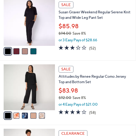
$
4
a
SALE
9
C
b
Susan Graver Weekend Regular Serene Knit
1
o
l
Top and Wide Leg Pant Set
.
l
e
0
o
$85.98
0
r
$94.00
Save 8%
s
,
or 3 Easy Pays of $28.66
A
w
v
3.2
52
(52)
a
a
of
Reviews
s
i
5
,
l
Stars
$
5
a
SALE
9
C
b
Attitudes by Renee Regular Como Jersey
4
o
l
Top and Bottom Set
.
l
e
0
o
$83.98
0
r
$92.00
Save 8%
s
,
or 4 Easy Pays of $21.00
A
w
v
3.7
58
(58)
a
a
of
Reviews
s
i
5
,
l
Stars
$
3
a
CLEARANCE
9