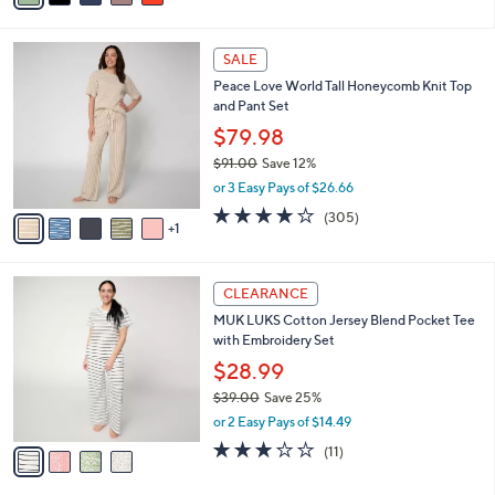
s
i
5
,
l
Stars
$
6
a
SALE
6
C
b
Peace Love World Tall Honeycomb Knit Top
1
o
l
and Pant Set
.
l
e
0
o
$79.98
0
r
$91.00
Save 12%
s
,
or 3 Easy Pays of $26.66
A
w
v
3.8
305
(305)
a
1
a
of
Reviews
s
i
5
,
l
Stars
$
4
a
CLEARANCE
9
C
b
MUK LUKS Cotton Jersey Blend Pocket Tee
1
o
l
with Embroidery Set
.
l
e
0
o
$28.99
0
r
$39.00
Save 25%
s
,
or 2 Easy Pays of $14.49
A
w
v
3.2
11
(11)
a
a
of
Reviews
s
i
5