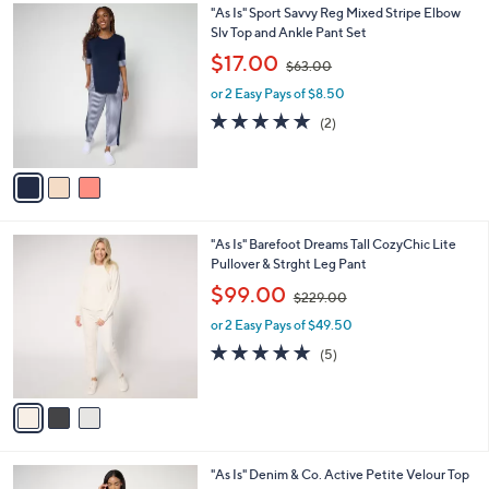
$
3
"As Is" Sport Savvy Reg Mixed Stripe Elbow
a
1
C
Slv Top and Ankle Pant Set
b
8
o
,
l
$17.00
$63.00
5
l
w
e
.
o
or 2 Easy Pays of $8.50
a
0
r
s
5.0
2
(2)
0
s
,
of
Reviews
A
$
5
v
6
Stars
a
3
i
.
l
0
3
"As Is" Barefoot Dreams Tall CozyChic Lite
a
0
C
Pullover & Strght Leg Pant
b
o
,
l
$99.00
$229.00
l
w
e
o
or 2 Easy Pays of $49.50
a
r
s
5.0
5
(5)
s
,
of
Reviews
A
$
5
v
2
Stars
a
2
i
9
l
.
5
"As Is" Denim & Co. Active Petite Velour Top
a
0