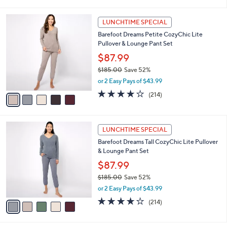
i
$
l
9
5
a
LUNCHTIME SPECIAL
9
C
b
Barefoot Dreams Petite CozyChic Lite
.
o
l
Pullover & Lounge Pant Set
0
l
e
0
o
$87.99
r
$185.00
Save 52%
s
,
or 2 Easy Pays of $43.99
A
w
v
3.7
214
(214)
a
a
of
Reviews
s
i
5
,
l
Stars
$
5
a
LUNCHTIME SPECIAL
1
C
b
Barefoot Dreams Tall CozyChic Lite Pullover
8
o
l
& Lounge Pant Set
5
l
e
.
o
$87.99
0
r
$185.00
Save 52%
0
s
,
or 2 Easy Pays of $43.99
A
w
v
3.7
214
(214)
a
a
of
Reviews
s
i
5
,
l
Stars