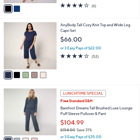
w
v
3.7
6
(6)
a
a
of
Reviews
s
i
5
,
l
Stars
$
5
AnyBody Tall Cozy Knit Top and Wide Leg
a
9
C
Capri Set
b
2
o
l
$66.00
.
l
e
0
o
or 3 Easy Pays of $22.00
0
r
3.8
52
(52)
s
of
Reviews
A
5
v
Stars
a
i
l
4
a
LUNCHTIME SPECIAL
C
b
Free Standard S&H
o
l
l
Barefoot Dreams Tall Brushed Luxe Lounge
e
o
Puff Sleeve Pullover & Pant
r
$104.99
s
$154.00
Save 31%
A
,
v
or 3 Easy Pays of $35.00