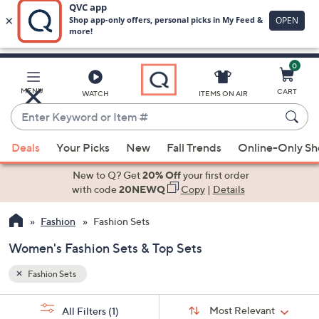
0
Skip
to
Main
MENU
CART
WATCH
ITEMS ON AIR
Content
Enter
Keyword
When
or
Deals
Your Picks
New
Fall Trends
Online-Only S
suggestions
Item
are
New to Q? Get
20% Off
your first order
#
available,
with code
20NEWQ
Copy
|
Details
use
Fashion
Fashion Sets
the
up
Women's Fashion Sets & Top Sets
and
down
Fashion Sets
arrow
Sort
s
keys
Sort:
Most Relevant
All Filters
(1)
By: