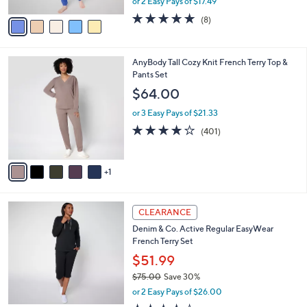
or 2 Easy Pays of $17.49
A
w
v
4.8
8
(8)
a
a
of
Reviews
s
i
5
,
l
Stars
$
6
AnyBody Tall Cozy Knit French Terry Top &
a
3
C
Pants Set
b
9
o
l
$64.00
.
l
e
0
o
or 3 Easy Pays of $21.33
0
r
3.9
401
(401)
s
of
Reviews
A
5
v
Stars
1
a
i
l
4
a
CLEARANCE
C
b
Denim & Co. Active Regular EasyWear
o
l
French Terry Set
l
e
o
$51.99
r
$75.00
Save 30%
s
,
or 2 Easy Pays of $26.00
A
w
v
3.6
20