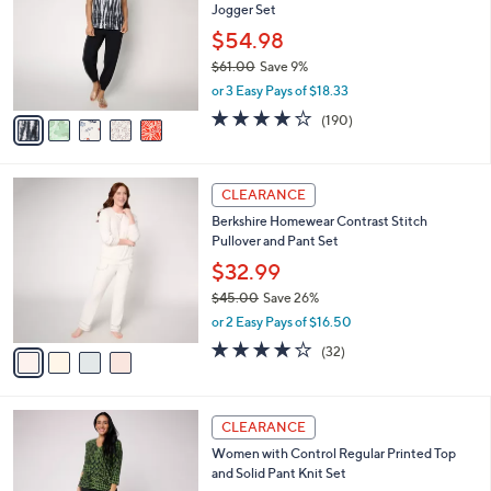
Jogger Set
.
l
e
0
o
$54.98
0
r
$61.00
Save 9%
s
,
or 3 Easy Pays of $18.33
A
w
v
4.0
190
(190)
a
a
of
Reviews
s
i
5
,
l
Stars
$
4
a
CLEARANCE
6
C
b
Berkshire Homewear Contrast Stitch
1
o
l
Pullover and Pant Set
.
l
e
0
o
$32.99
0
r
$45.00
Save 26%
s
,
or 2 Easy Pays of $16.50
A
w
v
3.8
32
(32)
a
a
of
Reviews
s
i
5
,
l
Stars
$
4
a
CLEARANCE
4
C
b
Women with Control Regular Printed Top
5
o
l
and Solid Pant Knit Set
.
l
e