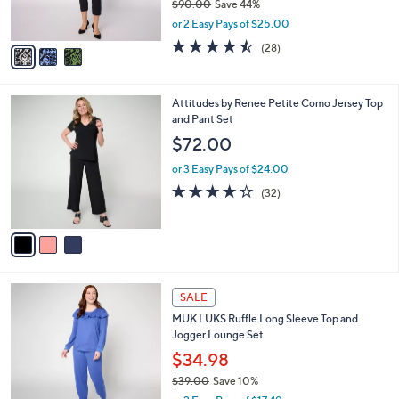
$90.00
Save 44%
s
,
or 2 Easy Pays of $25.00
A
w
v
4.4
28
(28)
a
a
of
Reviews
s
i
5
,
l
Stars
$
3
Attitudes by Renee Petite Como Jersey Top
a
9
C
and Pant Set
b
0
o
l
$72.00
.
l
e
0
o
or 3 Easy Pays of $24.00
0
r
4.3
32
(32)
s
of
Reviews
A
5
v
Stars
a
i
l
5
a
SALE
C
b
MUK LUKS Ruffle Long Sleeve Top and
o
l
Jogger Lounge Set
l
e
o
$34.98
r
$39.00
Save 10%
s
,