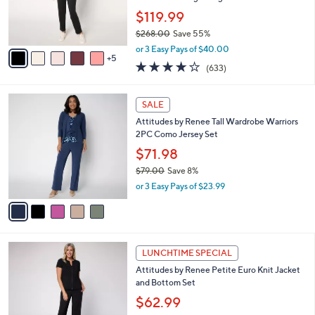
o
$119.99
r
$268.00
Save 55%
s
,
A
or 3 Easy Pays of $40.00
w
5
v
3.7
633
(633)
a
a
of
Reviews
s
i
5
,
l
5
Stars
SALE
$
a
C
2
Attitudes by Renee Tall Wardrobe Warriors
b
o
6
2PC Como Jersey Set
l
l
8
e
o
$71.98
.
r
$79.00
Save 8%
0
s
,
0
or 3 Easy Pays of $23.99
A
w
v
a
a
s
i
,
l
$
2
a
LUNCHTIME SPECIAL
7
C
b
Attitudes by Renee Petite Euro Knit Jacket
9
o
l
and Bottom Set
.
l
e
0
o
$62.99
0
r