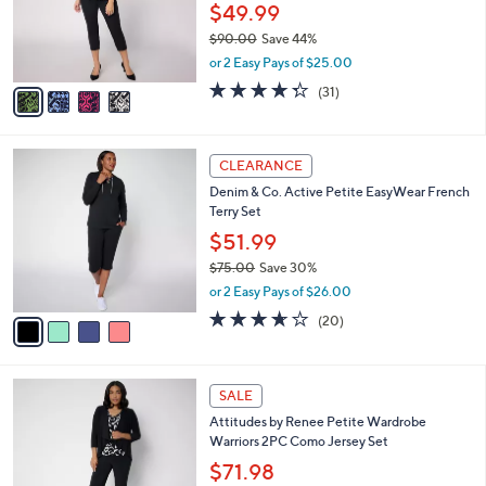
0
o
$49.99
0
r
$90.00
Save 44%
s
,
or 2 Easy Pays of $25.00
A
w
v
4.3
31
(31)
a
a
of
Reviews
s
i
5
,
l
Stars
$
4
a
CLEARANCE
9
C
b
Denim & Co. Active Petite EasyWear French
0
o
l
Terry Set
.
l
e
0
o
$51.99
0
r
$75.00
Save 30%
s
,
or 2 Easy Pays of $26.00
A
w
v
3.6
20
(20)
a
a
of
Reviews
s
i
5
,
l
Stars
$
5
a
SALE
7
C
b
Attitudes by Renee Petite Wardrobe
5
o
l
Warriors 2PC Como Jersey Set
.
l
e
0
o
$71.98
0
r