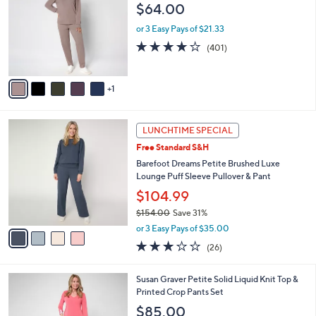
o
l
$64.00
5
l
e
.
o
or 3 Easy Pays of $21.33
0
r
3.9
401
(401)
0
s
of
Reviews
A
5
v
Stars
1
a
i
l
4
a
LUNCHTIME SPECIAL
C
b
Free Standard S&H
o
l
l
Barefoot Dreams Petite Brushed Luxe
e
o
Lounge Puff Sleeve Pullover & Pant
r
$104.99
s
$154.00
Save 31%
A
,
v
or 3 Easy Pays of $35.00
w
a
3.1
26
(26)
a
i
of
Reviews
s
l
5
,
a
4
Susan Graver Petite Solid Liquid Knit Top &
Stars
$
b
C
Printed Crop Pants Set
1
l
o
$85.00
5
e