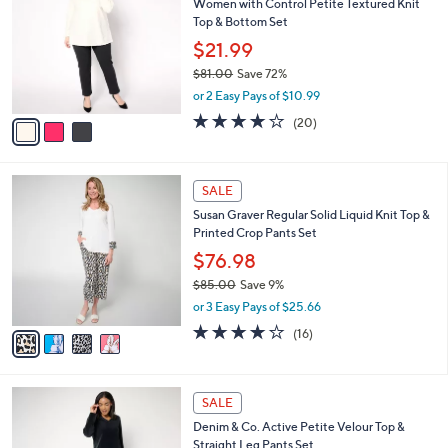
Women with Control Petite Textured Knit
o
l
Top & Bottom Set
l
e
o
$21.99
r
$81.00
Save 72%
s
,
or 2 Easy Pays of $10.99
A
w
v
3.9
20
(20)
a
a
of
Reviews
s
i
5
,
l
Stars
$
4
a
SALE
8
C
b
Susan Graver Regular Solid Liquid Knit Top &
1
o
l
Printed Crop Pants Set
.
l
e
0
o
$76.98
0
r
$85.00
Save 9%
s
,
or 3 Easy Pays of $25.66
A
w
v
4.1
16
(16)
a
a
of
Reviews
s
i
5
,
l
Stars
$
5
a
SALE
8
C
b
Denim & Co. Active Petite Velour Top &
5
o
l
Straight Leg Pants Set
.