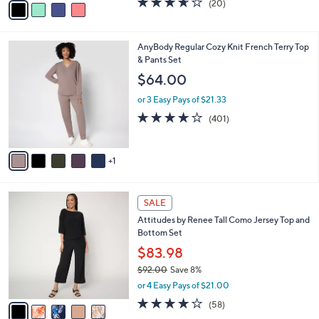
(20)
a
a
of
Reviews
s
i
5
,
l
Stars
$
6
AnyBody Regular Cozy Knit French Terry Top
a
7
C
& Pants Set
b
5
o
l
$64.00
.
l
e
0
o
or 3 Easy Pays of $21.33
0
r
3.9
401
(401)
s
of
Reviews
A
5
v
Stars
1
a
i
l
5
a
SALE
C
b
Attitudes by Renee Tall Como Jersey Top and
o
l
Bottom Set
l
e
o
$83.98
r
$92.00
Save 8%
s
,
or 4 Easy Pays of $21.00
A
w
v
3.7
58
(58)
a
a
of
Reviews