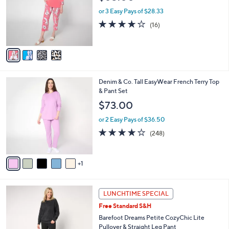
l
4
o
or 3 Easy Pays of $28.33
.
r
4.1
16
(16)
0
s
of
Reviews
0
A
5
v
Stars
a
i
l
6
Denim & Co. Tall EasyWear French Terry Top
a
C
& Pant Set
b
o
l
$73.00
l
e
o
or 2 Easy Pays of $36.50
r
3.9
248
(248)
s
of
Reviews
A
5
v
Stars
1
a
i
l
1
a
LUNCHTIME SPECIAL
0
b
Free Standard S&H
C
l
o
Barefoot Dreams Petite CozyChic Lite
e
l
Pullover & Straight Leg Pant