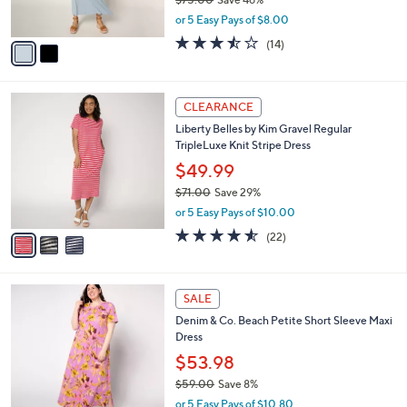
s
,
or 5 Easy Pays of $8.00
A
w
v
3.4
14
(14)
a
a
of
Reviews
s
i
5
,
l
Stars
$
3
a
CLEARANCE
7
C
b
Liberty Belles by Kim Gravel Regular
5
o
l
TripleLuxe Knit Stripe Dress
.
l
e
0
o
$49.99
0
r
$71.00
Save 29%
s
,
or 5 Easy Pays of $10.00
A
w
v
4.5
22
(22)
a
a
of
Reviews
s
i
5
,
l
Stars
$
6
a
SALE
7
C
b
Denim & Co. Beach Petite Short Sleeve Maxi
1
o
l
Dress
.
l
e
0
o
$53.98
0
r
$59.00
Save 8%
s
,
or 5 Easy Pays of $10.80
A