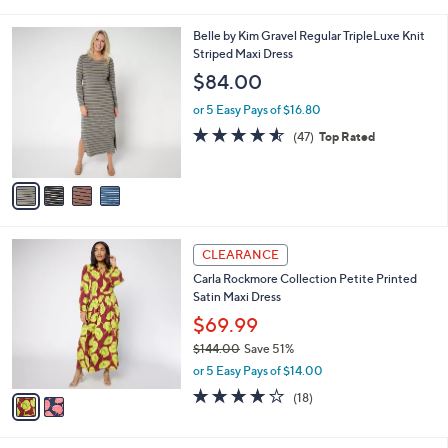
i
.
l
0
4
Belle by Kim Gravel Regular TripleLuxe Knit
a
0
C
Striped Maxi Dress
b
o
l
$84.00
l
e
o
or 5 Easy Pays of $16.80
r
4.5
47
(47)
Top Rated
s
of
Reviews
A
5
v
Stars
a
i
l
2
a
CLEARANCE
C
b
Carla Rockmore Collection Petite Printed
o
l
Satin Maxi Dress
l
e
o
$69.99
r
$144.00
Save 51%
s
,
or 5 Easy Pays of $14.00
A
w
v
4.2
18
(18)
a
a
of
Reviews
s
i
5
,
l
Stars