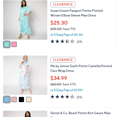
$
2
a
CLEARANCE
7
C
b
Susan Graver Passport Petite Printed
0
o
l
Woven Elbow Sleeve Maxi Dress
.
l
e
0
o
$25.30
0
r
$90.00
Save 71%
s
,
or 5 Easy Pays of $5.06
A
w
v
3.4
39
(39)
a
a
of
Reviews
s
i
5
,
l
Stars
$
4
a
CLEARANCE
9
C
b
Me by Jennie Garth Petite Camellia Printed
0
o
l
Faux Wrap Dress
.
l
e
0
o
$34.99
0
r
$83.00
Save 57%
s
,
or 5 Easy Pays of $7.00
A
w
v
3.9
26
(26)
a
a
of
Reviews
s
i
5
,
l
Stars
$
3
Denim & Co. Beach Petite Knit Gauze Maxi
a
8