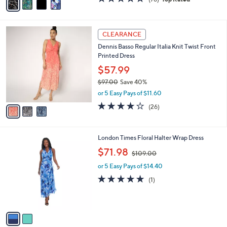
a
a
of
Reviews
s
i
5
,
l
Stars
$
3
a
CLEARANCE
6
C
b
Dennis Basso Regular Italia Knit Twist Front
1
o
l
Printed Dress
.
l
e
0
o
$57.99
0
r
$97.00
Save 40%
s
,
or 5 Easy Pays of $11.60
A
w
v
4.0
26
(26)
a
a
of
Reviews
s
i
5
,
l
Stars
$
2
London Times Floral Halter Wrap Dress
a
9
C
,
b
$71.98
$109.00
7
o
w
l
.
l
or 5 Easy Pays of $14.40
a
e
0
o
s
5.0
1
(1)
0
r
,
of
Reviews
s
$
5
A
1
Stars
v
0
a
9