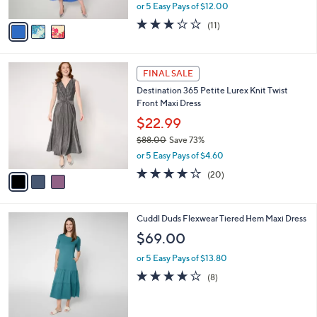
,
or 5 Easy Pays of $12.00
A
w
v
2.9
11
(11)
a
a
of
Reviews
s
i
5
,
l
Stars
$
3
a
FINAL SALE
1
C
b
Destination 365 Petite Lurex Knit Twist
0
o
l
Front Maxi Dress
6
l
e
.
o
$22.99
0
r
$88.00
Save 73%
0
s
,
or 5 Easy Pays of $4.60
A
w
v
4.0
20
(20)
a
a
of
Reviews
s
i
5
,
l
Stars
$
5
Cuddl Duds Flexwear Tiered Hem Maxi Dress
a
8
C
b
$69.00
8
o
l
.
l
or 5 Easy Pays of $13.80
e
0
o
4.0
8
(8)
0
r
of
Reviews
s
5
A
Stars