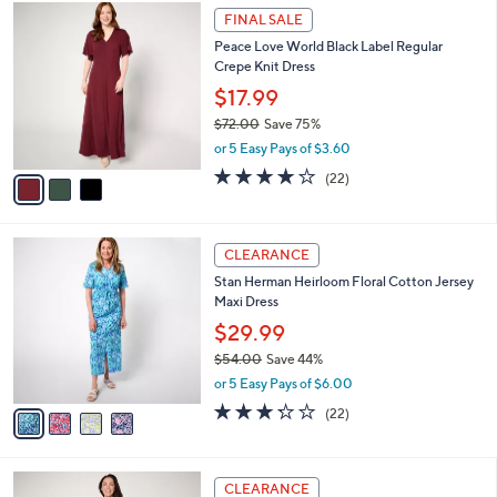
$
3
a
FINAL SALE
1
C
b
Peace Love World Black Label Regular
4
o
l
Crepe Knit Dress
4
l
e
.
o
$17.99
0
r
$72.00
Save 75%
0
s
,
or 5 Easy Pays of $3.60
A
w
v
3.8
22
(22)
a
a
of
Reviews
s
i
5
,
l
Stars
$
4
a
CLEARANCE
7
C
b
Stan Herman Heirloom Floral Cotton Jersey
2
o
l
Maxi Dress
.
l
e
0
o
$29.99
0
r
$54.00
Save 44%
s
,
or 5 Easy Pays of $6.00
A
w
v
3.2
22
(22)
a
a
of
Reviews
s
i
5
,
l
Stars
$
5
a
CLEARANCE