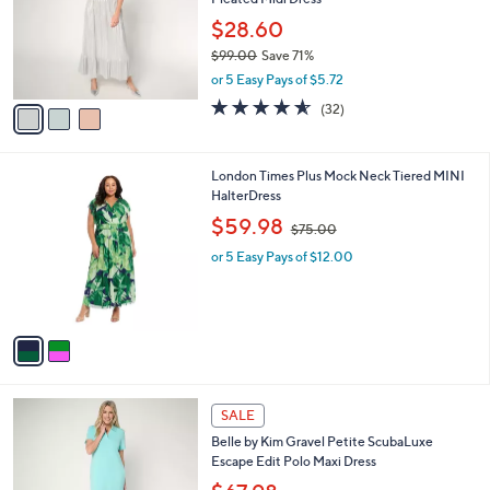
l
e
.
o
$28.60
0
r
$99.00
Save 71%
0
s
,
or 5 Easy Pays of $5.72
A
w
v
4.5
32
(32)
a
a
of
Reviews
s
i
5
,
l
Stars
$
2
London Times Plus Mock Neck Tiered MINI
a
9
C
HalterDress
b
9
o
,
l
$59.98
$75.00
.
l
w
e
0
o
or 5 Easy Pays of $12.00
a
0
r
s
s
,
A
$
v
7
a
5
i
.
l
0
6
a
SALE
0
C
b
Belle by Kim Gravel Petite ScubaLuxe
o
l
Escape Edit Polo Maxi Dress
l
e
o