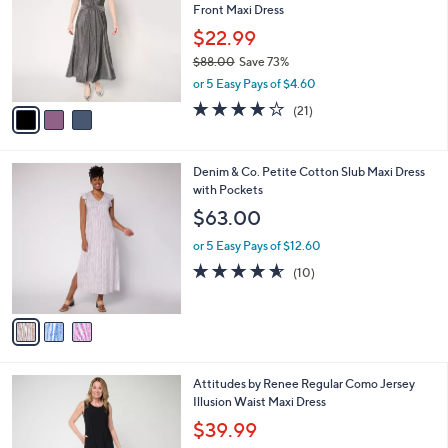
Front Maxi Dress
.
l
e
0
o
$22.99
0
r
$88.00
Save 73%
s
,
or 5 Easy Pays of $4.60
A
w
v
4.0
21
(21)
a
a
of
Reviews
s
i
5
,
l
Stars
$
3
Denim & Co. Petite Cotton Slub Maxi Dress
a
8
C
with Pockets
b
8
o
l
$63.00
.
l
e
0
o
or 5 Easy Pays of $12.60
0
r
4.5
10
(10)
s
of
Reviews
A
5
v
Stars
a
i
l
3
Attitudes by Renee Regular Como Jersey
a
C
Illusion Waist Maxi Dress
b
o
l
$39.99
l
e