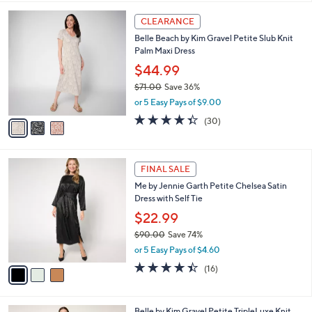
,
l
Stars
$
3
a
CLEARANCE
9
C
b
Belle Beach by Kim Gravel Petite Slub Knit
7
o
l
Palm Maxi Dress
.
l
e
0
o
$44.99
0
r
$71.00
Save 36%
s
,
or 5 Easy Pays of $9.00
A
w
v
4.3
30
(30)
a
a
of
Reviews
s
i
5
,
l
Stars
$
3
a
FINAL SALE
7
C
b
Me by Jennie Garth Petite Chelsea Satin
1
o
l
Dress with Self Tie
.
l
e
0
o
$22.99
0
r
$90.00
Save 74%
s
,
or 5 Easy Pays of $4.60
A
w
v
4.4
16
(16)
a
a
of
Reviews
s
i
5
,
l
Stars
$
4
Belle by Kim Gravel Petite TripleLuxe Knit