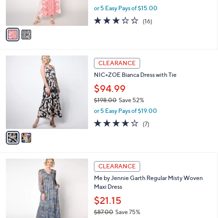
r
,
or 5 Easy Pays of $15.00
s
w
A
3.2
16
(16)
a
v
of
Reviews
s
a
5
,
i
Stars
$
l
1
2
a
CLEARANCE
1
C
b
NIC+ZOE Bianca Dress with Tie
2
o
l
.
l
$94.99
e
0
o
$198.00
Save 52%
0
r
,
or 5 Easy Pays of $19.00
s
w
A
3.6
7
(7)
a
v
of
Reviews
s
a
5
,
i
Stars
$
l
1
3
a
CLEARANCE
9
C
b
Me by Jennie Garth Regular Misty Woven
8
o
l
Maxi Dress
.
l
e
0
o
$21.15
0
r
$87.00
Save 75%
s