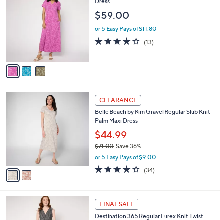
C
Dress
b
3
o
l
$59.00
.
l
e
0
o
or 5 Easy Pays of $11.80
0
r
4.2
13
(13)
s
of
Reviews
A
5
v
Stars
a
i
l
2
a
CLEARANCE
C
b
Belle Beach by Kim Gravel Regular Slub Knit
o
l
Palm Maxi Dress
l
e
o
$44.99
r
$71.00
Save 36%
s
,
or 5 Easy Pays of $9.00
A
w
v
4.2
34
(34)
a
a
of
Reviews
s
i
5
,
l
Stars
$
3
a
FINAL SALE
7
C
b
Destination 365 Regular Lurex Knit Twist
1
o
l