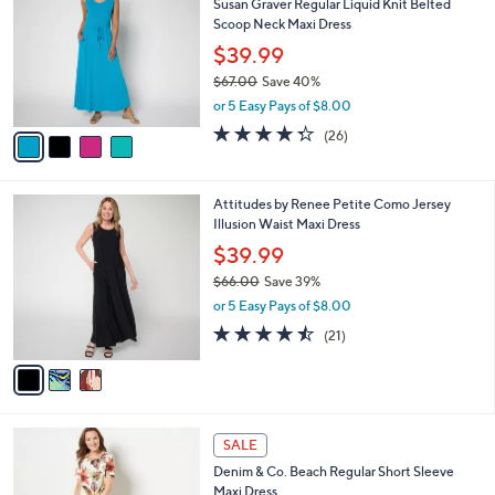
Susan Graver Regular Liquid Knit Belted
o
l
Scoop Neck Maxi Dress
l
e
o
$39.99
r
$67.00
Save 40%
s
,
or 5 Easy Pays of $8.00
A
w
v
4.3
26
(26)
a
a
of
Reviews
s
i
5
,
l
Stars
$
3
Attitudes by Renee Petite Como Jersey
a
6
C
Illusion Waist Maxi Dress
b
7
o
l
$39.99
.
l
e
0
$66.00
Save 39%
o
0
,
r
or 5 Easy Pays of $8.00
w
s
4.4
21
(21)
a
A
of
Reviews
s
v
5
,
a
Stars
$
i
6
l
6
6
a
SALE
C
.
b
Denim & Co. Beach Regular Short Sleeve
o
0
l
Maxi Dress