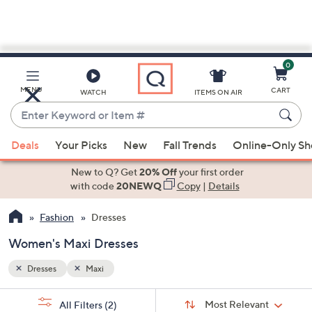
0
Skip
to
Main
MENU
CART
WATCH
ITEMS ON AIR
Content
Enter
Keyword
When
or
Deals
Your Picks
New
Fall Trends
Online-Only S
suggestions
Item
are
New to Q? Get
20% Off
your first order
#
available,
with code
20NEWQ
Copy
|
Details
use
Fashion
Dresses
the
up
Women's Maxi Dresses
and
down
Dresses
Maxi
arrow
Sort
s
keys
Sort:
Most Relevant
All Filters
(2)
By: