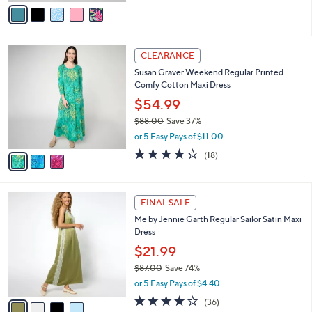
v
a
i
l
3
a
CLEARANCE
C
b
Susan Graver Weekend Regular Printed
o
l
Comfy Cotton Maxi Dress
l
e
o
$54.99
r
$88.00
Save 37%
s
,
or 5 Easy Pays of $11.00
A
w
v
4.2
18
(18)
a
a
of
Reviews
s
i
5
,
l
Stars
$
4
a
FINAL SALE
8
C
b
Me by Jennie Garth Regular Sailor Satin Maxi
8
o
l
Dress
.
l
e
0
o
$21.99
0
r
$87.00
Save 74%
s
,
or 5 Easy Pays of $4.40
A
w
v
3.9
36
(36)
a
a
of
Reviews