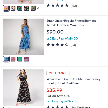
w
v
4.4
172
(172)
a
1
a
of
Reviews
s
i
5
,
l
Stars
$
4
Susan Graver Regular Printed Burnout
a
5
C
Tiered Sleeveless Maxi Dress
b
9
o
l
$90.00
.
l
e
0
o
or 5 Easy Pays of $18.00
0
r
4.2
24
(24)
s
of
Reviews
A
5
v
Stars
a
i
l
4
a
CLEARANCE
C
b
Women with Control Petite Como Jersey
o
l
Lace Up Front Maxi Dress
l
e
o
$35.99
r
$61.00
Save 40%
s
,
or 5 Easy Pays of $7.20
A
w
v
4.6
78
(78)
Top Rated