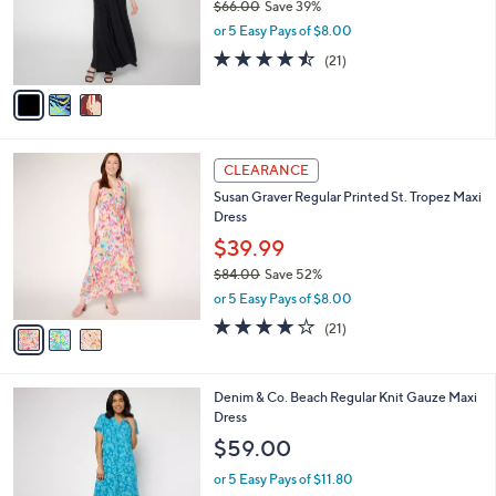
$66.00
Save 39%
o
,
r
or 5 Easy Pays of $8.00
w
s
4.4
21
(21)
a
A
of
Reviews
s
v
5
,
a
Stars
$
i
6
l
3
6
a
CLEARANCE
C
.
b
Susan Graver Regular Printed St. Tropez Maxi
o
0
l
Dress
l
0
e
o
$39.99
r
$84.00
Save 52%
s
,
or 5 Easy Pays of $8.00
A
w
v
3.7
21
(21)
a
a
of
Reviews
s
i
5
,
l
Stars
$
3
Denim & Co. Beach Regular Knit Gauze Maxi
a
8
C
Dress
b
4
o
l
$59.00
.
l
e
0
o
or 5 Easy Pays of $11.80
0
r