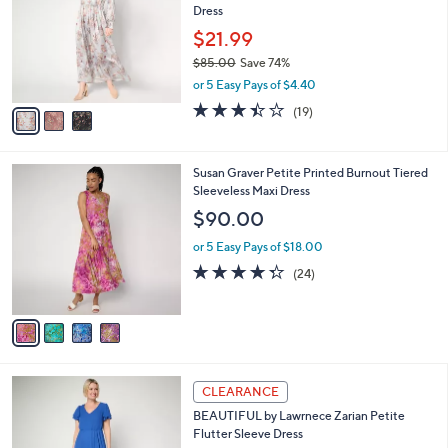
l
Dress
.
l
e
0
o
$21.99
0
r
$85.00
Save 74%
s
,
or 5 Easy Pays of $4.40
A
w
v
3.4
19
(19)
a
a
of
Reviews
s
i
5
,
l
Stars
$
4
Susan Graver Petite Printed Burnout Tiered
a
8
C
Sleeveless Maxi Dress
b
5
o
l
$90.00
.
l
e
0
o
or 5 Easy Pays of $18.00
0
r
4.2
24
(24)
s
of
Reviews
A
5
v
Stars
a
i
l
3
a
CLEARANCE
C
b
BEAUTIFUL by Lawrnece Zarian Petite
o
l
Flutter Sleeve Dress
l
e