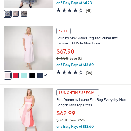
,
or 5 Easy Pays of $4.23
A
w
v
3.6
41
(41)
a
a
of
Reviews
s
i
5
,
l
Stars
$
6
a
SALE
8
C
b
Belle by Kim Gravel Regular ScubaLuxe
7
o
l
Escape Edit Polo Maxi Dress
.
l
e
0
o
$67.98
0
r
$74.00
Save 8%
s
,
or 5 Easy Pays of $13.60
A
w
v
4.2
36
(36)
a
1
a
of
Reviews
s
i
5
,
l
Stars
$
3
a
LUNCHTIME SPECIAL
7
C
b
Felt Denim by Laurie Felt Reg Everyday Maxi
4
o
l
Length Tank Top Dress
.
l
e
0
o
$62.99
0
r
$89.00
Save 29%
s
,
or 5 Easy Pays of $12.60
A
w