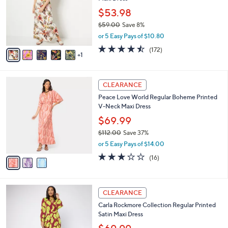
l
0
e
o
$53.98
r
$59.00
Save 8%
s
,
or 5 Easy Pays of $10.80
A
w
v
4.4
172
(172)
a
1
a
of
Reviews
s
i
5
,
l
Stars
$
3
a
CLEARANCE
5
C
b
Peace Love World Regular Boheme Printed
9
o
l
V-Neck Maxi Dress
.
l
e
0
o
$69.99
0
r
$112.00
Save 37%
s
,
or 5 Easy Pays of $14.00
A
w
v
2.9
16
(16)
a
a
of
Reviews
s
i
5
,
l
Stars
$
2
a
CLEARANCE
1
C
b
Carla Rockmore Collection Regular Printed
1
o
l
Satin Maxi Dress
2
l
e
.
o