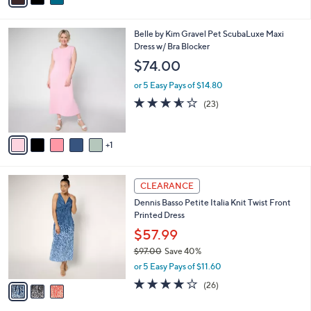
i
l
6
Belle by Kim Gravel Pet ScubaLuxe Maxi
a
C
Dress w/ Bra Blocker
b
o
l
$74.00
l
e
o
or 5 Easy Pays of $14.80
r
3.5
23
(23)
s
of
Reviews
A
5
v
Stars
1
a
i
l
3
a
CLEARANCE
C
b
Dennis Basso Petite Italia Knit Twist Front
o
l
Printed Dress
l
e
o
$57.99
r
$97.00
Save 40%
s
,
or 5 Easy Pays of $11.60
A
w
v
4.0
26
(26)
a
a
of
Reviews
s
i
5