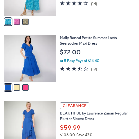
4.2
14
(14)
s
of
Reviews
A
5
v
Stars
a
i
l
3
Mally Roncal Petite Summer Lovin
a
C
Seersucker Maxi Dress
b
o
l
$72.00
l
e
o
or 5 Easy Pays of $14.40
r
3.4
19
(19)
s
of
Reviews
A
5
v
Stars
a
i
l
3
a
CLEARANCE
C
b
BEAUTIFUL by Lawrence Zarian Regular
o
l
Flutter Sleeve Dress
l
e
o
$59.99
r
$106.00
Save 43%
s