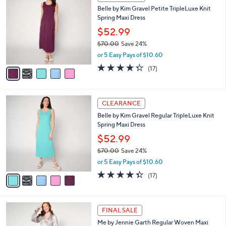
5
C
b
Belle by Kim Gravel Petite TripleLuxe Knit
4
o
l
Spring Maxi Dress
.
l
e
0
o
$52.99
0
r
$70.00
Save 24%
s
,
or 5 Easy Pays of $10.60
A
w
v
4.3
17
(17)
a
a
of
Reviews
s
i
5
,
l
Stars
$
5
a
CLEARANCE
7
C
b
Belle by Kim Gravel Regular TripleLuxe Knit
0
o
l
Spring Maxi Dress
.
l
e
0
o
$52.99
0
r
$70.00
Save 24%
s
,
or 5 Easy Pays of $10.60
A
w
v
4.3
17
(17)
a
a
of
Reviews
s
i
5
,
l
Stars
$
3
a
FINAL SALE
7
C
b
Me by Jennie Garth Regular Woven Maxi
0
o