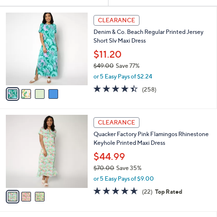
Your
or
Selections:
4
swipe
CLEARANCE
C
left
Denim & Co. Beach Regular Printed Jersey
o
and
Short Slv Maxi Dress
l
o
right
$11.20
r
on
$49.00
Save 77%
s
,
touch
or 5 Easy Pays of $2.24
A
w
v
devices
4.4
258
(258)
a
a
of
Reviews
to
s
i
5
,
review.
l
Stars
$
3
a
CLEARANCE
4
C
b
Quacker Factory Pink Flamingos Rhinestone
9
o
l
Keyhole Printed Maxi Dress
.
l
e
0
o
$44.99
0
r
$70.00
Save 35%
s
,
or 5 Easy Pays of $9.00
A
w
v
4.6
22
(22)
Top Rated
a
a
of
Reviews
s
i
5
,
l
Stars