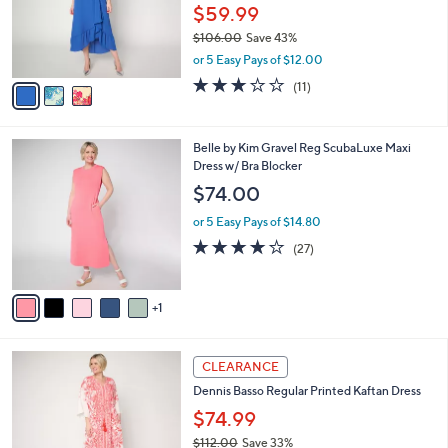
o
$59.99
r
$106.00
Save 43%
s
,
or 5 Easy Pays of $12.00
A
w
v
2.9
11
(11)
a
a
of
Reviews
s
i
5
,
l
Stars
$
6
Belle by Kim Gravel Reg ScubaLuxe Maxi
a
1
C
Dress w/ Bra Blocker
b
0
o
l
$74.00
6
l
e
.
o
or 5 Easy Pays of $14.80
0
r
3.7
27
(27)
0
s
of
Reviews
A
5
v
Stars
1
a
i
l
2
a
CLEARANCE
C
b
Dennis Basso Regular Printed Kaftan Dress
o
l
l
$74.99
e
o
$112.00
Save 33%