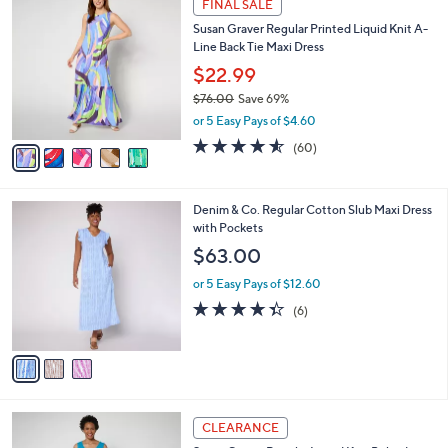
a
FINAL SALE
8
C
b
Susan Graver Regular Printed Liquid Knit A-
3
o
l
Line Back Tie Maxi Dress
.
l
e
0
o
$22.99
0
r
$76.00
Save 69%
s
,
or 5 Easy Pays of $4.60
A
w
v
4.5
60
(60)
a
a
of
Reviews
s
i
5
,
l
Stars
$
3
Denim & Co. Regular Cotton Slub Maxi Dress
a
7
C
with Pockets
b
6
o
l
$63.00
.
l
e
0
o
or 5 Easy Pays of $12.60
0
r
4.3
6
(6)
s
of
Reviews
A
5
v
Stars
a
i
l
4
a
CLEARANCE
C
b