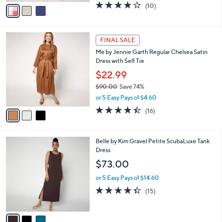
v
3.8
10
(10)
a
a
of
Reviews
s
i
5
,
l
Stars
$
3
a
FINAL SALE
8
C
b
Me by Jennie Garth Regular Chelsea Satin
9
o
l
Dress with Self Tie
.
l
e
0
o
$22.99
0
r
$90.00
Save 74%
s
,
or 5 Easy Pays of $4.60
A
w
v
4.4
16
(16)
a
a
of
Reviews
s
i
5
,
l
Stars
$
3
Belle by Kim Gravel Petite ScubaLuxe Tank
a
9
C
Dress
b
0
o
l
$73.00
.
l
e
0
o
or 5 Easy Pays of $14.60
0
r
4.3
15
(15)
s
of
Reviews
A
5
v
Stars
a