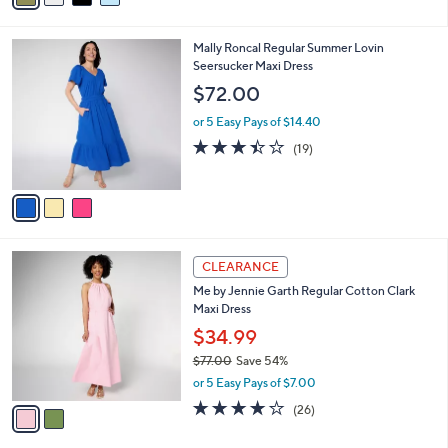
s
i
5
,
l
Stars
$
3
Mally Roncal Regular Summer Lovin
a
8
C
Seersucker Maxi Dress
b
7
o
l
$72.00
.
l
e
0
o
or 5 Easy Pays of $14.40
0
r
3.4
19
(19)
s
of
Reviews
A
5
v
Stars
a
i
l
2
a
CLEARANCE
C
b
Me by Jennie Garth Regular Cotton Clark
o
l
Maxi Dress
l
e
o
$34.99
r
$77.00
Save 54%
s
,
or 5 Easy Pays of $7.00
A
w
v
3.7
26
(26)
a
a
of
Reviews
s
i
5