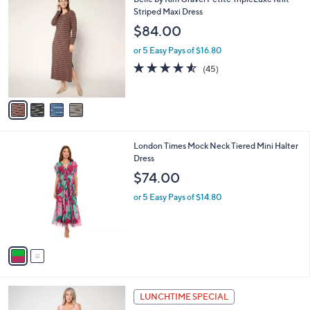
a
9
C
Striped Maxi Dress
b
0
o
l
$84.00
.
l
e
0
o
or 5 Easy Pays of $16.80
0
r
4.5
45
(45)
s
of
Reviews
A
5
v
Stars
a
i
l
2
London Times Mock Neck Tiered Mini Halter
a
C
Dress
b
o
l
$74.00
l
e
o
or 5 Easy Pays of $14.80
r
s
A
v
a
i
l
3
a
LUNCHTIME SPECIAL
C
b