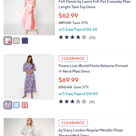
Felt Denim by Laurie Felt Pet Everyday Maxi
o
l
Length Tank Top Dress
l
e
o
$62.99
r
$89.00
Save 29%
s
,
or 5 Easy Pays of $12.60
A
w
v
3.8
10
(10)
a
a
of
Reviews
s
i
5
,
l
Stars
$
3
a
CLEARANCE
8
C
b
Peace Love World Petite Boheme Printed
9
o
l
V-Neck Maxi Dress
.
l
e
0
o
$69.99
0
r
$112.00
Save 37%
s
,
or 5 Easy Pays of $14.00
A
w
v
2.9
16
(16)
a
a
of
Reviews
s
i
5
,
l
Stars
$
3
a
CLEARANCE
1
C
b
by Stacy London Regular Metallic Plisse
1
o
l
Pleated Midi Dress
2