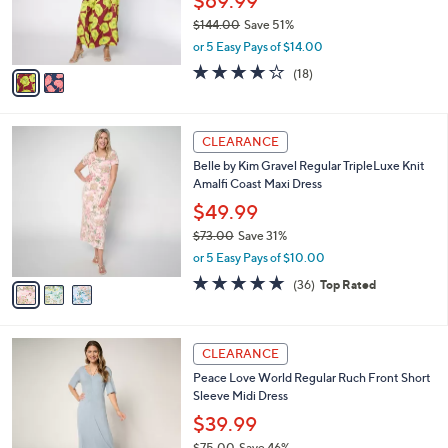
$69.99
0
r
$144.00
Save 51%
0
s
,
or 5 Easy Pays of $14.00
A
w
v
4.2
18
(18)
a
a
of
Reviews
s
i
5
,
l
Stars
$
3
a
CLEARANCE
1
C
b
Belle by Kim Gravel Regular TripleLuxe Knit
4
o
l
Amalfi Coast Maxi Dress
4
l
e
.
o
$49.99
0
r
$73.00
Save 31%
0
s
,
or 5 Easy Pays of $10.00
A
w
v
4.8
36
(36)
Top Rated
a
a
of
Reviews
s
i
5
,
l
Stars
$
2
a
CLEARANCE
7
C
b
Peace Love World Regular Ruch Front Short
3
o
l
Sleeve Midi Dress
.
l
e
0
o
$39.99
0
r
$75.00
Save 46%