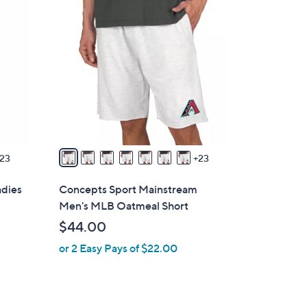
3
0
C
o
l
o
r
s
A
v
23
23
a
i
adies
Concepts Sport Mainstream
l
Men's MLB Oatmeal Short
a
$44.00
b
or 2 Easy Pays of $22.00
l
e