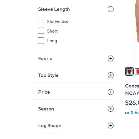
2
$
9
Sleeve Length
2
C
8
Sleeveless
o
.
l
Short
0
o
Long
0
r
s
Fabric
A
v
Top Style
a
i
Conce
l
Price
NCAA
a
$26.
b
Season
or 2 E
l
e
Leg Shape