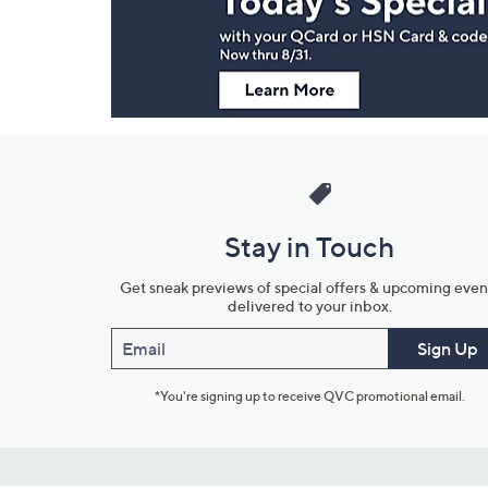
Information
Stay in Touch
Get sneak previews of special offers & upcoming even
delivered to your inbox.
Email
Sign Up
*You're signing up to receive QVC promotional email.