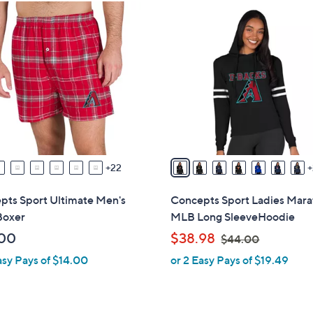
3
0
C
o
l
o
r
s
A
v
22
a
i
pts Sport Ultimate Men's
Concepts Sport Ladies Mar
l
oxer
MLB Long SleeveHoodie
a
,
00
$38.98
$44.00
b
w
asy Pays of $14.00
or 2 Easy Pays of $19.49
l
a
e
s
,