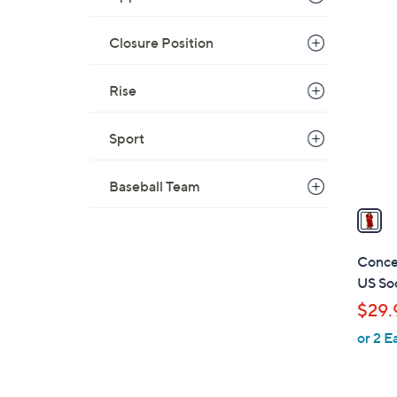
1
C
Closure Position
o
l
Rise
o
r
Sport
s
A
Baseball Team
v
a
i
l
Conce
a
US Soc
b
$29.
l
or 2 E
e