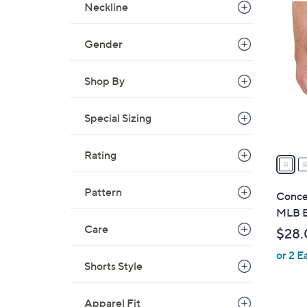
Neckline
2
9
C
Gender
o
l
Shop By
o
r
Special Sizing
s
A
Rating
v
a
i
Pattern
Conce
l
MLB B
a
Care
$28.
b
or 2 E
l
Shorts Style
e
Apparel Fit