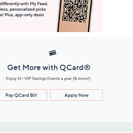
Get More with QCard®
Enjoy 12+ VIP Savings Events a year (& more!).
Pay QCard Bill
Apply Now