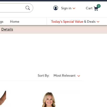
0
Sign in
Cart
Cart is Empty
gs
Home
Today's Special Value
& Deals
|
Details
Sort By:
Most Relevant
Sort
By:
3
0
C