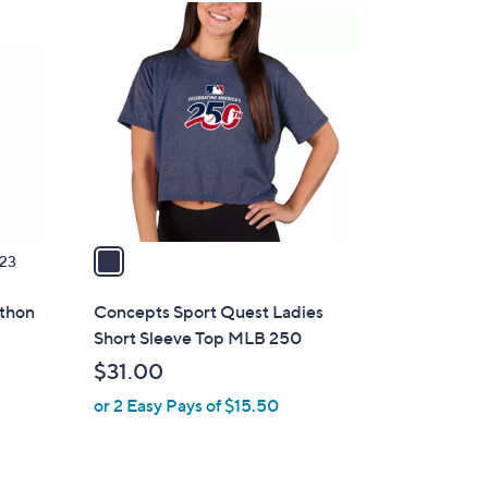
1
C
o
l
o
r
s
A
v
a
23
i
l
athon
Concepts Sport Quest Ladies
a
Short Sleeve Top MLB 250
b
$31.00
l
or 2 Easy Pays of $15.50
e