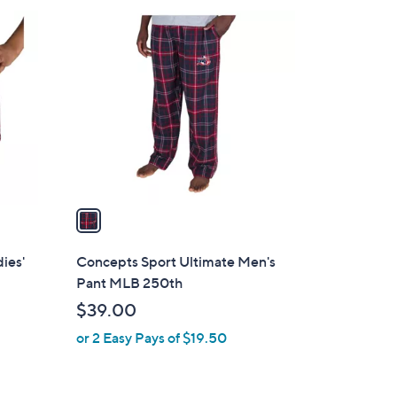
1
C
o
l
o
r
s
A
v
a
i
l
ies'
Concepts Sport Ultimate Men's
a
Pant MLB 250th
b
$39.00
l
or 2 Easy Pays of $19.50
e