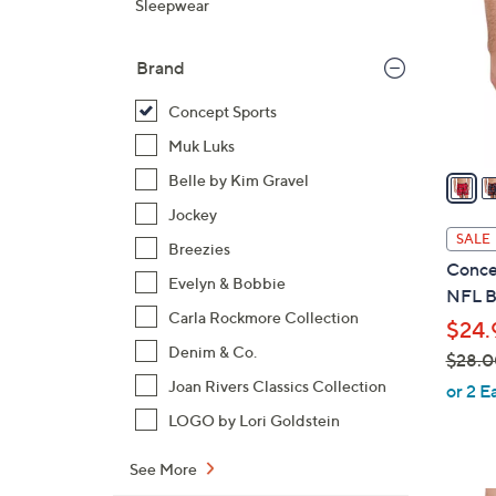
Sleepwear
o
l
Brand
o
r
Concept Sports
s
Muk Luks
A
v
Belle by Kim Gravel
a
Jockey
i
SALE
Breezies
l
Conce
a
Evelyn & Bobbie
NFL B
b
Carla Rockmore Collection
$24.
l
Denim & Co.
$28.0
e
,
Joan Rivers Classics Collection
or 2 E
w
LOGO by Lori Goldstein
a
s
See More
,