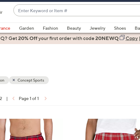
Enter
ir
Keyword
When
or
suggestions
rance
Garden
Fashion
Beauty
Jewelry
Shoes
Ba
Item
are
 Q? Get
#
20% Off
your first order
with code
20NEWQ
Copy
available,
use
the
up
and
down
ion
Concept Sports
arrow
keys
12
|
Page 1 of 1
or
ons:
swipe
left
3
and
0
right
C
on