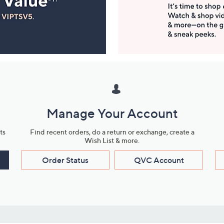
Manage Your Account
ts
Find recent orders, do a return or exchange, create a
Wish List & more.
Order Status
QVC Account