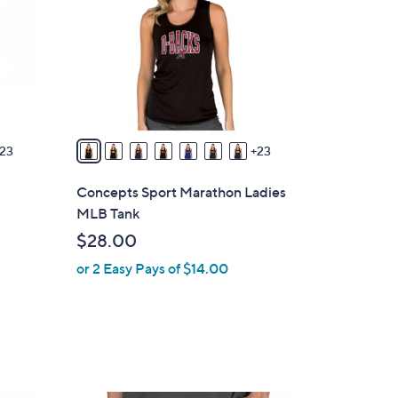
o
l
o
r
s
A
v
23
23
a
i
Concepts Sport Marathon Ladies
l
MLB Tank
a
$28.00
b
or 2 Easy Pays of $14.00
l
e