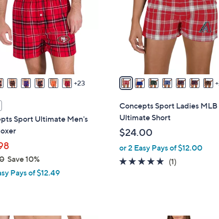
o
touch
l
devices
o
to
r
review.
s
A
v
23
a
i
Concepts Sport Ladies MLB
l
Ultimate Short
pts Sport Ultimate Men's
a
oxer
$24.00
b
98
or 2 Easy Pays of $12.00
l
0
Save 10%
e
5.0
1
(1)
asy Pays of $12.49
of
Reviews
5
Stars