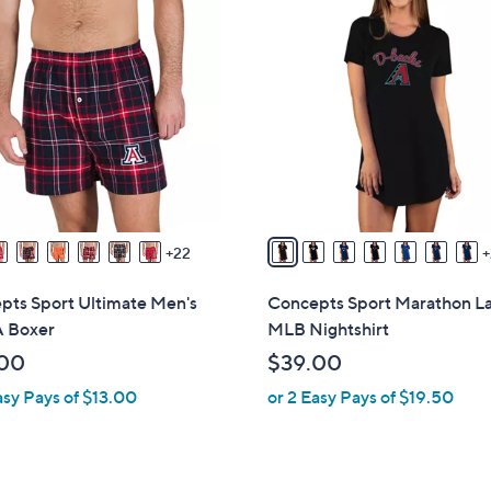
3
0
C
o
l
o
r
s
A
v
22
a
i
pts Sport Ultimate Men's
Concepts Sport Marathon L
l
 Boxer
MLB Nightshirt
a
00
$39.00
b
asy Pays of $13.00
or 2 Easy Pays of $19.50
l
e