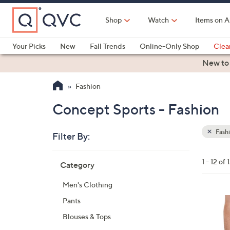
Skip
to
Shop
Watch
Items on A
Main
Content
Your Picks
New
Fall Trends
Online-Only Shop
Clea
Electronics
Kitchen
Food & Wine
Health & Fitness
New to
Fashion
Concept Sports - Fashion
Fash
Filter By:
Clear
All
Skip
Filters
1 - 12 of 
Category
Your
to
Selecti
product
Men's Clothing
listings
3
Pants
0
Blouses & Tops
C