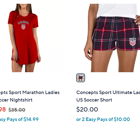
$
1
4
C
4
o
.
l
0
o
0
r
s
A
v
a
i
l
pts Sport Marathon Ladies
Concepts Sport Ultimate Lad
a
cer Nightshirt
US Soccer Short
b
,
98
$20.00
$35.00
l
w
asy Pays of $14.99
or 2 Easy Pays of $10.00
e
a
s
,