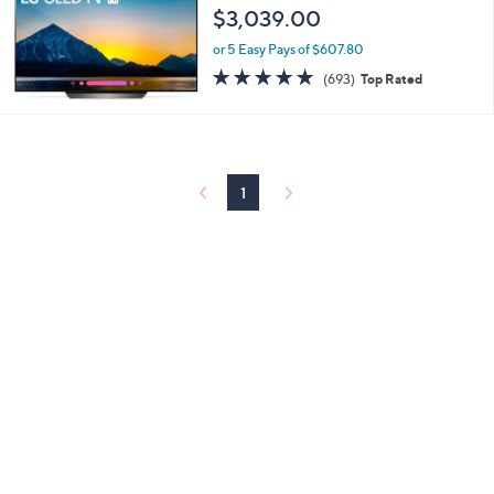
$3,039.00
or 5 Easy Pays of $607.80
4.7
693
(693)
Top Rated
of
Reviews
5
Stars
1