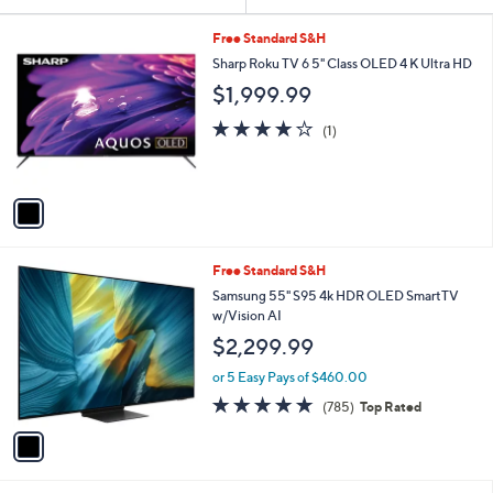
Your
or
Selections:
1
swipe
Free Standard S&H
C
left
Sharp Roku TV 6 5" Class OLED 4 K Ultra HD
o
and
$1,999.99
l
o
right
4.0
1
(1)
r
on
of
Reviews
s
5
touch
A
Stars
v
devices
a
to
i
review.
l
1
Free Standard S&H
a
C
b
Samsung 55" S95 4k HDR OLED SmartTV
o
l
w/Vision AI
l
e
$2,299.99
o
r
or 5 Easy Pays of $460.00
s
4.7
785
(785)
Top Rated
A
of
Reviews
v
5
a
Stars
i
l