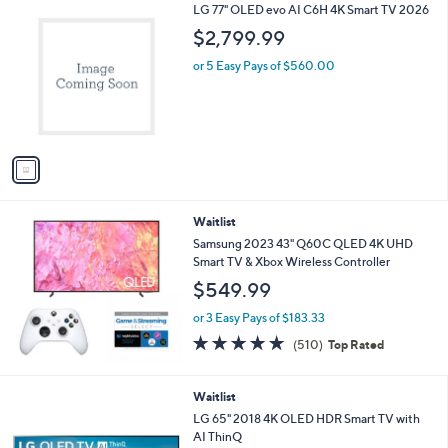
1
LG 77" OLED evo AI C6H 4K Smart TV 2026
a
C
b
$2,799.99
o
l
l
or 5 Easy Pays of $560.00
e
o
r
s
A
v
a
i
l
Waitlist
a
b
Samsung 2023 43" Q60C QLED 4K UHD
l
Smart TV & Xbox Wireless Controller
e
$549.99
or 3 Easy Pays of $183.33
4.7
510
(510)
Top Rated
of
Reviews
5
Stars
Waitlist
LG 65" 2018 4K OLED HDR Smart TV with
AI ThinQ