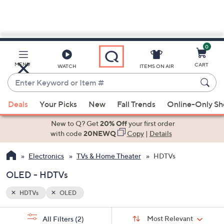
0
Skip
to
Main
MENU
CART
WATCH
ITEMS ON AIR
Content
Enter
Keyword
When
or
Deals
Your Picks
New
Fall Trends
Online-Only S
suggestions
Item
are
New to Q? Get
20% Off
your first order
#
available,
with code
20NEWQ
Copy
|
Details
use
Electronics
TVs & Home Theater
HDTVs
the
up
OLED - HDTVs
and
down
HDTVs
OLED
arrow
Sort
s
keys
Sort:
Most Relevant
All Filters
(2)
By: