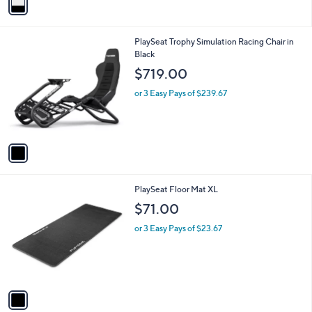
a
i
l
1
PlaySeat Trophy Simulation Racing Chair in
a
C
Black
b
o
l
$719.00
l
e
o
or 3 Easy Pays of $239.67
r
s
A
v
a
i
l
1
PlaySeat Floor Mat XL
a
C
b
$71.00
o
l
l
or 3 Easy Pays of $23.67
e
o
r
s
A
v
a