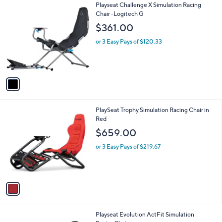
1
Playseat Challenge X Simulation Racing
a
C
Chair -Logitech G
b
o
l
$361.00
l
e
o
or 3 Easy Pays of $120.33
r
s
A
v
a
i
l
1
PlaySeat Trophy Simulation Racing Chair in
a
C
Red
b
o
l
$659.00
l
e
o
or 3 Easy Pays of $219.67
r
s
A
v
a
i
l
1
Playseat Evolution ActFit Simulation
a