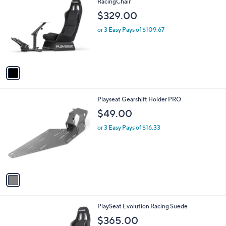
C
RacingChair
b
o
l
$329.00
l
e
o
or 3 Easy Pays of $109.67
r
s
A
v
a
i
l
1
Playseat Gearshift Holder PRO
a
C
b
$49.00
o
l
l
or 3 Easy Pays of $16.33
e
o
r
s
A
v
a
i
l
1
PlaySeat Evolution Racing Suede
a
C
b
$365.00
o
l