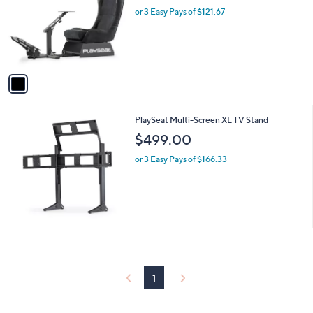
l
or 3 Easy Pays of $121.67
e
o
r
s
A
v
a
i
l
PlaySeat Multi-Screen XL TV Stand
a
b
$499.00
l
or 3 Easy Pays of $166.33
e
1