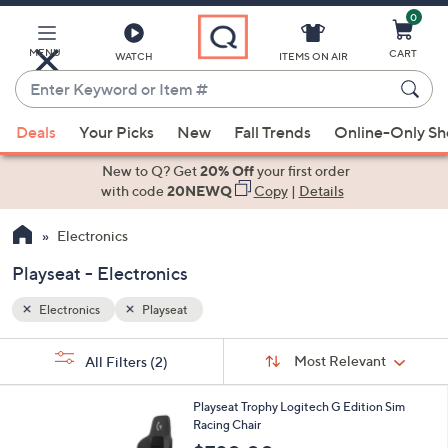
0
Skip
to
Main
MENU
CART
WATCH
ITEMS ON AIR
Content
Enter
Keyword
When
or
Deals
Your Picks
New
Fall Trends
Online-Only S
suggestions
Item
are
New to Q? Get
20% Off
your first order
#
available,
with code
20NEWQ
Copy
|
Details
use
Electronics
the
up
Playseat - Electronics
and
down
Electronics
Playseat
arrow
Sort
s
keys
Sort:
Most Relevant
All Filters
(2)
By:
Your
or
Selections:
1
swipe
Playseat Trophy Logitech G Edition Sim
C
Racing Chair
left
o