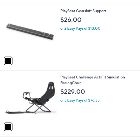
i
l
1
PlaySeat Gearshift Support
a
C
b
$26.00
o
l
l
or 2 Easy Pays of $13.00
e
o
r
s
A
v
a
i
l
1
PlaySeat Challenge ActiFit Simulation
a
C
RacingChair
b
o
l
$229.00
l
e
o
or 3 Easy Pays of $76.33
r
s
A
v
a
i
l