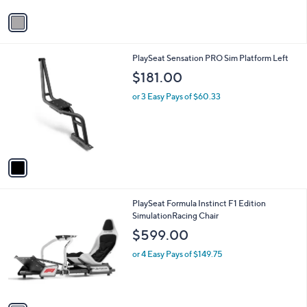
v
a
i
l
1
PlaySeat Sensation PRO Sim Platform Left
a
C
b
$181.00
o
l
l
or 3 Easy Pays of $60.33
e
o
r
s
A
v
a
i
l
1
PlaySeat Formula Instinct F1 Edition
a
C
SimulationRacing Chair
b
o
l
$599.00
l
e
o
or 4 Easy Pays of $149.75
r
s
A
v