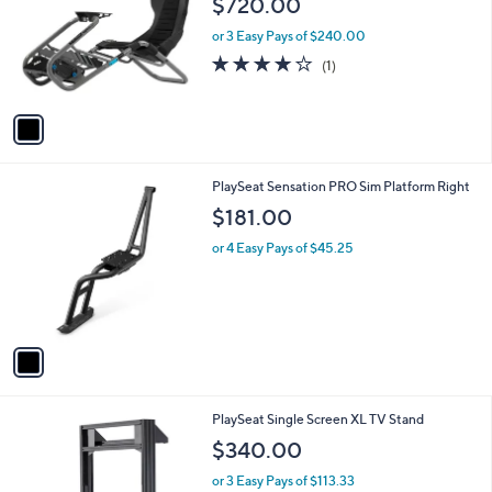
$720.00
and
l
o
right
or 3 Easy Pays of $240.00
r
on
4.0
1
(1)
s
of
Reviews
touch
A
5
v
devices
Stars
a
to
i
review.
l
1
PlaySeat Sensation PRO Sim Platform Right
a
C
b
$181.00
o
l
l
or 4 Easy Pays of $45.25
e
o
r
s
A
v
a
i
l
PlaySeat Single Screen XL TV Stand
a
b
$340.00
l
or 3 Easy Pays of $113.33
e