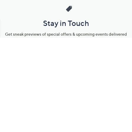
Stay in Touch
Get sneak previews of special offers & upcoming events delivered
to your inbox.
Email
Sign Up
*You're signing up to receive QVC promotional email.
Manage Your Account
Find recent orders, do a return or exchange, create a Wish List &
more.
Order Status
QVC Account