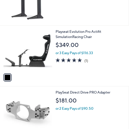
1
Playseat Evolution Pro Actifit
C
SimulationRacing Chair
o
$349.00
l
o
or 3 Easy Pays of $116.33
r
5.0
1
(1)
s
of
Reviews
A
5
v
Stars
a
i
l
1
PlaySeat Direct Drive PRO Adapter
a
C
b
$181.00
o
l
l
or 2 Easy Pays of $90.50
e
o
r
s
A