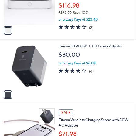
o
$116.98
r
$129.99
Save 10%
s
,
or 5 Easy Pays of $23.40
A
w
v
4.0
2
(2)
a
a
of
Reviews
s
i
5
,
l
Stars
$
1
Einova 30W USB-C PD Power Adapter
a
1
C
b
$30.00
2
o
l
9
l
or 5 Easy Pays of $6.00
e
.
o
4.0
4
(4)
9
r
of
Reviews
9
s
5
A
Stars
v
a
i
l
4
a
SALE
C
b
Einova Wireless Charging Stone with 30W
o
l
AC Adapter
l
e
o
$71.98