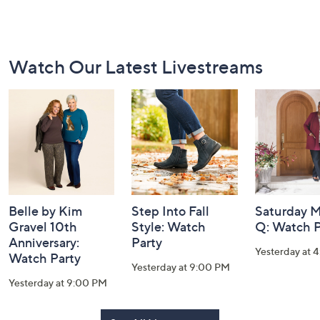
Footer
Watch Our Latest Livestreams
Navigation
and
Information
Belle by Kim
Step Into Fall
Saturday M
Gravel 10th
Style: Watch
Q: Watch P
Anniversary:
Party
Yesterday at 
Watch Party
Yesterday at 9:00 PM
Yesterday at 9:00 PM