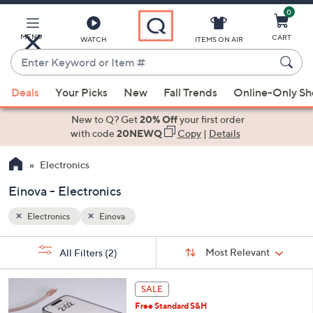
0
Skip
to
Main
MENU
CART
WATCH
ITEMS ON AIR
Content
Enter
Keyword
When
or
Deals
Your Picks
New
Fall Trends
Online-Only S
suggestions
Item
are
New to Q? Get
20% Off
your first order
#
available,
with code
20NEWQ
Copy
|
Details
use
Electronics
the
up
Einova - Electronics
and
down
Electronics
Einova
arrow
Sort
s
keys
Sort:
Most Relevant
All Filters
(2)
By:
Your
or
Selections:
3
swipe
SALE
C
left
Free Standard S&H
o