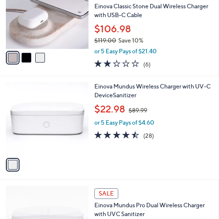
and
l
Einova Classic Stone Dual Wireless Charger
o
right
with USB-C Cable
r
on
$106.98
s
touch
$119.00
Save 10%
A
,
v
devices
or 5 Easy Pays of $21.40
w
a
to
2.2
6
(6)
a
i
of
Reviews
review.
s
l
5
,
a
1
Einova Mundus Wireless Charger with UV-C
Stars
$
b
C
DeviceSanitizer
1
l
o
,
$22.98
1
$89.99
e
l
w
9
o
or 5 Easy Pays of $4.60
a
.
r
s
4.4
28
(28)
0
s
,
of
Reviews
0
A
$
5
v
8
Stars
a
9
i
.
l
9
1
a
SALE
9
C
b
Einova Mundus Pro Dual Wireless Charger
o
l
with UVC Sanitizer
l
e