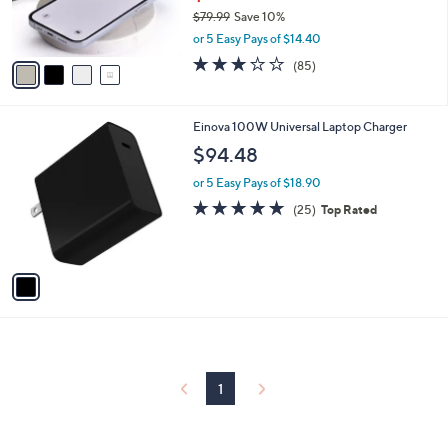
r
$79.99
Save 10%
s
,
or 5 Easy Pays of $14.40
A
w
v
2.7
85
(85)
a
a
of
Reviews
s
i
5
,
l
Stars
$
1
Einova 100W Universal Laptop Charger
a
7
C
b
$94.48
9
o
l
.
l
or 5 Easy Pays of $18.90
e
9
o
4.7
25
(25)
Top Rated
9
r
of
Reviews
s
5
A
Stars
v
a
i
l
a
b
l
1
e