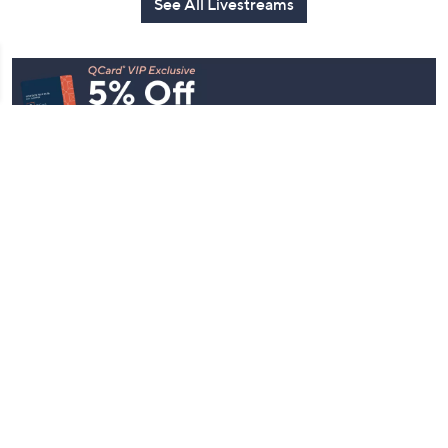
See All Livestreams