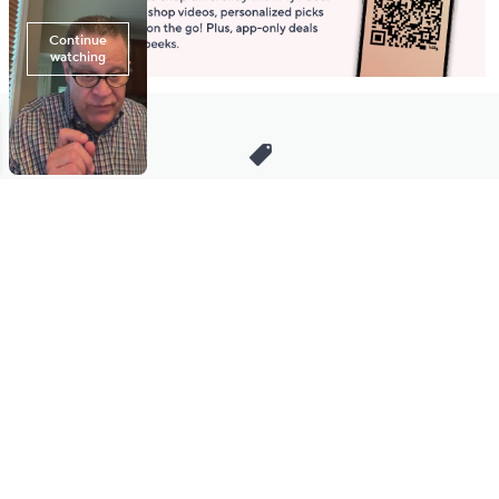
Stay in Touch
Get sneak previews of special offers & upcoming events delivered
to your inbox.
Email
Sign Up
*You're signing up to receive QVC promotional email.
Manage Your Account