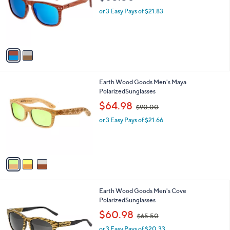
l
o
or 3 Easy Pays of $21.83
r
s
A
v
a
i
l
3
Earth Wood Goods Men's Maya
a
C
PolarizedSunglasses
b
o
,
l
$64.98
$90.00
l
w
e
o
or 3 Easy Pays of $21.66
a
r
s
s
,
A
$
v
9
a
0
i
.
l
0
2
Earth Wood Goods Men's Cove
a
0
C
PolarizedSunglasses
b
o
,
l
$60.98
$65.50
l
w
e
o
or 3 Easy Pays of $20.33
a