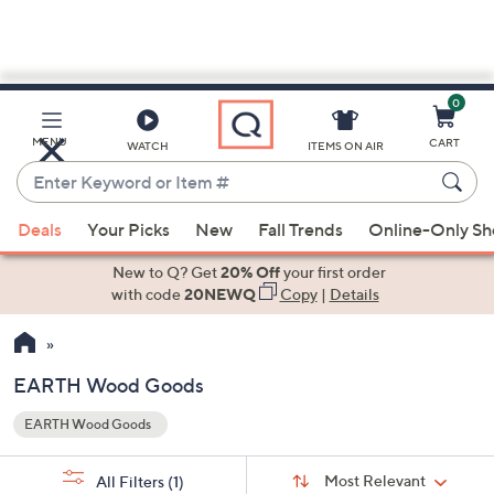
0
Skip
to
Main
MENU
CART
WATCH
ITEMS ON AIR
Content
Enter
Keyword
When
or
Deals
Your Picks
New
Fall Trends
Online-Only S
suggestions
Item
are
New to Q? Get
20% Off
your first order
#
available,
with code
20NEWQ
Copy
|
Details
use
the
up
EARTH Wood Goods
and
EARTH Wood Goods
down
Your
arrow
Selections:
Sort
keys
Sort:
Most Relevant
All Filters
(1)
By: