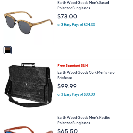
1
Earth Wood Goods Men's Sassel
a
C
PolarizedSunglasses
b
o
l
$73.00
l
e
o
or 3 Easy Pays of $24.33
r
s
A
v
a
i
l
Free Standard S&H
a
b
Earth Wood Goods Cork Men's Faro
l
Briefcase
e
$99.99
or 3 Easy Pays of $33.33
2
Earth Wood Goods Men's Pacific
C
PolarizedSunglasses
o
$65.50