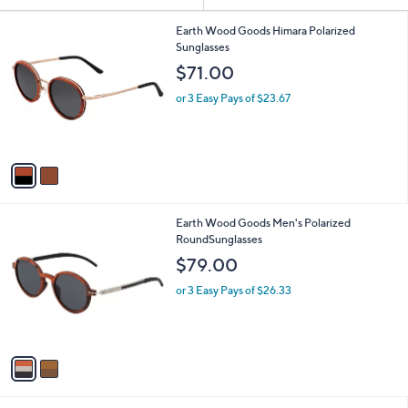
or
2
swipe
Earth Wood Goods Himara Polarized
C
Sunglasses
left
o
$71.00
and
l
o
right
or 3 Easy Pays of $23.67
r
on
s
touch
A
v
devices
a
to
i
review.
l
2
Earth Wood Goods Men's Polarized
a
C
RoundSunglasses
b
o
l
$79.00
l
e
o
or 3 Easy Pays of $26.33
r
s
A
v
a
i
l