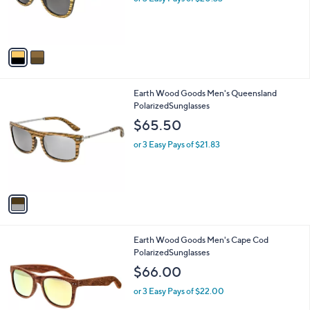
r
s
s
,
A
$
v
6
a
5
i
.
l
5
1
Earth Wood Goods Men's Queensland
a
0
C
PolarizedSunglasses
b
o
l
$65.50
l
e
o
or 3 Easy Pays of $21.83
r
s
A
v
a
i
l
1
Earth Wood Goods Men's Cape Cod
a
C
PolarizedSunglasses
b
o
l
$66.00
l
e
o
or 3 Easy Pays of $22.00
r