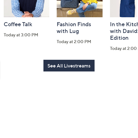
Coffee Talk
Fashion Finds
In the Kit
with Lug
with David
Today at 3:00 PM
Edition
Today at 2:00 PM
Today at 2:0
See All Livestreams