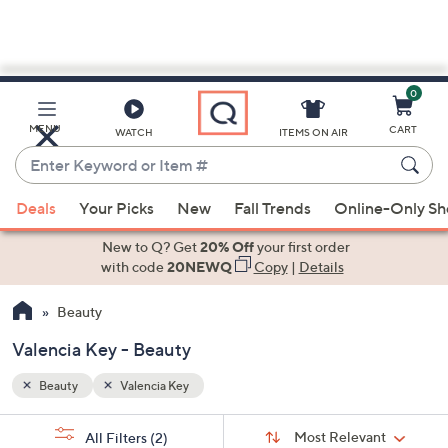
0
Skip
to
Main
MENU
CART
WATCH
ITEMS ON AIR
Content
Enter
Keyword
When
or
Deals
Your Picks
New
Fall Trends
Online-Only S
suggestions
Item
are
New to Q? Get
20% Off
your first order
#
available,
with code
20NEWQ
Copy
|
Details
use
Beauty
the
up
Valencia Key - Beauty
and
down
Beauty
Valencia Key
arrow
Sort
s
keys
Sort:
Most Relevant
All Filters
(2)
By: