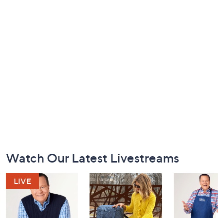
Footer
Watch Our Latest Livestreams
Navigation
and
Information