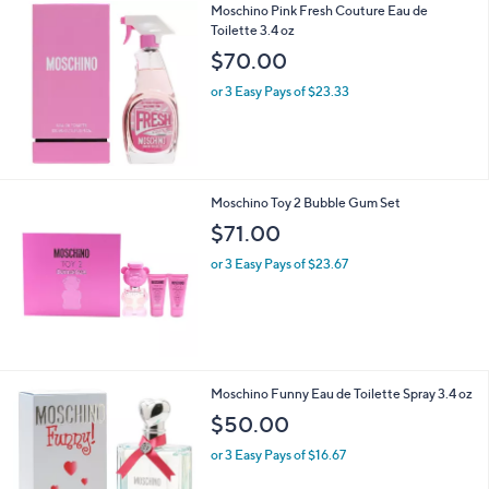
Moschino Pink Fresh Couture Eau de
a
Toilette 3.4 oz
b
l
$70.00
e
or 3 Easy Pays of $23.33
Moschino Toy 2 Bubble Gum Set
$71.00
or 3 Easy Pays of $23.67
Moschino Funny Eau de Toilette Spray 3.4 oz
$50.00
or 3 Easy Pays of $16.67