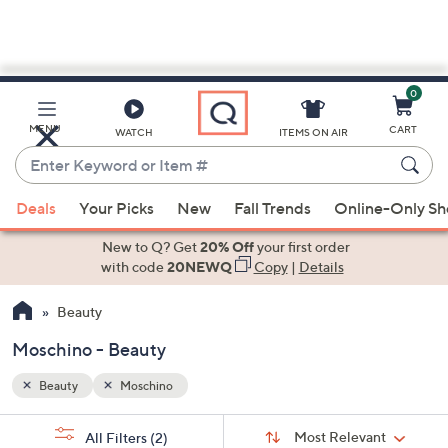
0
Skip
to
Main
MENU
CART
WATCH
ITEMS ON AIR
Content
Enter
Keyword
When
or
Deals
Your Picks
New
Fall Trends
Online-Only S
suggestions
Item
are
New to Q? Get
20% Off
your first order
#
available,
with code
20NEWQ
Copy
|
Details
use
Beauty
the
up
Moschino - Beauty
and
down
Beauty
Moschino
arrow
Sort
s
keys
Sort:
Most Relevant
All Filters
(2)
By: