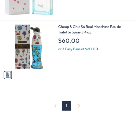
1
Cheap & Chic So Real Moschino Eau de
C
Toilette Spray 3.4 oz
o
$60.00
l
o
or 3 Easy Pays of $20.00
r
s
A
v
a
i
l
a
b
l
1
e