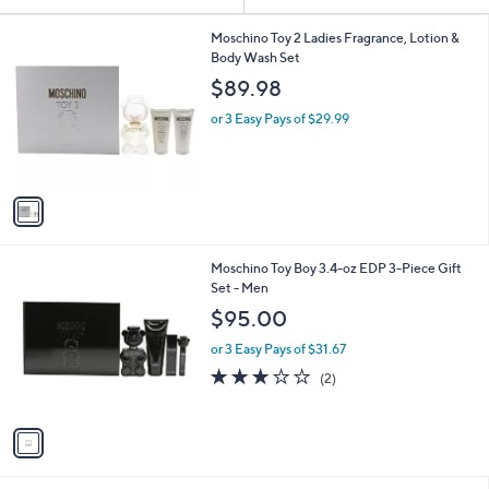
Your
or
Selections:
1
swipe
Moschino Toy 2 Ladies Fragrance, Lotion &
C
Body Wash Set
left
o
$89.98
and
l
o
right
or 3 Easy Pays of $29.99
r
on
s
touch
A
v
devices
a
to
i
review.
l
1
Moschino Toy Boy 3.4-oz EDP 3-Piece Gift
a
C
Set - Men
b
o
l
$95.00
l
e
o
or 3 Easy Pays of $31.67
r
3.0
2
(2)
s
of
Reviews
A
5
v
Stars
a
i
l