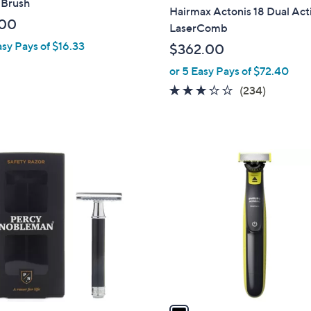
 Brush
l
Hairmax Actonis 18 Dual Act
a
.00
LaserComb
b
asy Pays of $16.33
$362.00
l
or 5 Easy Pays of $72.40
e
3.1
234
(234)
of
Reviews
5
Stars
1
C
o
l
o
r
s
A
v
a