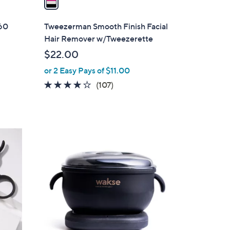
i
l
360
Tweezerman Smooth Finish Facial
a
Hair Remover w/Tweezerette
b
$22.00
l
or 2 Easy Pays of $11.00
e
3.6
107
(107)
s
of
Reviews
5
Stars