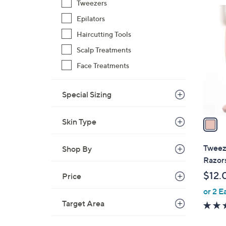
Tweezers
$
1
2
Epilators
C
4
o
Haircutting Tools
1
l
Scalp Treatments
.
o
Face Treatments
0
r
0
s
Special Sizing
A
v
a
Skin Type
i
l
Tweez
Shop By
a
Razor
b
$12.
Price
l
or 2 E
e
Target Area