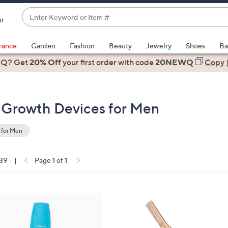
Enter
ir
Keyword
When
or
suggestions
rance
Garden
Fashion
Beauty
Jewelry
Shoes
Ba
Item
are
 Q? Get
#
20% Off
your first order
with code
20NEWQ
Copy
available,
use
the
r Growth Devices for Men
up
and
down
 for Men
arrow
keys
 39
|
Page 1 of 1
or
ons:
swipe
left
1
and
C
right
o
on