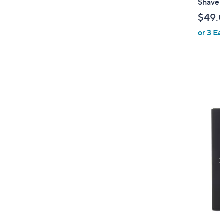
Shave
$49
or 3 E