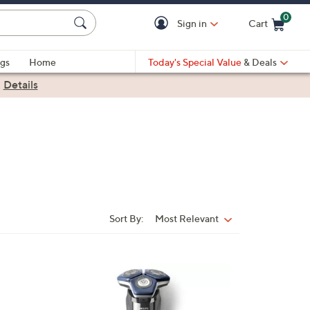
0
Sign in
Cart
Cart is Empty
gs
Home
Today's Special Value
& Deals
|
Details
Sort By:
Most Relevant
Sort
By:
1
C
o