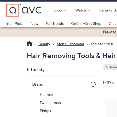
Skip
to
Shop
Watch
Items on A
Main
Content
Your Picks
New
Fall Trends
Online-Only Shop
Clea
Electronics
Kitchen
Food & Wine
Health & Fitness
New to
Beauty
Men's Grooming
Tools for Men
Hair Removing Tools & Hai
Tools
Filter By:
Clear
All
Skip
Filters
1 - 39 of
Your
Brand
to
Selecti
product
Hairmax
listings
Tweezerman
Philips