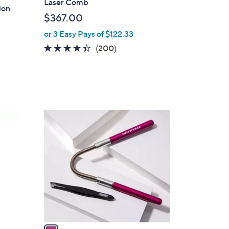
Laser Comb
ion
$367.00
or 3 Easy Pays of $122.33
4.3
200
(200)
of
Reviews
5
Stars
1
C
o
l
o
r
s
A
v
a