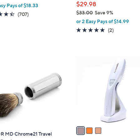
$29.98
asy Pays of $18.33
e
$33.00
Save 9%
4.4
707
(707)
,
of
Reviews
or 2 Easy Pays of $14.99
w
5
5.0
2
(2)
a
Stars
of
Reviews
s
5
,
Stars
$
3
3
C
3
o
.
l
0
o
0
r
s
A
v
a
 MD Chrome21 Travel
i