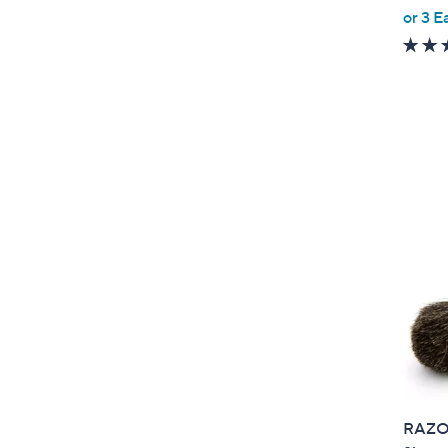
or 3 E
e
RAZOR