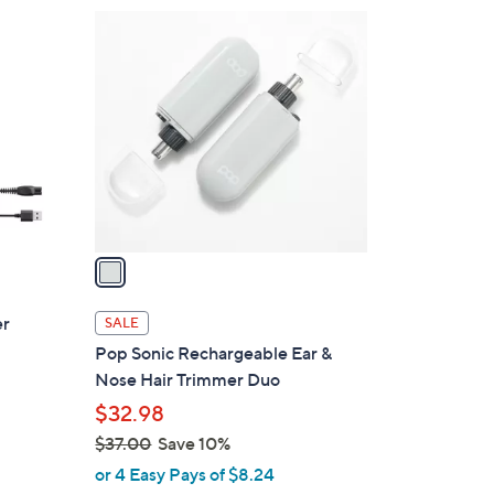
1
C
o
l
o
r
s
A
v
a
i
l
er
SALE
a
Pop Sonic Rechargeable Ear &
b
Nose Hair Trimmer Duo
l
$32.98
e
$37.00
Save 10%
,
or 4 Easy Pays of $8.24