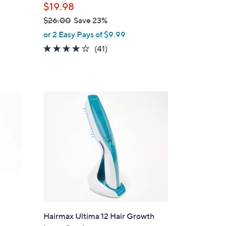
$19.98
e
$26.00
Save 23%
,
or 2 Easy Pays of $9.99
w
3.9
41
(41)
a
of
Reviews
s
5
,
Stars
$
2
6
.
0
0
Hairmax Ultima 12 Hair Growth