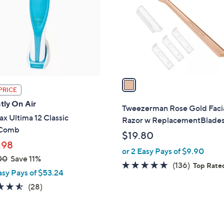
l
touch
o
devices
r
to
s
review.
A
v
a
PRICE
i
tly On Air
l
Tweezerman Rose Gold Faci
a
x Ultima 12 Classic
Razor w ReplacementBlade
b
rComb
$19.80
l
.98
or 2 Easy Pays of $9.90
e
00
Save 11%
4.8
136
(136)
Top Rate
asy Pays of $53.24
of
Reviews
4.5
28
(28)
5
of
Reviews
Stars
5
Stars