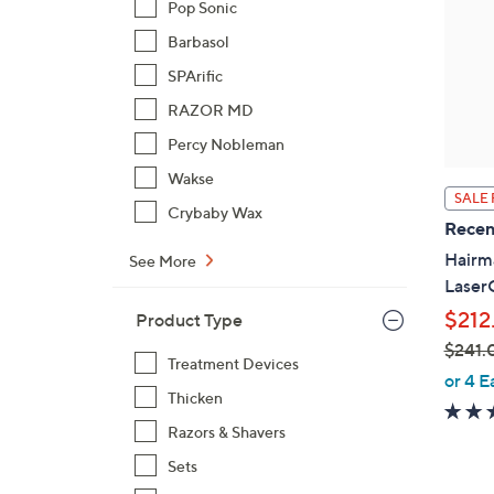
Pop Sonic
Barbasol
SPArific
RAZOR MD
Percy Nobleman
Wakse
SALE 
Crybaby Wax
Recen
Hairma
See More
Lase
$212
Product Type
$241.
Treatment Devices
,
or 4 E
Thicken
w
a
Razors & Shavers
s
Sets
,