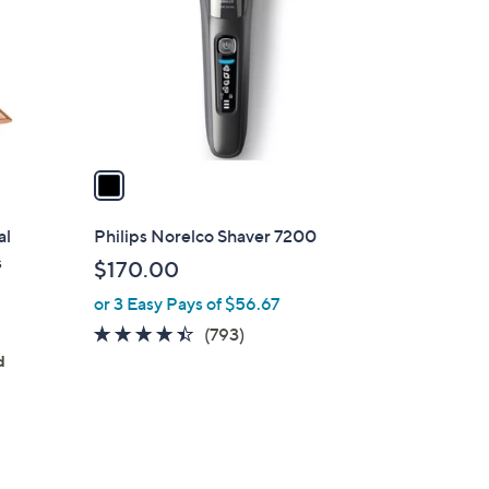
l
o
r
s
A
v
a
i
l
al
Philips Norelco Shaver 7200
a
s
$170.00
b
or 3 Easy Pays of $56.67
l
e
4.3
793
(793)
of
Reviews
d
5
Stars