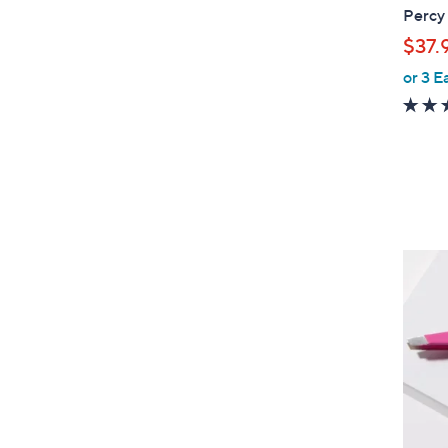
Percy
$37.
or 3 E
1
C
o
l
o
r
s
A