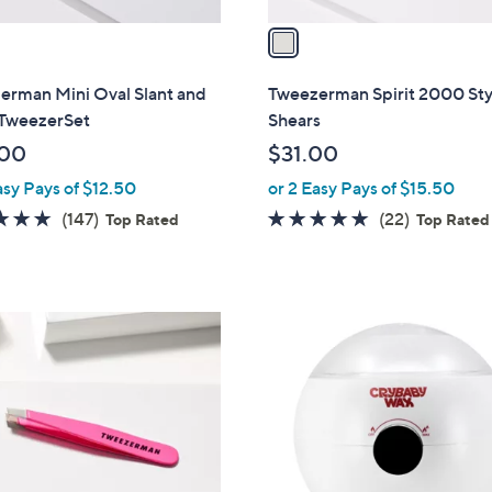
v
a
i
l
erman Mini Oval Slant and
Tweezerman Spirit 2000 Sty
a
 TweezerSet
Shears
b
.00
$31.00
l
asy Pays of $12.50
or 2 Easy Pays of $15.50
e
4.8
147
4.8
22
(147)
(22)
Top Rated
Top Rated
of
Reviews
of
Reviews
5
5
Stars
Stars
1
C
o
l
o
r
s