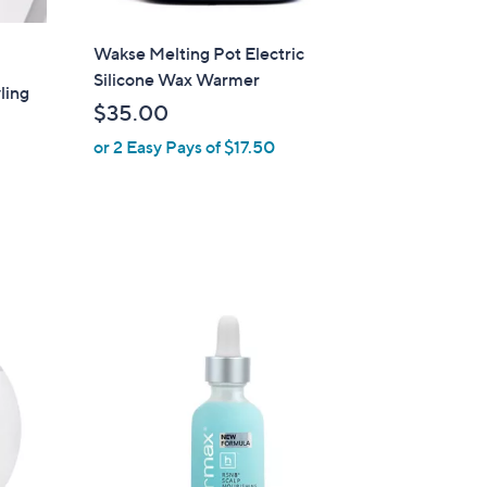
Wakse Melting Pot Electric
Silicone Wax Warmer
ling
$35.00
or 2 Easy Pays of $17.50