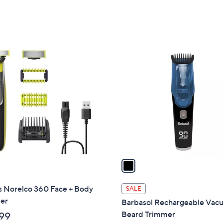
5
5
Stars
Stars
1
C
o
l
o
r
s
A
v
a
i
l
s Norelco 360 Face + Body
SALE
a
er
Barbasol Rechargeable Va
b
Beard Trimmer
99
l