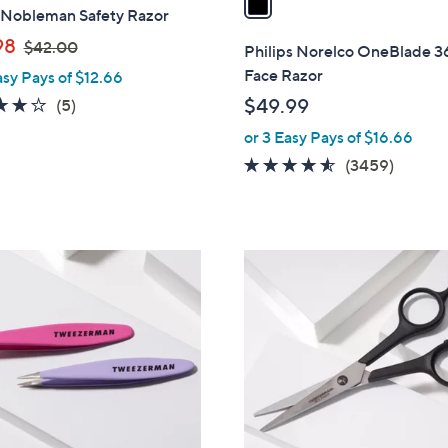
 Nobleman Safety Razor
i
,
l
98
$42.00
Philips Norelco OneBlade 
w
a
Face Razor
asy Pays of $12.66
a
b
3.8
5
$49.99
(5)
s
l
of
Reviews
or 3 Easy Pays of $16.66
,
e
5
$
4.5
3459
(3459)
Stars
4
of
Review
2
5
.
Stars
0
1
0
C
o
l
o
r
s
A