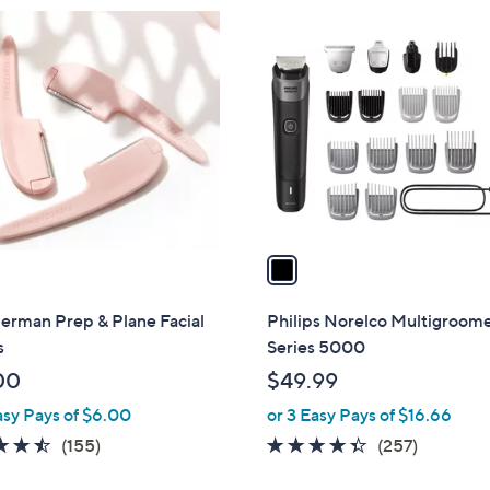
1
C
o
l
o
r
s
A
v
a
i
l
erman Prep & Plane Facial
Philips Norelco Multigroom
a
s
Series 5000
b
00
$49.99
l
asy Pays of $6.00
or 3 Easy Pays of $16.66
e
4.4
155
4.3
257
(155)
(257)
of
Reviews
of
Reviews