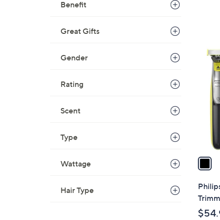
Benefit
Great Gifts
1
Gender
C
o
Rating
l
o
Scent
r
s
A
Type
v
a
Wattage
i
l
Philip
Hair Type
a
Trimm
b
$54.
l