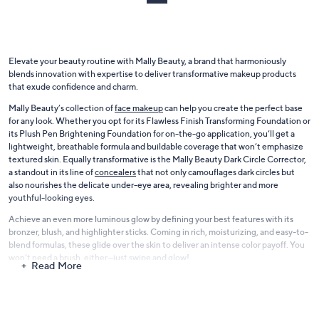
.
0
0
Elevate your beauty routine with Mally Beauty, a brand that harmoniously
blends innovation with expertise to deliver transformative makeup products
that exude confidence and charm.
Mally Beauty’s collection of
face makeup
can help you create the perfect base
for any look. Whether you opt for its Flawless Finish Transforming Foundation or
its Plush Pen Brightening Foundation for on-the-go application, you’ll get a
lightweight, breathable formula and buildable coverage that won’t emphasize
textured skin. Equally transformative is the Mally Beauty Dark Circle Corrector,
a standout in its line of
concealers
that not only camouflages dark circles but
also nourishes the delicate under-eye area, revealing brighter and more
youthful-looking eyes.
Achieve an even more luminous glow by defining your best features with its
bronzer, blush, and highlighter sticks. Coming in rich, moisturizing, and easy-to-
blend formulas, these glide over the skin to deliver an intense color payoff. You
won’t need a brush, either—just swipe and glow!
Read More
Looking to make your eyes the star of the show? Whether you want to create a
smoky eye, define your brows, or volumize your lashes, you’ll find all the eye
shadow palettes and sticks, eyeliners, brow gels, and mascara you’re looking for
in QVC’s range of Mally Beauty
eye makeup
. You can even come up with more