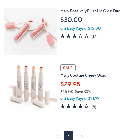
Your
or
Selections:
swipe
Mally Positively Plush Lip Gloss Duo
left
$30.00
and
or 2 Easy Pays of $15.00
right
2.9
13
(13)
on
of
Reviews
5
touch
Stars
devices
to
SALE
review.
Mally Couture Cheek Quad
$29.98
$45.00
Save 33%
,
or 2 Easy Pays of $14.99
w
3.8
8
(8)
a
of
Reviews
s
5
,
Stars
$
4
5
1