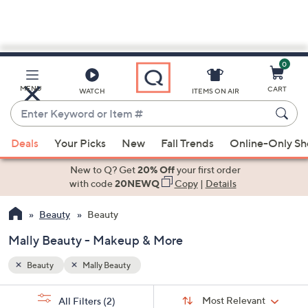
0
Skip
to
Main
MENU
CART
WATCH
ITEMS ON AIR
Content
Enter
Keyword
When
or
Deals
Your Picks
New
Fall Trends
Online-Only S
suggestions
Item
are
New to Q? Get
20% Off
your first order
#
available,
with code
20NEWQ
Copy
|
Details
use
Beauty
Beauty
the
up
Mally Beauty - Makeup & More
and
down
Beauty
Mally Beauty
arrow
Sort
s
keys
Sort:
Most Relevant
All Filters
(2)
By: