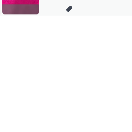
Stay in Touch
Get sneak previews of special offers & upcoming events delivered
to your inbox.
Email
Sign Up
*You're signing up to receive QVC promotional email.
Manage Your Account
Find recent orders, do a return or exchange, create a Wish List &
more.
Order Status
QVC Account